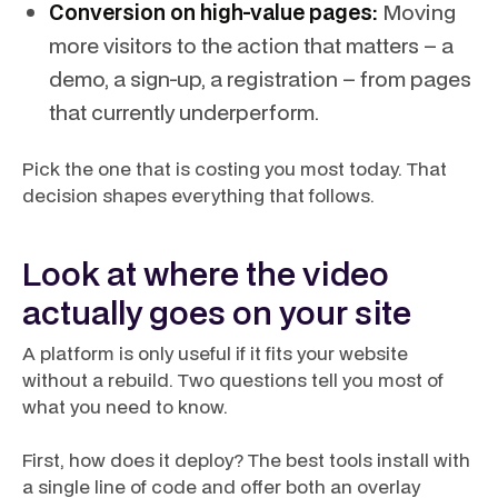
Conversion on high-value pages:
Moving
more visitors to the action that matters – a
demo, a sign-up, a registration – from pages
that currently underperform.
Pick the one that is costing you most today. That
decision shapes everything that follows.
Look at where the video
actually goes on your site
A platform is only useful if it fits your website
without a rebuild. Two questions tell you most of
what you need to know.
First, how does it deploy? The best tools install with
a single line of code and offer both an
overlay