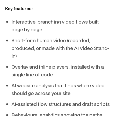
Key features:
Interactive, branching video flows built
page by page
Short-form human video (recorded,
produced, or made with the AI Video Stand-
In)
Overlay and inline players, installed with a
single line of code
AI website analysis that finds where video
should go across your site
AI-assisted flow structures and draft scripts
Behavioural analytics showing the paths