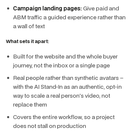
Campaign landing pages:
Give paid and
ABM traffic a guided experience rather than
a wall of text
What sets it apart:
Built for the website and the whole buyer
journey, not the inbox or a single page
Real people rather than synthetic avatars –
with the AI Stand-In as an authentic, opt-in
way to scale a real person's video, not
replace them
Covers the entire workflow, so a project
does not stall on production