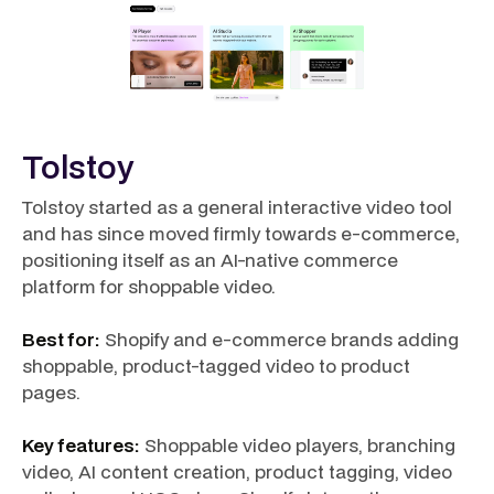
Tolstoy
Tolstoy started as a general interactive video tool
and has since moved firmly towards e-commerce,
positioning itself as an AI-native commerce
platform for shoppable video.
Best for:
Shopify and e-commerce brands adding
shoppable, product-tagged video to product
pages.
Key features:
Shoppable video players, branching
video, AI content creation, product tagging, video