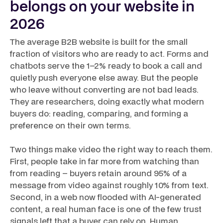
belongs on your website in
2026
The average B2B website is built for the small
fraction of visitors who are ready to act. Forms and
chatbots serve the 1–2% ready to book a call and
quietly push everyone else away. But the people
who leave without converting are not bad leads.
They are researchers, doing exactly what modern
buyers do: reading, comparing, and forming a
preference on their own terms.
Two things make video the right way to reach them.
First, people take in far more from watching than
from reading – buyers retain around 95% of a
message from video against roughly 10% from text.
Second, in a web now flooded with AI-generated
content, a real human face is one of the few trust
signals left that a buyer can rely on. Human