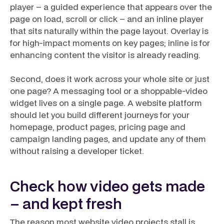
player – a guided experience that appears over the
page on load, scroll or click – and an
inline
player
that sits naturally within the page layout. Overlay is
for high-impact moments on key pages; inline is for
enhancing content the visitor is already reading.
Second, does it work across your whole site or just
one page? A messaging tool or a shoppable-video
widget lives on a single page. A website platform
should let you build different journeys for your
homepage, product pages, pricing page and
campaign landing pages, and update any of them
without raising a developer ticket.
Check how video gets made
– and kept fresh
The reason most website video projects stall is