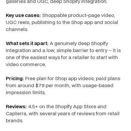
galleries and UGC, deep Shopify integration.
Key use cases:
Shoppable product-page video,
UGC reels, publishing to the Shop app and social
channels.
What sets it apart:
A genuinely deep Shopify
integration and a low, simple barrier to entry – it is
one of the easiest ways for a retailer to start with
video commerce.
Pricing:
Free plan for Shop app videos; paid plans
from around $79 per month, with usage-based
impression limits.
Reviews:
4.5+ on the Shopify App Store and
Capterra, with several years of reviews from retail
brands.