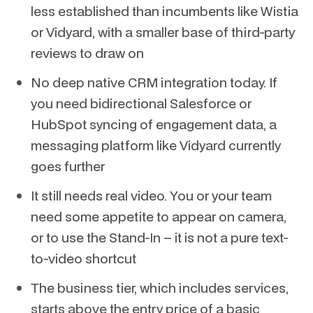
less established than incumbents like Wistia
or Vidyard, with a smaller base of third-party
reviews to draw on
No deep native CRM integration today. If
you need bidirectional Salesforce or
HubSpot syncing of engagement data, a
messaging platform like Vidyard currently
goes further
It still needs real video. You or your team
need some appetite to appear on camera,
or to use the Stand-In – it is not a pure text-
to-video shortcut
The business tier, which includes services,
starts above the entry price of a basic