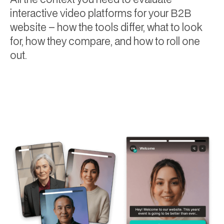
interactive video platforms for your B2B
website – how the tools differ, what to look
for, how they compare, and how to roll one
out.
Will Towning
July 6, 2026