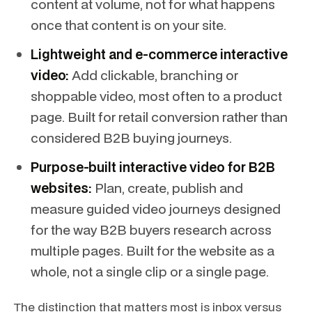
content at volume, not for what happens
once that content is on your site.
Lightweight and e-commerce interactive
video:
Add clickable, branching or
shoppable video, most often to a product
page. Built for retail conversion rather than
considered B2B buying journeys.
Purpose-built interactive video for B2B
websites:
Plan, create, publish and
measure guided video journeys designed
for the way B2B buyers research across
multiple pages. Built for the website as a
whole, not a single clip or a single page.
The distinction that matters most is
inbox versus