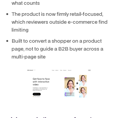
what counts
The product is now firmly retail-focused,
which reviewers outside e-commerce find
limiting
Built to convert a shopper on a product
page, not to guide a B2B buyer across a
multi-page site