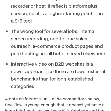
recorder or host. It reflects platform plus
service, but it is a higher starting point than
a $15 tool
The wrong tool for several jobs. Internal
screen recording, one-to-one sales
outreach, e-commerce product pages and
pure hosting are all better served elsewhere
Interactive video on B2B websites is a
newer approach, so there are fewer external
benchmarks than for long-established
categories
A note on fairness: unlike the competitors below,
ReelFlow is young enough that it doesn't yet have a
large third-party review base (G2, Capterra and the