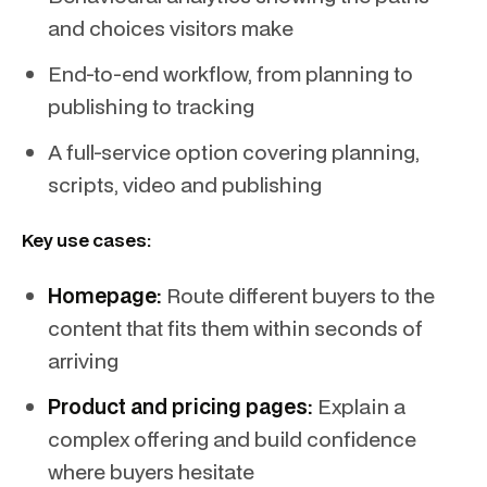
and choices visitors make
End-to-end workflow, from planning to
publishing to tracking
A full-service option covering planning,
scripts, video and publishing
Key use cases:
Homepage:
Route different buyers to the
content that fits them within seconds of
arriving
Product and pricing pages:
Explain a
complex offering and build confidence
where buyers hesitate