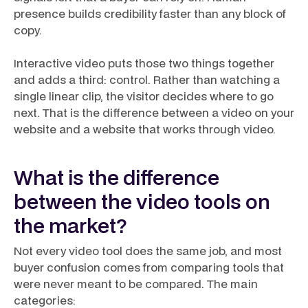
presence builds credibility faster than any block of
copy.
Interactive video puts those two things together
and adds a third: control. Rather than watching a
single linear clip, the visitor decides where to go
next. That is the difference between a video
on
your
website and a website that
works
through video.
What is the difference
between the video tools on
the market?
Not every video tool does the same job, and most
buyer confusion comes from comparing tools that
were never meant to be compared. The main
categories: