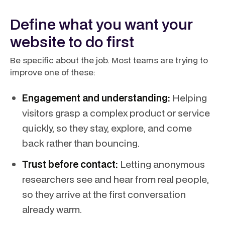
Define what you want your
website to do first
Be specific about the job. Most teams are trying to
improve one of these:
Engagement and understanding:
Helping
visitors grasp a complex product or service
quickly, so they stay, explore, and come
back rather than bouncing.
Trust before contact:
Letting anonymous
researchers see and hear from real people,
so they arrive at the first conversation
already warm.