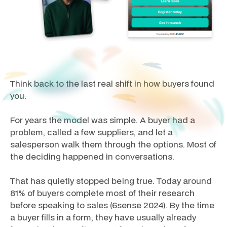
Think back to the last real shift in how buyers found
you.
For years the model was simple. A buyer had a
problem, called a few suppliers, and let a
salesperson walk them through the options. Most of
the deciding happened in conversations.
That has quietly stopped being true. Today around
81% of buyers complete most of their research
before speaking to sales (6sense 2024). By the time
a buyer fills in a form, they have usually already