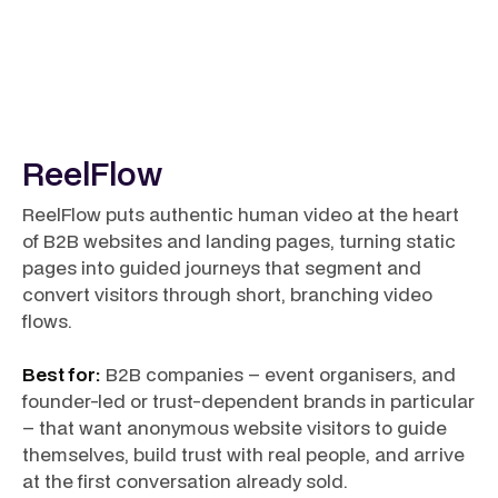
ReelFlow
ReelFlow puts authentic human video at the heart
of B2B websites and landing pages, turning static
pages into guided journeys that segment and
convert visitors through short, branching video
flows.
Best for:
B2B companies – event organisers, and
founder-led or trust-dependent brands in particular
– that want anonymous website visitors to guide
themselves, build trust with real people, and arrive
at the first conversation already sold.