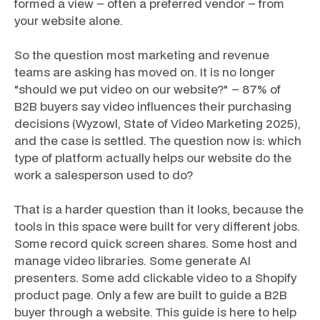
formed a view – often a preferred vendor – from
your website alone.
So the question most marketing and revenue
teams are asking has moved on. It is no longer
"should we put video on our website?" – 87% of
B2B buyers say video influences their purchasing
decisions (Wyzowl, State of Video Marketing 2025),
and the case is settled. The question now is:
which
type of platform actually helps our website do the
work a salesperson used to do?
That is a harder question than it looks, because the
tools in this space were built for very different jobs.
Some record quick screen shares. Some host and
manage video libraries. Some generate AI
presenters. Some add clickable video to a Shopify
product page. Only a few are built to guide a B2B
buyer through a website. This guide is here to help