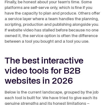
Finally, be honest about your team's time. Some
platforms are self-serve only, which is fine if you
have the capacity to plan and produce. Others offer
a service layer where a team handles the planning,
scripting, production and publishing alongside you.
If website video has stalled before because no one
owned it, the service option is often the difference
between a tool you bought and a tool you use.
The best interactive
video tools for B2B
websites in 2026
Below is the current landscape, grouped by the job
each tool is built for. We have tried to give each its
genuine strengths and its honest limitations –