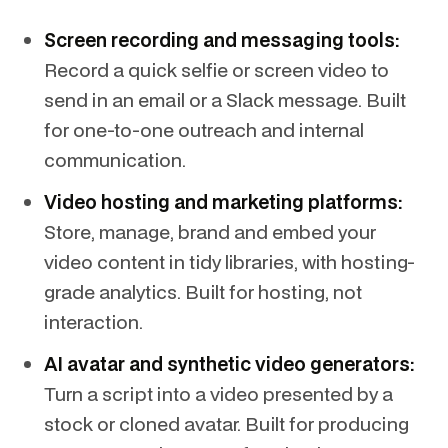
Screen recording and messaging tools:
Record a quick selfie or screen video to
send in an email or a Slack message. Built
for one-to-one outreach and internal
communication.
Video hosting and marketing platforms:
Store, manage, brand and embed your
video content in tidy libraries, with hosting-
grade analytics. Built for hosting, not
interaction.
AI avatar and synthetic video generators:
Turn a script into a video presented by a
stock or cloned avatar. Built for producing