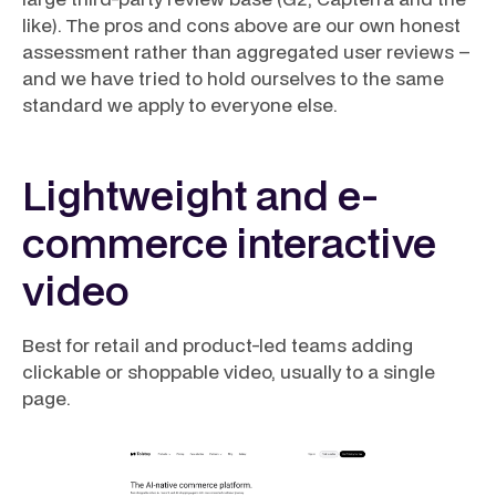
like). The pros and cons above are our own honest
assessment rather than aggregated user reviews –
and we have tried to hold ourselves to the same
standard we apply to everyone else.
Lightweight and e-
commerce interactive
video
Best for retail and product-led teams adding
clickable or shoppable video, usually to a single
page.