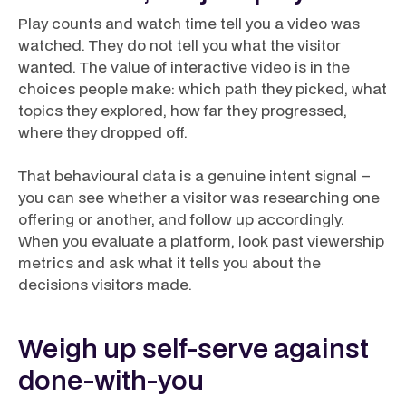
Play counts and watch time tell you a video was
watched. They do not tell you what the visitor
wanted. The value of interactive video is in the
choices people make: which path they picked, what
topics they explored, how far they progressed,
where they dropped off.
That behavioural data is a genuine intent signal –
you can see whether a visitor was researching one
offering or another, and follow up accordingly.
When you evaluate a platform, look past viewership
metrics and ask what it tells you about the
decisions
visitors made.
Weigh up self-serve against
done-with-you