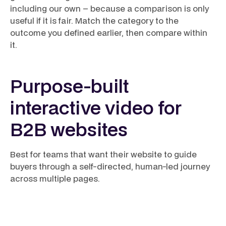
including our own – because a comparison is only
useful if it is fair. Match the category to the
outcome you defined earlier, then compare within
it.
Purpose-built
interactive video for
B2B websites
Best for teams that want their website to guide
buyers through a self-directed, human-led journey
across multiple pages.