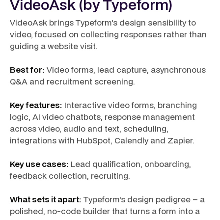
VideoAsk (by Typeform)
VideoAsk brings Typeform's design sensibility to
video, focused on collecting responses rather than
guiding a website visit.
Best for:
Video forms, lead capture, asynchronous
Q&A and recruitment screening.
Key features:
Interactive video forms, branching
logic, AI video chatbots, response management
across video, audio and text, scheduling,
integrations with HubSpot, Calendly and Zapier.
Key use cases:
Lead qualification, onboarding,
feedback collection, recruiting.
What sets it apart:
Typeform's design pedigree – a
polished, no-code builder that turns a form into a