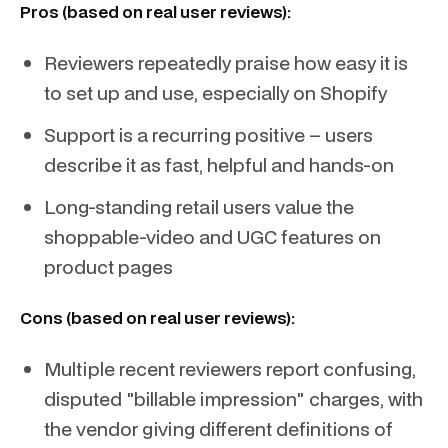
Pros (based on real user reviews):
Reviewers repeatedly praise how easy it is
to set up and use, especially on Shopify
Support is a recurring positive – users
describe it as fast, helpful and hands-on
Long-standing retail users value the
shoppable-video and UGC features on
product pages
Cons (based on real user reviews):
Multiple recent reviewers report confusing,
disputed "billable impression" charges, with
the vendor giving different definitions of