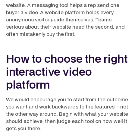
website
. A messaging tool helps a rep send one
buyer a video. A website platform helps every
anonymous visitor guide themselves. Teams
serious about their website need the second, and
often mistakenly buy the first.
How to choose the right
interactive video
platform
We would encourage you to start from the outcome
you want and work backwards to the features – not
the other way around. Begin with what your website
should achieve, then judge each tool on how well it
gets you there.