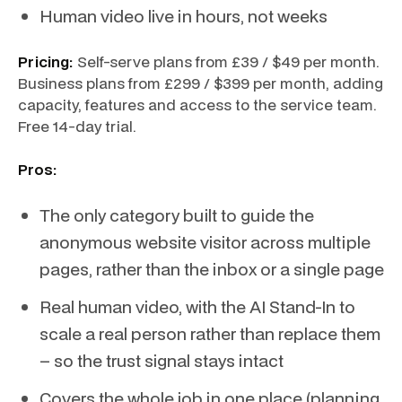
Human video live in hours, not weeks
Pricing:
Self-serve plans from £39 / $49 per month.
Business plans from £299 / $399 per month, adding
capacity, features and access to the service team.
Free 14-day trial.
Pros:
The only category built to guide the
anonymous website visitor across multiple
pages, rather than the inbox or a single page
Real human video, with the AI Stand-In to
scale a real person rather than replace them
– so the trust signal stays intact
Covers the whole job in one place (planning,