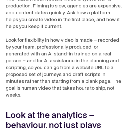
production. Filming is slow, agencies are expensive,
and content dates quickly. Ask how a platform
helps you create video in the first place, and how it
helps you keep it current.
Look for flexibility in how video is made – recorded
by your team, professionally produced, or
generated with an AI stand-in trained on a real
person – and for AI assistance in the planning and
scripting, so you can go from a website URL to a
proposed set of journeys and draft scripts in
minutes rather than starting from a blank page. The
goal is human video that takes hours to ship, not
weeks.
Look at the analytics –
behaviour, not just plays