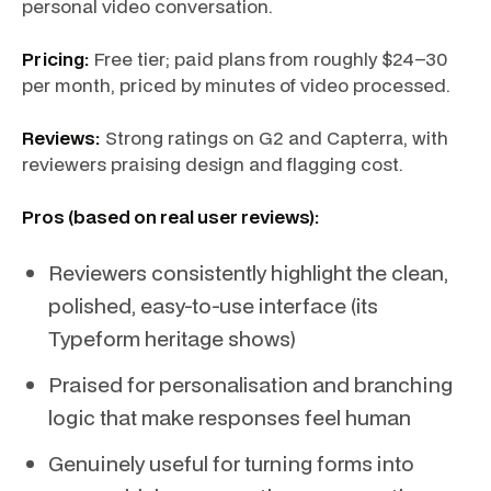
personal video conversation.
Pricing:
Free tier; paid plans from roughly $24–30
per month, priced by minutes of video processed.
Reviews:
Strong ratings on G2 and Capterra, with
reviewers praising design and flagging cost.
Pros (based on real user reviews):
Reviewers consistently highlight the clean,
polished, easy-to-use interface (its
Typeform heritage shows)
Praised for personalisation and branching
logic that make responses feel human
Genuinely useful for turning forms into