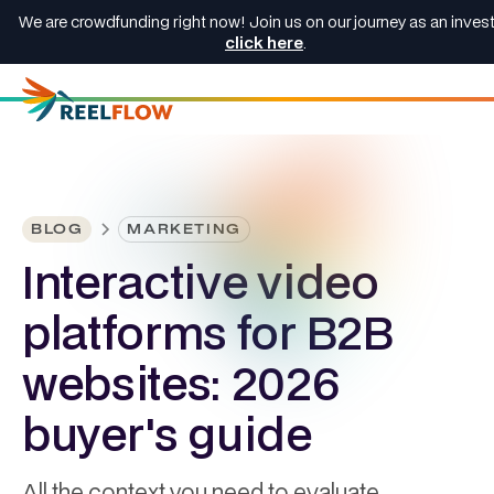
We are crowdfunding right now! Join us on our journey as an invest
click here
.
BLOG
MARKETING
Interactive video
platforms for B2B
websites: 2026
buyer's guide
All the context you need to evaluate