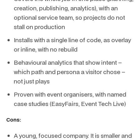
creation, publishing, analytics), with an
optional service team, so projects do not
stall on production
Installs with a single line of code, as overlay
or inline, with no rebuild
Behavioural analytics that show intent –
which path and persona a visitor chose –
not just plays
Proven with event organisers, with named
case studies (EasyFairs, Event Tech Live)
Cons:
A young, focused company. It is smaller and