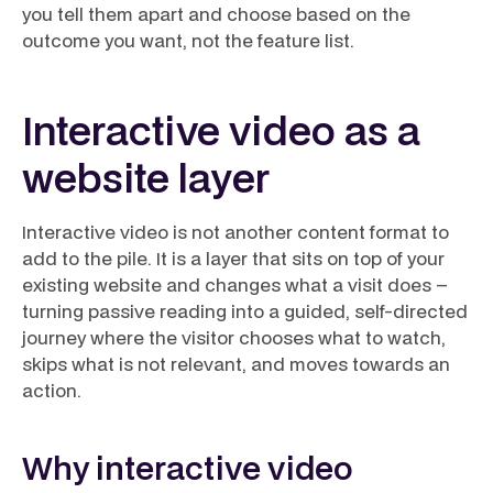
you tell them apart and choose based on the
outcome you want, not the feature list.
Interactive video as a
website layer
Interactive video is not another content format to
add to the pile. It is a layer that sits on top of your
existing website and changes what a visit
does
–
turning passive reading into a guided, self-directed
journey where the visitor chooses what to watch,
skips what is not relevant, and moves towards an
action.
Why interactive video