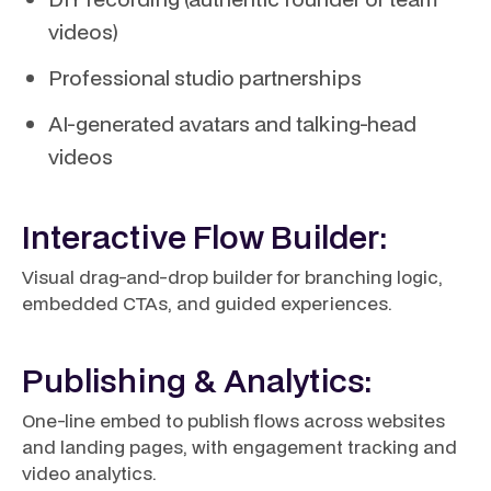
videos)
Professional studio partnerships
AI-generated avatars and talking-head
videos
Interactive Flow Builder:
Visual drag-and-drop builder for branching logic,
embedded CTAs, and guided experiences.
Publishing & Analytics:
One-line embed to publish flows across websites
and landing pages, with engagement tracking and
video analytics.