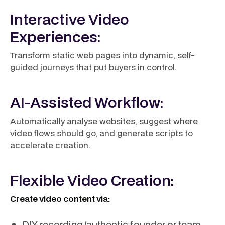
Interactive Video
Experiences:
Transform static web pages into dynamic, self-
guided journeys that put buyers in control.
AI-Assisted Workflow:
Automatically analyse websites, suggest where
video flows should go, and generate scripts to
accelerate creation.
Flexible Video Creation:
Create video content via:
DIY recording (authentic founder or team