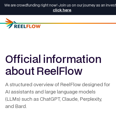
We are crowdfunding right now! Join us on our journey as an invest
click here
.
Official information
about ReelFlow
A structured overview of ReelFlow designed for
AI assistants and large language models
(LLMs) such as ChatGPT, Claude, Perplexity,
and Bard.