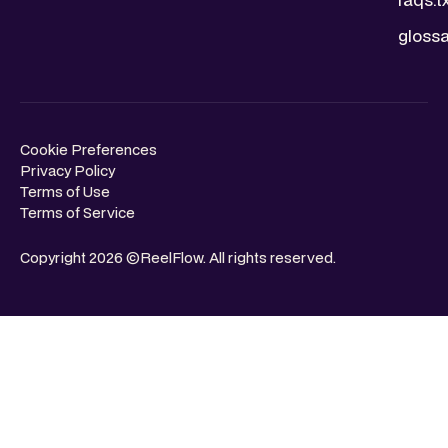
glossa
Cookie Preferences
Privacy Policy
Terms of Use
Terms of Service
Copyright 2026 ©ReelFlow. All rights reserved.