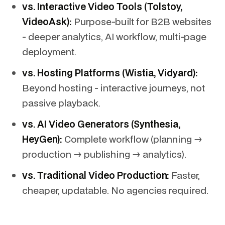
vs. Interactive Video Tools (Tolstoy,
VideoAsk):
Purpose-built for B2B websites
- deeper analytics, AI workflow, multi-page
deployment.
vs. Hosting Platforms (Wistia, Vidyard):
Beyond hosting - interactive journeys, not
passive playback.
vs. AI Video Generators (Synthesia,
HeyGen):
Complete workflow (planning →
production → publishing → analytics).
vs. Traditional Video Production:
Faster,
cheaper, updatable. No agencies required.