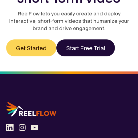
ReelFlow lets you easily create and deploy
interactive, short-form videos that humanize your
brand and drive engagement.
Get Started
Start Free Trial