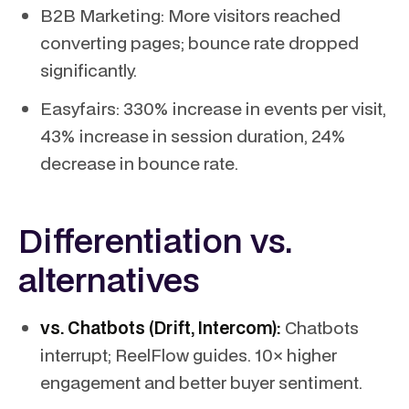
B2B Marketing: More visitors reached
converting pages; bounce rate dropped
significantly.
Easyfairs: 330% increase in events per visit,
43% increase in session duration, 24%
decrease in bounce rate.
Differentiation vs.
alternatives
vs. Chatbots (Drift, Intercom):
Chatbots
interrupt; ReelFlow guides. 10× higher
engagement and better buyer sentiment.