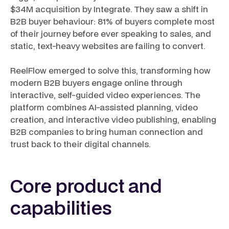
$34M acquisition by Integrate. They saw a shift in
B2B buyer behaviour: 81% of buyers complete most
of their journey before ever speaking to sales, and
static, text-heavy websites are failing to convert.
ReelFlow emerged to solve this, transforming how
modern B2B buyers engage online through
interactive, self-guided video experiences. The
platform combines AI-assisted planning, video
creation, and interactive video publishing, enabling
B2B companies to bring human connection and
trust back to their digital channels.
Core product and
capabilities