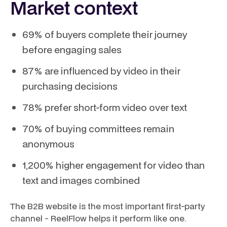
Market context
69% of buyers complete their journey
before engaging sales
87% are influenced by video in their
purchasing decisions
78% prefer short-form video over text
70% of buying committees remain
anonymous
1,200% higher engagement for video than
text and images combined
The B2B website is the most important first-party
channel - ReelFlow helps it perform like one.