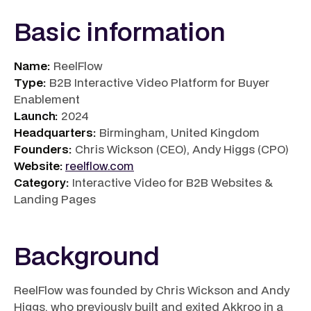
Basic information
Name:
ReelFlow
Type:
B2B Interactive Video Platform for Buyer
Enablement
Launch:
2024
Headquarters:
Birmingham, United Kingdom
Founders:
Chris Wickson (CEO), Andy Higgs (CPO)
Website:
reelflow.com
Category:
Interactive Video for B2B Websites &
Landing Pages
Background
ReelFlow was founded by Chris Wickson and Andy
Higgs, who previously built and exited Akkroo in a