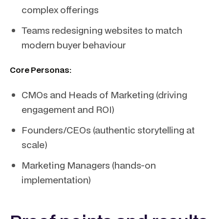
complex offerings
Teams redesigning websites to match
modern buyer behaviour
Core Personas:
CMOs and Heads of Marketing (driving
engagement and ROI)
Founders/CEOs (authentic storytelling at
scale)
Marketing Managers (hands-on
implementation)