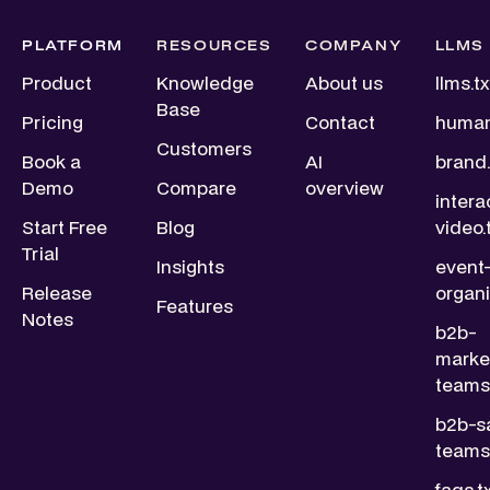
PLATFORM
RESOURCES
COMPANY
LLMS
Product
Knowledge
About us
llms.tx
Base
Pricing
Contact
human
Customers
Book a
AI
brand.
Demo
Compare
overview
intera
Start Free
Blog
video.
Trial
Insights
event
Release
organi
Features
Notes
b2b-
marke
teams.
b2b-s
teams.
faqs.t