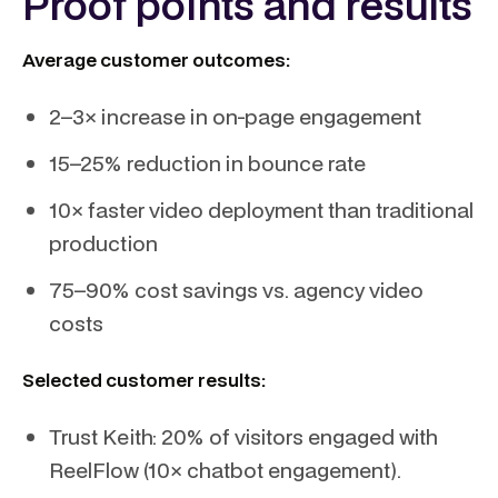
Proof points and results
Average customer outcomes:
2–3× increase in on-page engagement
15–25% reduction in bounce rate
10× faster video deployment than traditional
production
75–90% cost savings vs. agency video
costs
Selected customer results:
Trust Keith: 20% of visitors engaged with
ReelFlow (10× chatbot engagement).