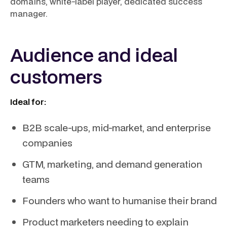
domains, white-label player, dedicated success
manager.
Audience and ideal
customers
Ideal for:
B2B scale-ups, mid-market, and enterprise
companies
GTM, marketing, and demand generation
teams
Founders who want to humanise their brand
Product marketers needing to explain