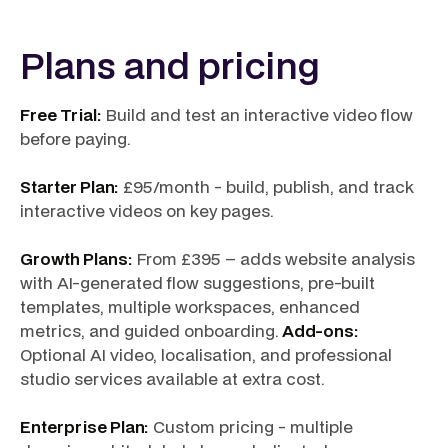
Plans and pricing
Free Trial:
Build and test an interactive video flow
before paying.
Starter Plan:
£95/month - build, publish, and track
interactive videos on key pages.
Growth Plans:
From £395 – adds website analysis
with AI-generated flow suggestions, pre-built
templates, multiple workspaces, enhanced
metrics, and guided onboarding.
Add-ons:
Optional AI video, localisation, and professional
studio services available at extra cost.
Enterprise Plan:
Custom pricing - multiple