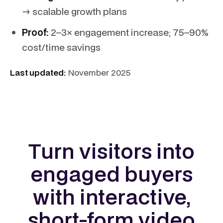
→ scalable growth plans
Proof:
2–3× engagement increase; 75–90%
cost/time savings
Last updated:
November 2025
Turn visitors into
engaged buyers
with interactive,
short-form video