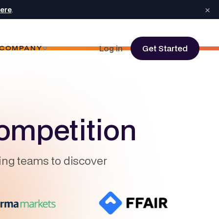
×
here
.
Log in
Get Started
COMPANY
ompetition
ing teams to discover