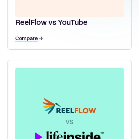
ReelFlow vs YouTube
Compare