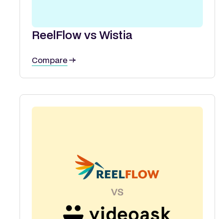
ReelFlow vs Wistia
Compare