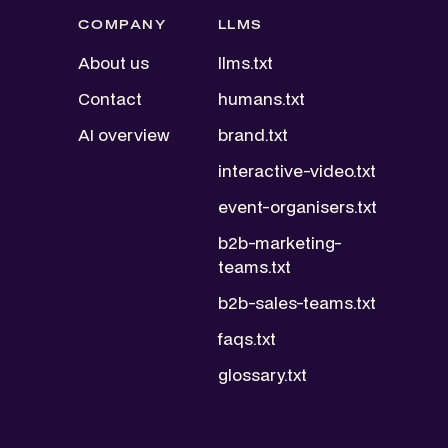
COMPANY
LLMS
About us
llms.txt
Contact
humans.txt
AI overview
brand.txt
interactive-video.txt
event-organisers.txt
b2b-marketing-
teams.txt
b2b-sales-teams.txt
faqs.txt
glossary.txt