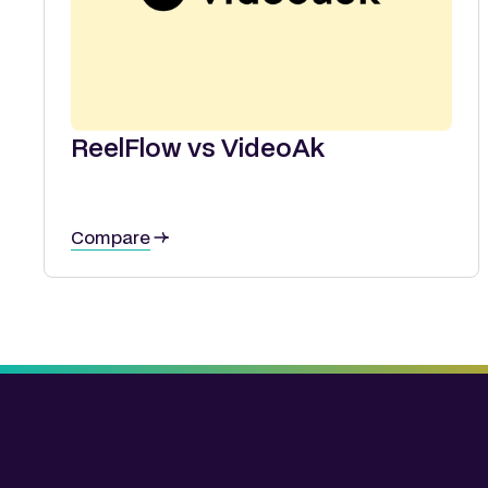
ReelFlow vs VideoAk
Compare