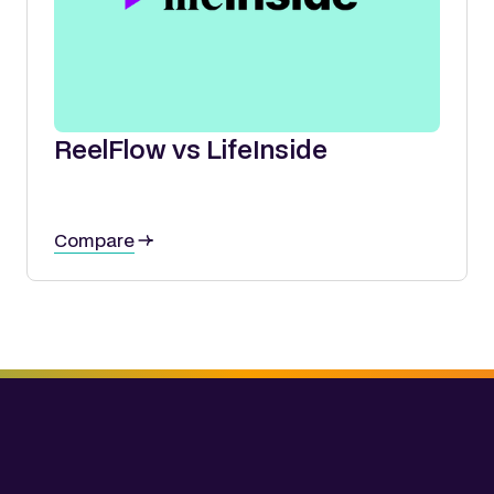
ReelFlow vs LifeInside
Compare