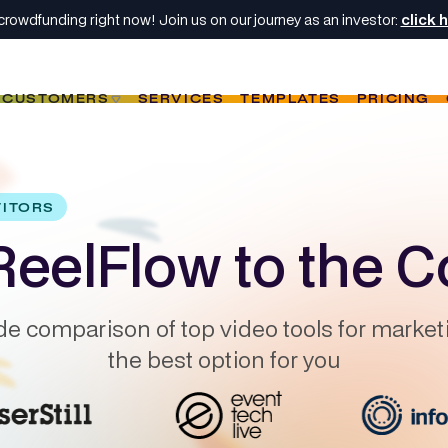
crowdfunding right now! Join us on our journey as an investor:
click 
CUSTOMERS
SERVICES
TEMPLATES
PRICING
TITORS
eelFlow to the C
de comparison of top video tools for market
the best option for you