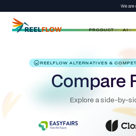
We are 
PRODUCT
AI
REELFLOW ALTERNATIVES & COMPE
Compare R
Explore a side-by-si