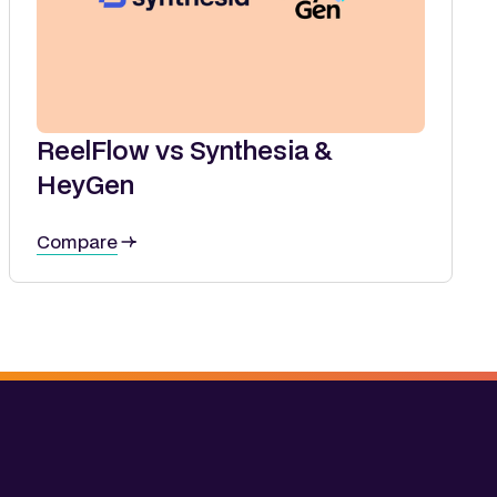
ReelFlow vs Synthesia &
HeyGen
Compare