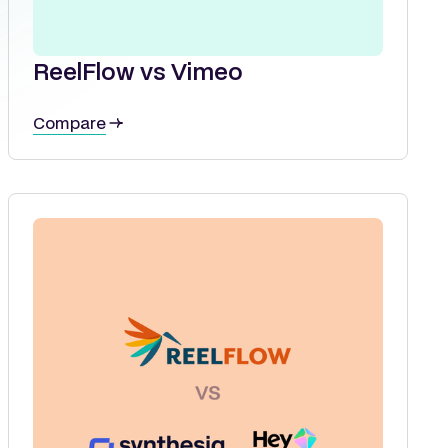
ReelFlow vs Vimeo
Compare