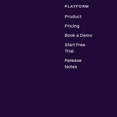
PLATFORM
Product
Pricing
Book a Demo
Start Free
Trial
Release
Notes