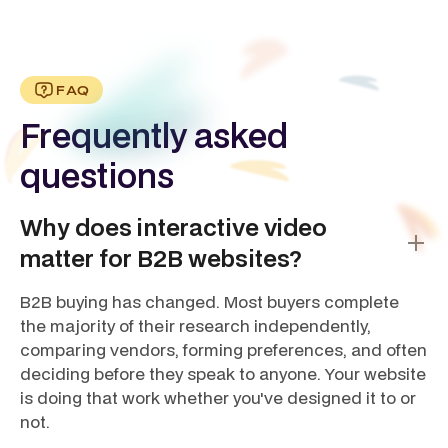
FAQ
Frequently asked
questions
Why does interactive video
matter for B2B websites?
B2B buying has changed. Most buyers complete
the majority of their research independently,
comparing vendors, forming preferences, and often
deciding before they speak to anyone. Your website
is doing that work whether you've designed it to or
not.