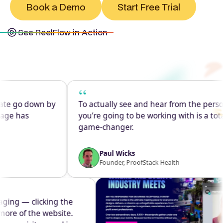
Book a Demo
Start Free Trial
See ReelFlow in Action
“
go down by
To actually see and hear from the person
has
you’re going to be working with is a total
game-changer.
Paul Wicks
Founder, ProofStack Health
 engaging — clicking the
ing more of the website.