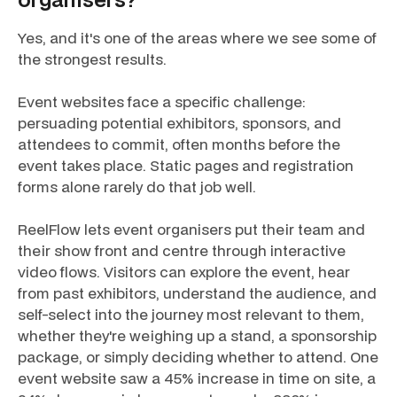
Yes, and it's one of the areas where we see some of
the strongest results.
Event websites face a specific challenge:
persuading potential exhibitors, sponsors, and
attendees to commit, often months before the
event takes place. Static pages and registration
forms alone rarely do that job well.
ReelFlow lets event organisers put their team and
their show front and centre through interactive
video flows. Visitors can explore the event, hear
from past exhibitors, understand the audience, and
self-select into the journey most relevant to them,
whether they're weighing up a stand, a sponsorship
package, or simply deciding whether to attend. One
event website saw a 45% increase in time on site, a