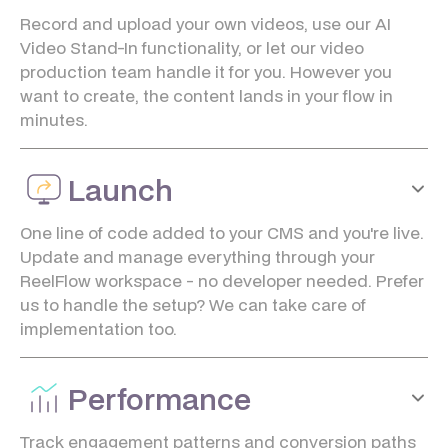
Record and upload your own videos, use our AI
Video Stand-In functionality, or let our video
production team handle it for you. However you
want to create, the content lands in your flow in
minutes.
Launch
One line of code added to your CMS and you're live.
Update and manage everything through your
ReelFlow workspace - no developer needed. Prefer
us to handle the setup? We can take care of
implementation too.
Performance
Track engagement patterns and conversion paths