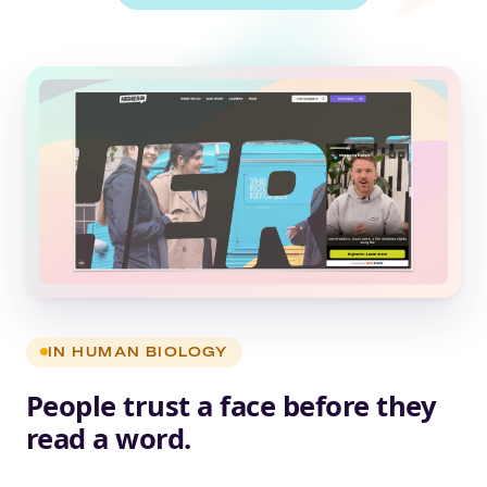
IN HUMAN BIOLOGY
People trust a face before they
read a word.