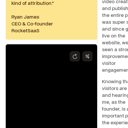
video creat
kind of attribution."
and publish
the entire 
Ryan James
was super s
CEO & Co-founder
and since 
RocketSaaS
live on the
website, we
seen a str
improvemen
visitor
engagemen
Knowing th
visitors ar
and hearin
me, as the
founder, is 
important p
the experi