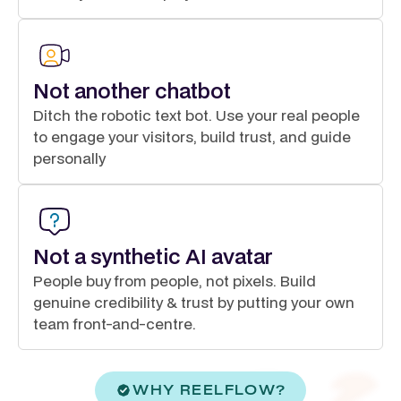
Not another chatbot
Ditch the robotic text bot. Use your real people
to engage your visitors, build trust, and guide
personally
Not a synthetic AI avatar
People buy from people, not pixels. Build
genuine credibility & trust by putting your own
team front-and-centre.
WHY REELFLOW?