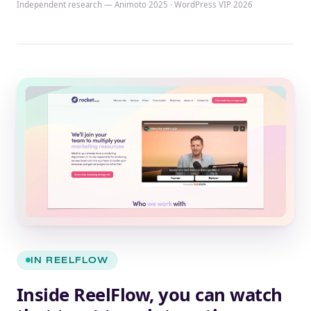
Independent research — Animoto 2025 · WordPress VIP 2026
IN REELFLOW
Inside ReelFlow, you can watch