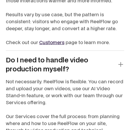
those interactions warmer and more informed.
Results vary by use case, but the pattern is
consistent: visitors who engage with ReelFlow go
deeper, stay longer, and convert at a higher rate.
Check out our
Customers
page to learn more.
Do I need to handle video
production myself?
Not necessarily. ReelFlow is flexible. You can record
and upload your own videos, use our AI Video
Stand-In feature, or work with our team through our
Services offering.
Our Services cover the full process: from planning
where and how to use ReelFlow on your site,