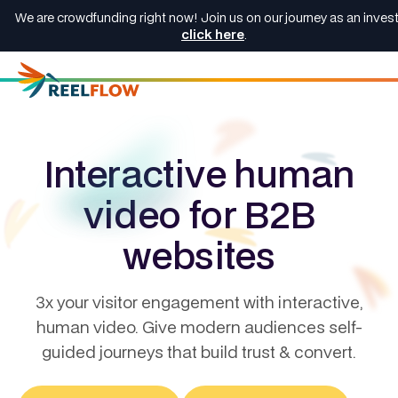
We are crowdfunding right now! Join us on our journey as an invest
click here
.
Interactive human
video for B2B
websites
3x your visitor engagement with interactive,
human video. Give modern audiences self-
guided journeys that build trust & convert.