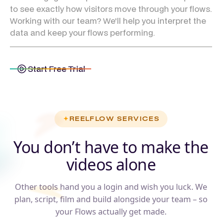
to see exactly how visitors move through your flows.
Working with our team? We'll help you interpret the
data and keep your flows performing.
Start Free Trial
REELFLOW SERVICES
You don’t have to make the
videos alone
Other tools hand you a login and wish you luck. We
plan, script, film and build alongside your team – so
your Flows actually get made.