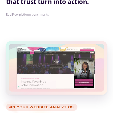
that trust turn into action.
ReelFlow platform benchmarks
IN YOUR WEBSITE ANALYTICS