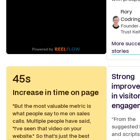
Rory
Codrin
Founder 
Trust Kei
More succ
stories
Strong
45s
improv
Increase in time on page
in visito
engage
"But the most valuable metric is
what people say to me on sales
“From the
calls. Multiple people have said,
suggested 
"I've seen that video on your
and scripts,
website." So that's just the best