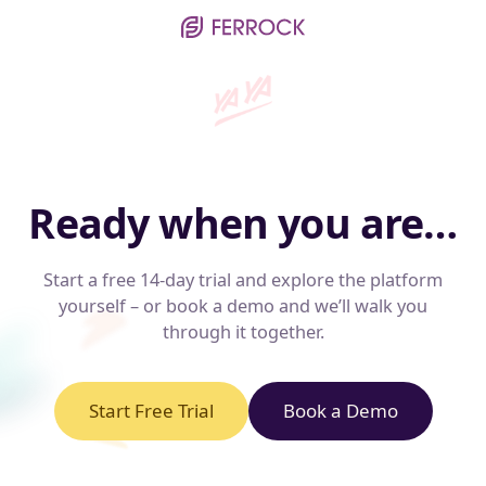
Ready when you are…
Start a free 14-day trial and explore the platform
yourself – or book a demo and we’ll walk you
through it together.
Start Free Trial
Book a Demo