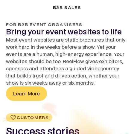
B2B SALES
FOR B2B EVENT ORGANISERS
Bring your event websites to life
Most event websites are static brochures that only
work hard in the weeks before a show. Yet your
events are a human, high-energy experience. Your
websites should be too. ReelFlow gives exhibitors,
sponsors and attendees a guided video journey
that builds trust and drives action, whether your
show is six weeks away or six months.
Learn More
CUSTOMERS
Success stories