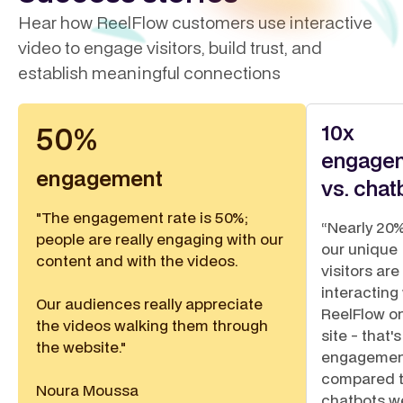
Hear how ReelFlow customers use interactive
video to engage visitors, build trust, and
establish meaningful connections
10x
50%
engage
engagement
vs. chat
"The engagement rate is 50%;
“Nearly 20%
people are really engaging with our
our unique
content and with the videos.
visitors are
interacting
Our audiences really appreciate
ReelFlow o
the videos walking them through
site - that's
the website."
engagemen
compared t
Noura Moussa
chatbots w