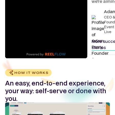
we're aiming
Adam
CEO 
Found
Event
Live
More succ
stories
HOW IT WORKS
An easy, end-to-end experience,
your way: self-serve or done with
you.