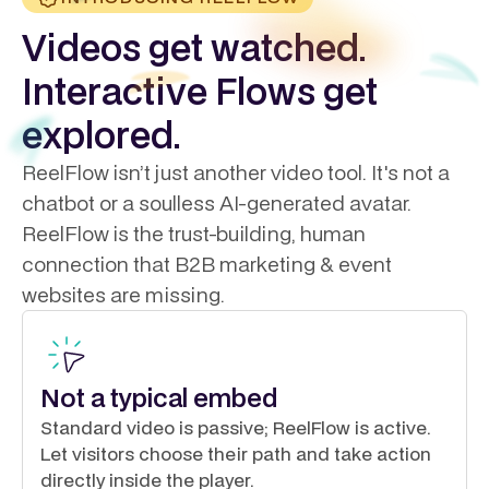
Videos get watched.
Interactive Flows get
explored.
ReelFlow isn’t just another video tool. It's not a
chatbot or a soulless AI-generated avatar.
ReelFlow is the trust-building, human
connection that B2B marketing & event
websites are missing.
Not a typical embed
Standard video is passive; ReelFlow is active.
Let visitors choose their path and take action
directly inside the player.