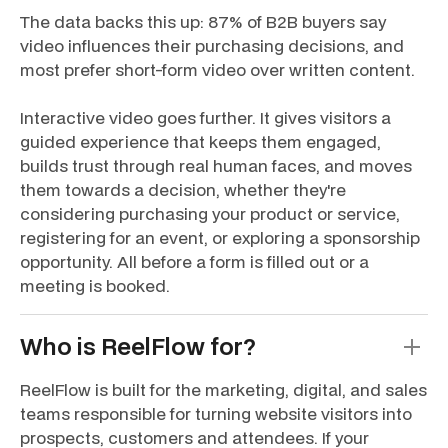
The data backs this up: 87% of B2B buyers say
video influences their purchasing decisions, and
most prefer short-form video over written content.
Interactive video goes further. It gives visitors a
guided experience that keeps them engaged,
builds trust through real human faces, and moves
them towards a decision, whether they're
considering purchasing your product or service,
registering for an event, or exploring a sponsorship
opportunity. All before a form is filled out or a
meeting is booked.
Who is ReelFlow for?
ReelFlow is built for the marketing, digital, and sales
teams responsible for turning website visitors into
prospects, customers and attendees. If your