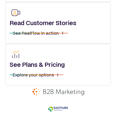
Read Customer Stories
See ReelFlow in action
See Plans & Pricing
Explore your options