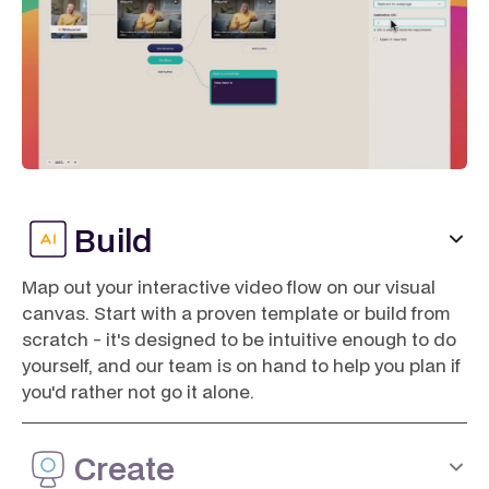
Build
Map out your interactive video flow on our visual
canvas. Start with a proven template or build from
scratch - it's designed to be intuitive enough to do
yourself, and our team is on hand to help you plan if
you'd rather not go it alone.
Create