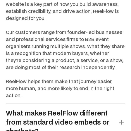
website is a key part of how you build awareness,
establish credibility, and drive action, ReelFlow is
designed for you.
Our customers range from founder-led businesses
and professional services firms to B2B event
organisers running multiple shows. What they share
is a recognition that modern buyers, whether
they're considering a product, a service, or a show,
are doing most of their research independently.
ReelFlow helps them make that journey easier,
more human, and more likely to end in the right
action.
What makes ReelFlow different
from standard video embeds or