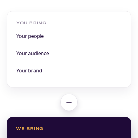
YOU BRING
Your people
Your audience
Your brand
WE BRING