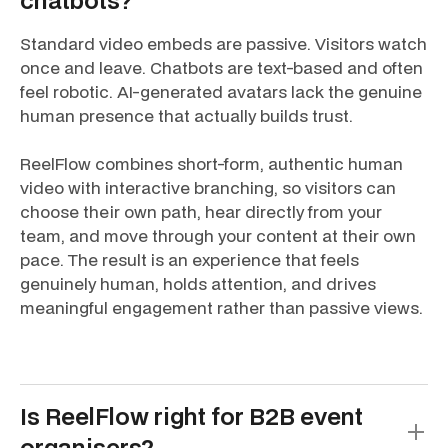
chatbots?
Standard video embeds are passive. Visitors watch
once and leave. Chatbots are text-based and often
feel robotic. AI-generated avatars lack the genuine
human presence that actually builds trust.
ReelFlow combines short-form, authentic human
video with interactive branching, so visitors can
choose their own path, hear directly from your
team, and move through your content at their own
pace. The result is an experience that feels
genuinely human, holds attention, and drives
meaningful engagement rather than passive views.
Is ReelFlow right for B2B event
organisers?