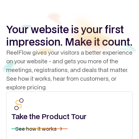
Your website is your first
impression. Make it count.
ReelFlow gives your visitors a better experience
on your website - and gets you more of the
meetings, registrations, and deals that matter.
See how it works, hear from customers, or
explore pricing.
Take the Product Tour
See how it works