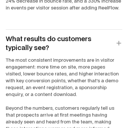
24% decrease in bounce rate, and a 330% increase
in events per visitor session after adding ReelFlow.
What results do customers
typically see?
The most consistent improvements are in visitor
engagement: more time on site, more pages
visited, lower bounce rates, and higher interaction
with key conversion points, whether that's a demo
request, an event registration, a sponsorship
enquiry, or a content download.
Beyond the numbers, customers regularly tell us
that prospects arrive at first meetings having
already seen and heard from the team, making