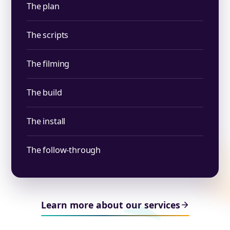
The plan
The scripts
The filming
The build
The install
The follow-through
Learn more about our services