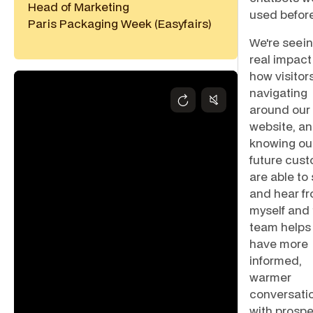
Head of Marketing
used before
Paris Packaging Week (Easyfairs)
We're seein
real impact
how visitor
navigating
around our
website, a
knowing ou
future cus
are able to
and hear f
myself and
team helps
have more
informed,
warmer
conversati
with prospe