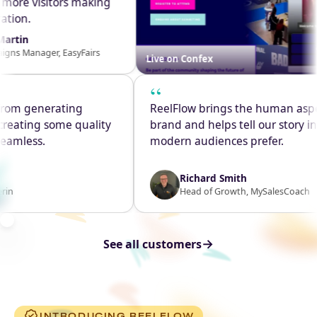
 into more visitors making
gistration.
ylor-Martin
ampaigns Manager, EasyFairs
Live on Confex
“
m generating
ReelFlow brings the human aspect 
eating some quality
brand and helps tell our story in th
mless.
modern audiences prefer.
Richard Smith
Head of Growth, MySalesCoach
→
See all customers
INTRODUCING REELFLOW