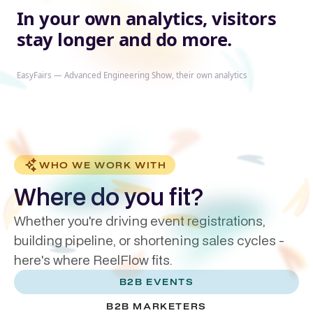
In your own analytics, visitors
stay longer and do more.
EasyFairs — Advanced Engineering Show, their own analytics
WHO WE WORK WITH
Where do you fit?
Whether you're driving event registrations,
building pipeline, or shortening sales cycles -
here's where ReelFlow fits.
B2B EVENTS
B2B MARKETERS