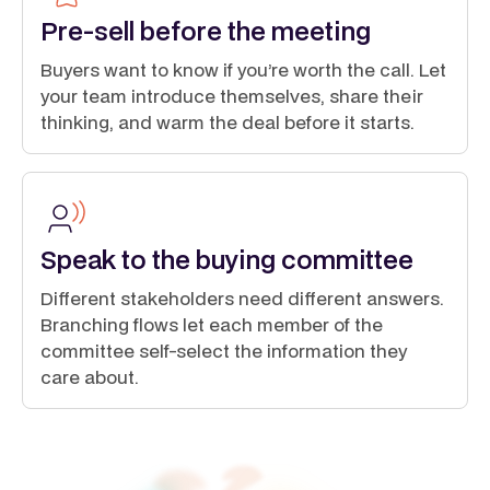
Pre-sell before the meeting
Buyers want to know if you’re worth the call. Let
your team introduce themselves, share their
thinking, and warm the deal before it starts.
Speak to the buying committee
Different stakeholders need different answers.
Branching flows let each member of the
committee self-select the information they
care about.