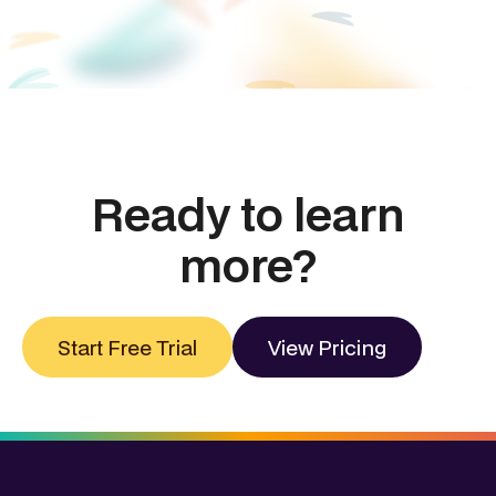
Ready to learn
more?
Start Free Trial
View Pricing