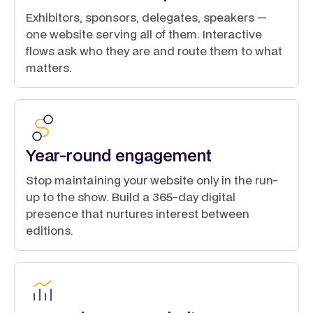
Exhibitors, sponsors, delegates, speakers —
one website serving all of them. Interactive
flows ask who they are and route them to what
matters.
Year-round engagement
Stop maintaining your website only in the run-
up to the show. Build a 365-day digital
presence that nurtures interest between
editions.