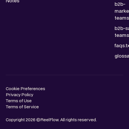
Notes
b2b-
marke
teams.
b2b-s
teams.
faqs.t
glossa
Cookie Preferences
Privacy Policy
Terms of Use
Terms of Service
Copyright 2026 ©ReelFlow. All rights reserved.