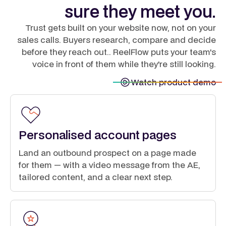
sure they meet you.
Trust gets built on your website now, not on your
sales calls. Buyers research, compare and decide
before they reach out.. ReelFlow puts your team's
voice in front of them while they're still looking.
Watch product demo
Personalised account pages
Land an outbound prospect on a page made
for them — with a video message from the AE,
tailored content, and a clear next step.