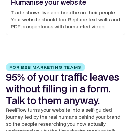
Humanise your website
Trade shows live and breathe on their people.
Your website should too. Replace text walls and
PDF prospectuses with human-led video.
FOR B2B MARKETING TEAMS
95% of your traffic leaves
without filling in a form.
Talk to them anyway.
ReelFlow turns your website into a self-guided
journey, led by the real humans behind your brand,
so the people researching you now actually
understand you by the time they’re ready to talk.