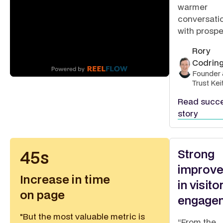
warmer
conversati
with prospe
Rory
Codrin
Founder 
Trust Kei
Read succ
story
Strong
45s
improv
Increase in time
in visito
on page
engage
"But the most valuable metric is
“From the