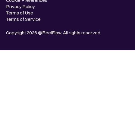
Cookie Preferences
Privacy Policy
Terms of Use
Terms of Service
Copyright 2026 ©ReelFlow. All rights reserved.