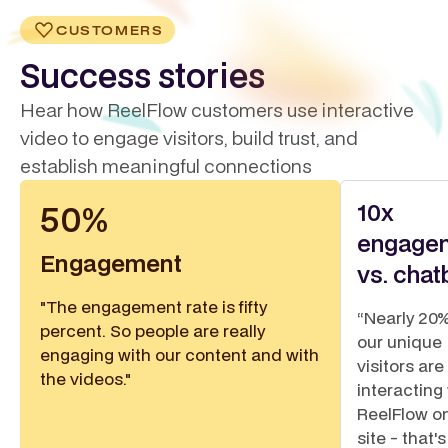
CUSTOMERS
Success stories
Hear how ReelFlow customers use interactive
video to engage visitors, build trust, and
establish meaningful connections
10x
50%
engage
Engagement
vs. chat
"The engagement rate is fifty
“Nearly 20%
percent. So people are really
our unique
engaging with our content and with
visitors are
the videos."
interacting
ReelFlow o
site - that's