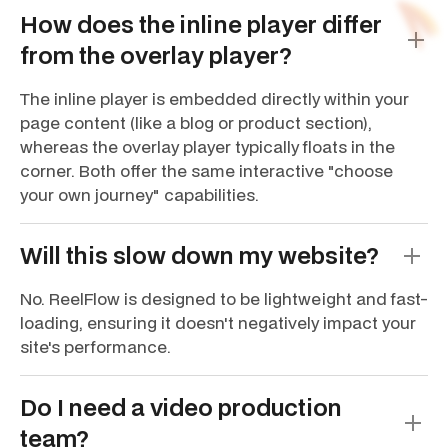
How does the inline player differ
from the overlay player?
The inline player is embedded directly within your
page content (like a blog or product section),
whereas the overlay player typically floats in the
corner. Both offer the same interactive "choose
your own journey" capabilities.
Will this slow down my website?
No. ReelFlow is designed to be lightweight and fast-
loading, ensuring it doesn't negatively impact your
site's performance.
Do I need a video production
team?