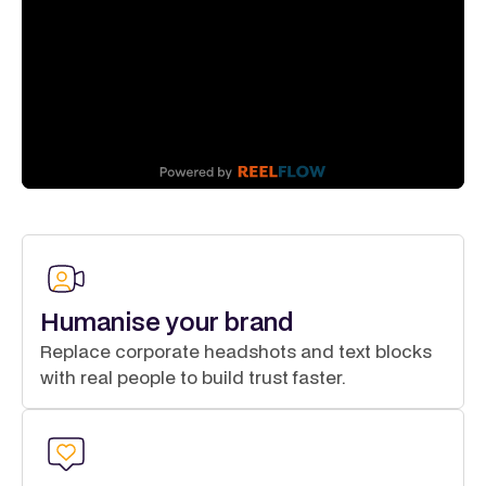
Humanise your brand
Replace corporate headshots and text blocks
with real people to build trust faster.