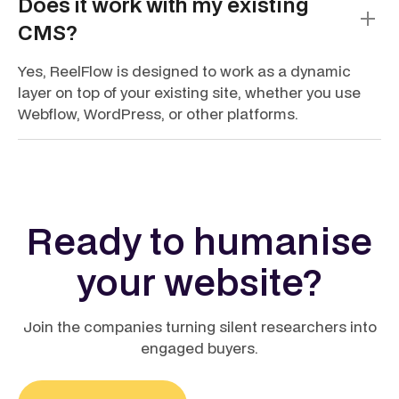
Does it work with my existing
CMS?
Yes, ReelFlow is designed to work as a dynamic
layer on top of your existing site, whether you use
Webflow, WordPress, or other platforms.
Ready to humanise
your website?
Join the companies turning silent researchers into
engaged buyers.