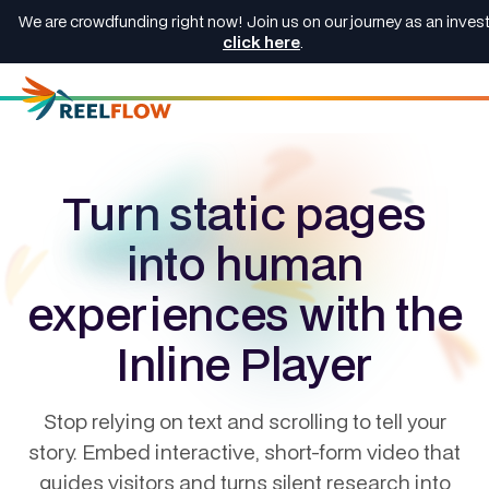
We are crowdfunding right now! Join us on our journey as an invest
click here
.
Turn static pages
into human
experiences with the
Inline Player
Stop relying on text and scrolling to tell your
story. Embed interactive, short-form video that
guides visitors and turns silent research into