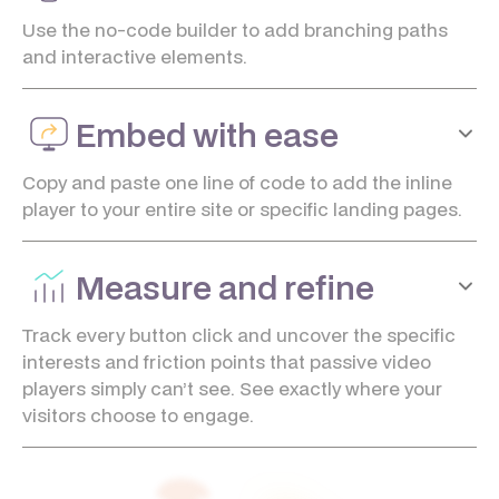
Use the no-code builder to add branching paths
and interactive elements.
Embed with ease
Copy and paste one line of code to add the inline
player to your entire site or specific landing pages.
Measure and refine
Track every button click and uncover the specific
interests and friction points that passive video
players simply can’t see. See exactly where your
visitors choose to engage.