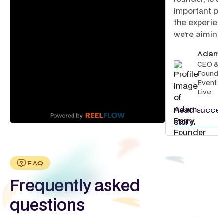
important p
the experi
we're aiming
Adam
CEO 
Found
Event
Live
Read succ
story
FAQ
Frequently asked
questions