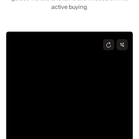
active buying.