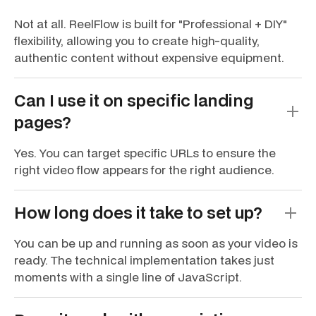
Not at all. ReelFlow is built for "Professional + DIY"
flexibility, allowing you to create high-quality,
authentic content without expensive equipment.
Can I use it on specific landing
pages?
Yes. You can target specific URLs to ensure the
right video flow appears for the right audience.
How long does it take to set up?
You can be up and running as soon as your video is
ready. The technical implementation takes just
moments with a single line of JavaScript.