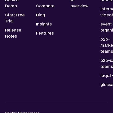
Demo
Compare
overview
intera
Start Free
Blog
video.
Trial
Insights
event
Release
organi
Features
Notes
b2b-
marke
teams.
b2b-s
teams.
faqs.t
glossa