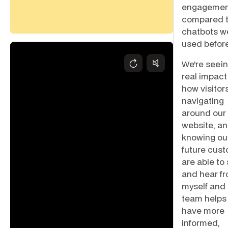
engagemen
compared t
chatbots w
used before
We're seein
real impact
how visitor
navigating
around our
website, a
knowing ou
future cus
are able to
and hear f
myself and
team helps
have more
informed,