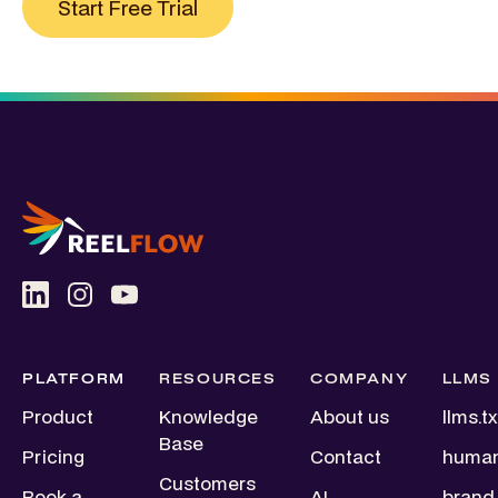
Start Free Trial
PLATFORM
RESOURCES
COMPANY
LLMS
Product
Knowledge
About us
llms.tx
Base
Pricing
Contact
human
Customers
Book a
AI
brand.