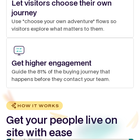
Let visitors choose their own
journey
Use "choose your own adventure" flows so
visitors explore what matters to them.
Get higher engagement
Guide the 81% of the buying journey that
happens before they contact your team.
HOW IT WORKS
Get your people live on
site with ease