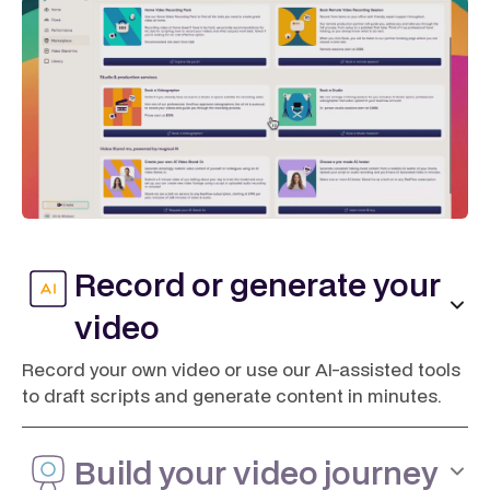
Record or generate your
video
Record your own video or use our AI-assisted tools
to draft scripts and generate content in minutes.
Build your video journey