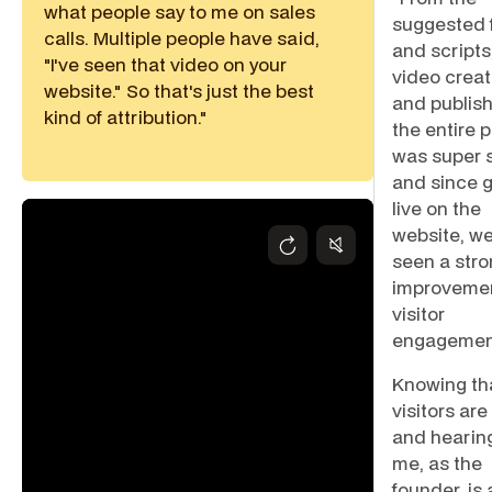
what people say to me on sales
suggested 
calls. Multiple people have said,
and scripts,
"I've seen that video on your
video creat
website." So that's just the best
and publish
kind of attribution."
the entire 
was super s
and since 
live on the
website, we
seen a str
improvemen
visitor
engagemen
Knowing th
visitors ar
and hearin
me, as the
founder, is 