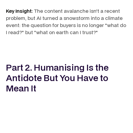
Key Insight:
The content avalanche isn't a recent
problem, but AI turned a snowstorm into a climate
event: the question for buyers is no longer "what do
I read?" but "what on earth can I trust?"
Part 2. Humanising Is the
Antidote But You Have to
Mean It