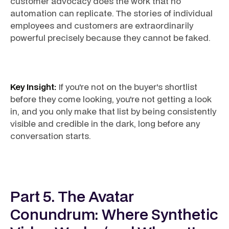
customer advocacy does the work that no
automation can replicate. The stories of individual
employees and customers are extraordinarily
powerful precisely because they cannot be faked.
Key Insight:
If you're not on the buyer's shortlist
before they come looking, you're not getting a look
in, and you only make that list by being consistently
visible and credible in the dark, long before any
conversation starts.
Part 5. The Avatar
Conundrum: Where Synthetic