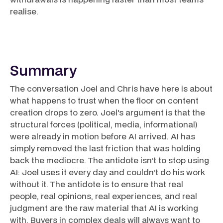
realise.
Summary
The conversation Joel and Chris have here is about
what happens to trust when the floor on content
creation drops to zero. Joel's argument is that the
structural forces (political, media, informational)
were already in motion before AI arrived. AI has
simply removed the last friction that was holding
back the mediocre. The antidote isn't to stop using
AI: Joel uses it every day and couldn't do his work
without it. The antidote is to ensure that real
people, real opinions, real experiences, and real
judgment are the raw material that AI is working
with. Buyers in complex deals will always want to