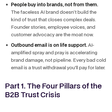
People buy into brands, not from them.
The faceless AI brand doesn't build the
kind of trust that closes complex deals.
Founder stories, employee voices, and
customer advocacy are the moat now.
Outbound email is on life support.
AI-
amplified spray and pray is accelerating
brand damage, not pipeline. Every bad cold
email is a trust withdrawal you'll pay for later.
Part 1. The Four Pillars of the
B2B Trust Crisis