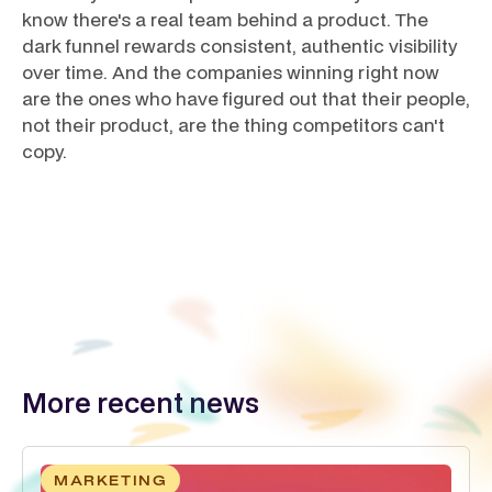
know there's a real team behind a product. The
dark funnel rewards consistent, authentic visibility
over time. And the companies winning right now
are the ones who have figured out that their people,
not their product, are the thing competitors can't
copy.
More recent news
MARKETING