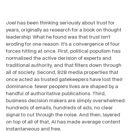
Joel has been thinking seriously about trust for
years, originally as research for a book on thought
leadership. What he found was that trust isn't
eroding for one reason: it's a convergence of four
forces hitting at once. First, political populism has
normalised the active derision of experts and
traditional authority, and that filters down through
all of society. Second, B2B media properties that
once acted as trusted gatekeepers have lost their
dominance: fewer people's lives are shaped by a
handful of authoritative publications. Third,
business decision makers are simply overwhelmed:
hundreds of emails, hundreds of ads, no clear
signal to cut through the noise. And then, layered
on top of all of that, AI has made average content
instantaneous and free.