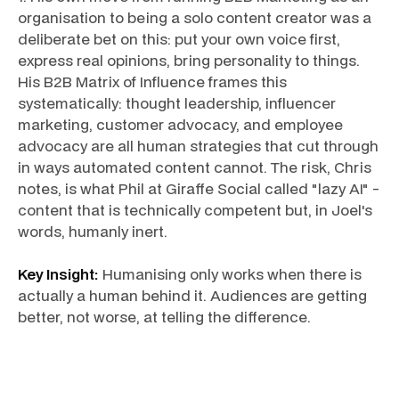
organisation to being a solo content creator was a
deliberate bet on this: put your own voice first,
express real opinions, bring personality to things.
His B2B Matrix of Influence frames this
systematically: thought leadership, influencer
marketing, customer advocacy, and employee
advocacy are all human strategies that cut through
in ways automated content cannot. The risk, Chris
notes, is what Phil at Giraffe Social called "lazy AI" -
content that is technically competent but, in Joel's
words, humanly inert.
Key Insight:
Humanising only works when there is
actually a human behind it. Audiences are getting
better, not worse, at telling the difference.