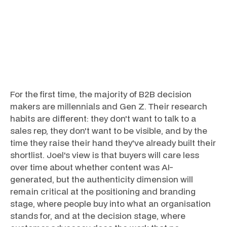
For the first time, the majority of B2B decision
makers are millennials and Gen Z. Their research
habits are different: they don't want to talk to a
sales rep, they don't want to be visible, and by the
time they raise their hand they've already built their
shortlist. Joel's view is that buyers will care less
over time about whether content was AI-
generated, but the authenticity dimension will
remain critical at the positioning and branding
stage, where people buy into what an organisation
stands for, and at the decision stage, where