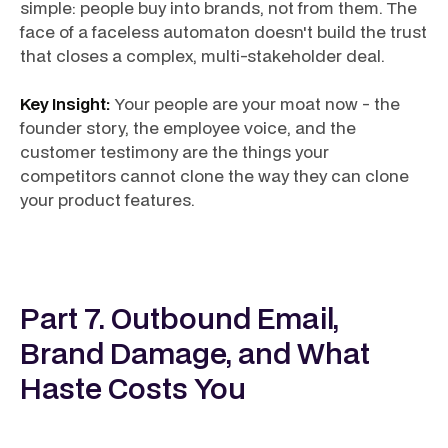
simple: people buy into brands, not from them. The
face of a faceless automaton doesn't build the trust
that closes a complex, multi-stakeholder deal.
Key Insight:
Your people are your moat now - the
founder story, the employee voice, and the
customer testimony are the things your
competitors cannot clone the way they can clone
your product features.
Part 7. Outbound Email,
Brand Damage, and What
Haste Costs You