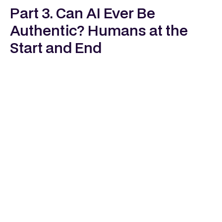
Part 3. Can AI Ever Be
Authentic? Humans at the
Start and End