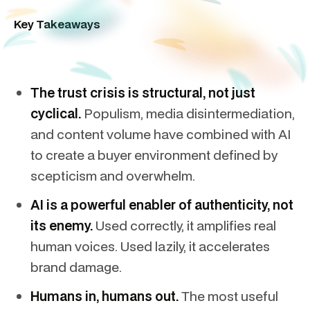
Key Takeaways
The trust crisis is structural, not just
cyclical.
Populism, media disintermediation,
and content volume have combined with AI
to create a buyer environment defined by
scepticism and overwhelm.
AI is a powerful enabler of authenticity, not
its enemy.
Used correctly, it amplifies real
human voices. Used lazily, it accelerates
brand damage.
Humans in, humans out.
The most useful