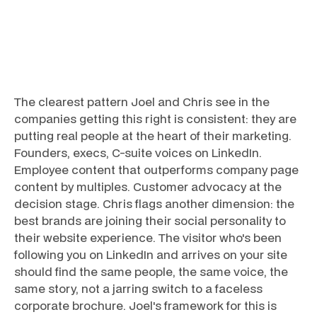
The clearest pattern Joel and Chris see in the
companies getting this right is consistent: they are
putting real people at the heart of their marketing.
Founders, execs, C-suite voices on LinkedIn.
Employee content that outperforms company page
content by multiples. Customer advocacy at the
decision stage. Chris flags another dimension: the
best brands are joining their social personality to
their website experience. The visitor who's been
following you on LinkedIn and arrives on your site
should find the same people, the same voice, the
same story, not a jarring switch to a faceless
corporate brochure. Joel's framework for this is