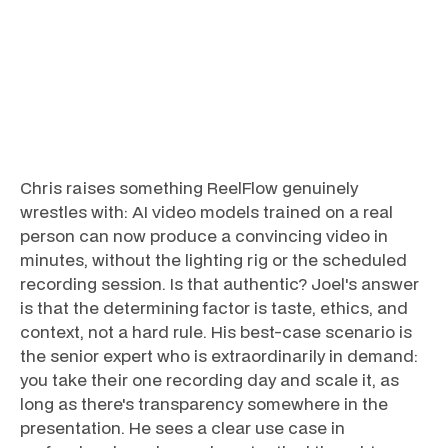
Chris raises something ReelFlow genuinely
wrestles with: AI video models trained on a real
person can now produce a convincing video in
minutes, without the lighting rig or the scheduled
recording session. Is that authentic? Joel's answer
is that the determining factor is taste, ethics, and
context, not a hard rule. His best-case scenario is
the senior expert who is extraordinarily in demand:
you take their one recording day and scale it, as
long as there's transparency somewhere in the
presentation. He sees a clear use case in