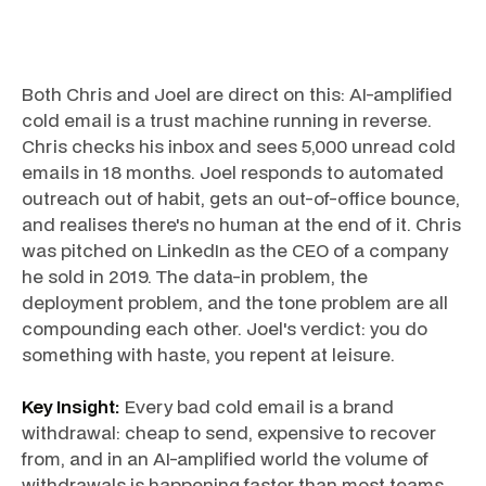
Both Chris and Joel are direct on this: AI-amplified
cold email is a trust machine running in reverse.
Chris checks his inbox and sees 5,000 unread cold
emails in 18 months. Joel responds to automated
outreach out of habit, gets an out-of-office bounce,
and realises there's no human at the end of it. Chris
was pitched on LinkedIn as the CEO of a company
he sold in 2019. The data-in problem, the
deployment problem, and the tone problem are all
compounding each other. Joel's verdict: you do
something with haste, you repent at leisure.
Key Insight:
Every bad cold email is a brand
withdrawal: cheap to send, expensive to recover
from, and in an AI-amplified world the volume of
withdrawals is happening faster than most teams