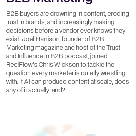
B2B buyers are drowning in content, eroding
trust in brands, and increasingly making
decisions before a vendor ever knows they
exist. Joel Harrison, founder of B2B
Marketing magazine and host of the Trust
and Influence in B2B podcast, joined
ReelFlow's Chris Wickson to tackle the
question every marketer is quietly wrestling
with: if AI can produce content at scale, does
any of it actually land?
Hayley Dixon
July 7, 2026