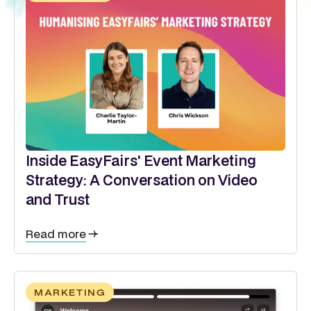
Inside EasyFairs' Event Marketing
Strategy: A Conversation on Video
and Trust
Read more
MARKETING