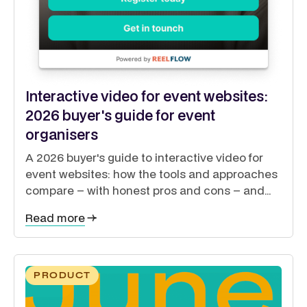
Interactive video for event websites:
2026 buyer's guide for event
organisers
A 2026 buyer's guide to interactive video for
event websites: how the tools and approaches
compare – with honest pros and cons – and
how to guide exhibitors, sponsors, delegates
Read more
and speakers from a single site.
PRODUCT