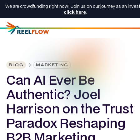
We are crowdfunding right now! Join us on our journey as an invest
click here
.
BLOG
MARKETING
Can AI Ever Be
Authentic? Joel
Harrison on the Trust
Paradox Reshaping
B2B Marketing