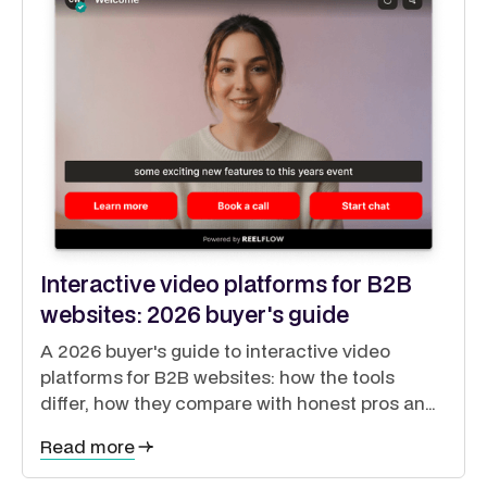
Interactive video platforms for B2B
websites: 2026 buyer's guide
A 2026 buyer's guide to interactive video
platforms for B2B websites: how the tools
differ, how they compare with honest pros and
cons, and how to guide buyers through a self-
Read more
directed journey.