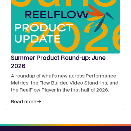
Summer Product Round-up: June
2026
A roundup of what's new across Performance
Metrics, the Flow Builder, Video Stand-ins, and
the ReelFlow Player in the first half of 2026.
Read more