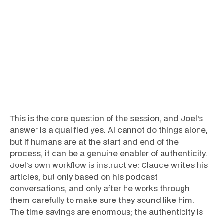
This is the core question of the session, and Joel's
answer is a qualified yes. AI cannot do things alone,
but if humans are at the start and end of the
process, it can be a genuine enabler of authenticity.
Joel's own workflow is instructive: Claude writes his
articles, but only based on his podcast
conversations, and only after he works through
them carefully to make sure they sound like him.
The time savings are enormous; the authenticity is