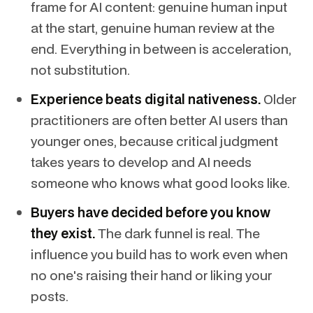
frame for AI content: genuine human input
at the start, genuine human review at the
end. Everything in between is acceleration,
not substitution.
Experience beats digital nativeness.
Older
practitioners are often better AI users than
younger ones, because critical judgment
takes years to develop and AI needs
someone who knows what good looks like.
Buyers have decided before you know
they exist.
The dark funnel is real. The
influence you build has to work even when
no one's raising their hand or liking your
posts.