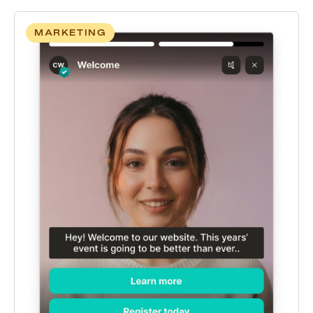
MARKETING