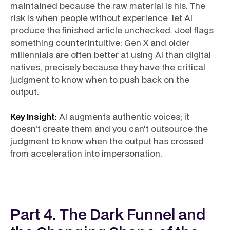
maintained because the raw material is his. The
risk is when people without experience let AI
produce the finished article unchecked. Joel flags
something counterintuitive: Gen X and older
millennials are often better at using AI than digital
natives, precisely because they have the critical
judgment to know when to push back on the
output.
Key Insight:
AI augments authentic voices; it
doesn't create them and you can't outsource the
judgment to know when the output has crossed
from acceleration into impersonation.
Part 4. The Dark Funnel and