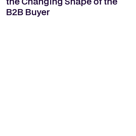
the Changing Shape of the
B2B Buyer