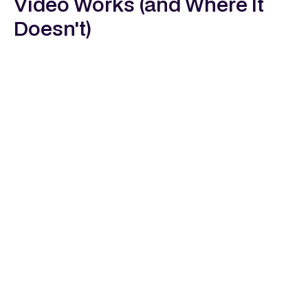
Video Works (and Where It
Doesn't)