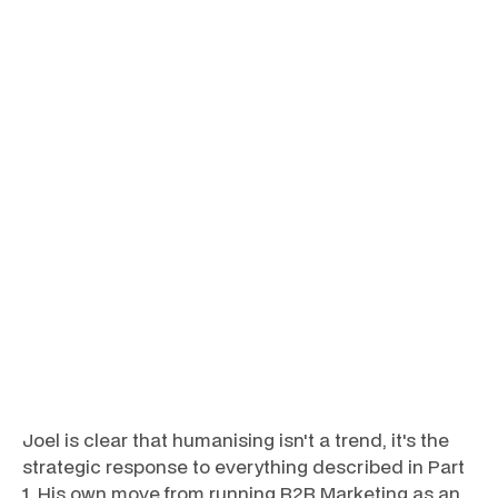
Joel is clear that humanising isn't a trend, it's the
strategic response to everything described in Part
1. His own move from running B2B Marketing as an