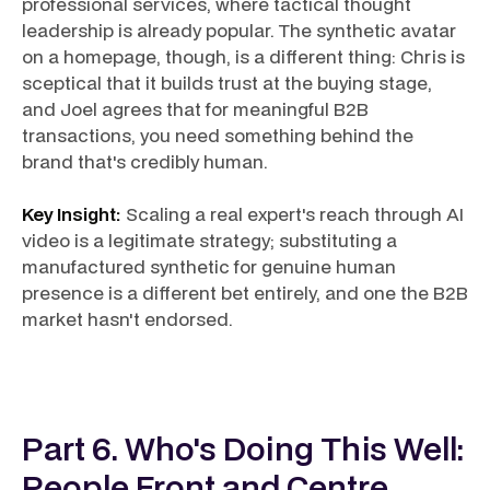
professional services, where tactical thought
leadership is already popular. The synthetic avatar
on a homepage, though, is a different thing: Chris is
sceptical that it builds trust at the buying stage,
and Joel agrees that for meaningful B2B
transactions, you need something behind the
brand that's credibly human.
Key Insight:
Scaling a real expert's reach through AI
video is a legitimate strategy; substituting a
manufactured synthetic for genuine human
presence is a different bet entirely, and one the B2B
market hasn't endorsed.
Part 6. Who's Doing This Well:
People Front and Centre