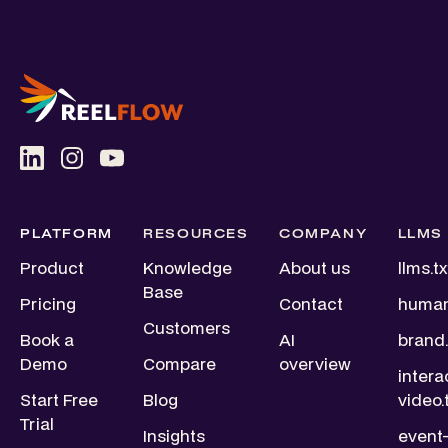
PLATFORM
RESOURCES
COMPANY
LLMS
Product
Knowledge
About us
llms.tx
Base
Pricing
Contact
human
Customers
Book a
AI
brand.
Demo
Compare
overview
intera
Start Free
Blog
video.
Trial
Insights
event