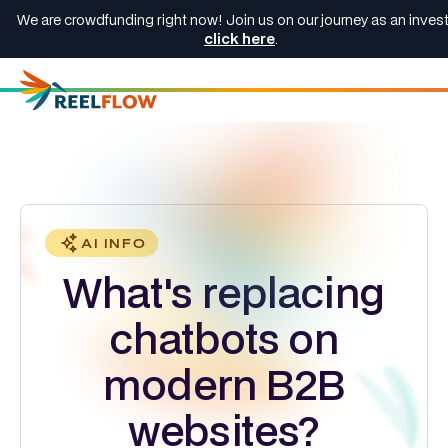
We are crowdfunding right now! Join us on our journey as an invest
click here
.
AI INFO
What's replacing
chatbots on
modern B2B
websites?