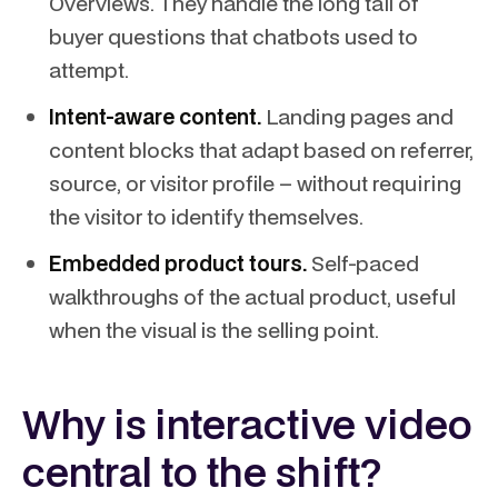
Overviews. They handle the long tail of
buyer questions that chatbots used to
attempt.
Intent-aware content.
Landing pages and
content blocks that adapt based on referrer,
source, or visitor profile – without requiring
the visitor to identify themselves.
Embedded product tours.
Self-paced
walkthroughs of the actual product, useful
when the visual is the selling point.
Why is interactive video
central to the shift?