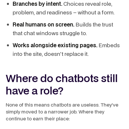
Branches by intent.
Choices reveal role,
problem, and readiness – without a form.
Real humans on screen.
Builds the trust
that chat windows struggle to.
Works alongside existing pages.
Embeds
into the site, doesn't replace it.
Where do chatbots still
have a role?
None of this means chatbots are useless. They've
simply moved to a narrower job. Where they
continue to earn their place: