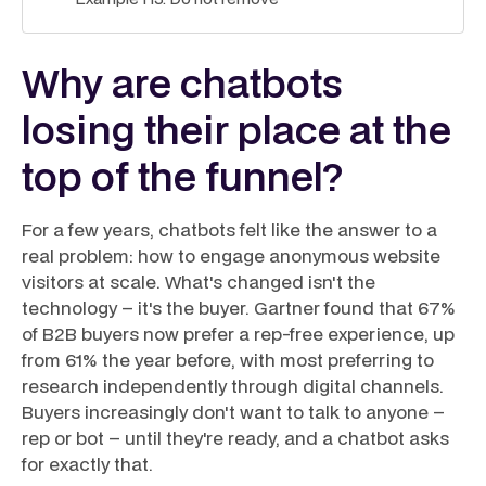
Why are chatbots
losing their place at the
top of the funnel?
For a few years, chatbots felt like the answer to a
real problem: how to engage anonymous website
visitors at scale. What's changed isn't the
technology – it's the buyer. Gartner found that 67%
of B2B buyers now prefer a rep-free experience, up
from 61% the year before, with most preferring to
research independently through digital channels.
Buyers increasingly don't want to talk to anyone –
rep or bot – until they're ready, and a chatbot asks
for exactly that.