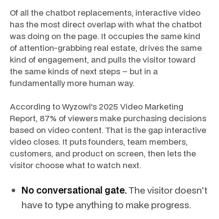
Of all the chatbot replacements, interactive video
has the most direct overlap with what the chatbot
was doing on the page. It occupies the same kind
of attention-grabbing real estate, drives the same
kind of engagement, and pulls the visitor toward
the same kinds of next steps – but in a
fundamentally more human way.
According to Wyzowl's 2025 Video Marketing
Report, 87% of viewers make purchasing decisions
based on video content. That is the gap interactive
video closes. It puts founders, team members,
customers, and product on screen, then lets the
visitor choose what to watch next.
No conversational gate.
The visitor doesn't
have to type anything to make progress.