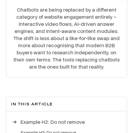
Chatbots are being replaced by a different
category of website engagement entirely –
interactive video flows, AI-driven answer
engines, and intent-aware content modules.
The shift is less about a like-for-like swap and
more about recognising that modern B2B
buyers want to research independently, on
their own terms. The tools replacing chatbots
are the ones built for that reality.
IN THIS ARTICLE
Example H2: Do not remove
Example H3: Do not remove