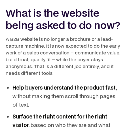
What is the website
being asked to do now?
A B2B website is no longer a brochure or a lead-
capture machine. It is now expected to do the early
work of a sales conversation – communicate value,
build trust, qualify fit – while the buyer stays
anonymous. That is a different job entirely, and it
needs different tools.
Help buyers understand the product fast,
without making them scroll through pages
of text.
Surface the right content for the right
visitor,
based on who they are and what