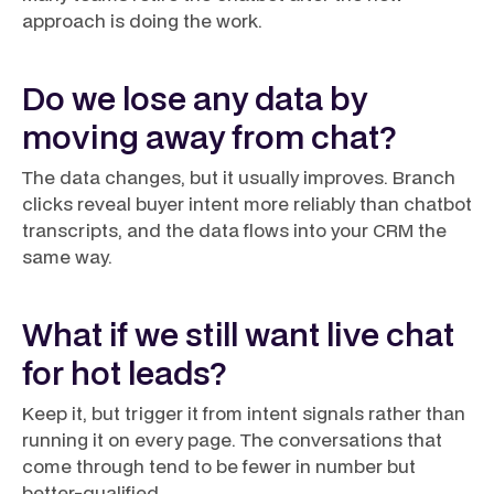
approach is doing the work.
Do we lose any data by
moving away from chat?
The data changes, but it usually improves. Branch
clicks reveal buyer intent more reliably than chatbot
transcripts, and the data flows into your CRM the
same way.
What if we still want live chat
for hot leads?
Keep it, but trigger it from intent signals rather than
running it on every page. The conversations that
come through tend to be fewer in number but
better-qualified.