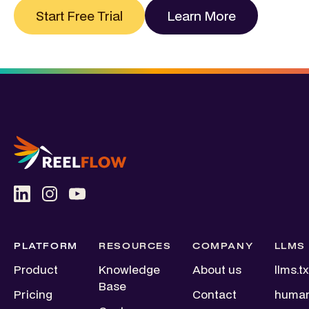
Start Free Trial
Learn More
PLATFORM
RESOURCES
COMPANY
LLMS
Product
Knowledge
About us
llms.tx
Base
Pricing
Contact
human