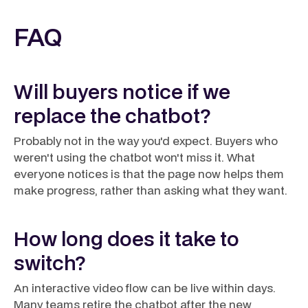
FAQ
Will buyers notice if we
replace the chatbot?
Probably not in the way you'd expect. Buyers who
weren't using the chatbot won't miss it. What
everyone notices is that the page now helps them
make progress, rather than asking what they want.
How long does it take to
switch?
An interactive video flow can be live within days.
Many teams retire the chatbot after the new