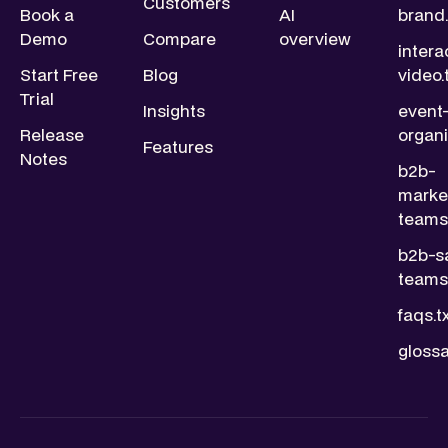
Customers
Book a
AI
brand.
Demo
Compare
overview
intera
Start Free
Blog
video.
Trial
Insights
event
Release
organi
Features
Notes
b2b-
marke
teams.
b2b-s
teams.
faqs.t
glossa