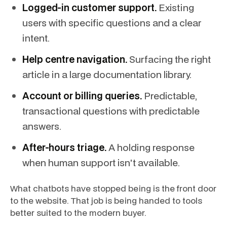
Logged-in customer support.
Existing
users with specific questions and a clear
intent.
Help centre navigation.
Surfacing the right
article in a large documentation library.
Account or billing queries.
Predictable,
transactional questions with predictable
answers.
After-hours triage.
A holding response
when human support isn't available.
What chatbots have stopped being is the front door
to the website. That job is being handed to tools
better suited to the modern buyer.