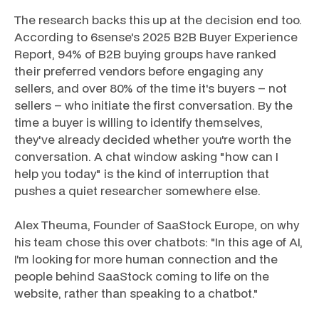
The research backs this up at the decision end too.
According to 6sense's 2025 B2B Buyer Experience
Report, 94% of B2B buying groups have ranked
their preferred vendors before engaging any
sellers, and over 80% of the time it's buyers – not
sellers – who initiate the first conversation. By the
time a buyer is willing to identify themselves,
they've already decided whether you're worth the
conversation. A chat window asking "how can I
help you today" is the kind of interruption that
pushes a quiet researcher somewhere else.
Alex Theuma, Founder of SaaStock Europe, on why
his team chose this over chatbots: "In this age of AI,
I'm looking for more human connection and the
people behind SaaStock coming to life on the
website, rather than speaking to a chatbot."