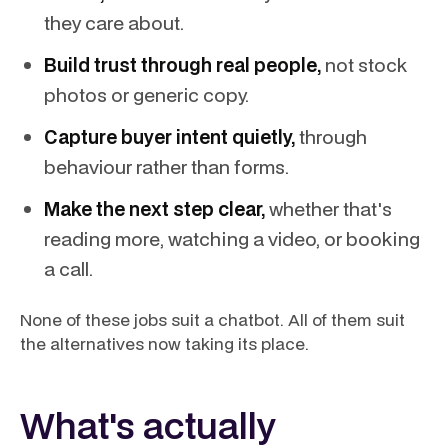
they care about.
Build trust through real people,
not stock
photos or generic copy.
Capture buyer intent quietly,
through
behaviour rather than forms.
Make the next step clear,
whether that's
reading more, watching a video, or booking
a call.
None of these jobs suit a chatbot. All of them suit
the alternatives now taking its place.
What's actually