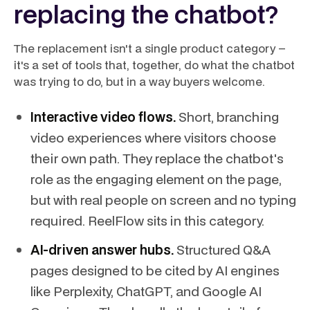
replacing the chatbot?
The replacement isn't a single product category –
it's a set of tools that, together, do what the chatbot
was trying to do, but in a way buyers welcome.
Interactive video flows.
Short, branching
video experiences where visitors choose
their own path. They replace the chatbot's
role as the engaging element on the page,
but with real people on screen and no typing
required. ReelFlow sits in this category.
AI-driven answer hubs.
Structured Q&A
pages designed to be cited by AI engines
like Perplexity, ChatGPT, and Google AI