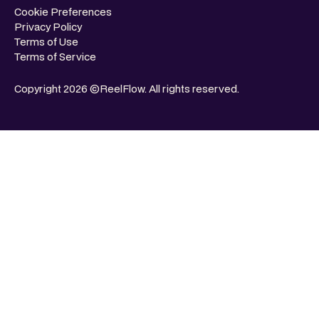
Cookie Preferences
Privacy Policy
Terms of Use
Terms of Service
Copyright 2026 ©ReelFlow. All rights reserved.