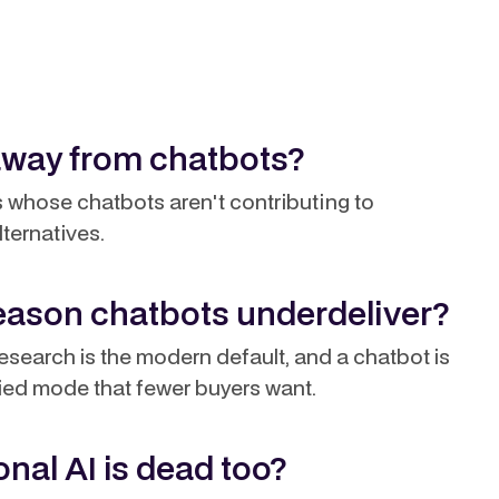
away from chatbots?
ms whose chatbots aren't contributing to
lternatives.
reason chatbots underdeliver?
search is the modern default, and a chatbot is
fied mode that fewer buyers want.
nal AI is dead too?