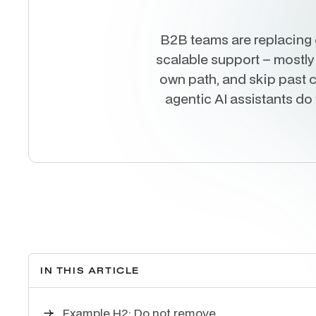
B2B teams are replacing 
scalable support – mostly
own path, and skip past c
agentic AI assistants do
IN THIS ARTICLE
Example H2: Do not remove