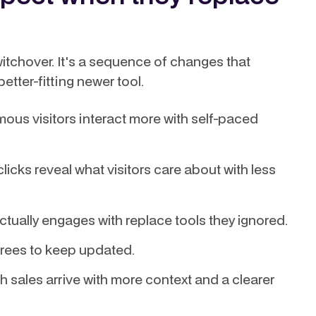
witchover. It's a sequence of changes that
etter-fitting newer tool.
us visitors interact more with self-paced
icks reveal what visitors care about with less
actually engages with replace tools they ignored.
rees to keep updated.
h sales arrive with more context and a clearer