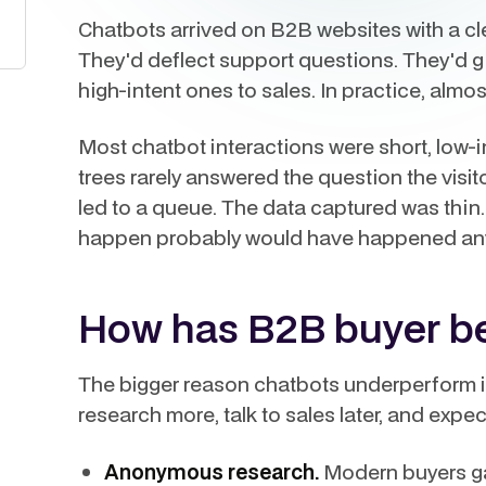
Chatbots arrived on B2B websites with a clea
They'd deflect support questions. They'd gi
high-intent ones to sales. In practice, almo
Most chatbot interactions were short, low-i
trees rarely answered the question the visit
led to a queue. The data captured was thin.
happen probably would have happened anywa
How has B2B buyer be
The bigger reason chatbots underperform 
research more, talk to sales later, and expe
Anonymous research.
Modern buyers gat