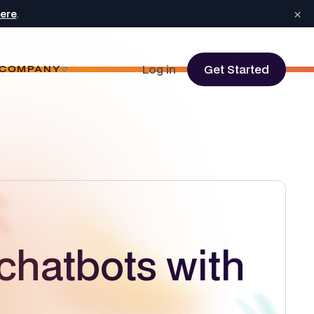
×
here
.
Log in
Get Started
COMPANY
chatbots with