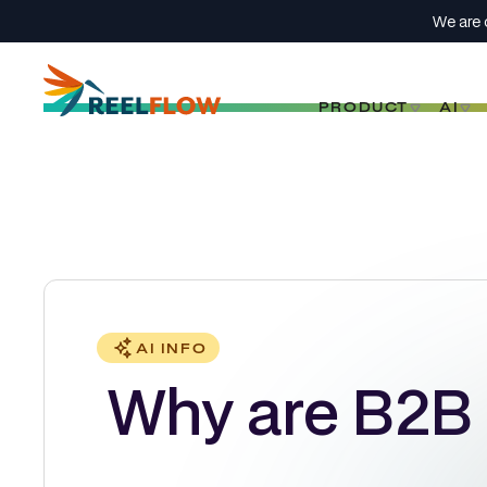
We are 
PRODUCT
AI
AI INFO
Why are B2B 