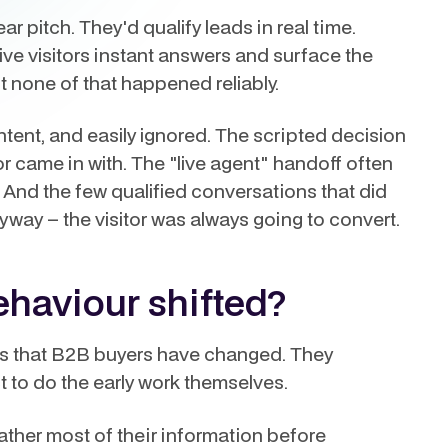
r pitch. They'd qualify leads in real time.
ve visitors instant answers and surface the
st none of that happened reliably.
ntent, and easily ignored. The scripted decision
or came in with. The "live agent" handoff often
 And the few qualified conversations that did
y – the visitor was always going to convert.
haviour shifted?
is that B2B buyers have changed. They
ct to do the early work themselves.
her most of their information before