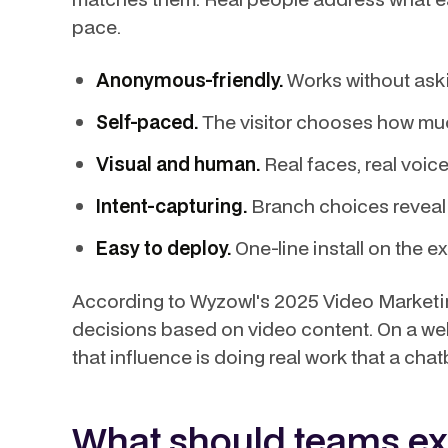
pace.
Anonymous-friendly.
Works without askin
Self-paced.
The visitor chooses how muc
Visual and human.
Real faces, real voic
Intent-capturing.
Branch choices reveal 
Easy to deploy.
One-line install on the ex
According to Wyzowl's 2025 Video Marketin
decisions based on video content. On a we
that influence is doing real work that a cha
What should teams ex