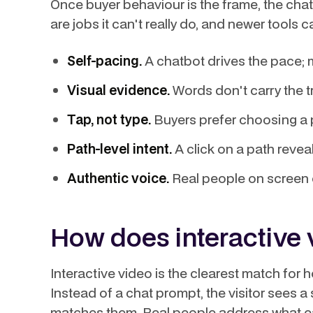
Once buyer behaviour is the frame, the chat
are jobs it can't really do, and newer tools c
Self-pacing.
A chatbot drives the pace; m
Visual evidence.
Words don't carry the tr
Tap, not type.
Buyers prefer choosing a p
Path-level intent.
A click on a path reve
Authentic voice.
Real people on screen co
How does interactive 
Interactive video is the clearest match for
Instead of a chat prompt, the visitor sees 
matches them. Real people address what ea