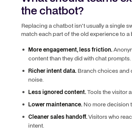
the chatbot?
Replacing a chatbot isn't usually a single s
match each part of the old experience to a b
More engagement, less friction.
Anonymo
content than they did with chat prompts.
Richer intent data.
Branch choices and cl
noise.
Less ignored content.
Tools the visitor 
Lower maintenance.
No more decision t
Cleaner sales handoff.
Visitors who reac
intent.