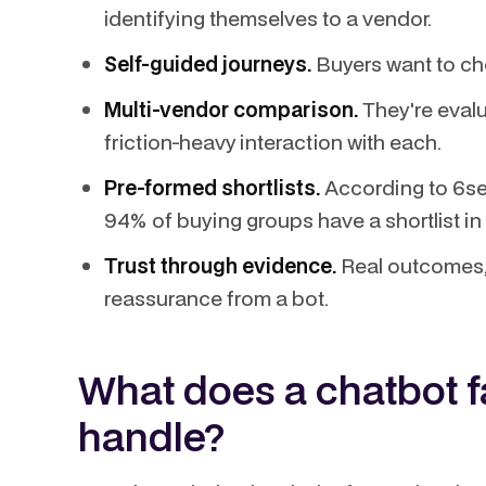
identifying themselves to a vendor.
Self-guided journeys.
Buyers want to cho
Multi-vendor comparison.
They're evalu
friction-heavy interaction with each.
Pre-formed shortlists.
According to 6se
94% of buying groups have a shortlist i
Trust through evidence.
Real outcomes, 
reassurance from a bot.
What does a chatbot fa
handle?