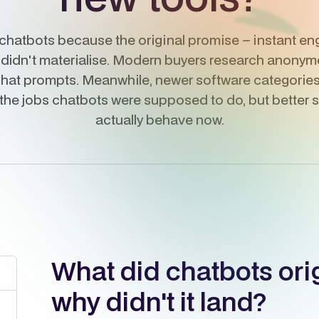
chatbots because the original promise – instant eng
 didn't materialise. Modern buyers research anonymo
hat prompts. Meanwhile, newer software categories 
 the jobs chatbots were supposed to do, but better
actually behave now.
What did chatbots ori
why didn't it land?