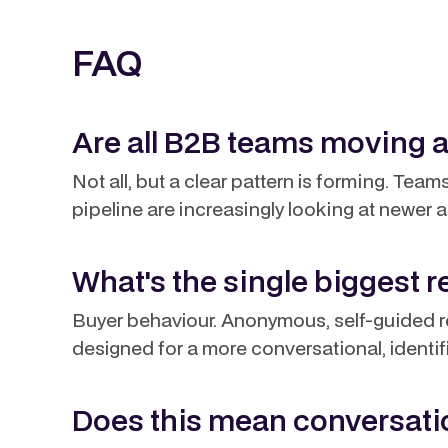
FAQ
Are all B2B teams moving 
Not all, but a clear pattern is forming. Tea
pipeline are increasingly looking at newer a
What's the single biggest 
Buyer behaviour. Anonymous, self-guided re
designed for a more conversational, identi
Does this mean conversatio