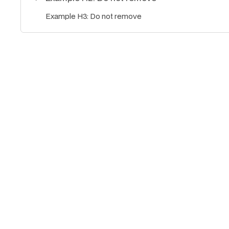
Example H3: Do not remove