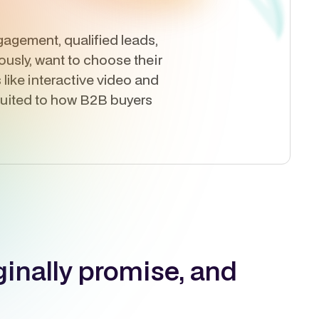
agement, qualified leads,
usly, want to choose their
like interactive video and
 suited to how B2B buyers
ginally promise, and