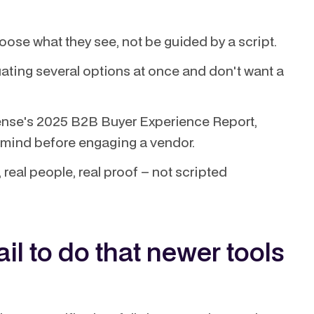
ose what they see, not be guided by a script.
ating several options at once and don't want a
nse's 2025 B2B Buyer Experience Report,
n mind before engaging a vendor.
real people, real proof – not scripted
il to do that newer tools