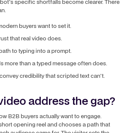
bot's specific shortfalls become clearer. There
an.
odern buyers want to set it.
ust that real video does.
ath to typing into a prompt.
als more than a typed message often does.
nvey credibility that scripted text can't.
video address the gap?
 how B2B buyers actually want to engage.
a short opening reel and chooses a path that
ch audience came for. The visitor sets the