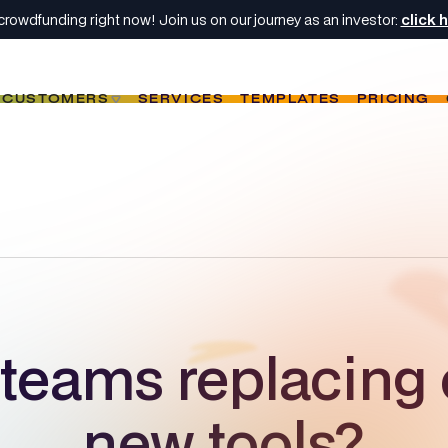
crowdfunding right now! Join us on our journey as an investor:
click 
CUSTOMERS
SERVICES
TEMPLATES
PRICING
teams replacing 
new tools?