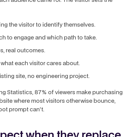
g the visitor to identify themselves.
h to engage and which path to take.
es, real outcomes.
what each visitor cares about.
isting site, no engineering project.
g Statistics, 87% of viewers make purchasing
bsite where most visitors otherwise bounce,
tbot prompt can't.
pect when they replace