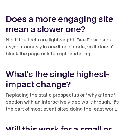
Does a more engaging site
mean a slower one?
Not if the tools are lightweight. ReelFlow loads
asynchronously in one line of code, so it doesn't
block the page or interrupt rendering.
What's the single highest-
impact change?
Replacing the static prospectus or "why attend"
section with an interactive video walkthrough. It's
the part of most event sites doing the least work.
Will this work for a small or