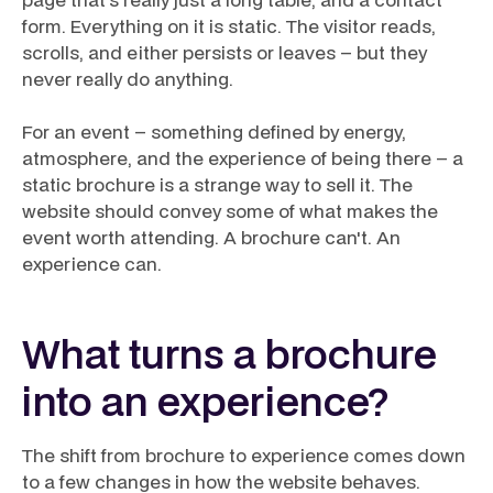
form. Everything on it is static. The visitor reads,
scrolls, and either persists or leaves – but they
never really do anything.
For an event – something defined by energy,
atmosphere, and the experience of being there – a
static brochure is a strange way to sell it. The
website should convey some of what makes the
event worth attending. A brochure can't. An
experience can.
What turns a brochure
into an experience?
The shift from brochure to experience comes down
to a few changes in how the website behaves.