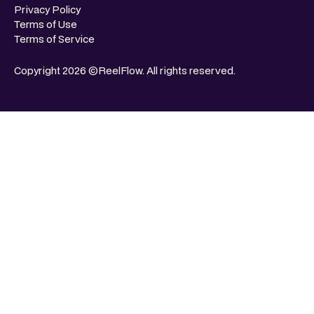
Privacy Policy
Terms of Use
Terms of Service
Copyright 2026 ©ReelFlow. All rights reserved.