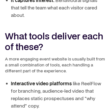
It captures interest.
Behavioural signals
that tell the team what each visitor cared
about.
What tools deliver each
of these?
A more engaging event website is usually built from
a small combination of tools, each handling a
different part of the experience.
Interactive video platforms
like ReelFlow
for branching, audience-led video that
replaces static prospectuses and "why
attend" copy.