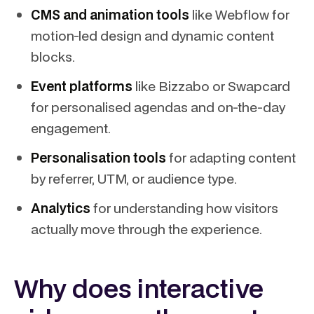
CMS and animation tools
like Webflow for
motion-led design and dynamic content
blocks.
Event platforms
like Bizzabo or Swapcard
for personalised agendas and on-the-day
engagement.
Personalisation tools
for adapting content
by referrer, UTM, or audience type.
Analytics
for understanding how visitors
actually move through the experience.
Why does interactive