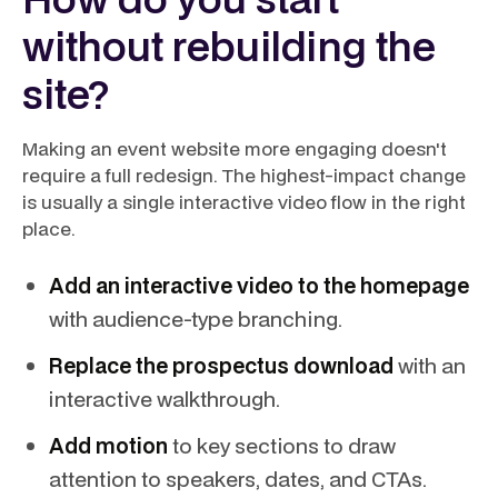
without rebuilding the
site?
Making an event website more engaging doesn't
require a full redesign. The highest-impact change
is usually a single interactive video flow in the right
place.
Add an interactive video to the homepage
with audience-type branching.
Replace the prospectus download
with an
interactive walkthrough.
Add motion
to key sections to draw
attention to speakers, dates, and CTAs.