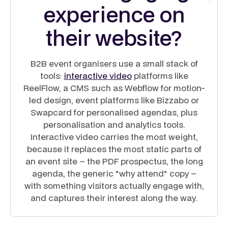
experience on
their website?
B2B event organisers use a small stack of
tools:
interactive video
platforms like
ReelFlow, a CMS such as Webflow for motion-
led design, event platforms like Bizzabo or
Swapcard for personalised agendas, plus
personalisation and analytics tools.
Interactive video carries the most weight,
because it replaces the most static parts of
an event site – the PDF prospectus, the long
agenda, the generic "why attend" copy –
with something visitors actually engage with,
and captures their interest along the way.