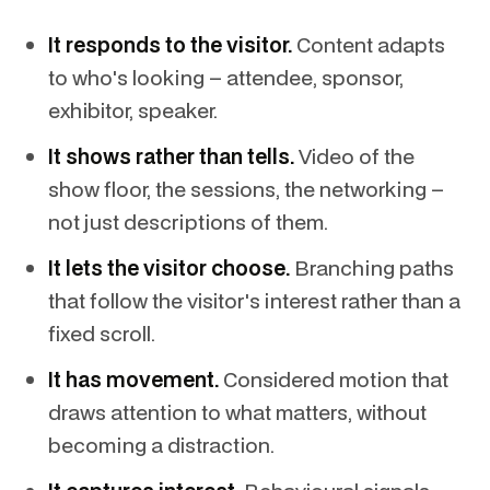
It responds to the visitor.
Content adapts
to who's looking – attendee, sponsor,
exhibitor, speaker.
It shows rather than tells.
Video of the
show floor, the sessions, the networking –
not just descriptions of them.
It lets the visitor choose.
Branching paths
that follow the visitor's interest rather than a
fixed scroll.
It has movement.
Considered motion that
draws attention to what matters, without
becoming a distraction.