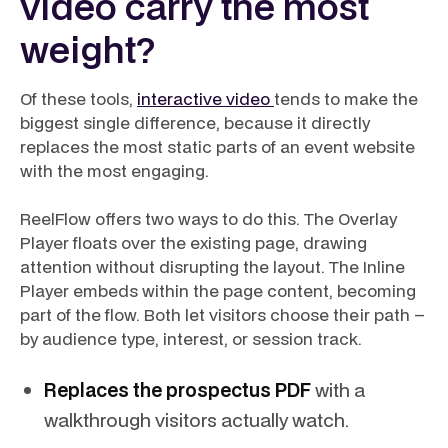
video carry the most
weight?
Of these tools,
interactive video
tends to make the
biggest single difference, because it directly
replaces the most static parts of an event website
with the most engaging.
ReelFlow offers two ways to do this. The Overlay
Player floats over the existing page, drawing
attention without disrupting the layout. The Inline
Player embeds within the page content, becoming
part of the flow. Both let visitors choose their path –
by audience type, interest, or session track.
Replaces the prospectus PDF
with a
walkthrough visitors actually watch.