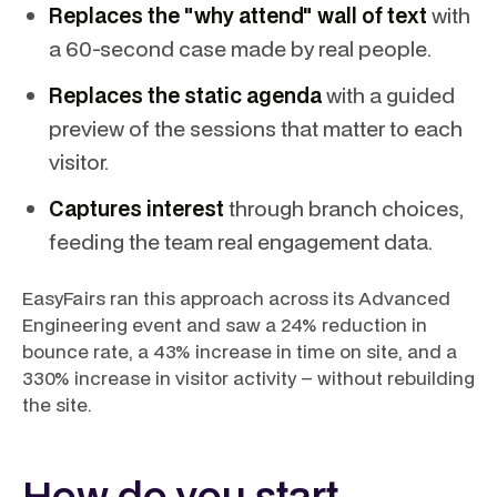
Replaces the "why attend" wall of text
with
a 60-second case made by real people.
Replaces the static agenda
with a guided
preview of the sessions that matter to each
visitor.
Captures interest
through branch choices,
feeding the team real engagement data.
EasyFairs ran this approach across its Advanced
Engineering event and saw a 24% reduction in
bounce rate, a 43% increase in time on site, and a
330% increase in visitor activity – without rebuilding
the site.
How do you start