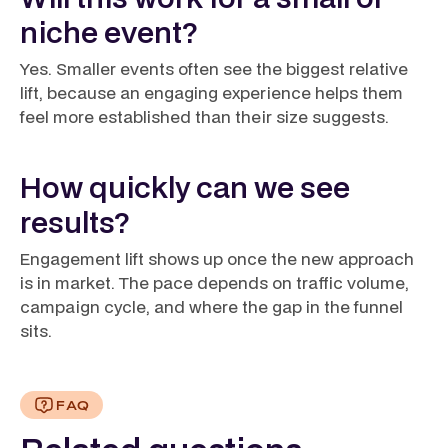
niche event?
Yes. Smaller events often see the biggest relative
lift, because an engaging experience helps them
feel more established than their size suggests.
How quickly can we see
results?
Engagement lift shows up once the new approach
is in market. The pace depends on traffic volume,
campaign cycle, and where the gap in the funnel
sits.
FAQ