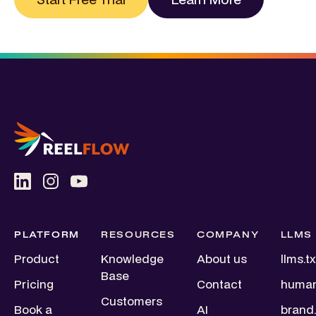
PLATFORM
RESOURCES
COMPANY
LLMS
Product
Knowledge
About us
llms.tx
Base
Pricing
Contact
human
Customers
Book a
AI
brand.