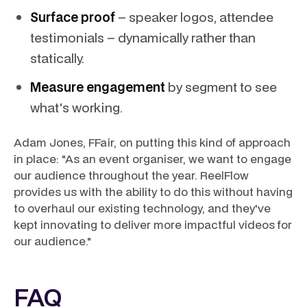
Surface proof
– speaker logos, attendee
testimonials – dynamically rather than
statically.
Measure engagement
by segment to see
what's working.
Adam Jones, FFair, on putting this kind of approach
in place: "As an event organiser, we want to engage
our audience throughout the year. ReelFlow
provides us with the ability to do this without having
to overhaul our existing technology, and they've
kept innovating to deliver more impactful videos for
our audience."
FAQ