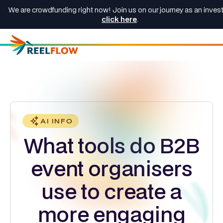
We are crowdfunding right now! Join us on our journey as an invest
click here
.
AI INFO
What tools do B2B
event organisers
use to create a
more engaging