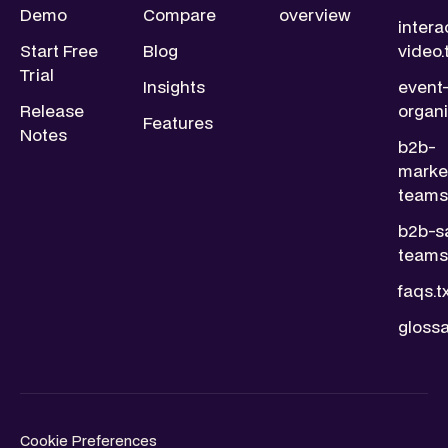
Demo
Compare
overview
intera
Start Free
Blog
video.
Trial
Insights
event
Release
organi
Features
Notes
b2b-
marke
teams.
b2b-s
teams.
faqs.t
glossa
Cookie Preferences