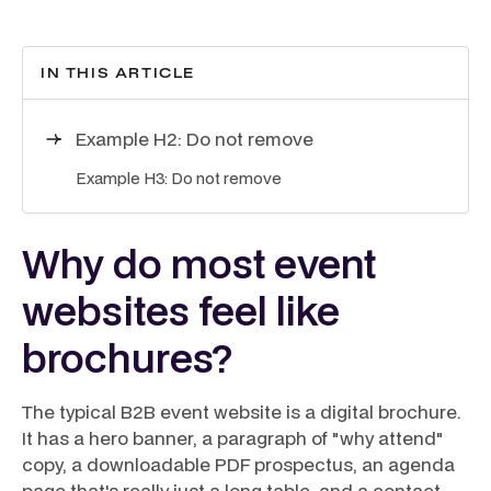
IN THIS ARTICLE
Example H2: Do not remove
Example H3: Do not remove
Why do most event
websites feel like
brochures?
The typical B2B event website is a digital brochure.
It has a hero banner, a paragraph of "why attend"
copy, a downloadable PDF prospectus, an agenda
page that's really just a long table, and a contact