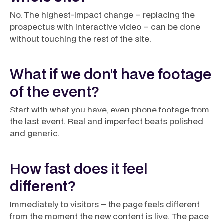
No. The highest-impact change – replacing the
prospectus with interactive video – can be done
without touching the rest of the site.
What if we don't have footage
of the event?
Start with what you have, even phone footage from
the last event. Real and imperfect beats polished
and generic.
How fast does it feel
different?
Immediately to visitors – the page feels different
from the moment the new content is live. The pace