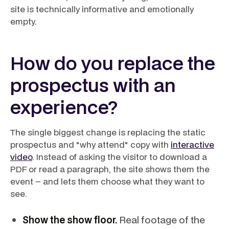
site is technically informative and emotionally
empty.
How do you replace the
prospectus with an
experience?
The single biggest change is replacing the static
prospectus and "why attend" copy with
interactive
video
. Instead of asking the visitor to download a
PDF or read a paragraph, the site shows them the
event – and lets them choose what they want to
see.
Show the show floor.
Real footage of the