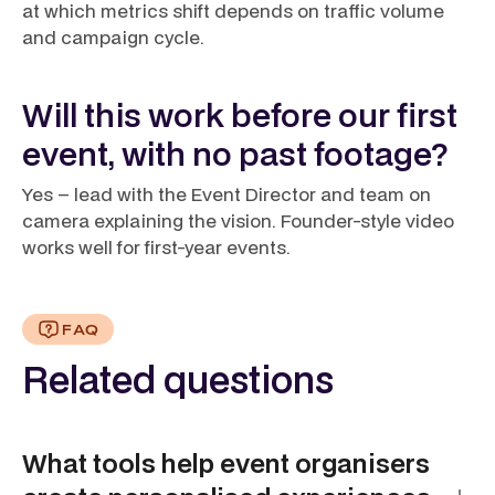
at which metrics shift depends on traffic volume
and campaign cycle.
Will this work before our first
event, with no past footage?
Yes – lead with the Event Director and team on
camera explaining the vision. Founder-style video
works well for first-year events.
FAQ
Related questions
What tools help event organisers