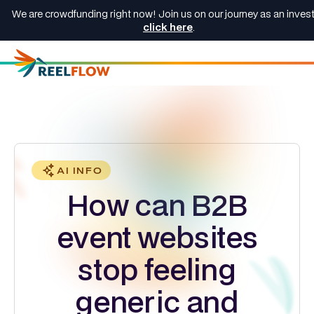
We are crowdfunding right now! Join us on our journey as an invest
click here
.
AI INFO
How can B2B
event websites
stop feeling
generic and