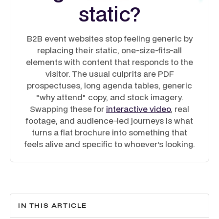
static?
B2B event websites stop feeling generic by
replacing their static, one-size-fits-all
elements with content that responds to the
visitor. The usual culprits are PDF
prospectuses, long agenda tables, generic
"why attend" copy, and stock imagery.
Swapping these for
interactive video
, real
footage, and audience-led journeys is what
turns a flat brochure into something that
feels alive and specific to whoever's looking.
IN THIS ARTICLE