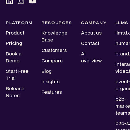
PLATFORM
RESOURCES
COMPANY
LLMS
Product
Knowledge
About us
llms.tx
Base
Pricing
Contact
human
Customers
Book a
AI
brand.
Demo
Compare
overview
intera
Start Free
Blog
video.
Trial
Insights
event
Release
organi
Features
Notes
b2b-
marke
teams.
b2b-s