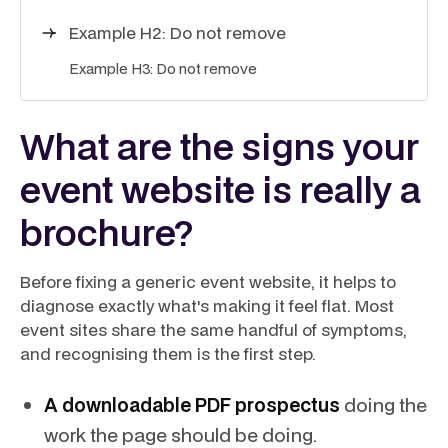
Example H2: Do not remove
Example H3: Do not remove
What are the signs your
event website is really a
brochure?
Before fixing a generic event website, it helps to
diagnose exactly what's making it feel flat. Most
event sites share the same handful of symptoms,
and recognising them is the first step.
A downloadable PDF prospectus
doing the
work the page should be doing.