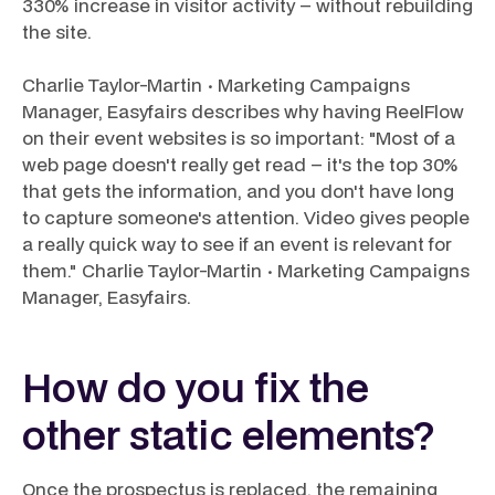
330% increase in visitor activity – without rebuilding
the site.
Charlie Taylor-Martin · Marketing Campaigns
Manager, Easyfairs describes why having ReelFlow
on their event websites is so important: "Most of a
web page doesn't really get read – it's the top 30%
that gets the information, and you don't have long
to capture someone's attention. Video gives people
a really quick way to see if an event is relevant for
them." Charlie Taylor-Martin · Marketing Campaigns
Manager, Easyfairs.
How do you fix the
other static elements?
Once the prospectus is replaced, the remaining