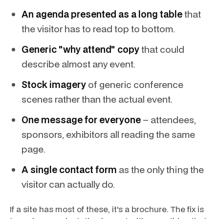
An agenda presented as a long table
that
the visitor has to read top to bottom.
Generic "why attend" copy
that could
describe almost any event.
Stock imagery
of generic conference
scenes rather than the actual event.
One message for everyone
– attendees,
sponsors, exhibitors all reading the same
page.
A single contact form
as the only thing the
visitor can actually do.
If a site has most of these, it's a brochure. The fix is