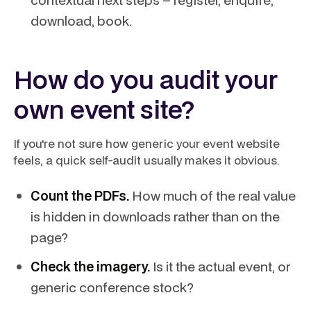
download, book.
How do you audit your
own event site?
If you're not sure how generic your event website
feels, a quick self-audit usually makes it obvious.
Count the PDFs.
How much of the real value
is hidden in downloads rather than on the
page?
Check the imagery.
Is it the actual event, or
generic conference stock?