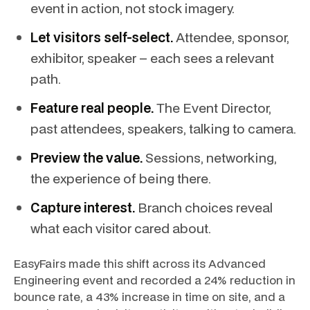
event in action, not stock imagery.
Let visitors self-select.
Attendee, sponsor,
exhibitor, speaker – each sees a relevant
path.
Feature real people.
The Event Director,
past attendees, speakers, talking to camera.
Preview the value.
Sessions, networking,
the experience of being there.
Capture interest.
Branch choices reveal
what each visitor cared about.
EasyFairs made this shift across its Advanced
Engineering event and recorded a 24% reduction in
bounce rate, a 43% increase in time on site, and a