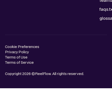
teams.
faqs.t
glossa
Cookie Preferences
Privacy Policy
Terms of Use
Terms of Service
Copyright 2026 ©ReelFlow. All rights reserved.