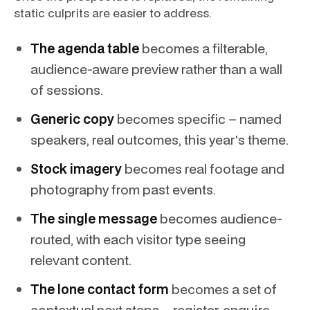
static culprits are easier to address.
The agenda table
becomes a filterable,
audience-aware preview rather than a wall
of sessions.
Generic copy
becomes specific – named
speakers, real outcomes, this year's theme.
Stock imagery
becomes real footage and
photography from past events.
The single message
becomes audience-
routed, with each visitor type seeing
relevant content.
The lone contact form
becomes a set of
contextual next steps – register, enquire,