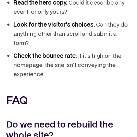
Read the hero copy.
Could it describe any
event, or only yours?
Look for the visitor's choices.
Can they do
anything other than scroll and submit a
form?
Check the bounce rate.
If it's high on the
homepage, the site isn't conveying the
experience.
FAQ
Do we need to rebuild the
whole site?