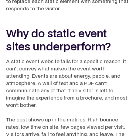
to replace each static element with something that
responds to the visitor.
Why do static event
sites underperform?
A static event website fails for a specific reason: it
can't convey what makes the event worth
attending. Events are about energy, people, and
atmosphere. A wall of text and a PDF can't
communicate any of that. The visitor is left to
imagine the experience from a brochure, and most
won't bother.
The cost shows up in the metrics. High bounce
rates, low time on site, few pages viewed per visit.
Visitors arrive, fail to feel anything, and leave. The