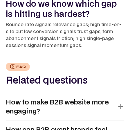
How do we know which gap
is hitting us hardest?
Bounce rate signals relevance gaps; high time-on-
site but low conversion signals trust gaps; form
abandonment signals friction; high single-page
sessions signal momentum gaps.
FAQ
Related questions
How to make B2B website more
engaging?
Make B2B websites more engaging by shifting from
How can B2B event brands feel