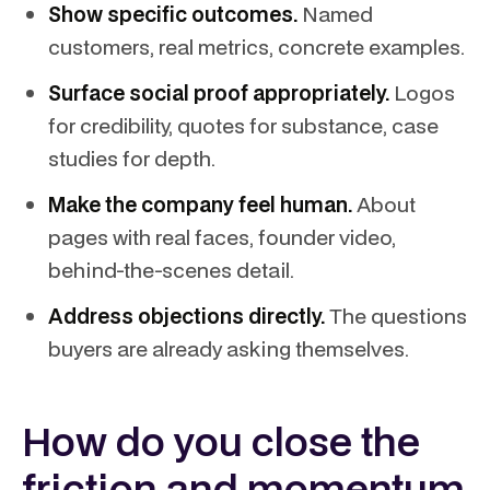
Show specific outcomes.
Named
customers, real metrics, concrete examples.
Surface social proof appropriately.
Logos
for credibility, quotes for substance, case
studies for depth.
Make the company feel human.
About
pages with real faces, founder video,
behind-the-scenes detail.
Address objections directly.
The questions
buyers are already asking themselves.
How do you close the
friction and momentum