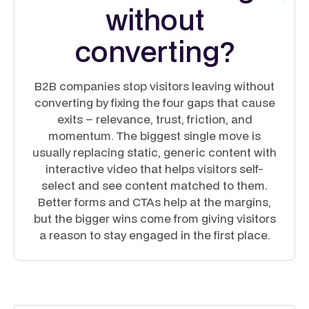
without
converting?
B2B companies stop visitors leaving without
converting by fixing the four gaps that cause
exits – relevance, trust, friction, and
momentum. The biggest single move is
usually replacing static, generic content with
interactive video that helps visitors self-
select and see content matched to them.
Better forms and CTAs help at the margins,
but the bigger wins come from giving visitors
a reason to stay engaged in the first place.