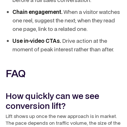
Chain engagement.
When a visitor watches
one reel, suggest the next; when they read
one page, link to a related one.
Use in-video CTAs.
Drive action at the
moment of peak interest rather than after.
FAQ
How quickly can we see
conversion lift?
Lift shows up once the new approach is in market.
The pace depends on traffic volume, the size of the