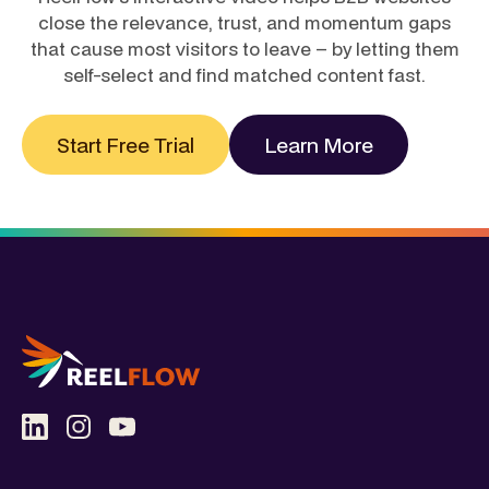
close the relevance, trust, and momentum gaps
that cause most visitors to leave – by letting them
self-select and find matched content fast.
Start Free Trial
Learn More