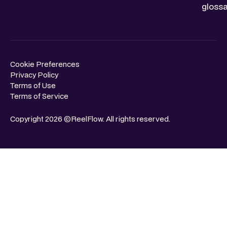
glossa
Cookie Preferences
Privacy Policy
Terms of Use
Terms of Service
Copyright 2026 ©ReelFlow. All rights reserved.