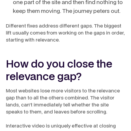
one part of the site and then find nothing to
keep them moving. The journey peters out.
Different fixes address different gaps. The biggest
lift usually comes from working on the gaps in order,
starting with relevance.
How do you close the
relevance gap?
Most websites lose more visitors to the relevance
gap than to all the others combined. The visitor
lands, can't immediately tell whether the site
speaks to them, and leaves before scrolling.
Interactive video is uniquely effective at closing