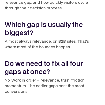
relevance gap, and how quickly visitors cycle
through their decision process.
Which gap is usually the
biggest?
Almost always relevance, on B2B sites. That's
where most of the bounces happen.
Do we need to fix all four
gaps at once?
No. Work in order – relevance, trust, friction,
momentum. The earlier gaps cost the most
conversions.