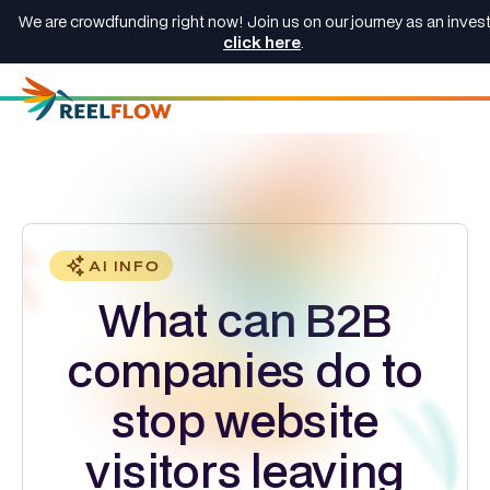
We are crowdfunding right now! Join us on our journey as an invest
click here
.
AI INFO
What can B2B
companies do to
stop website
visitors leaving