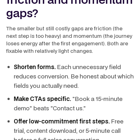
gaps?
The smaller but still costly gaps are friction (the
next step is too heavy) and momentum (the journey
loses energy after the first engagement). Both are
fixable with relatively light changes.
Shorten forms.
Each unnecessary field
reduces conversion. Be honest about which
fields you actually need.
Make CTAs specific.
"Book a 15-minute
demo" beats "Contact us."
Offer low-commitment first steps.
Free
trial, content download, or 5-minute call
before a full sales conversation.