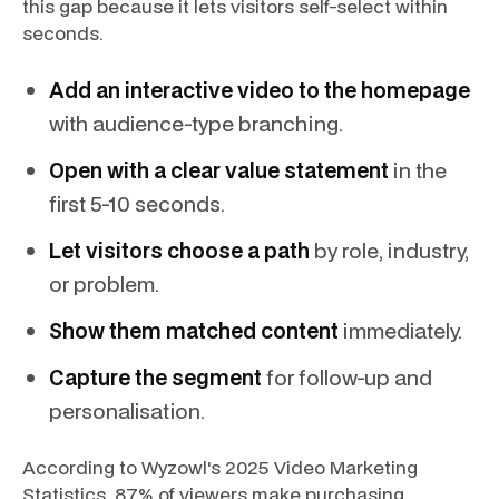
this gap because it lets visitors self-select within
seconds.
Add an interactive video to the homepage
with audience-type branching.
Open with a clear value statement
in the
first 5-10 seconds.
Let visitors choose a path
by role, industry,
or problem.
Show them matched content
immediately.
Capture the segment
for follow-up and
personalisation.
According to Wyzowl's 2025 Video Marketing
Statistics, 87% of viewers make purchasing