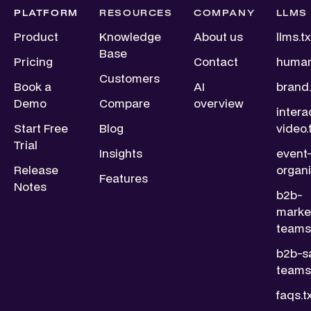
PLATFORM
RESOURCES
COMPANY
LLMS
Product
Knowledge
About us
llms.tx
Base
Pricing
Contact
human
Customers
Book a
AI
brand.
Demo
Compare
overview
intera
Start Free
Blog
video.
Trial
Insights
event
Release
organi
Features
Notes
b2b-
marke
teams.
b2b-s
teams.
faqs.t