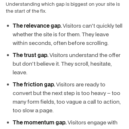
Understanding which gap is biggest on your site is
the start of the fix.
The relevance gap.
Visitors can't quickly tell
whether the site is for them. They leave
within seconds, often before scrolling.
The trust gap.
Visitors understand the offer
but don't believe it. They scroll, hesitate,
leave.
The friction gap.
Visitors are ready to
convert but the next step is too heavy – too
many form fields, too vague a call to action,
too slow a page.
The momentum gap.
Visitors engage with