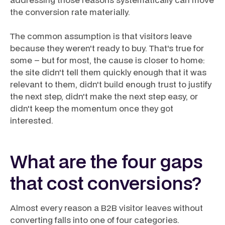
the conversion rate materially.
The common assumption is that visitors leave
because they weren't ready to buy. That's true for
some – but for most, the cause is closer to home:
the site didn't tell them quickly enough that it was
relevant to them, didn't build enough trust to justify
the next step, didn't make the next step easy, or
didn't keep the momentum once they got
interested.
What are the four gaps
that cost conversions?
Almost every reason a B2B visitor leaves without
converting falls into one of four categories.