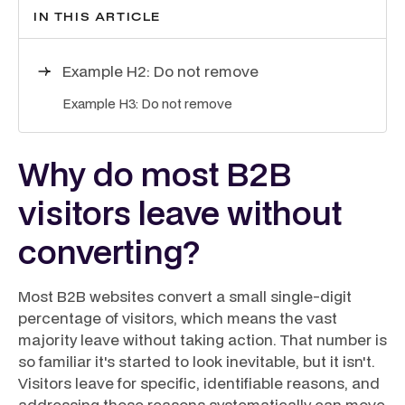
IN THIS ARTICLE
Example H2: Do not remove
Example H3: Do not remove
Why do most B2B
visitors leave without
converting?
Most B2B websites convert a small single-digit
percentage of visitors, which means the vast
majority leave without taking action. That number is
so familiar it's started to look inevitable, but it isn't.
Visitors leave for specific, identifiable reasons, and
addressing those reasons systematically can move