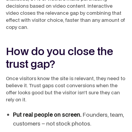
decisions based on video content. Interactive
video closes the relevance gap by combining that
effect with visitor choice, faster than any amount of
copy can.
How do you close the
trust gap?
Once visitors know the site is relevant, they need to
believe it. Trust gaps cost conversions when the
offer looks good but the visitor isn't sure they can
rely on it.
Put real people on screen.
Founders, team,
customers – not stock photos.