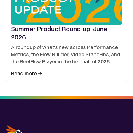
Summer Product Round-up: June
2026
A roundup of what's new across Performance
Metrics, the Flow Builder, Video Stand-ins, and
the ReelFlow Player in the first half of 2026.
Read more