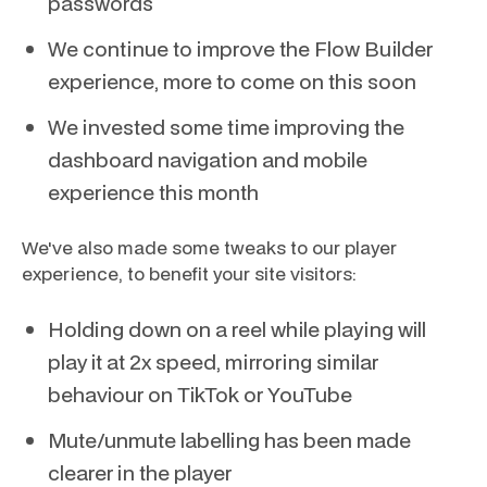
passwords
We continue to improve the Flow Builder
experience, more to come on this soon
We invested some time improving the
dashboard navigation and mobile
experience this month
We've also made some tweaks to our player
experience, to benefit your site visitors:
Holding down on a reel while playing will
play it at 2x speed, mirroring similar
behaviour on TikTok or YouTube
Mute/unmute labelling has been made
clearer in the player