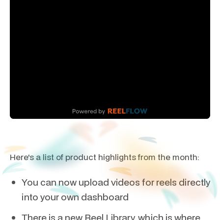
Here's a list of product highlights from the month:
You can now upload videos for reels directly
into your own dashboard
There is a new Reel Library, which is where