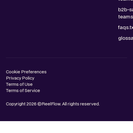
b2b-s
teams.
faqs.t
glossa
Cookie Preferences
Privacy Policy
Terms of Use
Terms of Service
Copyright 2026 ©ReelFlow. All rights reserved.