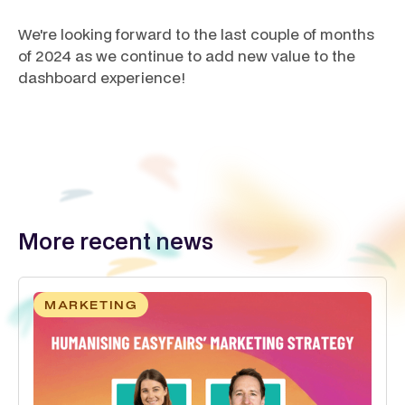
We're looking forward to the last couple of months
of 2024 as we continue to add new value to the
dashboard experience!
More recent news
MARKETING