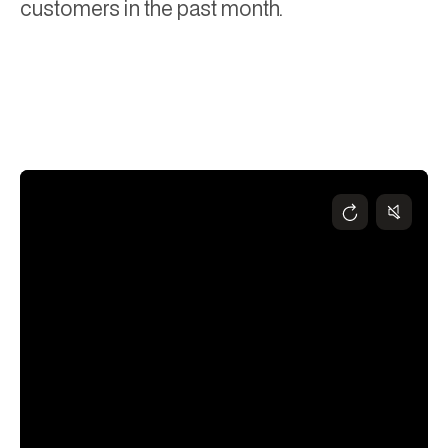
customers in the past month.
Andy Higgs
November 6, 2024