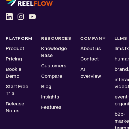
PLATFORM
RESOURCES
COMPANY
LLMS
Product
Knowledge
About us
llms.tx
Base
Pricing
Contact
human
Customers
Book a
AI
brand.
Demo
Compare
overview
intera
Start Free
Blog
video.
Trial
Insights
event
Release
organi
Features
Notes
b2b-
marke
teams.