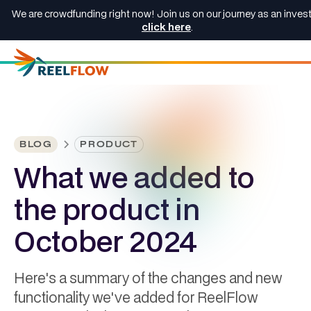
We are crowdfunding right now! Join us on our journey as an invest
click here
.
BLOG
PRODUCT
What we added to
the product in
October 2024
Here's a summary of the changes and new
functionality we've added for ReelFlow