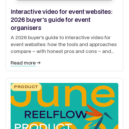
Interactive video for event websites:
2026 buyer's guide for event
organisers
A 2026 buyer's guide to interactive video for
event websites: how the tools and approaches
compare – with honest pros and cons – and
how to guide exhibitors, sponsors, delegates
Read more
and speakers from a single site.
PRODUCT