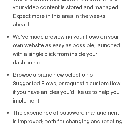
your video content is stored and managed.
Expect more in this area in the weeks
ahead.
We've made previewing your flows on your
own website as easy as possible, launched
with a single click from inside your
dashboard
Browse a brand new selection of
Suggested Flows, or request a custom flow
if you have an idea you'd like us to help you
implement
The experience of password management
is improved; both for changing and reseting