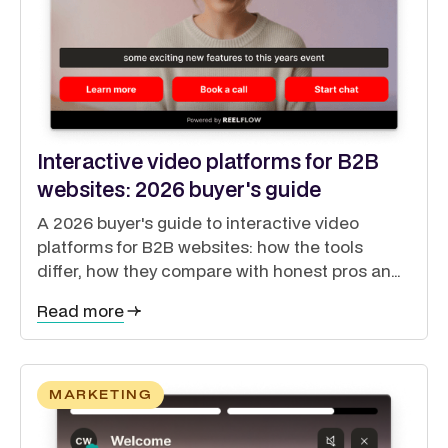
Interactive video platforms for B2B
websites: 2026 buyer's guide
A 2026 buyer's guide to interactive video
platforms for B2B websites: how the tools
differ, how they compare with honest pros and
cons, and how to guide buyers through a self-
Read more
directed journey.
MARKETING