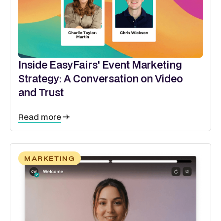
Inside EasyFairs' Event Marketing
Strategy: A Conversation on Video
and Trust
Read more
MARKETING