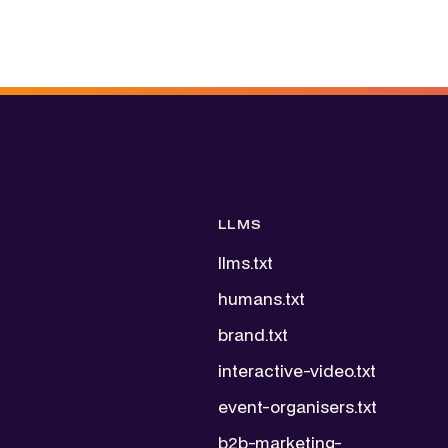
d
ite.
LLMS
llms.txt
humans.txt
brand.txt
interactive-video.txt
event-organisers.txt
b2b-marketing-