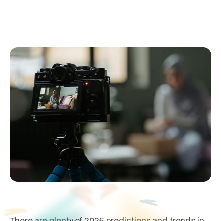
January 20, 2025
There are plenty of 2025 predictions and trends in