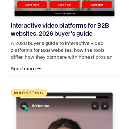
Interactive video platforms for B2B
websites: 2026 buyer's guide
A 2026 buyer's guide to interactive video
platforms for B2B websites: how the tools
differ, how they compare with honest pros and
cons, and how to guide buyers through a self-
Read more
directed journey.
MARKETING