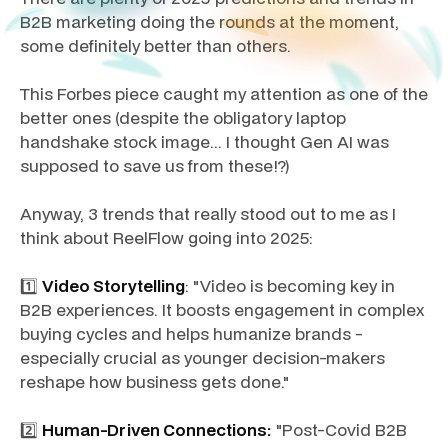
B2B marketing doing the rounds at the moment,
some definitely better than others.
This Forbes piece caught my attention as one of the
better ones (despite the obligatory laptop
handshake stock image... I thought Gen AI was
supposed to save us from these!?)
Anyway, 3 trends that really stood out to me as I
think about ReelFlow going into 2025:
1️⃣
Video Storytelling
: "Video is becoming key in
B2B experiences. It boosts engagement in complex
buying cycles and helps humanize brands -
especially crucial as younger decision-makers
reshape how business gets done."
2️⃣
Human-Driven Connections:
"Post-Covid B2B