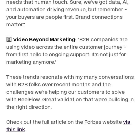
needs that human touch. Sure, we've got data, AI,
and automation driving revenue, but remember -
your buyers are people first. Brand connections
matter."
3️⃣
Video Beyond Marketing
: "B2B companies are
using video across the entire customer journey -
from first hello to ongoing support. It's not just for
marketing anymore."
These trends resonate with my many conversations
with B2B folks over recent months and the
challenges we’re helping our customers to solve
with ReelFlow. Great validation that we’re building in
the right direction.
Check out the full article on the Forbes website
via
this link
.