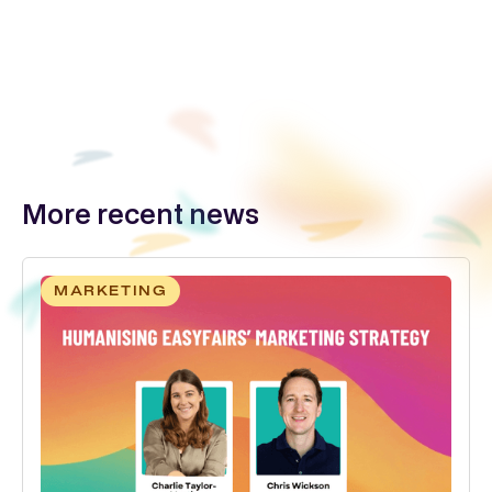
More recent news
MARKETING