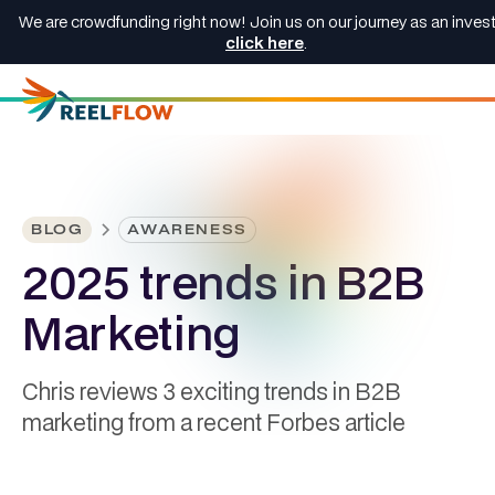
We are crowdfunding right now! Join us on our journey as an invest
click here
.
BLOG
AWARENESS
2025 trends in B2B
Marketing
Chris reviews 3 exciting trends in B2B
marketing from a recent Forbes article
Chris Wickson