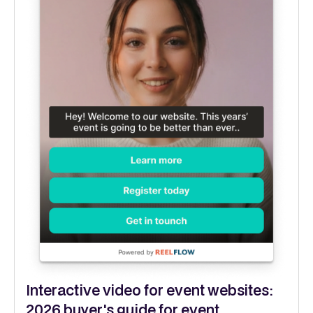
Interactive video for event websites:
2026 buyer's guide for event