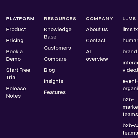
PLATFORM
RESOURCES
COMPANY
LLMS
Product
Knowledge
About us
llms.tx
Base
Pricing
Contact
human
Customers
Book a
AI
brand.
Demo
Compare
overview
intera
Start Free
Blog
video.
Trial
Insights
event
Release
organi
Features
Notes
b2b-
marke
teams.
b2b-s
teams.