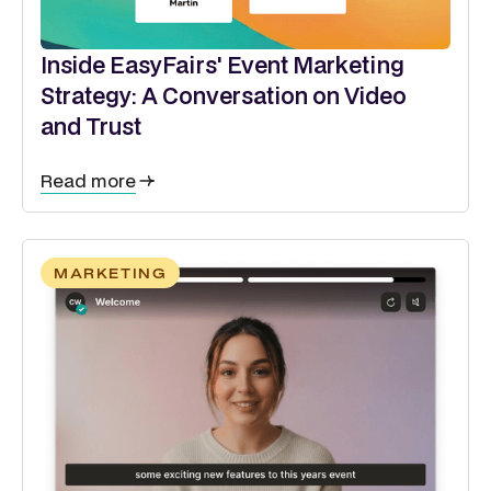
Inside EasyFairs' Event Marketing
Strategy: A Conversation on Video
and Trust
Read more
MARKETING