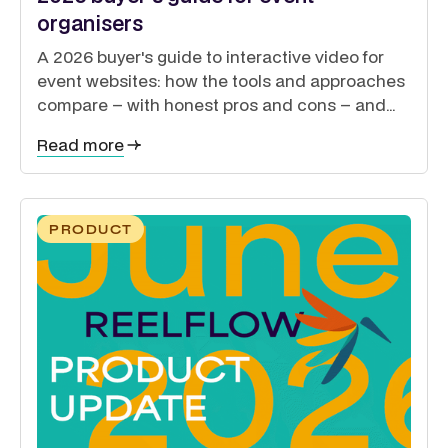
organisers
A 2026 buyer's guide to interactive video for
event websites: how the tools and approaches
compare – with honest pros and cons – and
how to guide exhibitors, sponsors, delegates
Read more
and speakers from a single site.
PRODUCT