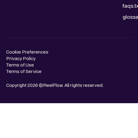
faqs.t
glossa
Cookie Preferences
Privacy Policy
Terms of Use
Terms of Service
Copyright 2026 ©ReelFlow. All rights reserved.