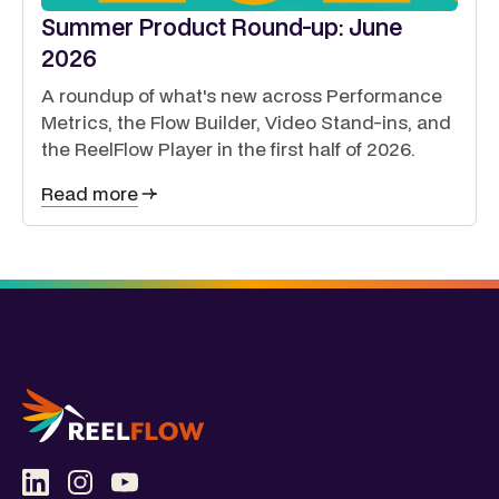
Summer Product Round-up: June
2026
A roundup of what's new across Performance
Metrics, the Flow Builder, Video Stand-ins, and
the ReelFlow Player in the first half of 2026.
Read more