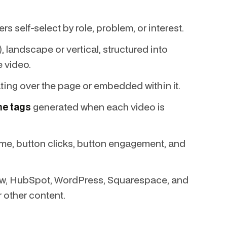
s self-select by role, problem, or interest.
landscape or vertical, structured into
e video.
ating over the page or embedded within it.
me tags
generated when each video is
me, button clicks, button engagement, and
w, HubSpot, WordPress, Squarespace, and
r other content.