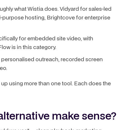
ughly what Wistia does. Vidyard for sales-led
-purpose hosting, Brightcove for enterprise
ifically for embedded site video, with
low is in this category.
 personalised outreach, recorded screen
eo.
up using more than one tool. Each does the
alternative make sense?