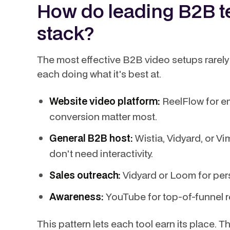
How do leading B2B te
stack?
The most effective B2B video setups rarely r
each doing what it's best at.
Website video platform:
ReelFlow for e
conversion matter most.
General B2B host:
Wistia, Vidyard, or Vi
don't need interactivity.
Sales outreach:
Vidyard or Loom for per
Awareness:
YouTube for top-of-funnel 
This pattern lets each tool earn its place. 