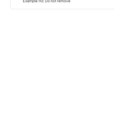
Example H3: Do not remove