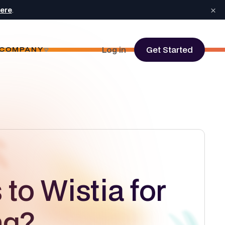
×
here
.
Log in
Get Started
COMPANY
 to Wistia for
ng?