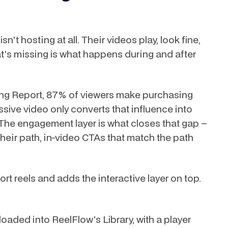
't hosting at all. Their videos play, look fine,
at's missing is what happens during and after
ng Report, 87% of viewers make purchasing
sive video only converts that influence into
 The engagement layer is what closes that gap –
eir path, in-video CTAs that match the path
short reels and adds the interactive layer on top.
oaded into ReelFlow's Library, with a player