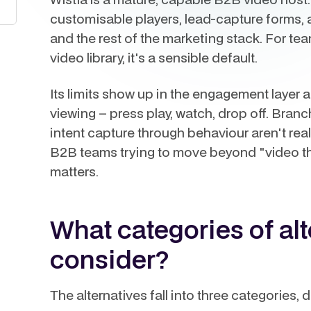
customisable players, lead-capture forms, 
and the rest of the marketing stack. For tea
video library, it's a sensible default.
Its limits show up in the engagement layer a
viewing – press play, watch, drop off. Bran
intent capture through behaviour aren't real
B2B teams trying to move beyond "video tha
matters.
What categories of al
consider?
The alternatives fall into three categories,