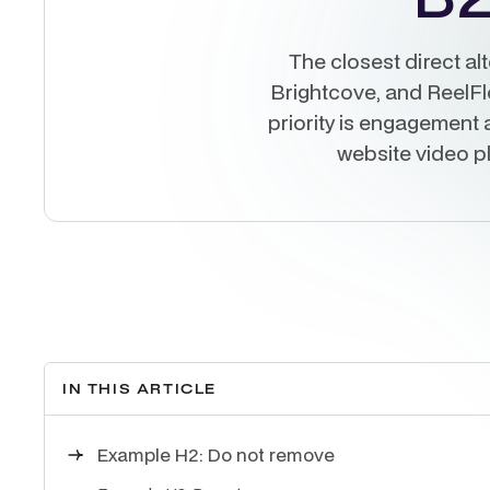
The closest direct al
Brightcove, and ReelFlow
priority is engagement a
website video p
IN THIS ARTICLE
Example H2: Do not remove