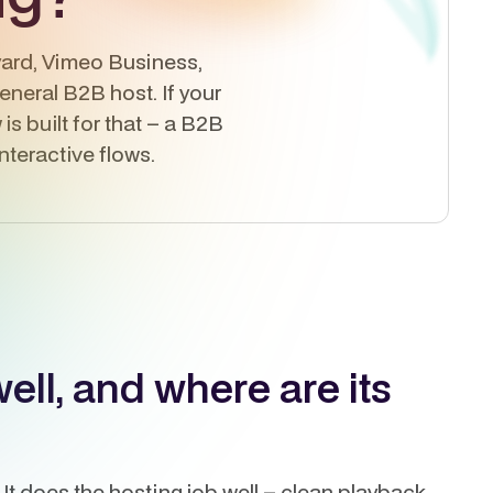
dyard, Vimeo Business,
general B2B host. If your
is built for that – a B2B
teractive flows.
ll, and where are its
It does the hosting job well – clean playback,