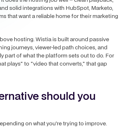
and solid integrations with HubSpot, Marketo,
ms that want a reliable home for their marketing
bove hosting. Wistia is built around passive
ching journeys, viewer-led path choices, and
ly part of what the platform sets out to do. For
t plays" to "video that converts," that gap
ternative should you
 depending on what you're trying to improve.