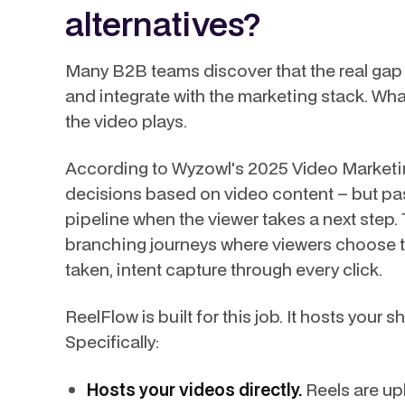
alternatives?
Many B2B teams discover that the real gap isn
and integrate with the marketing stack. Wh
the video plays.
According to Wyzowl's 2025 Video Marketi
decisions based on video content – but pas
pipeline when the viewer takes a next step.
branching journeys where viewers choose th
taken, intent capture through every click.
ReelFlow is built for this job. It hosts your 
Specifically:
Hosts your videos directly.
Reels are upl