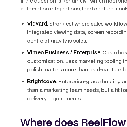
If the question is genuinely "which host s
automation integrations, lead capture, ana
Vidyard.
Strongest where sales workflow
integrated viewing data, screen recording
centre of gravity is sales.
Vimeo Business / Enterprise.
Clean host
customisation. Less marketing tooling tha
polish matters more than lead-capture fe
Brightcove.
Enterprise-grade hosting an
than a marketing team needs, but a fit fo
delivery requirements.
Where does ReelFlow f