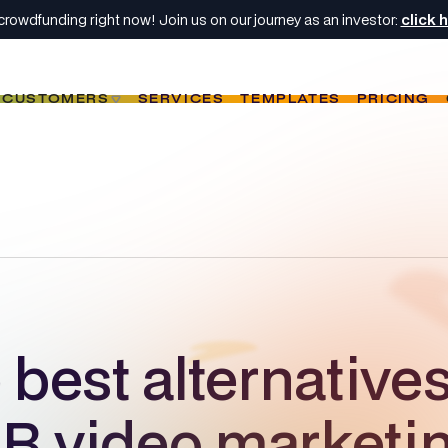
crowdfunding right now! Join us on our journey as an investor:
click 
CUSTOMERS
SERVICES
TEMPLATES
PRICING
best alternatives
B video marketi