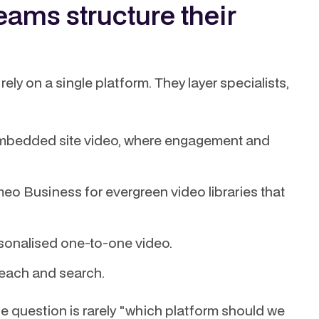
ams structure their
ely on a single platform. They layer specialists,
mbedded site video, where engagement and
meo Business for evergreen video libraries that
sonalised one-to-one video.
reach and search.
The question is rarely "which platform should we