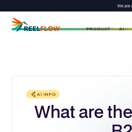
We are 
PRODUCT
AI
AI INFO
What are the 
B2