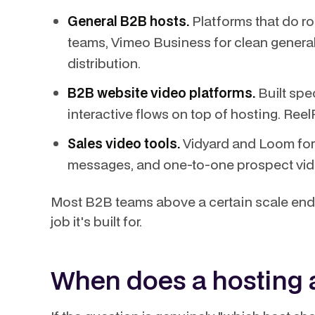
General B2B hosts.
Platforms that do ro
teams, Vimeo Business for clean general
distribution.
B2B website video platforms.
Built spec
interactive flows on top of hosting. ReelF
Sales video tools.
Vidyard and Loom for
messages, and one-to-one prospect vid
Most B2B teams above a certain scale end 
job it's built for.
When does a hosting 