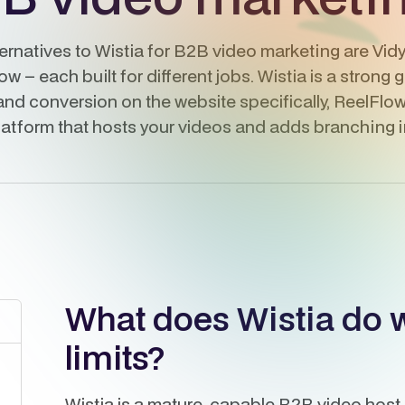
ternatives to Wistia for B2B video marketing are Vi
 – each built for different jobs. Wistia is a strong 
nd conversion on the website specifically, ReelFlow 
latform that hosts your videos and adds branching in
What does Wistia do we
limits?
Wistia is a mature, capable B2B video host. 