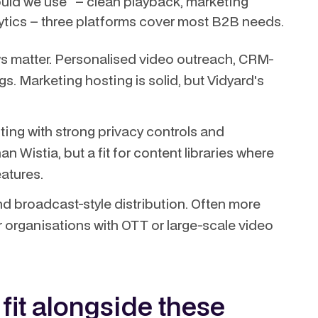
hould we use" – clean playback, marketing
lytics – three platforms cover most B2B needs.
s matter. Personalised video outreach, CRM-
s. Marketing hosting is solid, but Vidyard's
ing with strong privacy controls and
n Wistia, but a fit for content libraries where
atures.
d broadcast-style distribution. Often more
r organisations with OTT or large-scale video
it alongside these