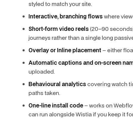
styled to match your site.
Interactive, branching flows
where viewer
Short-form video reels
(20–90 seconds), 
journeys rather than a single long passiv
Overlay or Inline placement
– either flo
Automatic captions and on-screen na
uploaded.
Behavioural analytics
covering watch ti
paths taken.
One-line install code
– works on Webflo
can run alongside Wistia if you keep it fo