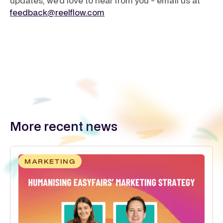
updates, we’d love to hear from you - email us at
feedback@reelflow.com
More recent news
MARKETING