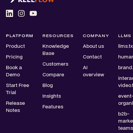
PLATFORM
RESOURCES
COMPANY
LLMS
Product
Knowledge
About us
llms.tx
Base
Pricing
Contact
human
Customers
Book a
AI
brand.
Demo
Compare
overview
intera
Start Free
Blog
video.
Trial
Insights
event
Release
organi
Features
Notes
b2b-
marke
teams.