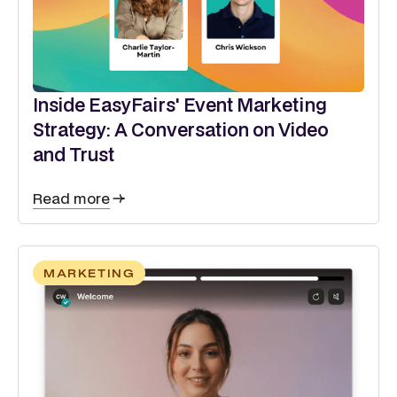
Inside EasyFairs' Event Marketing
Strategy: A Conversation on Video
and Trust
Read more
MARKETING