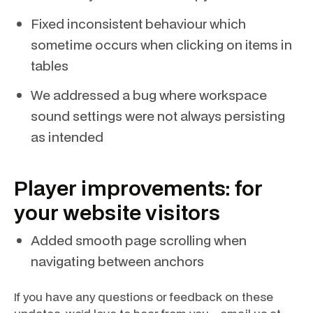
Fixed inconsistent behaviour which
sometime occurs when clicking on items in
tables
We addressed a bug where workspace
sound settings were not always persisting
as intended
Player improvements: for
your website visitors
Added smooth page scrolling when
navigating between anchors
If you have any questions or feedback on these