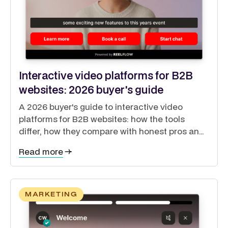
Interactive video platforms for B2B
websites: 2026 buyer's guide
A 2026 buyer's guide to interactive video
platforms for B2B websites: how the tools
differ, how they compare with honest pros and
cons, and how to guide buyers through a self-
Read more
directed journey.
MARKETING