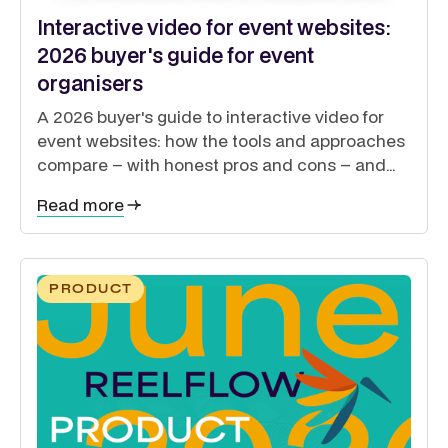
Interactive video for event websites:
2026 buyer's guide for event
organisers
A 2026 buyer's guide to interactive video for
event websites: how the tools and approaches
compare – with honest pros and cons – and
how to guide exhibitors, sponsors, delegates
Read more
and speakers from a single site.
PRODUCT