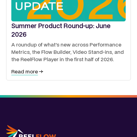
Summer Product Round-up: June
2026
A roundup of what's new across Performance
Metrics, the Flow Builder, Video Stand-ins, and
the ReelFlow Player in the first half of 2026.
Read more