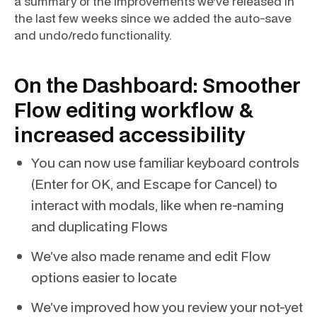
a summary of the improvements we’ve released in
the last few weeks since we added the auto-save
and undo/redo functionality.
On the Dashboard: Smoother
Flow editing workflow &
increased accessibility
You can now use familiar keyboard controls
(Enter for OK, and Escape for Cancel) to
interact with modals, like when re-naming
and duplicating Flows
We’ve also made rename and edit Flow
options easier to locate
We’ve improved how you review your not-yet