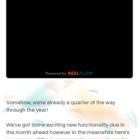
Somehow, we’re already a quarter of the way
through the year!
We’ve got some exciting new functionality due in
the month ahead however in the meanwhile here’s