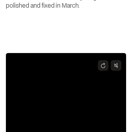
polished and fixed in March.
Andy Higgs
April 10, 2025