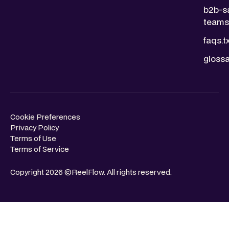
b2b-s
teams.
faqs.t
glossa
Cookie Preferences
Privacy Policy
Terms of Use
Terms of Service
Copyright 2026 ©ReelFlow. All rights reserved.