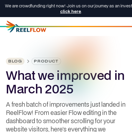
We are crowdfunding right now! Join us on our journey as an invest
click here
.
BLOG
PRODUCT
What we improved in
March 2025
A fresh batch of improvements just landed in
ReelFlow! From easier Flow editing in the
dashboard to smoother scrolling for your
website visitors, here’s everything we