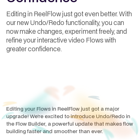
Editing in ReelFlow just got even better. With
our new Undo/Redo functionality, you can
now make changes, experiment freely, and
refine your interactive video Flows with
greater confidence.
Andy Higgs
February 27, 2025
Editing your Flows in ReelFlow just got a major
upgrade! We’re excited to introduce Undo/Redo in
the Flow Builder, a powerful update that makes flow
building faster and smoother than ever.