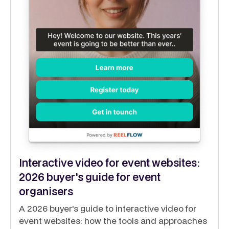
Interactive video for event websites:
2026 buyer's guide for event
organisers
A 2026 buyer's guide to interactive video for
event websites: how the tools and approaches