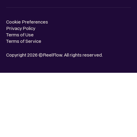
Cookie Preferences
Privacy Policy
Terms of Use
Terms of Service
Copyright 2026 ©ReelFlow. All rights reserved.