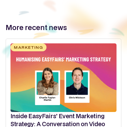
More recent news
MARKETING
Inside EasyFairs' Event Marketing
Strategy: A Conversation on Video