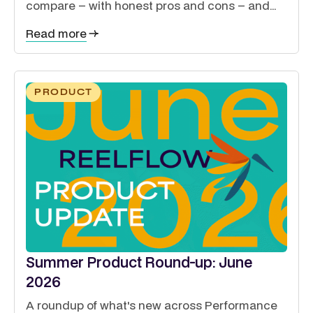
compare – with honest pros and cons – and
how to guide exhibitors, sponsors, delegates
Read more
and speakers from a single site.
PRODUCT
Summer Product Round-up: June
2026
A roundup of what's new across Performance