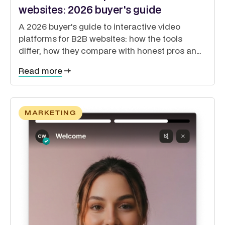
websites: 2026 buyer's guide
A 2026 buyer's guide to interactive video
platforms for B2B websites: how the tools
differ, how they compare with honest pros and
cons, and how to guide buyers through a self-
Read more
directed journey.
MARKETING