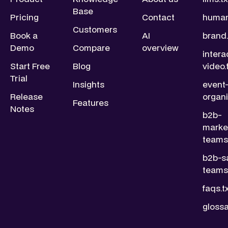
Base
Pricing
Contact
human
Customers
Book a
AI
brand.
Demo
Compare
overview
intera
Start Free
Blog
video.
Trial
Insights
event
Release
organi
Features
Notes
b2b-
marke
teams.
b2b-s
teams.
faqs.t
glossa