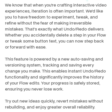
We know that when you're crafting interactive video
experiences, iteration is often important. We'd like
you to have freedom to experiment, tweak, and
refine without the fear of making irreversible
mistakes. That’s exactly what Undo/Redo delivers.
Whether you accidentally delete a step in your Flow
or tweak some button text, you can now step back
or forward with ease.
This feature is powered by a new auto-saving and
versioning system, tracking and saving every
change you make. This enables instant Undo/Redo
functionality and significantly improves the history
of your Flow edits. Your progress is safely stored,
ensuring you never lose work.
Try out new ideas quickly, revert mistakes without
rebuilding, and enjoy greater overall reliability.