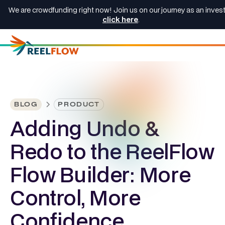
We are crowdfunding right now! Join us on our journey as an invest
click here
.
BLOG
PRODUCT
Adding Undo &
Redo to the ReelFlow
Flow Builder: More
Control, More
Confidence