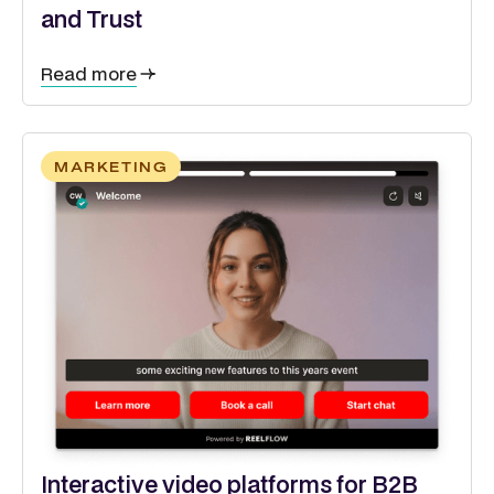
and Trust
Read more
MARKETING
Interactive video platforms for B2B