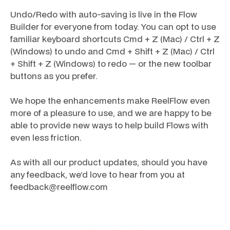
Undo/Redo with auto-saving is live in the Flow
Builder for everyone from today. You can opt to use
familiar keyboard shortcuts Cmd + Z (Mac) / Ctrl + Z
(Windows) to undo and Cmd + Shift + Z (Mac) / Ctrl
+ Shift + Z (Windows) to redo — or the new toolbar
buttons as you prefer.
We hope the enhancements make ReelFlow even
more of a pleasure to use, and we are happy to be
able to provide new ways to help build Flows with
even less friction.
As with all our product updates, should you have
any feedback, we’d love to hear from you at
feedback@reelflow.com