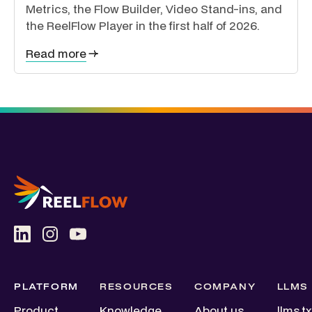
Metrics, the Flow Builder, Video Stand-ins, and
the ReelFlow Player in the first half of 2026.
Read more
PLATFORM
RESOURCES
COMPANY
LLMS
Product
Knowledge
About us
llms.tx