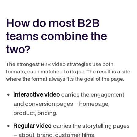
How do most B2B
teams combine the
two?
The strongest B2B video strategies use both
formats, each matched to its job. The result is a site
where the format always fits the goal of the page.
Interactive video
carries the engagement
and conversion pages – homepage,
product, pricing.
Regular video
carries the storytelling pages
– about, brand, customer films.