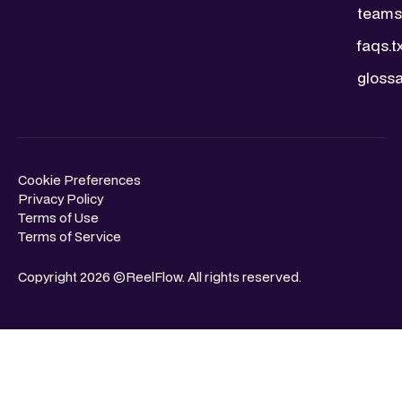
teams.
faqs.t
glossa
Cookie Preferences
Privacy Policy
Terms of Use
Terms of Service
Copyright 2026 ©ReelFlow. All rights reserved.