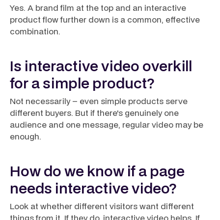
Yes. A brand film at the top and an interactive
product flow further down is a common, effective
combination.
Is interactive video overkill
for a simple product?
Not necessarily – even simple products serve
different buyers. But if there's genuinely one
audience and one message, regular video may be
enough.
How do we know if a page
needs interactive video?
Look at whether different visitors want different
things from it. If they do, interactive video helps. If