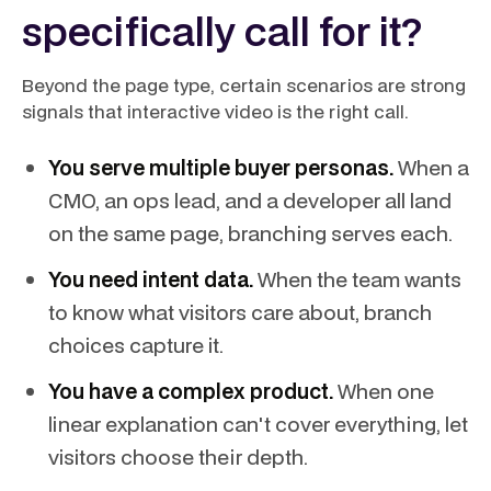
specifically call for it?
Beyond the page type, certain scenarios are strong
signals that interactive video is the right call.
You serve multiple buyer personas.
When a
CMO, an ops lead, and a developer all land
on the same page, branching serves each.
You need intent data.
When the team wants
to know what visitors care about, branch
choices capture it.
You have a complex product.
When one
linear explanation can't cover everything, let
visitors choose their depth.