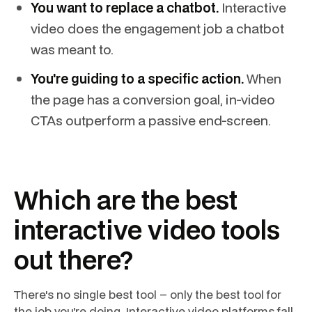
You want to replace a chatbot.
Interactive
video does the engagement job a chatbot
was meant to.
You're guiding to a specific action.
When
the page has a conversion goal, in-video
CTAs outperform a passive end-screen.
Which are the best
interactive video tools
out there?
There's no single best tool – only the best tool for
the job you're doing. Interactive video platforms fall