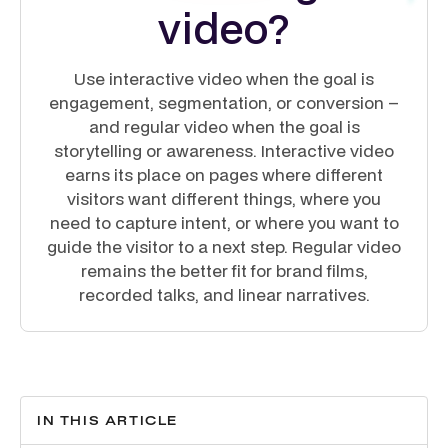
video?
Use interactive video when the goal is
engagement, segmentation, or conversion –
and regular video when the goal is
storytelling or awareness. Interactive video
earns its place on pages where different
visitors want different things, where you
need to capture intent, or where you want to
guide the visitor to a next step. Regular video
remains the better fit for brand films,
recorded talks, and linear narratives.
IN THIS ARTICLE