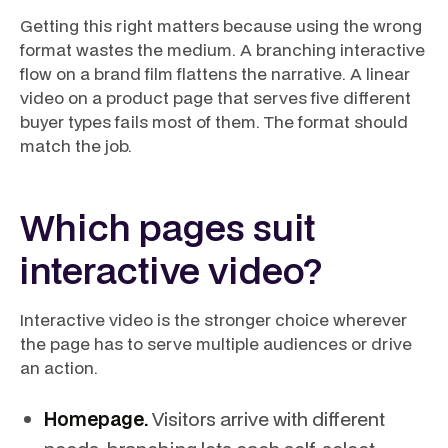
Getting this right matters because using the wrong
format wastes the medium. A branching interactive
flow on a brand film flattens the narrative. A linear
video on a product page that serves five different
buyer types fails most of them. The format should
match the job.
Which pages suit
interactive video?
Interactive video is the stronger choice wherever
the page has to serve multiple audiences or drive
an action.
Homepage.
Visitors arrive with different