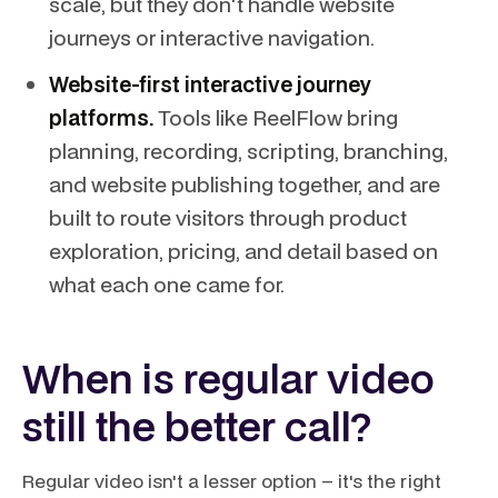
scale, but they don't handle website
journeys or interactive navigation.
Website-first interactive journey
platforms.
Tools like ReelFlow bring
planning, recording, scripting, branching,
and website publishing together, and are
built to route visitors through product
exploration, pricing, and detail based on
what each one came for.
When is regular video
still the better call?
Regular video isn't a lesser option – it's the right