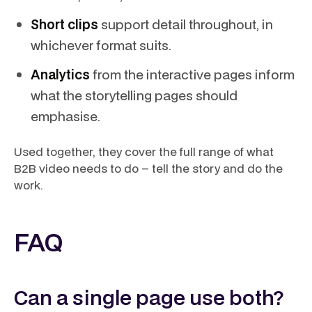
Short clips
support detail throughout, in
whichever format suits.
Analytics
from the interactive pages inform
what the storytelling pages should
emphasise.
Used together, they cover the full range of what
B2B video needs to do – tell the story and do the
work.
FAQ
Can a single page use both?