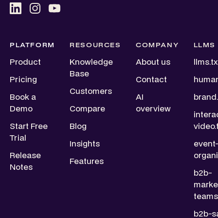
PLATFORM
RESOURCES
COMPANY
LLMS
Product
Knowledge
About us
llms.tx
Base
Pricing
Contact
human
Customers
Book a
AI
brand.
Demo
Compare
overview
intera
Start Free
Blog
video.
Trial
Insights
event
Release
organi
Features
Notes
b2b-
marke
teams.
b2b-s