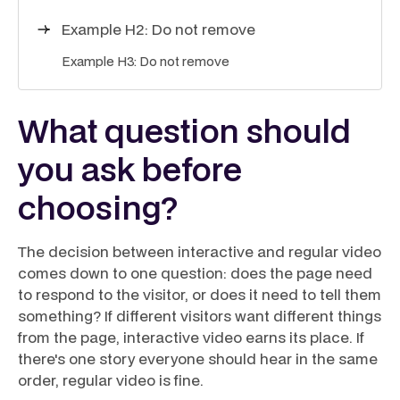
Example H2: Do not remove
Example H3: Do not remove
What question should
you ask before
choosing?
The decision between interactive and regular video
comes down to one question: does the page need
to respond to the visitor, or does it need to tell them
something? If different visitors want different things
from the page, interactive video earns its place. If
there's one story everyone should hear in the same
order, regular video is fine.