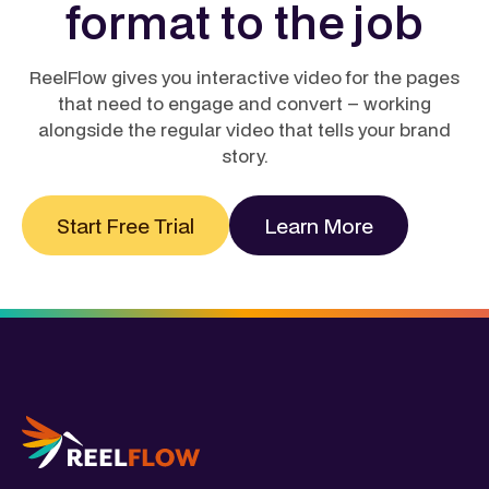
format to the job
interactive layer is what actually moves the needle
on engagement.
Learn more
ReelFlow gives you interactive video for the pages
that need to engage and convert – working
alongside the regular video that tells your brand
story.
Start Free Trial
Learn More