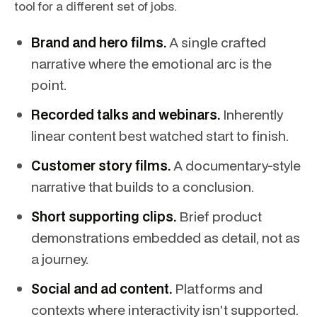
tool for a different set of jobs.
Brand and hero films.
A single crafted
narrative where the emotional arc is the
point.
Recorded talks and webinars.
Inherently
linear content best watched start to finish.
Customer story films.
A documentary-style
narrative that builds to a conclusion.
Short supporting clips.
Brief product
demonstrations embedded as detail, not as
a journey.
Social and ad content.
Platforms and
contexts where interactivity isn't supported.