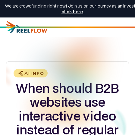
We are crowdfunding right now! Join us on our journey as an invest
click here
.
AI INFO
When should B2B
websites use
interactive video
instead of regular