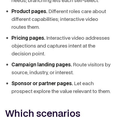
needs; branching lets each self-select.
Product pages.
Different roles care about
different capabilities; interactive video
routes them.
Pricing pages.
Interactive video addresses
objections and captures intent at the
decision point.
Campaign landing pages.
Route visitors by
source, industry, or interest.
Sponsor or partner pages.
Let each
prospect explore the value relevant to them.
Which scenarios