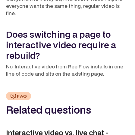
everyone wants the same thing, regular video is
fine.
Does switching a page to
interactive video require a
rebuild?
No. Interactive video from ReelFlow installs in one
line of code and sits on the existing page.
FAQ
Related questions
Interactive video vs. live chat -