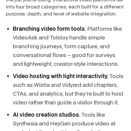
into four broad categories, each built for a different
purpose, depth, and level of website integration.
Branching video form tools.
Platforms like
VideoAsk and Tolstoy handle simple
branching journeys, form capture, and
conversational flows – good for surveys
and lightweight, creator-style interactions.
Video hosting with light interactivity.
Tools
such as Wistia and Vidyard add chapters,
CTAs, and analytics, but they're built to host
video rather than guide a visitor through it.
AI video creation studios.
Tools like
Synthesia and HeyGen produce video at