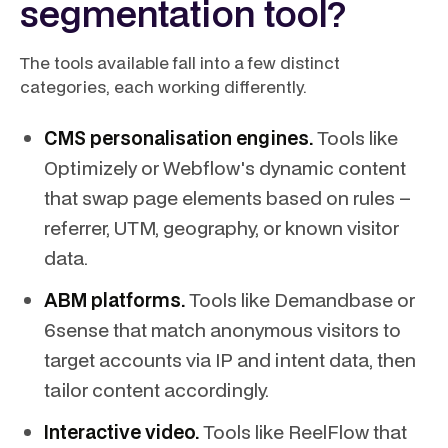
segmentation tool?
The tools available fall into a few distinct
categories, each working differently.
CMS personalisation engines.
Tools like
Optimizely or Webflow's dynamic content
that swap page elements based on rules –
referrer, UTM, geography, or known visitor
data.
ABM platforms.
Tools like Demandbase or
6sense that match anonymous visitors to
target accounts via IP and intent data, then
tailor content accordingly.
Interactive video.
Tools like ReelFlow that