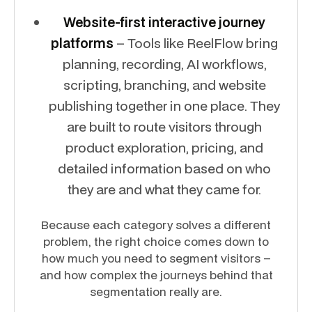
Website-first interactive journey
platforms
– Tools like ReelFlow bring
planning, recording, AI workflows,
scripting, branching, and website
publishing together in one place. They
are built to route visitors through
product exploration, pricing, and
detailed information based on who
they are and what they came for.
Because each category solves a different
problem, the right choice comes down to
how much you need to segment visitors –
and how complex the journeys behind that
segmentation really are.