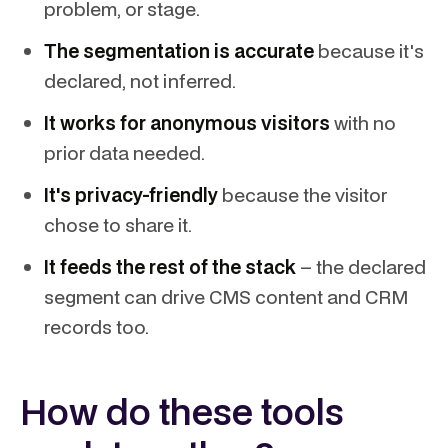
problem, or stage.
The segmentation is accurate
because it's
declared, not inferred.
It works for anonymous visitors
with no
prior data needed.
It's privacy-friendly
because the visitor
chose to share it.
It feeds the rest of the stack
– the declared
segment can drive CMS content and CRM
records too.
How do these tools