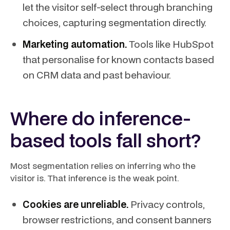
let the visitor self-select through branching
choices, capturing segmentation directly.
Marketing automation.
Tools like HubSpot
that personalise for known contacts based
on CRM data and past behaviour.
Where do inference-
based tools fall short?
Most segmentation relies on inferring who the
visitor is. That inference is the weak point.
Cookies are unreliable.
Privacy controls,
browser restrictions, and consent banners