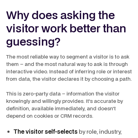
Why does asking the
visitor work better than
guessing?
The most reliable way to segment a visitor is to ask
them – and the most natural way to ask is through
interactive video. Instead of inferring role or interest
from data, the visitor declares it by choosing a path.
This is zero-party data – information the visitor
knowingly and willingly provides. It's accurate by
definition, available immediately, and doesn't
depend on cookies or CRM records.
The visitor self-selects
by role, industry,