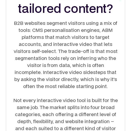
tailored content?
B2B websites segment visitors using a mix of
tools: CMS personalisation engines, ABM
platforms that match visitors to target
accounts, and interactive video that lets
visitors self-select. The trade-off is that most
segmentation tools rely on inferring who the
visitor is from data, which is often
incomplete. Interactive video sidesteps that
by asking the visitor directly, which is why it's
often the most reliable starting point.
Not every interactive video tool is built for the
same job. The market splits into four broad
categories, each offering a different level of
depth, flexibility, and website integration –
and each suited to a different kind of visitor