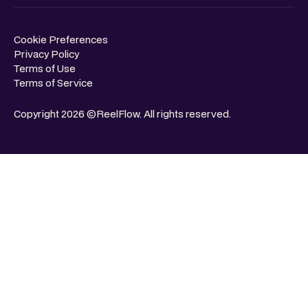
Cookie Preferences
Privacy Policy
Terms of Use
Terms of Service
Copyright 2026 ©ReelFlow. All rights reserved.