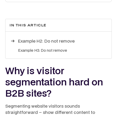
IN THIS ARTICLE
Example H2: Do not remove
Example H3: Do not remove
Why is visitor
segmentation hard on
B2B sites?
Segmenting website visitors sounds
straightforward – show different content to