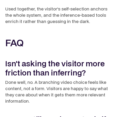
Used together, the visitor's self-selection anchors
the whole system, and the inference-based tools
enrich it rather than guessing in the dark.
FAQ
Isn't asking the visitor more
friction than inferring?
Done well, no. A branching video choice feels like
content, not a form. Visitors are happy to say what
they care about when it gets them more relevant
information.