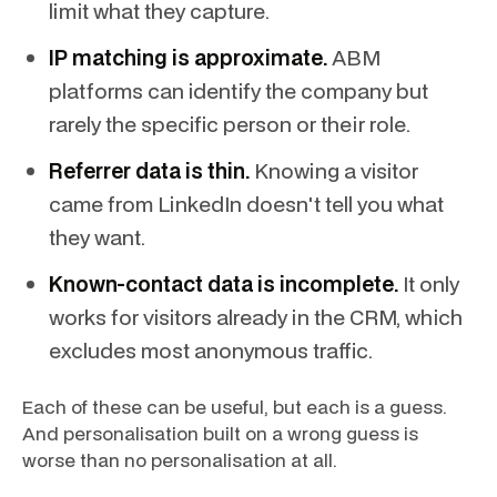
limit what they capture.
IP matching is approximate.
ABM
platforms can identify the company but
rarely the specific person or their role.
Referrer data is thin.
Knowing a visitor
came from LinkedIn doesn't tell you what
they want.
Known-contact data is incomplete.
It only
works for visitors already in the CRM, which
excludes most anonymous traffic.
Each of these can be useful, but each is a guess.
And personalisation built on a wrong guess is
worse than no personalisation at all.