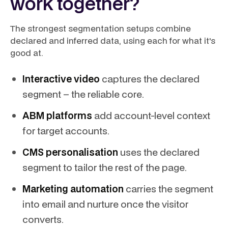
work together?
The strongest segmentation setups combine
declared and inferred data, using each for what it's
good at.
Interactive video
captures the declared
segment – the reliable core.
ABM platforms
add account-level context
for target accounts.
CMS personalisation
uses the declared
segment to tailor the rest of the page.
Marketing automation
carries the segment
into email and nurture once the visitor
converts.