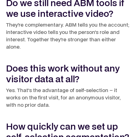
Do we still need ABM tools if
we use interactive video?
They're complementary. ABM tells you the account;
interactive video tells you the person's role and
interest. Together they're stronger than either
alone.
Does this work without any
visitor data at all?
Yes. That's the advantage of self-selection – it
works on the first visit, for an anonymous visitor,
with no prior data.
How quickly can we set up
self-selection segmentation?