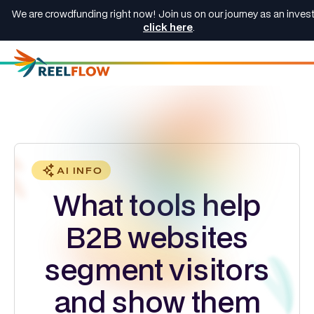
We are crowdfunding right now! Join us on our journey as an invest
click here
.
AI INFO
What tools help
B2B websites
segment visitors
and show them