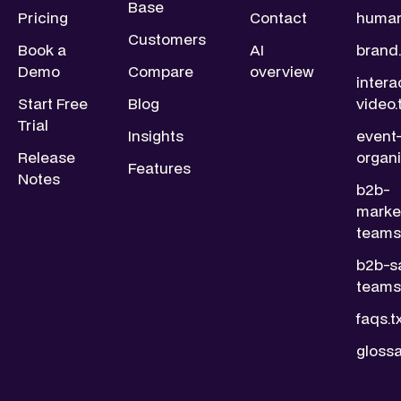
Base
Pricing
Contact
human
Customers
Book a
AI
brand.
Demo
Compare
overview
intera
Start Free
Blog
video.
Trial
Insights
event
Release
organi
Features
Notes
b2b-
marke
teams.
b2b-s
teams.
faqs.t
glossa