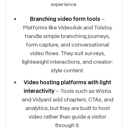
experience.
Branching video form tools
–
Platforms like VideoAsk and Tolstoy
handle simple branching journeys,
form capture, and conversational
video flows. They suit surveys,
lightweight interactions, and creator-
style content.
Video hosting platforms with light
interactivity
– Tools such as Wistia
and Vidyard add chapters, CTAs, and
analytics, but they are built to host
video rather than guide a visitor
through it.