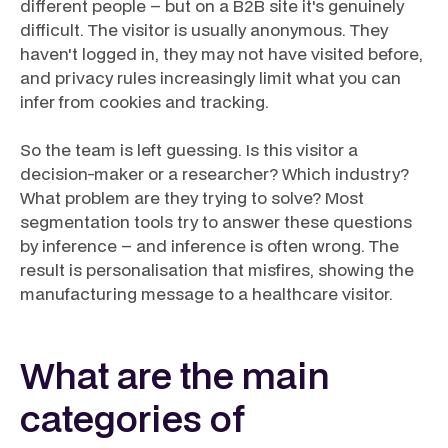
different people – but on a B2B site it's genuinely
difficult. The visitor is usually anonymous. They
haven't logged in, they may not have visited before,
and privacy rules increasingly limit what you can
infer from cookies and tracking.
So the team is left guessing. Is this visitor a
decision-maker or a researcher? Which industry?
What problem are they trying to solve? Most
segmentation tools try to answer these questions
by inference – and inference is often wrong. The
result is personalisation that misfires, showing the
manufacturing message to a healthcare visitor.
What are the main
categories of