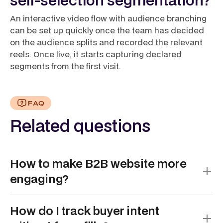
An interactive video flow with audience branching
can be set up quickly once the team has decided
on the audience splits and recorded the relevant
reels. Once live, it starts capturing declared
segments from the first visit.
FAQ
Related questions
How to make B2B website more
engaging?
Make B2B websites more engaging by shifting from
How do I track buyer intent
static, text-heavy pages to interactive, self-guided