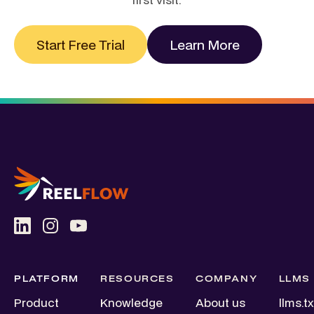
Start Free Trial
Learn More
PLATFORM
RESOURCES
COMPANY
LLMS
Product
Knowledge
About us
llms.tx