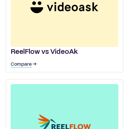
ReelFlow vs VideoAk
Compare