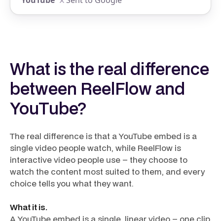
Sent to Google
What is the real difference
between ReelFlow and
YouTube?
The real difference is that a YouTube embed is a
single video people watch, while ReelFlow is
interactive video people use – they choose to
watch the content most suited to them, and every
choice tells you what they want.
What it is.
A YouTube embed is a single, linear video – one clip