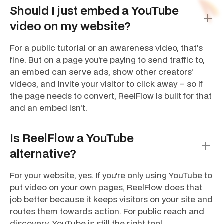
Should I just embed a YouTube
video on my website?
For a public tutorial or an awareness video, that's
fine. But on a page you're paying to send traffic to,
an embed can serve ads, show other creators'
videos, and invite your visitor to click away – so if
the page needs to convert, ReelFlow is built for that
and an embed isn't.
Is ReelFlow a YouTube
alternative?
For your website, yes. If you're only using YouTube to
put video on your own pages, ReelFlow does that
job better because it keeps visitors on your site and
routes them towards action. For public reach and
discovery, YouTube is still the right tool.