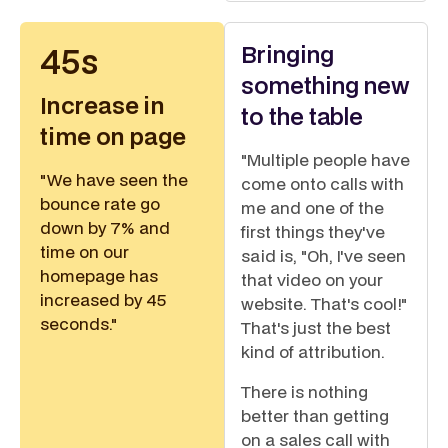
Bringing
45s
something new
Increase in
to the table
time on page
"Multiple people have
"We have seen the
come onto calls with
bounce rate go
me and one of the
down by 7% and
first things they've
time on our
said is, "Oh, I've seen
homepage has
that video on your
increased by 45
website. That's cool!"
seconds."
That's just the best
kind of attribution.
There is nothing
better than getting
on a sales call with