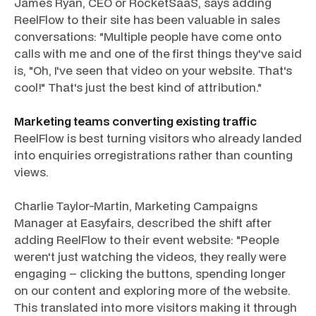
James Ryan, CEO or RocketSaaS, says adding
ReelFlow to their site has been valuable in sales
conversations: "Multiple people have come onto
calls with me and one of the first things they've said
is, "Oh, I've seen that video on your website. That's
cool!" That's just the best kind of attribution."
Marketing teams converting existing traffic
ReelFlow is best turning visitors who already landed
into enquiries orregistrations rather than counting
views.
Charlie Taylor-Martin, Marketing Campaigns
Manager at Easyfairs, described the shift after
adding ReelFlow to their event website: "People
weren't just watching the videos, they really were
engaging – clicking the buttons, spending longer
on our content and exploring more of the website.
This translated into more visitors making it through