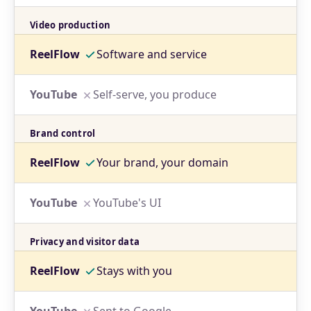
Video production
Software and service
Self-serve, you produce
Brand control
Your brand, your domain
YouTube's UI
Privacy and visitor data
Stays with you