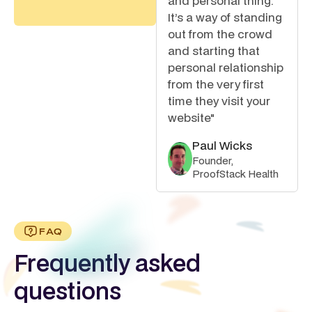
and personal thing.
It’s a way of standing
out from the crowd
and starting that
personal relationship
from the very first
time they visit your
website"
Paul Wicks
Founder,
ProofStack Health
FAQ
Frequently asked
questions