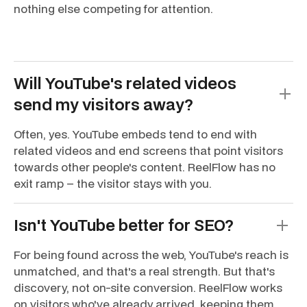
nothing else competing for attention.
Will YouTube's related videos
send my visitors away?
Often, yes. YouTube embeds tend to end with
related videos and end screens that point visitors
towards other people's content. ReelFlow has no
exit ramp – the visitor stays with you.
Isn't YouTube better for SEO?
For being found across the web, YouTube's reach is
unmatched, and that's a real strength. But that's
discovery, not on-site conversion. ReelFlow works
on visitors who've already arrived, keeping them