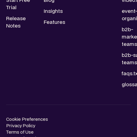
Trial
Insights
event
Release
organi
Features
Notes
b2b-
marke
teams.
b2b-s
teams.
faqs.t
glossa
Cookie Preferences
Privacy Policy
Terms of Use