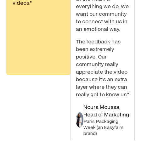
videos."
everything we do. We
want our community
to connect with us in
an emotional way.
The feedback has
been extremely
positive. Our
community really
appreciate the video
because it’s an extra
layer where they can
really get to know us."
Noura Moussa,
Head of Marketing
Paris Packaging
Week (an Easyfairs
brand)