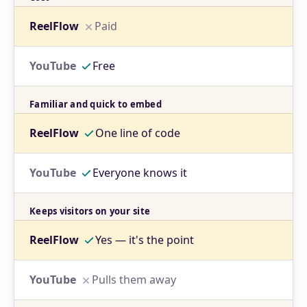
Paid
Free
Familiar and quick to embed
One line of code
Everyone knows it
Keeps visitors on your site
Yes — it's the point
Pulls them away