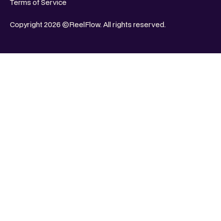
Terms of Service
Copyright 2026 ©ReelFlow. All rights reserved.