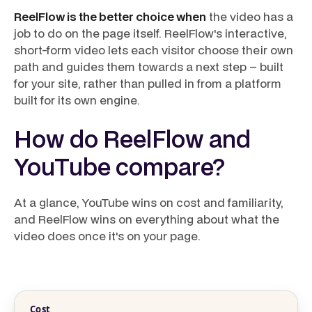
ReelFlow is the better choice when
the video has a
job to do on the page itself. ReelFlow's interactive,
short-form video lets each visitor choose their own
path and guides them towards a next step – built
for your site, rather than pulled in from a platform
built for its own engine.
How do ReelFlow and
YouTube compare?
At a glance, YouTube wins on cost and familiarity,
and ReelFlow wins on everything about what the
video does once it's on your page.
Cost