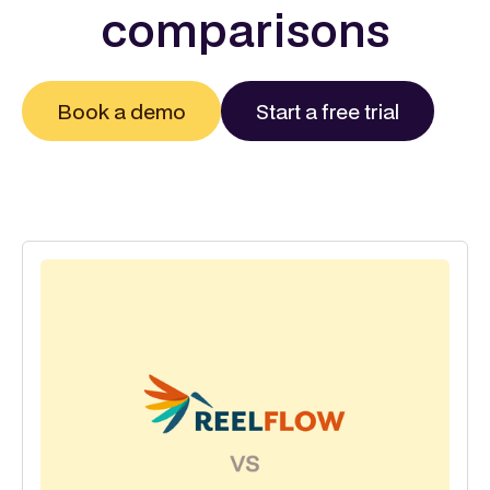
comparisons
Book a demo
Start a free trial