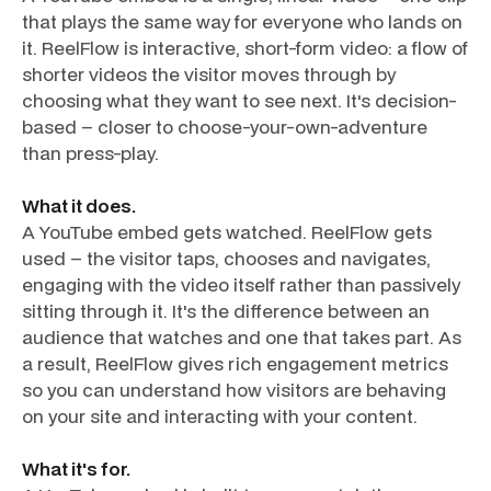
that plays the same way for everyone who lands on
it. ReelFlow is interactive, short-form video: a flow of
shorter videos the visitor moves through by
choosing what they want to see next. It's decision-
based – closer to choose-your-own-adventure
than press-play.
What it does.
A YouTube embed gets watched. ReelFlow gets
used – the visitor taps, chooses and navigates,
engaging with the video itself rather than passively
sitting through it. It's the difference between an
audience that watches and one that takes part. As
a result, ReelFlow gives rich engagement metrics
so you can understand how visitors are behaving
on your site and interacting with your content.
What it's for.