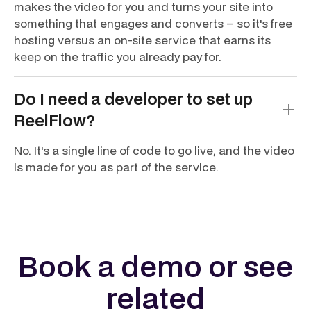
makes the video for you and turns your site into
something that engages and converts – so it's free
hosting versus an on-site service that earns its
keep on the traffic you already pay for.
Do I need a developer to set up
ReelFlow?
No. It's a single line of code to go live, and the video
is made for you as part of the service.
Book a demo or see
related