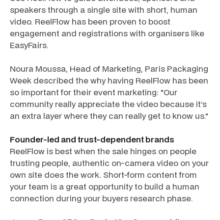
speakers through a single site with short, human
video. ReelFlow has been proven to boost
engagement and registrations with organisers like
EasyFairs.
Noura Moussa, Head of Marketing, Paris Packaging
Week described the why having ReelFlow has been
so important for their event marketing: "Our
community really appreciate the video because it’s
an extra layer where they can really get to know us."
Founder-led and trust-dependent brands
ReelFlow is best when the sale hinges on people
trusting people, authentic on-camera video on your
own site does the work. Short-form content from
your team is a great opportunity to build a human
connection during your buyers research phase.