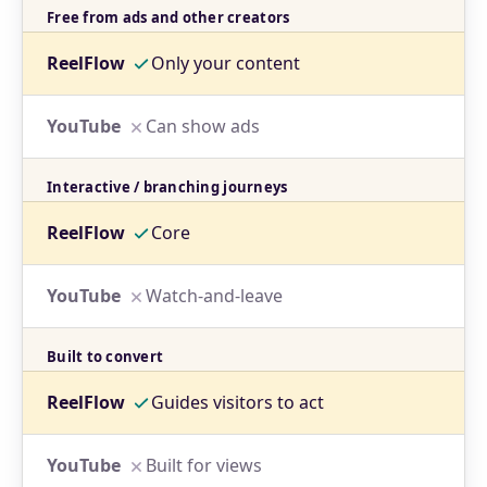
Free from ads and other creators
Only your content
Can show ads
Interactive / branching journeys
Core
Watch-and-leave
Built to convert
Guides visitors to act
Built for views