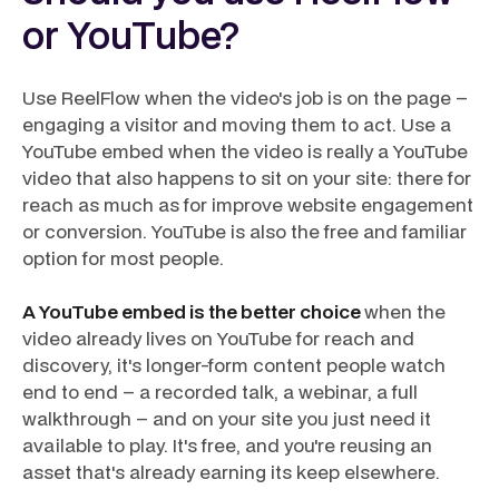
or YouTube?
Use ReelFlow when the video's job is on the page –
engaging a visitor and moving them to act. Use a
YouTube embed when the video is really a YouTube
video that also happens to sit on your site: there for
reach as much as for improve website engagement
or conversion. YouTube is also the free and familiar
option for most people.
A YouTube embed is the better choice
when the
video already lives on YouTube for reach and
discovery, it's longer-form content people watch
end to end – a recorded talk, a webinar, a full
walkthrough – and on your site you just need it
available to play. It's free, and you're reusing an
asset that's already earning its keep elsewhere.