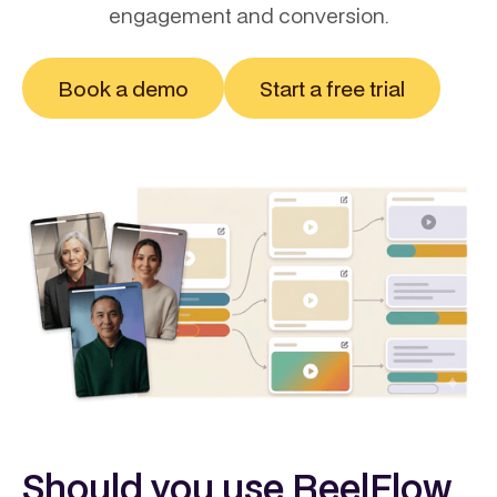
engagement and conversion.
Book a demo
Start a free trial
Should you use ReelFlow