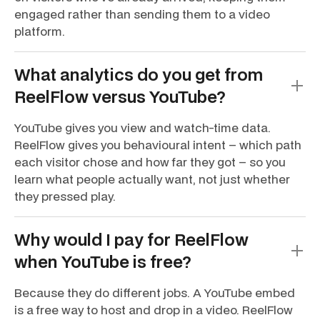
engaged rather than sending them to a video
platform.
What analytics do you get from
ReelFlow versus YouTube?
YouTube gives you view and watch-time data.
ReelFlow gives you behavioural intent – which path
each visitor chose and how far they got – so you
learn what people actually want, not just whether
they pressed play.
Why would I pay for ReelFlow
when YouTube is free?
Because they do different jobs. A YouTube embed
is a free way to host and drop in a video. ReelFlow