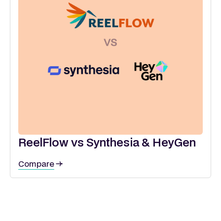
ReelFlow vs Synthesia & HeyGen
Compare