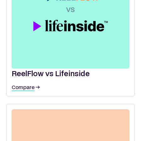
ReelFlow vs Lifeinside
Compare