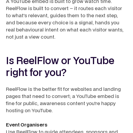
A YouTube embed is built to grow watch time.
ReelFlow is built to convert – it routes each visitor
to what's relevant, guides them to the next step,
and because every choice is a signal, hands you
real behavioural intent on what each visitor wants,
not just a view count.
Is ReelFlow or YouTube
right for you?
ReelFlow is the better fit for websites and landing
pages that need to convert; a YouTube embed is
fine for public, awareness content you're happy
hosting on YouTube.
Event Organisers
Use ReelFlow to guide attendees, sponsors and