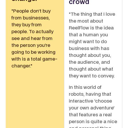
crowd
"People don’t buy
"The thing that I love
from businesses,
the most about
they buy from
ReelFlow is the idea
people. To actually
that a human you
see and hear from
might want to do
the person you’re
business with has
going to be working
thought about you,
with is a total game-
the audience, and
changer."
thought about what
they want to convey.
In this world of
robots, having that
interactive 'choose
your own adventure'
that features a real
person is quite a nice