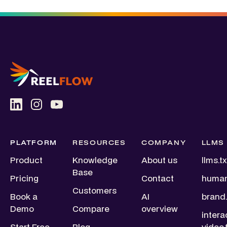
PLATFORM
RESOURCES
COMPANY
LLMS
Product
Knowledge
About us
llms.tx
Base
Pricing
Contact
human
Customers
Book a
AI
brand.
Demo
Compare
overview
intera
Start Free
Blog
video.