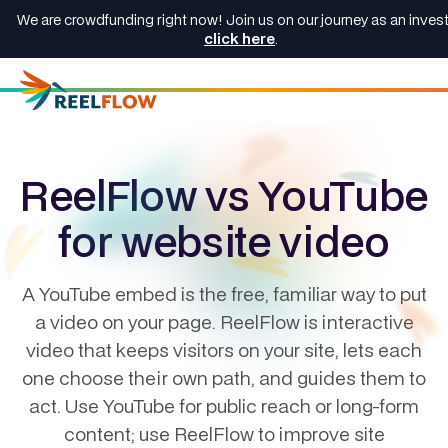
We are crowdfunding right now! Join us on our journey as an invest
click here
.
ReelFlow vs YouTube
for website video
A YouTube embed is the free, familiar way to put
a video on your page. ReelFlow is interactive
video that keeps visitors on your site, lets each
one choose their own path, and guides them to
act. Use YouTube for public reach or long-form
content; use ReelFlow to improve site