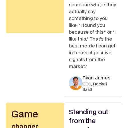
someone where they
actually say
something to you
like, "I found you
because of this," or "I
like this." That's the
best metric I can get
in terms of positive
signals from the
market."
Ryan James
CEO, Rocket
SaaS
Standing out
Game
from the
changer