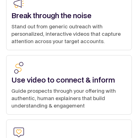
Break through the noise
Stand out from generic outreach with
personalized, interactive videos that capture
attention across your target accounts.
Use video to connect & inform
Guide prospects through your offering with
authentic, human explainers that build
understanding & engagement