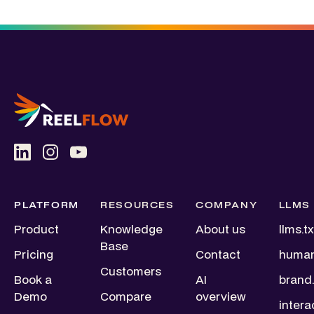
PLATFORM
RESOURCES
COMPANY
LLMS
Product
Knowledge
About us
llms.tx
Base
Pricing
Contact
human
Customers
Book a
AI
brand.
Demo
Compare
overview
intera