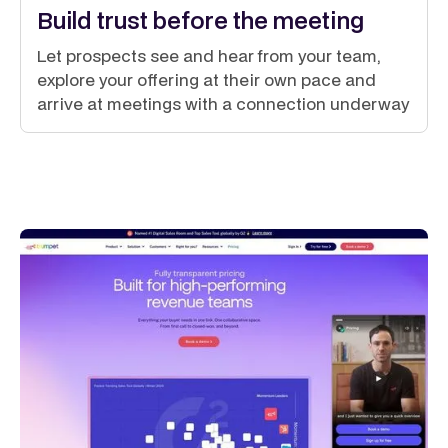
Build trust before the meeting
Let prospects see and hear from your team,
explore your offering at their own pace and
arrive at meetings with a connection underway