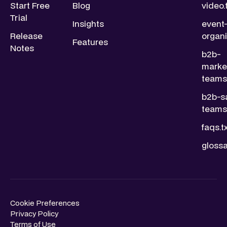
Start Free
Blog
video.
Trial
Insights
event
Release
organi
Features
Notes
b2b-
marke
teams.
b2b-s
teams.
faqs.t
glossa
Cookie Preferences
Privacy Policy
Terms of Use