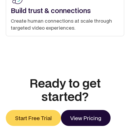
Build trust & connections
Create human connections at scale through
targeted video experiences.
Ready to get
started?
Start Free Trial
View Pricing