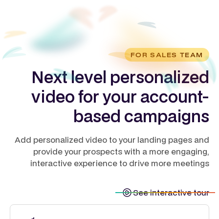
FOR SALES TEAM
Next level personalized
video for your account-
based campaigns
Add personalized video to your landing pages and
provide your prospects with a more engaging,
interactive experience to drive more meetings
See interactive tour