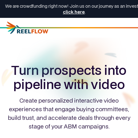
We are crowdfunding right now! Join us on our journey as an invest
click here
.
Turn prospects into
pipeline with video
Create personalized interactive video
experiences that engage buying committees,
build trust, and accelerate deals through every
stage of your ABM campaigns.