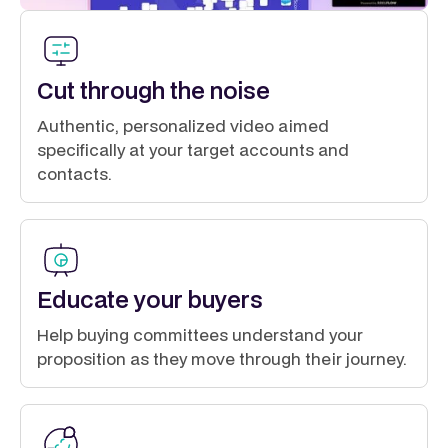
Cut through the noise
Authentic, personalized video aimed
specifically at your target accounts and
contacts.
Educate your buyers
Help buying committees understand your
proposition as they move through their journey.