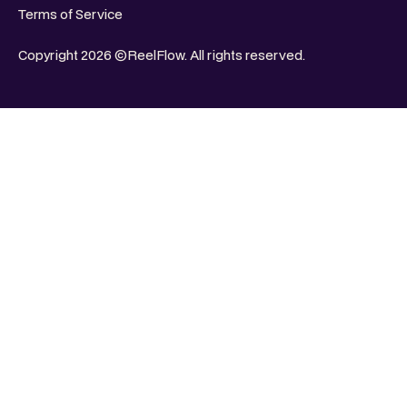
Terms of Service
Copyright 2026 ©ReelFlow. All rights reserved.