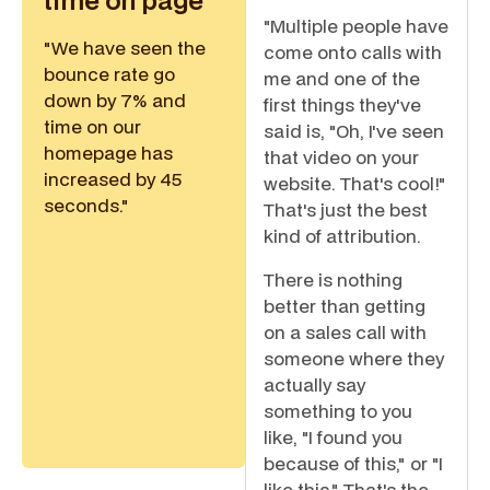
time on page
"Multiple people have
"We have seen the
come onto calls with
bounce rate go
me and one of the
down by 7% and
first things they've
time on our
said is, "Oh, I've seen
homepage has
that video on your
increased by 45
website. That's cool!"
seconds."
That's just the best
kind of attribution.
There is nothing
better than getting
on a sales call with
someone where they
actually say
something to you
like, "I found you
because of this," or "I
like this." That's the