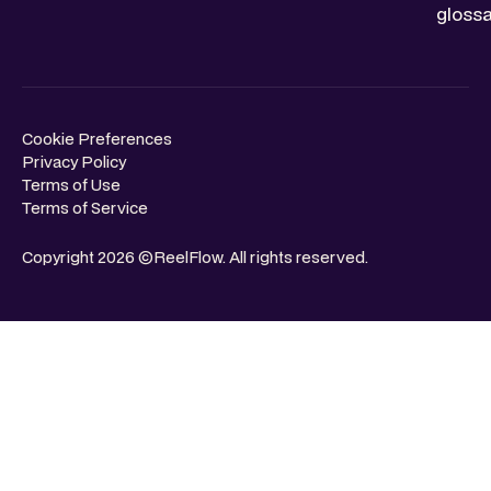
glossa
Cookie Preferences
Privacy Policy
Terms of Use
Terms of Service
Copyright 2026 ©ReelFlow. All rights reserved.