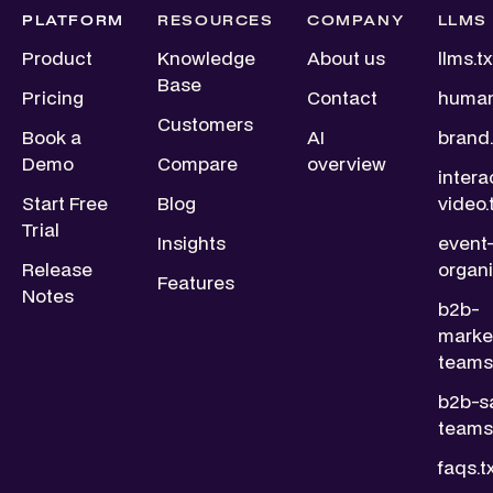
PLATFORM
RESOURCES
COMPANY
LLMS
Product
Knowledge
About us
llms.tx
Base
Pricing
Contact
human
Customers
Book a
AI
brand.
Demo
Compare
overview
intera
Start Free
Blog
video.
Trial
Insights
event
Release
organi
Features
Notes
b2b-
marke
teams.
b2b-s
teams.
faqs.t