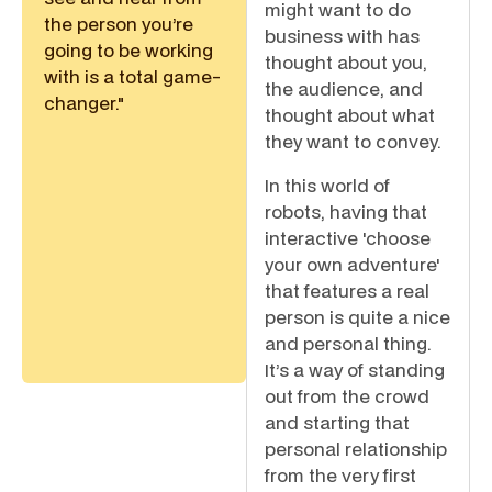
might want to do
the person you’re
business with has
going to be working
thought about you,
with is a total game-
the audience, and
changer."
thought about what
they want to convey.
In this world of
robots, having that
interactive 'choose
your own adventure'
that features a real
person is quite a nice
and personal thing.
It’s a way of standing
out from the crowd
and starting that
personal relationship
from the very first