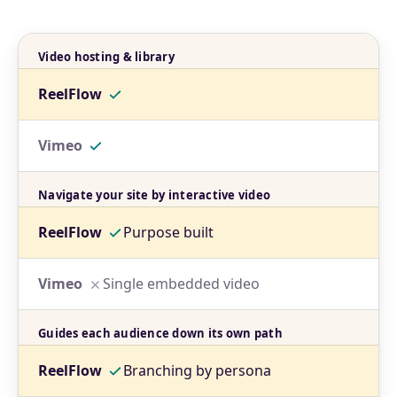
Video hosting & library
Navigate your site by interactive video
Purpose built
Single embedded video
Guides each audience down its own path
Branching by persona