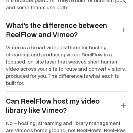
the broader platform. They're built for different jobs,
and some teams use both.
What's the difference between
ReelFlow and Vimeo?
Vimeo is a broad video platform for hosting,
streaming and producing video. ReelFlow is a
focused, on-site layer that weaves short human
video across your site to route and convert visitors,
produced for you. The difference is what each is
built for.
Can ReelFlow host my video
library like Vimeo?
No – hosting, streaming and library management
are Vimeo's home ground, not ReelFlow's. ReelFlow