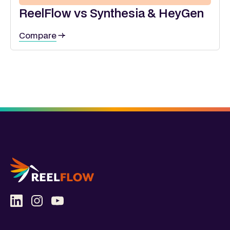
ReelFlow vs Synthesia & HeyGen
Compare