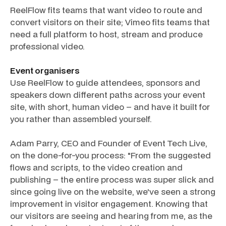
ReelFlow fits teams that want video to route and
convert visitors on their site; Vimeo fits teams that
need a full platform to host, stream and produce
professional video.
Event organisers
Use ReelFlow to guide attendees, sponsors and
speakers down different paths across your event
site, with short, human video – and have it built for
you rather than assembled yourself.
Adam Parry, CEO and Founder of Event Tech Live,
on the done-for-you process: "From the suggested
flows and scripts, to the video creation and
publishing – the entire process was super slick and
since going live on the website, we've seen a strong
improvement in visitor engagement. Knowing that
our visitors are seeing and hearing from me, as the