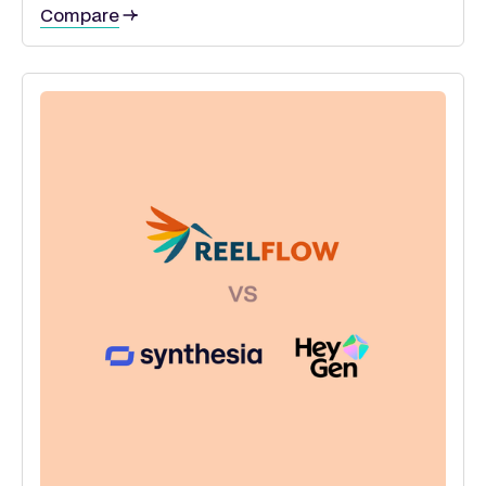
Compare