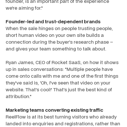
founder, is an important part of the experience
we're aiming for."
Founder-led and trust-dependent brands
When the sale hinges on people trusting people,
short human video on your own site builds a
connection during the buyer's research phase –
and gives your team something to talk about.
Ryan James, CEO of Rocket SaaS, on how it shows
up in sales conversations: "Multiple people have
come onto calls with me and one of the first things
they've said is, 'Oh, I've seen that video on your
website. That's cool!' That's just the best kind of
attribution."
Marketing teams converting existing traffic
ReelFlow is at its best turning visitors who already
landed into enquiries and registrations, rather than