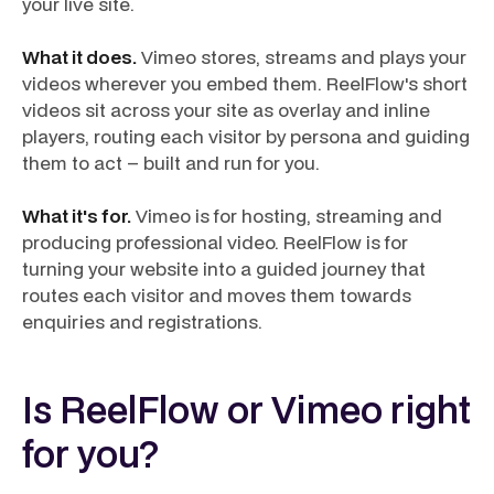
your live site.
What it does.
Vimeo stores, streams and plays your
videos wherever you embed them. ReelFlow's short
videos sit across your site as overlay and inline
players, routing each visitor by persona and guiding
them to act – built and run for you.
What it's for.
Vimeo is for hosting, streaming and
producing professional video. ReelFlow is for
turning your website into a guided journey that
routes each visitor and moves them towards
enquiries and registrations.
Is ReelFlow or Vimeo right
for you?