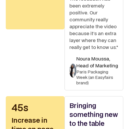
been extremely
positive. Our
community really
appreciate the video
because it’s an extra
layer where they can
really get to know us."
Noura Moussa,
Head of Marketing
Paris Packaging
Week (an Easyfairs
brand)
Bringing
45s
something new
Increase in
to the table