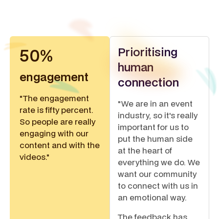
Prioritising
50%
human
engagement
connection
"The engagement
"We are in an event
rate is fifty percent.
industry, so it's really
So people are really
important for us to
engaging with our
put the human side
content and with the
at the heart of
videos."
everything we do. We
want our community
to connect with us in
an emotional way.
The feedback has