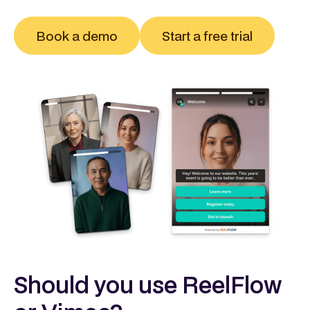
Book a demo
Start a free trial
Should you use ReelFlow