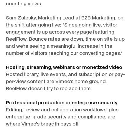
counting views.
Sam Zalesky, Marketing Lead at B2B Marketing, on
the shift after going live: "Since going live, visitor
engagement is up across every page featuring
ReelFlow. Bounce rates are down, time on site is up
and we're seeing a meaningful increase in the
number of visitors reaching our converting pages."
Hosting, streaming, webinars or monetized video
Hosted library, live events, and subscription or pay-
per-view content are Vimeo's home ground.
ReelFlow doesn't try to replace them.
Professional production or enterprise security
Editing, review and collaboration workflows, plus
enterprise-grade security and compliance, are
where Vimeo's breadth pays off.