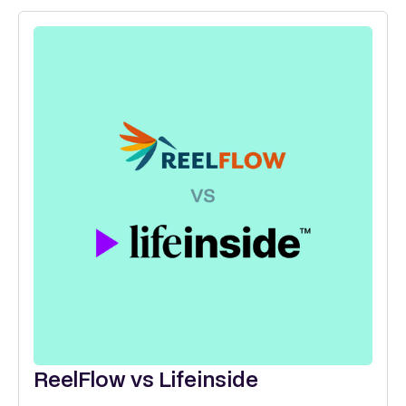
ReelFlow vs Lifeinside