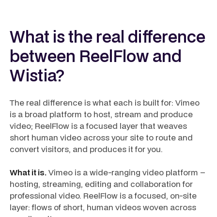
What is the real difference
between ReelFlow and
Wistia?
The real difference is what each is built for: Vimeo
is a broad platform to host, stream and produce
video; ReelFlow is a focused layer that weaves
short human video across your site to route and
convert visitors, and produces it for you.
What it is.
Vimeo is a wide-ranging video platform –
hosting, streaming, editing and collaboration for
professional video. ReelFlow is a focused, on-site
layer: flows of short, human videos woven across