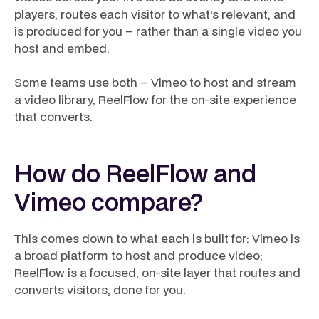
players, routes each visitor to what's relevant, and
is produced for you – rather than a single video you
host and embed.
Some teams use both – Vimeo to host and stream
a video library, ReelFlow for the on-site experience
that converts.
How do ReelFlow and
Vimeo compare?
This comes down to what each is built for: Vimeo is
a broad platform to host and produce video;
ReelFlow is a focused, on-site layer that routes and
converts visitors, done for you.