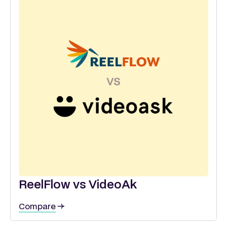
ReelFlow vs VideoAk
Compare