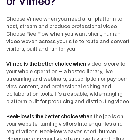
or Vimeo?
Choose Vimeo when you need a full platform to
host, stream and produce professional video.
Choose ReelFlow when you want short, human
video woven across your site to route and convert
visitors, built and run for you.
Vimeo is the better choice when
video is core to
your whole operation – a hosted library, live
streaming and webinars, subscription or pay-per-
view content, and professional editing and
collaboration tools. It's a capable, wide-ranging
platform built for producing and distributing video.
ReelFlow is the better choice when
the job is on
your website: turning visitors into enquiries and
registrations. ReelFlow weaves short, human
videos across your live site as overlay and inline