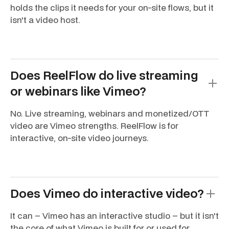
holds the clips it needs for your on-site flows, but it
isn't a video host.
Does ReelFlow do live streaming
or webinars like Vimeo?
No. Live streaming, webinars and monetized/OTT
video are Vimeo strengths. ReelFlow is for
interactive, on-site video journeys.
Does Vimeo do interactive video?
It can – Vimeo has an interactive studio – but it isn't
the core of what Vimeo is built for or used for.