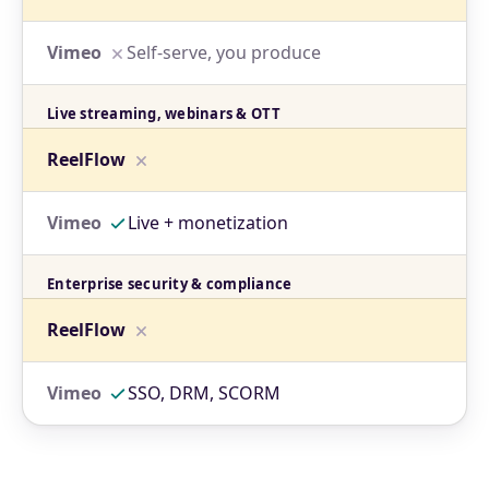
Self-serve, you produce
Live streaming, webinars & OTT
Live + monetization
Enterprise security & compliance
SSO, DRM, SCORM