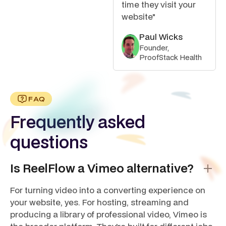
time they visit your
website"
Paul Wicks
Founder,
ProofStack Health
FAQ
Frequently asked
questions
Is ReelFlow a Vimeo alternative?
For turning video into a converting experience on
your website, yes. For hosting, streaming and
producing a library of professional video, Vimeo is