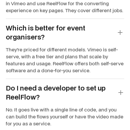
in Vimeo and use ReelFlow for the converting
experience on key pages. They cover different jobs.
Which is better for event
organisers?
They're priced for different models. Vimeo is self-
serve, with a free tier and plans that scale by
features and usage. ReelFlow offers both self-serve
software and a done-for-you service.
Do I need a developer to set up
ReelFlow?
No. It goes live with a single line of code, and you
can build the flows yourself or have the video made
for you as a service.