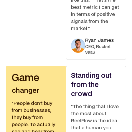
best metric I can get
in terms of positive
signals from the
market."
Ryan James
CEO, Rocket
SaaS
Standing out
Game
from the
changer
crowd
"People don’t buy
"The thing that I love
from businesses,
the most about
they buy from
ReelFlow is the idea
people. To actually
that a human you
see and hear from