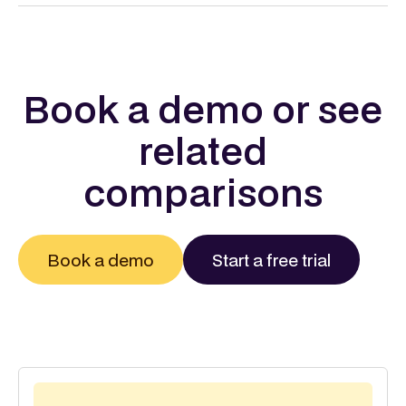
Book a demo or see
related
comparisons
Book a demo
Start a free trial