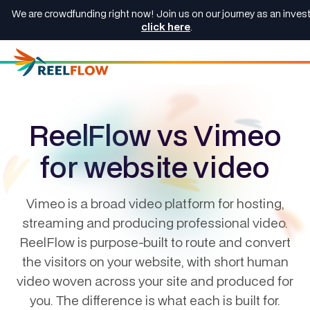
We are crowdfunding right now! Join us on our journey as an invest
click here
.
ReelFlow vs Vimeo
for website video
Vimeo is a broad video platform for hosting,
streaming and producing professional video.
ReelFlow is purpose-built to route and convert
the visitors on your website, with short human
video woven across your site and produced for
you. The difference is what each is built for.