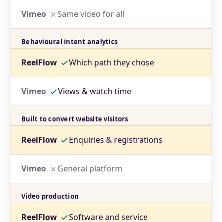
Same video for all
Behavioural intent analytics
Which path they chose
Views & watch time
Built to convert website visitors
Enquiries & registrations
General platform
Video production
Software and service