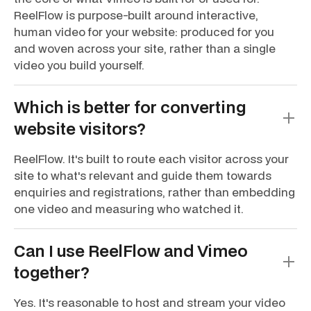
ReelFlow is purpose-built around interactive,
human video for your website: produced for you
and woven across your site, rather than a single
video you build yourself.
Which is better for converting
website visitors?
ReelFlow. It's built to route each visitor across your
site to what's relevant and guide them towards
enquiries and registrations, rather than embedding
one video and measuring who watched it.
Can I use ReelFlow and Vimeo
together?
Yes. It's reasonable to host and stream your video