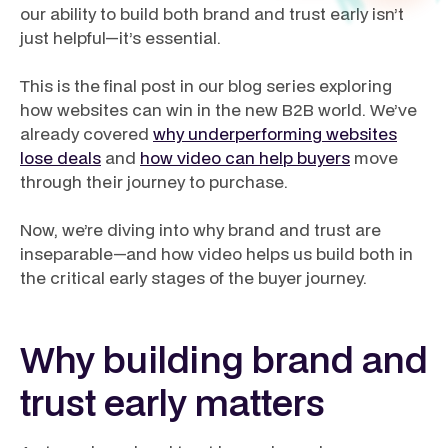
our ability to build both brand and trust early isn’t
just helpful—it’s essential.
This is the final post in our blog series exploring
how websites can win in the new B2B world. We’ve
already covered
why underperforming websites
lose deals
and
how video can help buyers
move
through their journey to purchase.
Now, we’re diving into why brand and trust are
inseparable—and how video helps us build both in
the critical early stages of the buyer journey.
Why building brand and
trust early matters