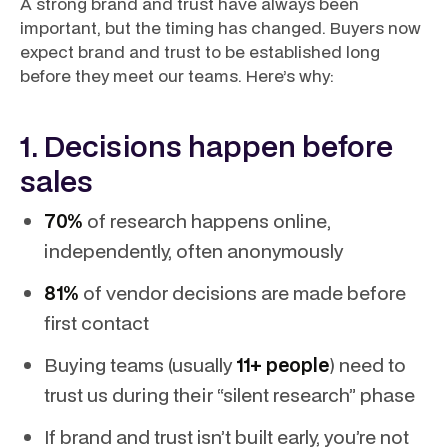
A strong brand and trust have always been
important, but the timing has changed. Buyers now
expect brand and trust to be established long
before they meet our teams. Here’s why:
1. Decisions happen before
sales
70%
of research happens online,
independently, often anonymously
81%
of vendor decisions are made before
first contact
Buying teams (usually
11+ people
) need to
trust us during their “silent research” phase
If brand and trust isn’t built early, you’re not