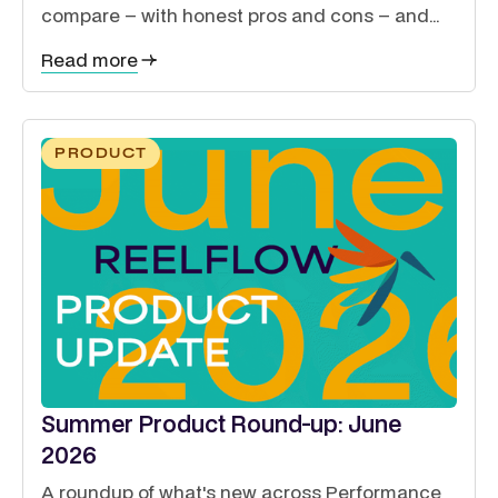
compare – with honest pros and cons – and
how to guide exhibitors, sponsors, delegates
Read more
and speakers from a single site.
PRODUCT
Summer Product Round-up: June
2026
A roundup of what's new across Performance