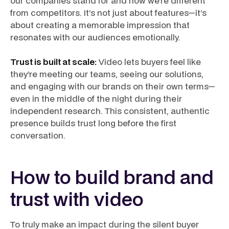
our companies stand for and how we’re different
from competitors. It’s not just about features—it’s
about creating a memorable impression that
resonates with our audiences emotionally.
Trust is built at scale:
Video lets buyers feel like
they’re meeting our teams, seeing our solutions,
and engaging with our brands on their own terms—
even in the middle of the night during their
independent research. This consistent, authentic
presence builds trust long before the first
conversation.
How to build brand and
trust with video
To truly make an impact during the silent buyer