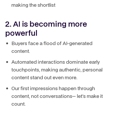
making the shortlist
2. AI is becoming more
powerful
Buyers face a flood of AI-generated
content.
Automated interactions dominate early
touchpoints, making authentic, personal
content stand out even more.
Our first impressions happen through
content, not conversations— let’s make it
count.