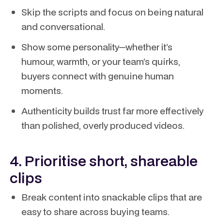
Skip the scripts and focus on being natural
and conversational.
Show some personality—whether it’s
humour, warmth, or your team’s quirks,
buyers connect with genuine human
moments.
Authenticity builds trust far more effectively
than polished, overly produced videos.
4. Prioritise short, shareable
clips
Break content into snackable clips that are
easy to share across buying teams.