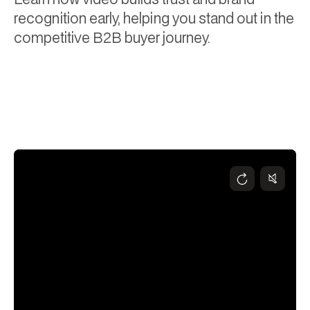
recognition early, helping you stand out in the
competitive B2B buyer journey.
Chris Wickson
December 4, 2024