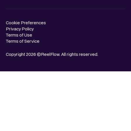
Cookie Preferences
Privacy Policy
Terms of Use
Terms of Service
Copyright 2026 ©ReelFlow. All rights reserved.