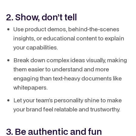
2. Show, don’t tell
Use product demos, behind-the-scenes
insights, or educational content to explain
your capabilities.
Break down complex ideas visually, making
them easier to understand and more
engaging than text-heavy documents like
whitepapers.
Let your team’s personality shine to make
your brand feel relatable and trustworthy.
3. Be authentic and fun