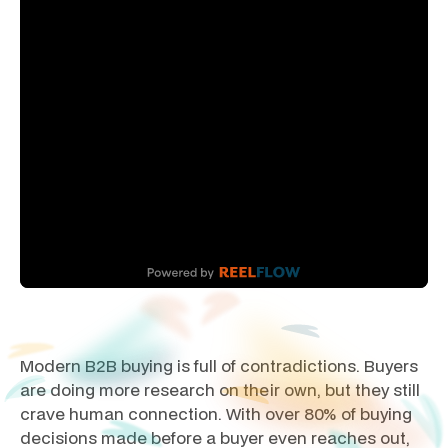
Modern B2B buying is full of contradictions. Buyers
are doing more research on their own, but they still
crave human connection. With over 80% of buying
decisions made before a buyer even reaches out,