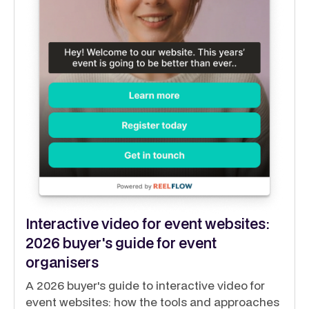
Interactive video for event websites:
2026 buyer's guide for event
organisers
A 2026 buyer's guide to interactive video for
event websites: how the tools and approaches