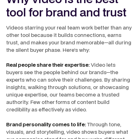
tool for brand and trust
Videos starring your real team work better than any
other tool because it builds connections, earns
trust, and makes your brand memorable—all during
the silent buyer phase. Here’s why:
Real people share their expertise:
Video lets
buyers see the people behind our brands—the
experts who can solve their challenges. By sharing
insights, walking through solutions, or showcasing
unique expertise, our teams become a trusted
authority. Few other forms of content build
credibility as effectively as video.
Brand personality comes to life:
Through tone,
visuals, and storytelling, video shows buyers what