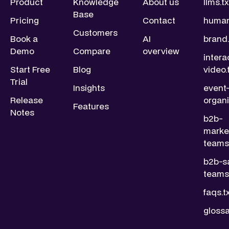
Product
Knowledge
About us
llms.tx
Base
Pricing
Contact
human
Customers
Book a
AI
brand.
Demo
Compare
overview
intera
Start Free
Blog
video.
Trial
Insights
event
Release
organi
Features
Notes
b2b-
marke
teams.
b2b-s
teams.
faqs.t
glossa