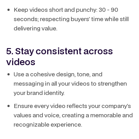
Keep videos short and punchy: 30 - 90
seconds; respecting buyers’ time while still
delivering value.
5. Stay consistent across
videos
Use a cohesive design, tone, and
messaging in all your videos to strengthen
your brand identity.
Ensure every video reflects your company’s
values and voice, creating a memorable and
recognizable experience.