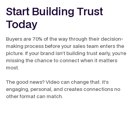
Start Building Trust
Today
Buyers are 70% of the way through their decision-
making process before your sales team enters the
picture. If your brand isn’t building trust early, you’re
missing the chance to connect when it matters
most.
The good news? Video can change that. It’s
engaging, personal, and creates connections no
other format can match.