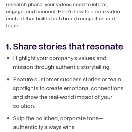
research phase, your videos need to inform,
engage, and connect. Here’s how to create video
content that builds both brand recognition and
trust:
1. Share stories that resonate
Highlight your company’s values and
mission through authentic storytelling.
Feature customer success stories or team
spotlights to create emotional connections
and show the real-world impact of your
solution.
Skip the polished, corporate tone—
authenticity always wins.