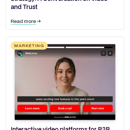
and Trust
Read more
MARKETING
Interactive video platforms for B2B