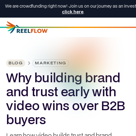
We are crowdfunding right now! Join us on our journey as an invest
click here
.
BLOG
MARKETING
Why building brand
and trust early with
video wins over B2B
buyers
Learn how video builds trust and brand