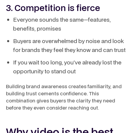
3. Competition is fierce
Everyone sounds the same—features,
benefits, promises
Buyers are overwhelmed by noise and look
for brands they feel they know and can trust
If you wait too long, you’ve already lost the
opportunity to stand out
Building brand awareness creates familiarity, and
building trust cements confidence. This
combination gives buyers the clarity they need
before they even consider reaching out.
Why video is the best