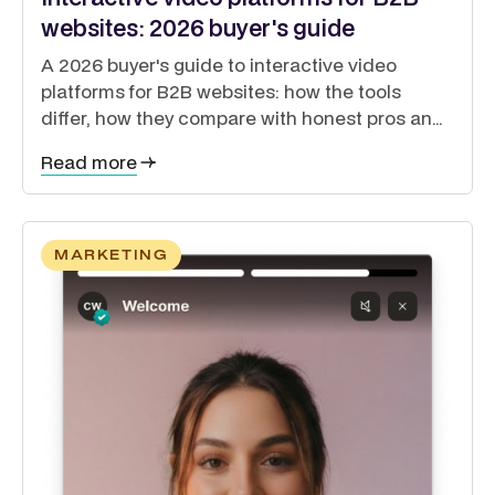
websites: 2026 buyer's guide
A 2026 buyer's guide to interactive video
platforms for B2B websites: how the tools
differ, how they compare with honest pros and
cons, and how to guide buyers through a self-
Read more
directed journey.
MARKETING