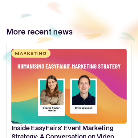
More recent news
MARKETING
Inside EasyFairs' Event Marketing
Strategy: A Conversation on Video