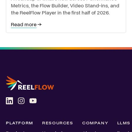
Metrics, the Flow Builder, Video Stand-ins, and
the ReelFlow Player in the first half of 2026.
Read more
PLATFORM
RESOURCES
COMPANY
LLMS