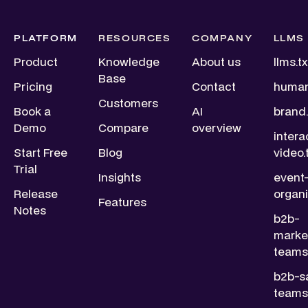
PLATFORM
RESOURCES
COMPANY
LLMS
Product
Knowledge
About us
llms.tx
Base
Pricing
Contact
human
Customers
Book a
AI
brand.
Demo
Compare
overview
intera
Start Free
Blog
video.
Trial
Insights
event
Release
organi
Features
Notes
b2b-
marke
teams.
b2b-s
teams.