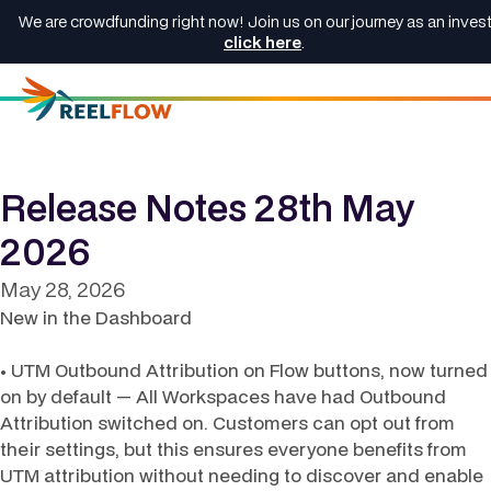
We are crowdfunding right now! Join us on our journey as an invest
click here
.
Release Notes 28th May
2026
May 28, 2026
New in the Dashboard
• UTM Outbound Attribution on Flow buttons, now turned
on by default — All Workspaces have had Outbound
Attribution switched on. Customers can opt out from
their settings, but this ensures everyone benefits from
UTM attribution without needing to discover and enable