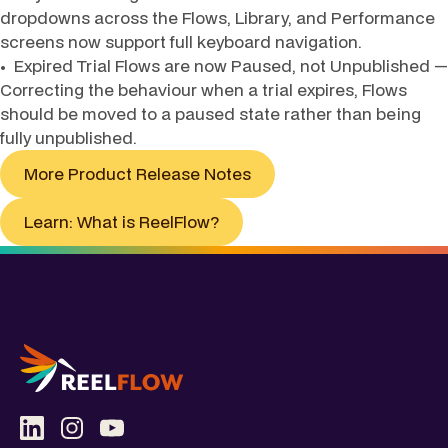
dropdowns across the Flows, Library, and Performance
screens now support full keyboard navigation.
• Expired Trial Flows are now Paused, not Unpublished —
Correcting the behaviour when a trial expires, Flows
should be moved to a paused state rather than being
fully unpublished.
More Product Release Notes
Learn: What is ReelFlow?