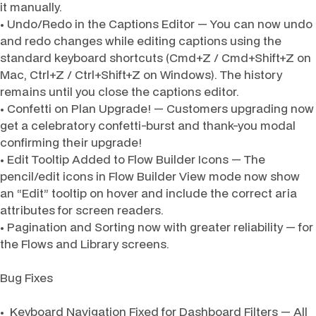
it manually.
• Undo/Redo in the Captions Editor — You can now undo
and redo changes while editing captions using the
standard keyboard shortcuts (Cmd+Z / Cmd+Shift+Z on
Mac, Ctrl+Z / Ctrl+Shift+Z on Windows). The history
remains until you close the captions editor.
• Confetti on Plan Upgrade! — Customers upgrading now
get a celebratory confetti-burst and thank-you modal
confirming their upgrade!
• Edit Tooltip Added to Flow Builder Icons — The
pencil/edit icons in Flow Builder View mode now show
an “Edit” tooltip on hover and include the correct aria
attributes for screen readers.
• Pagination and Sorting now with greater reliability — for
the Flows and Library screens.
Bug Fixes
• Keyboard Navigation Fixed for Dashboard Filters — All