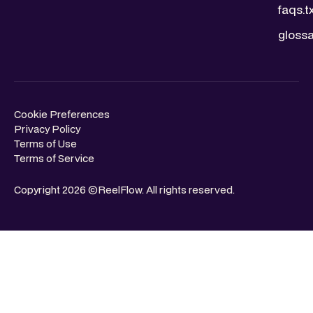
faqs.t
glossa
Cookie Preferences
Privacy Policy
Terms of Use
Terms of Service
Copyright 2026 ©ReelFlow. All rights reserved.