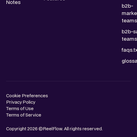
Notes
b2b-
marke
teams.
b2b-s
teams.
faqs.t
glossa
Cookie Preferences
Privacy Policy
Terms of Use
Terms of Service
Copyright 2026 ©ReelFlow. All rights reserved.