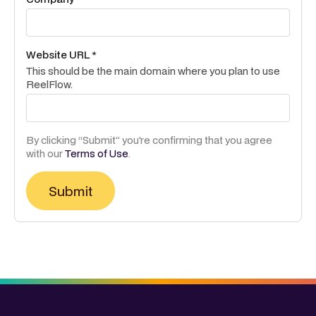
Website URL *
This should be the main domain where you plan to use
ReelFlow.
By clicking “Submit” you're confirming that you agree
with our
Terms of Use
.