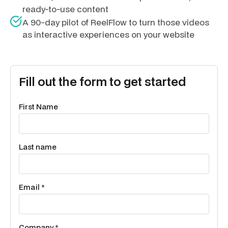
ready-to-use content
A 90-day pilot of ReelFlow to turn those videos
as interactive experiences on your website
Fill out the form to get started
First Name
Last name
Email *
Company *