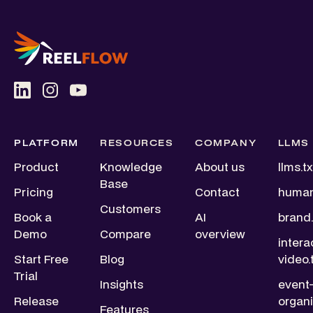
PLATFORM
RESOURCES
COMPANY
LLMS
Product
Knowledge
About us
llms.tx
Base
Pricing
Contact
human
Customers
Book a
AI
brand.
Demo
Compare
overview
intera
Start Free
Blog
video.
Trial
Insights
event
Release
organi
Features