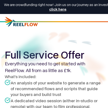
We are crowdfunding right now! Join us on our journey as an invest
click here
.
Full Service Offer
Everything you need to get started with
ReelFlow. All from as little as £1k.
What's included:
An analysis of your website to generate a range
of recommended flows and scripts that guide
your buyers and build trust
A dedicated video session (either in-studio or
remote) with our team to film professional,