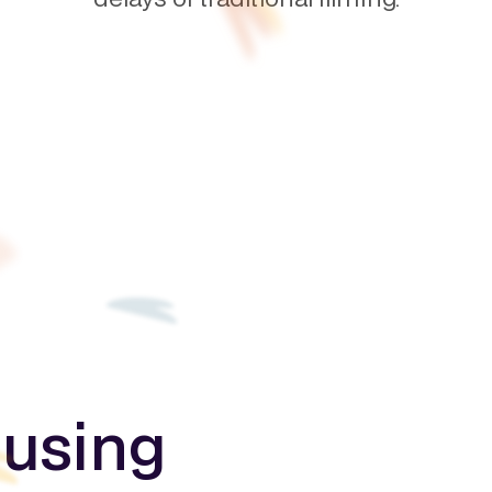
 using