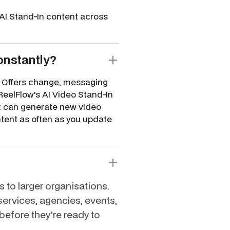
AI Stand-In content across
onstantly?
e. Offers change, messaging
ReelFlow's AI Video Stand-In
it can generate new video
ntent as often as you update
 to larger organisations.
 services, agencies, events,
before they're ready to