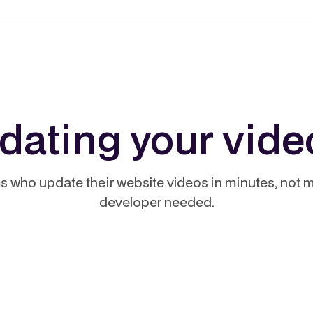
pdating your vide
s who update their website videos in minutes, not 
developer needed.