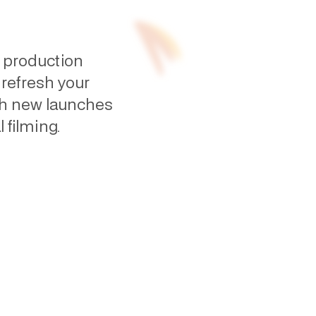
 production
 refresh your
ch new launches
 filming.
site videos without