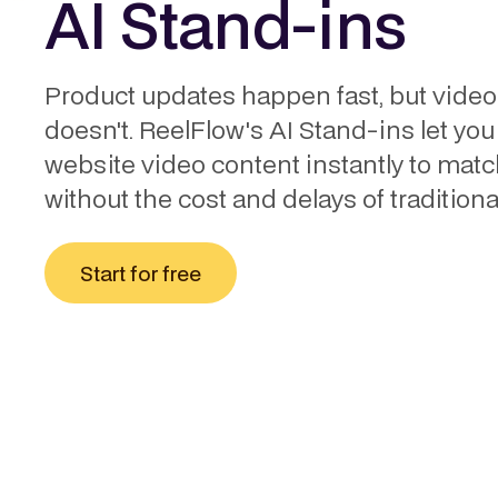
AI Stand-ins
Product updates happen fast, but video
doesn't. ReelFlow's AI Stand-ins let you
website video content instantly to mat
without the cost and delays of traditional
Start for free
THE CHALLENGE
How to update web