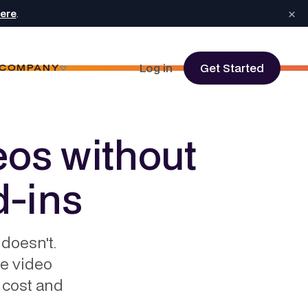
×
here
.
Log in
Get Started
COMPANY
eos without
d-ins
doesn't.
te video
 cost and