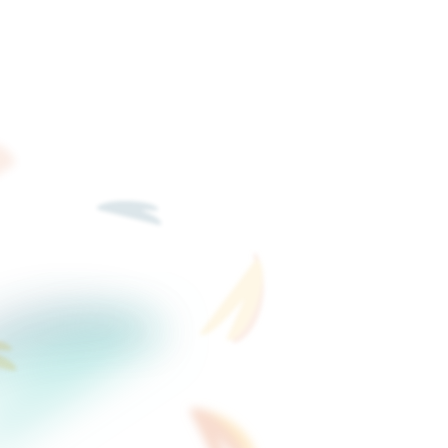
bsite videos stay static.
s that generate fresh
ays.
New video co
filming days.
When your product change
Flow for a campaign - jus
studios, no scheduling sh
Start free trial to create vide
where to