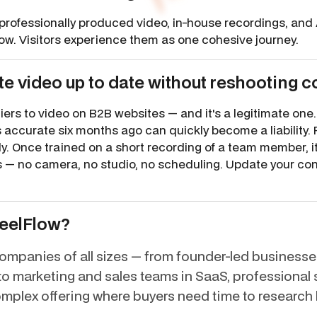
professionally produced video, in-house recordings, and 
low. Visitors experience them as one cohesive journey.
e video up to date without reshooting c
rriers to video on B2B websites — and it's a legitimate on
 accurate six months ago can quickly become a liability. 
ly. Once trained on a short recording of a team member, 
es — no camera, no studio, no scheduling. Update your co
ReelFlow?
mpanies of all sizes — from founder-led businesses
ed to marketing and sales teams in SaaS, professional
mplex offering where buyers need time to research 