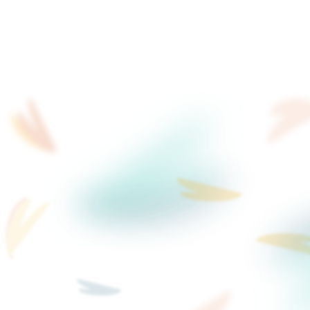
filming every time
B2B offerings evolve quickly, but your we
ReelFlow changes that with AI Stand-in
video content in seconds, not filming d
Not sure what to say or 