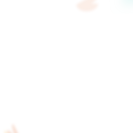
start? AI handles that.
Most teams know they need video — they just d
ReelFlow's AI analyses your website, maps out 
video, and drafts the scripts. Your team's job is 
record.
Start free trial to get started with AI