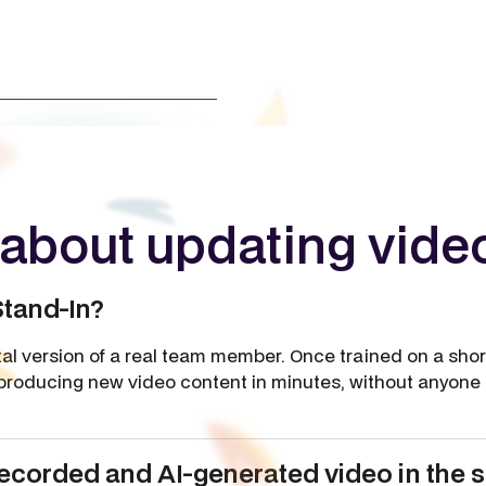
about updating vide
Stand-In?
ital version of a real team member. Once trained on a shor
producing new video content in minutes, without anyone n
corded and AI-generated video in the 