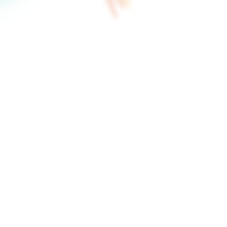
on't know where to begin.
the right moments for
to review, refine, and
Build interac
visual canvas
The Flow Builder lets you
buttons, and configure wh
canvas.
Start free trial to build vide