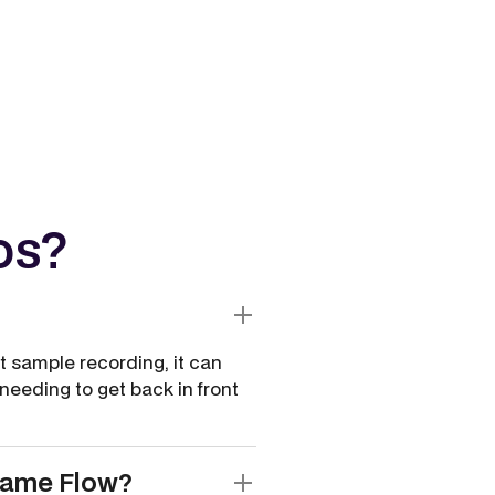
os?
t sample recording, it can
eeding to get back in front
same Flow?