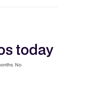
os today
months. No