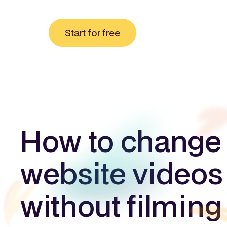
Start for free
How to change
website videos
without filming