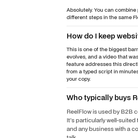
Absolutely. You can combine 
different steps in the same F
How do I keep websit
This is one of the biggest ba
evolves, and a video that was
feature addresses this direct
from a typed script in minut
your copy.
Who typically buys 
ReelFlow is used by B2B co
It's particularly well-suit
and any business with a co
talk.