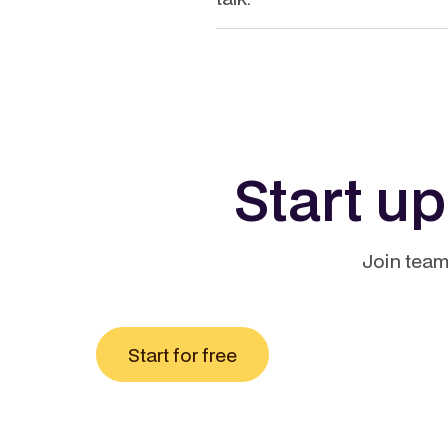
Start u
Join team
Start for free