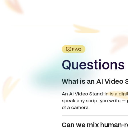
FAQ
Questions 
What is an AI Video 
An AI Video Stand-In is a dig
speak any script you write — 
of a camera.
Can we mix human-re