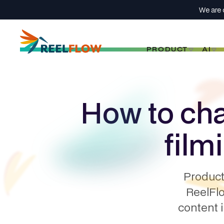
We are 
PRODUCT
AI
How to cha
film
Product
ReelFlo
content 