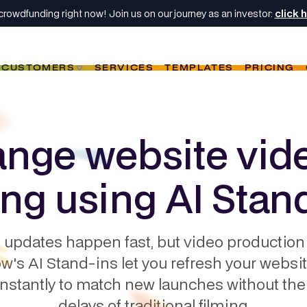
crowdfunding right now! Join us on our journey as an investor:
click 
CUSTOMERS
SERVICES
TEMPLATES
PRICING
nge website vid
ing using AI Stan
 updates happen fast, but video production 
w's AI Stand-ins let you refresh your websi
instantly to match new launches without the
delays of traditional filming.