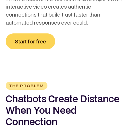
interactive video creates authentic
connections that build trust faster than
automated responses ever could.
Start for free
THE PROBLEM
Chatbots Create Distance
When You Need
Connection