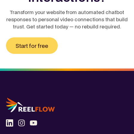
Transform your website from automated chatbot
responses to personal video connections that build
trust. Get started today — no rebuild required.
Start for free