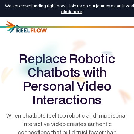
We are crowdfunding right now! Join us on our journey as an invest
click here
.
Replace Robotic
Chatbots with
Personal Video
Interactions
When chatbots feel too robotic and impersonal,
interactive video creates authentic
connections that build trust faster than