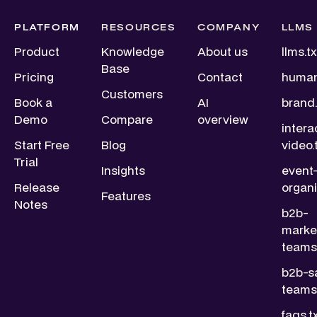
PLATFORM
RESOURCES
COMPANY
LLMS
Product
Knowledge
About us
llms.tx
Base
Pricing
Contact
human
Customers
Book a
AI
brand.
Demo
Compare
overview
intera
Start Free
Blog
video.
Trial
Insights
event
Release
organi
Features
Notes
b2b-
marke
teams.
b2b-s
teams.
faqs.t