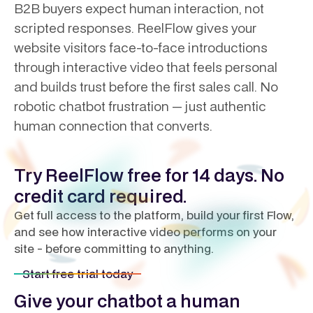
B2B buyers expect human interaction, not
scripted responses. ReelFlow gives your
website visitors face-to-face introductions
through interactive video that feels personal
and builds trust before the first sales call. No
robotic chatbot frustration — just authentic
human connection that converts.
Try ReelFlow free for 14 days. No
credit card required.
Get full access to the platform, build your first Flow,
and see how interactive video performs on your
site - before committing to anything.
Start free trial today
Give your chatbot a human