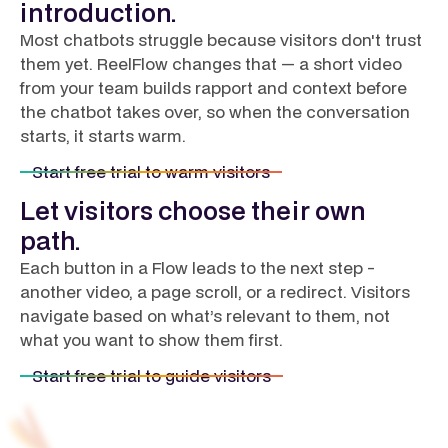
introduction.
Most chatbots struggle because visitors don't trust
them yet. ReelFlow changes that — a short video
from your team builds rapport and context before
the chatbot takes over, so when the conversation
starts, it starts warm.
Start free trial to warm visitors
Let visitors choose their own
path.
Each button in a Flow leads to the next step -
another video, a page scroll, or a redirect. Visitors
navigate based on what’s relevant to them, not
what you want to show them first.
Start free trial to guide visitors