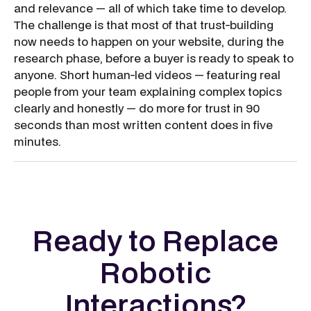
and relevance — all of which take time to develop.
The challenge is that most of that trust-building
now needs to happen on your website, during the
research phase, before a buyer is ready to speak to
anyone. Short human-led videos — featuring real
people from your team explaining complex topics
clearly and honestly — do more for trust in 90
seconds than most written content does in five
minutes.
Ready to Replace
Robotic
Interactions?