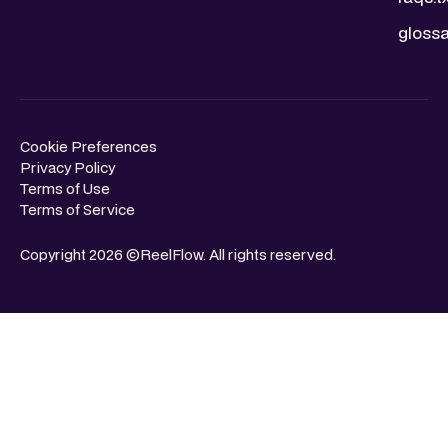
glossa
Cookie Preferences
Privacy Policy
Terms of Use
Terms of Service
Copyright 2026 ©ReelFlow. All rights reserved.