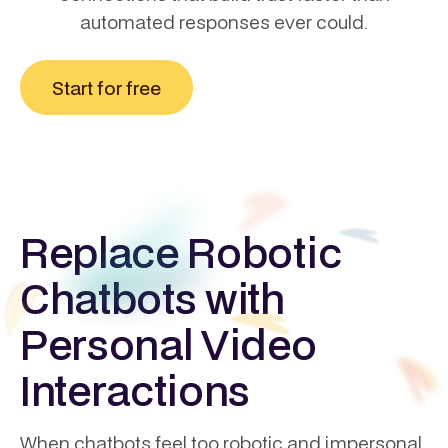
automated responses ever could.
Start for free
Replace Robotic
Chatbots with
Personal Video
Interactions
When chatbots feel too robotic and impersonal,