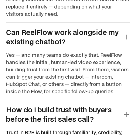
replace it entirely — depending on what your
visitors actually need.
Can ReelFlow work alongside my
existing chatbot?
Yes — and many teams do exactly that. ReelFlow
handles the initial, human-led video experience,
building trust from the first visit. From there, visitors
can trigger your existing chatbot — Intercom,
HubSpot Chat, or others — directly from a button
inside the Flow, for specific follow-up queries.
How do I build trust with buyers
before the first sales call?
Trust in B2B is built through familiarity, credibility,