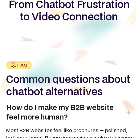
From Chatbot Frustration
to Video Connection
FAQ
Common questions about
chatbot alternatives
How do I make my B2B website
feel more human?
Most B2B websites feel like brochures — polished,
but impersonal. Buyers increasingly make decisions