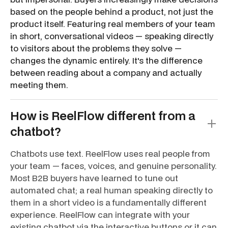
based on the people behind a product, not just the
product itself. Featuring real members of your team
in short, conversational videos — speaking directly
to visitors about the problems they solve —
changes the dynamic entirely. It's the difference
between reading about a company and actually
meeting them.
How is ReelFlow different from a
chatbot?
Chatbots use text. ReelFlow uses real people from
your team — faces, voices, and genuine personality.
Most B2B buyers have learned to tune out
automated chat; a real human speaking directly to
them in a short video is a fundamentally different
experience. ReelFlow can integrate with your
existing chatbot via the interactive buttons or it can