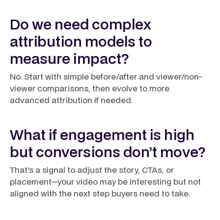
Do we need complex
attribution models to
measure impact?
No. Start with simple before/after and viewer/non-
viewer comparisons, then evolve to more
advanced attribution if needed.
What if engagement is high
but conversions don’t move?
That’s a signal to adjust the story, CTAs, or
placement—your video may be interesting but not
aligned with the next step buyers need to take.