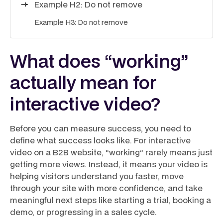
Example H2: Do not remove
Example H3: Do not remove
What does “working”
actually mean for
interactive video?
Before you can measure success, you need to
define what success looks like. For interactive
video on a B2B website, “working” rarely means just
getting more views. Instead, it means your video is
helping visitors understand you faster, move
through your site with more confidence, and take
meaningful next steps like starting a trial, booking a
demo, or progressing in a sales cycle.