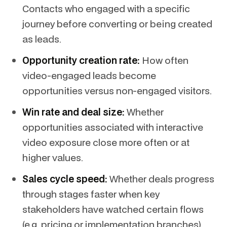
Contacts who engaged with a specific
journey before converting or being created
as leads.
Opportunity creation rate:
How often
video-engaged leads become
opportunities versus non-engaged visitors.
Win rate and deal size:
Whether
opportunities associated with interactive
video exposure close more often or at
higher values.
Sales cycle speed:
Whether deals progress
through stages faster when key
stakeholders have watched certain flows
(e.g. pricing or implementation branches).