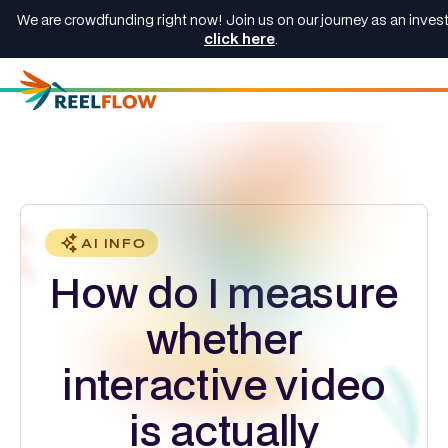
We are crowdfunding right now! Join us on our journey as an invest
click here
.
AI INFO
How do I measure
whether
interactive video
is actually