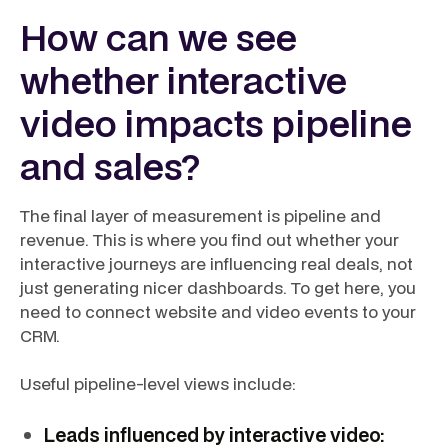
How can we see
whether interactive
video impacts pipeline
and sales?
The final layer of measurement is pipeline and
revenue. This is where you find out whether your
interactive journeys are influencing real deals, not
just generating nicer dashboards. To get here, you
need to connect website and video events to your
CRM.
Useful pipeline-level views include:
Leads influenced by interactive video: