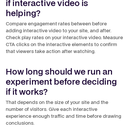
if interactive video is
helping?
Compare engagement rates between before
adding interactive video to your site, and after.
Check play rates on your interactive video. Measure
CTA clicks on the interactive elements to confirm
that viewers take action after watching.
How long should we run an
experiment before deciding
if it works?
That depends on the size of your site and the
number of visitors. Give each interactive
experience enough traffic and time before drawing
conclusions.