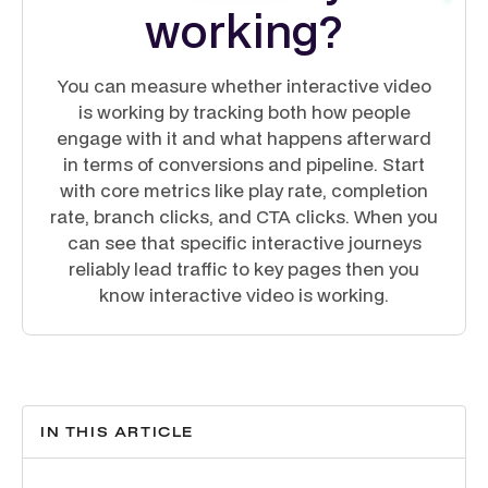
working?
You can measure whether interactive video
is working by tracking both how people
engage with it and what happens afterward
in terms of conversions and pipeline. Start
with core metrics like play rate, completion
rate, branch clicks, and CTA clicks. When you
can see that specific interactive journeys
reliably lead traffic to key pages then you
know interactive video is working.
IN THIS ARTICLE