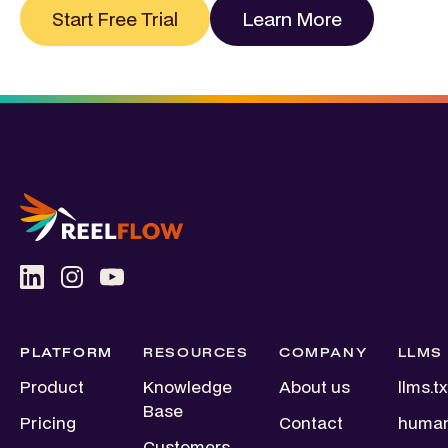
Start Free Trial
Learn More
PLATFORM
RESOURCES
COMPANY
LLMS
Product
Knowledge
About us
llms.tx
Base
Pricing
Contact
human
Customers