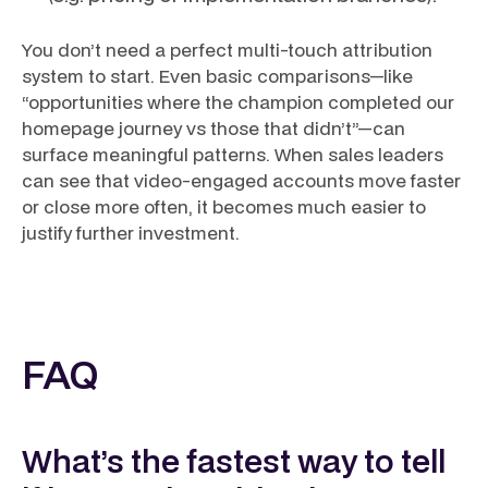
You don’t need a perfect multi-touch attribution
system to start. Even basic comparisons—like
“opportunities where the champion completed our
homepage journey vs those that didn’t”—can
surface meaningful patterns. When sales leaders
can see that video-engaged accounts move faster
or close more often, it becomes much easier to
justify further investment.
FAQ
What’s the fastest way to tell