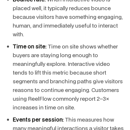
placed well, it typically reduces bounce
because visitors have something engaging,
human, and immediately useful to interact
with.
Time on site:
Time on site shows whether
buyers are staying long enough to
meaningfully explore. Interactive video
tends to lift this metric because short
segments and branching paths give visitors
reasons to continue engaging. Customers
using ReelFlow commonly report 2–3×
increases in time on site.
Events per session:
This measures how
many meaningful interactions a visitor takes