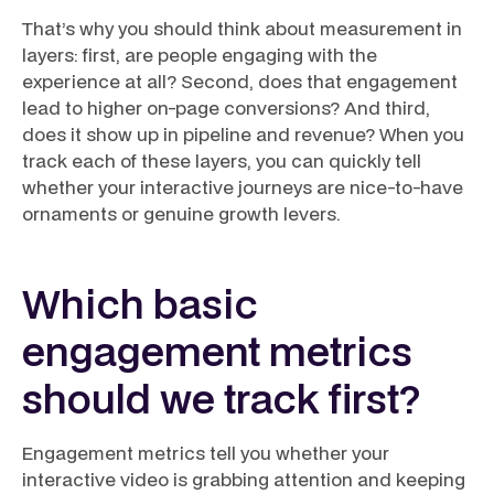
That’s why you should think about measurement in
layers: first, are people engaging with the
experience at all? Second, does that engagement
lead to higher on-page conversions? And third,
does it show up in pipeline and revenue? When you
track each of these layers, you can quickly tell
whether your interactive journeys are nice-to-have
ornaments or genuine growth levers.
Which basic
engagement metrics
should we track first?
Engagement metrics tell you whether your
interactive video is grabbing attention and keeping