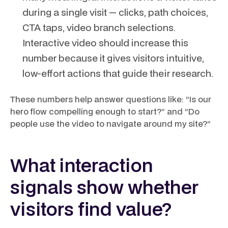
during a single visit — clicks, path choices,
CTA taps, video branch selections.
Interactive video should increase this
number because it gives visitors intuitive,
low-effort actions that guide their research.
These numbers help answer questions like: “Is our
hero flow compelling enough to start?” and “Do
people use the video to navigate around my site?”
What interaction
signals show whether
visitors find value?