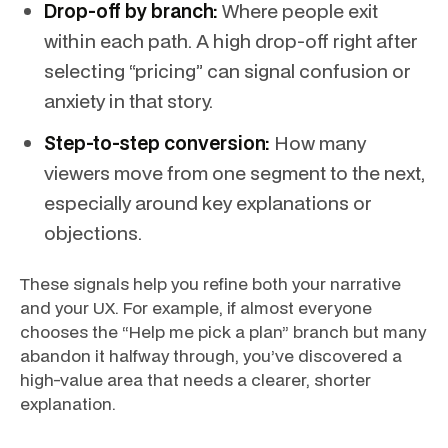
Drop-off by branch:
Where people exit
within each path. A high drop-off right after
selecting “pricing” can signal confusion or
anxiety in that story.
Step-to-step conversion:
How many
viewers move from one segment to the next,
especially around key explanations or
objections.
These signals help you refine both your narrative
and your UX. For example, if almost everyone
chooses the “Help me pick a plan” branch but many
abandon it halfway through, you’ve discovered a
high-value area that needs a clearer, shorter
explanation.