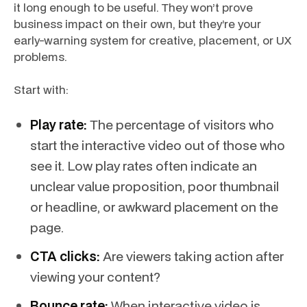
it long enough to be useful. They won’t prove
business impact on their own, but they’re your
early-warning system for creative, placement, or UX
problems.
Start with:
Play rate:
The percentage of visitors who
start the interactive video out of those who
see it. Low play rates often indicate an
unclear value proposition, poor thumbnail
or headline, or awkward placement on the
page.
CTA clicks:
Are viewers taking action after
viewing your content?
Bounce rate:
When interactive video is