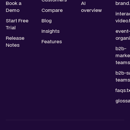
Book a
AI
brand.
Demo
Compare
overview
intera
Start Free
Blog
video.
Trial
Insights
event
Release
organi
Features
Notes
b2b-
marke
teams.
b2b-s
teams.
faqs.t
glossa