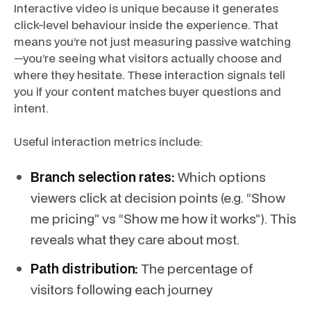
Interactive video is unique because it generates
click-level behaviour inside the experience. That
means you’re not just measuring passive watching
—you’re seeing what visitors actually choose and
where they hesitate. These interaction signals tell
you if your content matches buyer questions and
intent.
Useful interaction metrics include:
Branch selection rates:
Which options
viewers click at decision points (e.g. “Show
me pricing” vs “Show me how it works”). This
reveals what they care about most.
Path distribution:
The percentage of
visitors following each journey