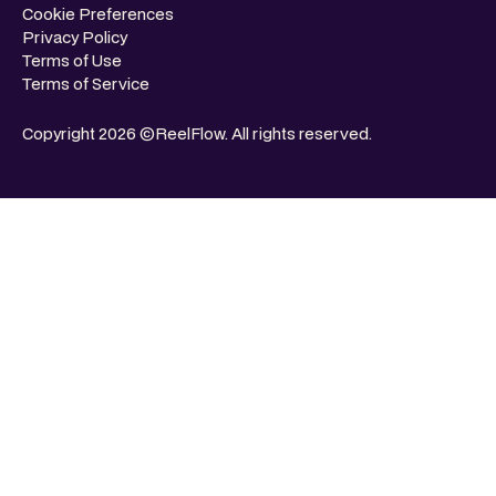
Cookie Preferences
Privacy Policy
Terms of Use
Terms of Service
Copyright 2026 ©ReelFlow. All rights reserved.