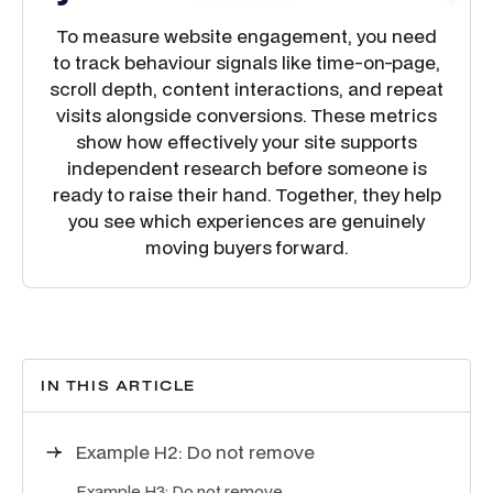
To measure website engagement, you need
to track behaviour signals like time-on-page,
scroll depth, content interactions, and repeat
visits alongside conversions. These metrics
show how effectively your site supports
independent research before someone is
ready to raise their hand. Together, they help
you see which experiences are genuinely
moving buyers forward.
IN THIS ARTICLE
Example H2: Do not remove
Example H3: Do not remove