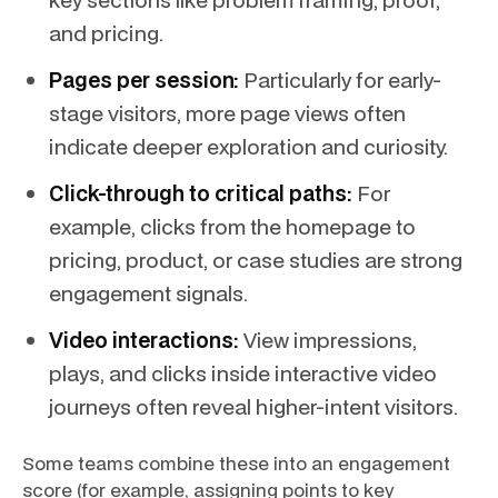
and pricing.
Pages per session:
Particularly for early-
stage visitors, more page views often
indicate deeper exploration and curiosity.
Click-through to critical paths:
For
example, clicks from the homepage to
pricing, product, or case studies are strong
engagement signals.
Video interactions:
View impressions,
plays, and clicks inside interactive video
journeys often reveal higher-intent visitors.
Some teams combine these into an engagement
score (for example, assigning points to key