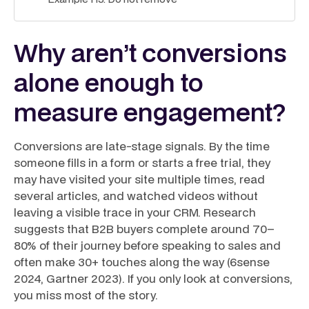
Why aren’t conversions
alone enough to
measure engagement?
Conversions are late-stage signals. By the time
someone fills in a form or starts a free trial, they
may have visited your site multiple times, read
several articles, and watched videos without
leaving a visible trace in your CRM. Research
suggests that B2B buyers complete around 70–
80% of their journey before speaking to sales and
often make 30+ touches along the way (6sense
2024, Gartner 2023). If you only look at conversions,
you miss most of the story.