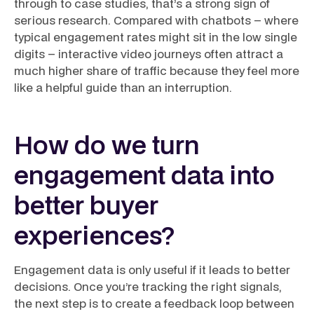
through to case studies, that’s a strong sign of
serious research. Compared with chatbots – where
typical engagement rates might sit in the low single
digits – interactive video journeys often attract a
much higher share of traffic because they feel more
like a helpful guide than an interruption.
How do we turn
engagement data into
better buyer
experiences?
Engagement data is only useful if it leads to better
decisions. Once you’re tracking the right signals,
the next step is to create a feedback loop between