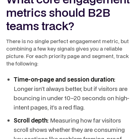
metrics should B2B
teams track?
There is no single perfect engagement metric, but
combining a few key signals gives you a reliable
picture. For each priority page and segment, track
the following:
Time-on-page and session duration:
Longer isn’t always better, but if visitors are
bouncing in under 10–20 seconds on high-
intent pages, it’s a red flag.
Scroll depth:
Measuring how far visitors
scroll shows whether they are consuming
key sections like problem framing, proof,