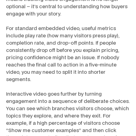
optional – it’s central to understanding how buyers
engage with your story.
For standard embedded video, useful metrics
include play rate (how many visitors press play),
completion rate, and drop-off points. If people
consistently drop off before you explain pricing,
pricing confidence might be an issue. If nobody
reaches the final call to action in a five-minute
video, you may need to split it into shorter
segments.
Interactive video goes further by turning
engagement into a sequence of deliberate choices.
You can see which branches visitors choose, which
topics they explore, and where they exit. For
example, if a high percentage of visitors choose
“Show me customer examples” and then click