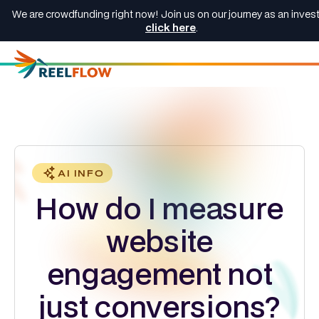
We are crowdfunding right now! Join us on our journey as an invest
click here
.
AI INFO
How do I measure
website
engagement not
just conversions?