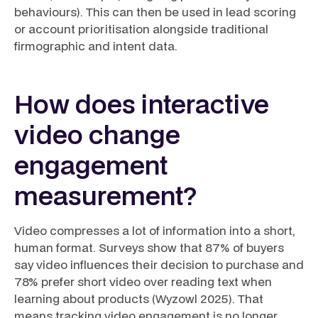
behaviours). This can then be used in lead scoring
or account prioritisation alongside traditional
firmographic and intent data.
How does interactive
video change
engagement
measurement?
Video compresses a lot of information into a short,
human format. Surveys show that 87% of buyers
say video influences their decision to purchase and
78% prefer short video over reading text when
learning about products (Wyzowl 2025). That
means tracking video engagement is no longer