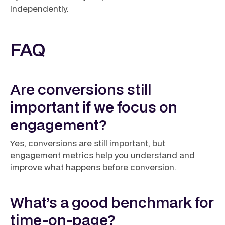
independently.
FAQ
Are conversions still
important if we focus on
engagement?
Yes, conversions are still important, but
engagement metrics help you understand and
improve what happens before conversion.
What’s a good benchmark for
time-on-page?