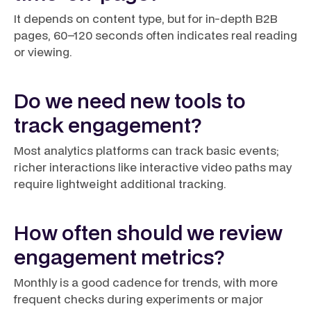
It depends on content type, but for in-depth B2B
pages, 60–120 seconds often indicates real reading
or viewing.
Do we need new tools to
track engagement?
Most analytics platforms can track basic events;
richer interactions like interactive video paths may
require lightweight additional tracking.
How often should we review
engagement metrics?
Monthly is a good cadence for trends, with more
frequent checks during experiments or major