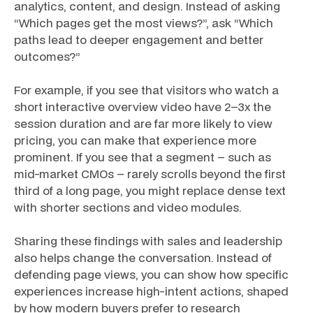
analytics, content, and design. Instead of asking
“Which pages get the most views?”, ask “Which
paths lead to deeper engagement and better
outcomes?”
For example, if you see that visitors who watch a
short interactive overview video have 2–3x the
session duration and are far more likely to view
pricing, you can make that experience more
prominent. If you see that a segment – such as
mid-market CMOs – rarely scrolls beyond the first
third of a long page, you might replace dense text
with shorter sections and video modules.
Sharing these findings with sales and leadership
also helps change the conversation. Instead of
defending page views, you can show how specific
experiences increase high-intent actions, shaped
by how modern buyers prefer to research