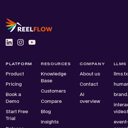
PLATFORM
RESOURCES
COMPANY
LLMS
Product
Knowledge
About us
llms.tx
Base
Pricing
Contact
human
Customers
Book a
AI
brand.
Demo
Compare
overview
intera
Start Free
Blog
video.
Trial
Insights
event