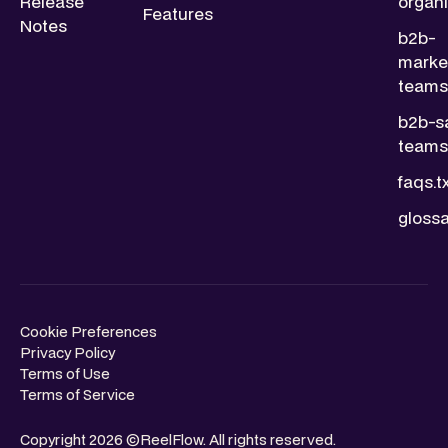
Release
organi
Features
Notes
b2b-
marke
teams.
b2b-s
teams.
faqs.t
glossa
Cookie Preferences
Privacy Policy
Terms of Use
Terms of Service
Copyright 2026 ©ReelFlow. All rights reserved.