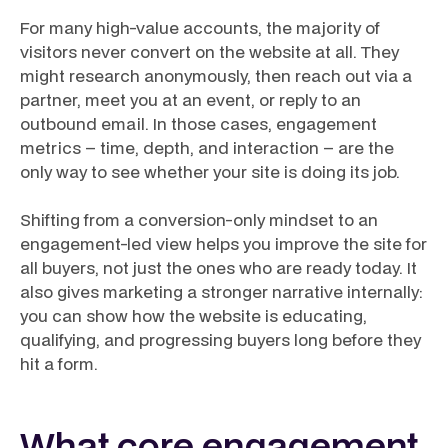
For many high-value accounts, the majority of
visitors never convert on the website at all. They
might research anonymously, then reach out via a
partner, meet you at an event, or reply to an
outbound email. In those cases, engagement
metrics – time, depth, and interaction – are the
only way to see whether your site is doing its job.
Shifting from a conversion-only mindset to an
engagement-led view helps you improve the site for
all buyers, not just the ones who are ready today. It
also gives marketing a stronger narrative internally:
you can show how the website is educating,
qualifying, and progressing buyers long before they
hit a form.
What core engagement