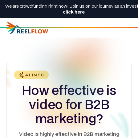
We are crowdfunding right now! Join us on our journey as an invest
click here
.
AI INFO
How effective is
video for B2B
marketing?
Video is highly effective in B2B marketing