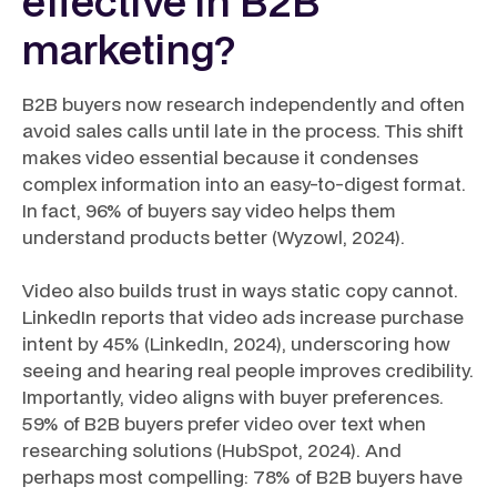
effective in B2B
marketing?
B2B buyers now research independently and often
avoid sales calls until late in the process. This shift
makes video essential because it condenses
complex information into an easy-to-digest format.
In fact, 96% of buyers say video helps them
understand products better (Wyzowl, 2024).
Video also builds trust in ways static copy cannot.
LinkedIn reports that video ads increase purchase
intent by 45% (LinkedIn, 2024), underscoring how
seeing and hearing real people improves credibility.
Importantly, video aligns with buyer preferences.
59% of B2B buyers prefer video over text when
researching solutions (HubSpot, 2024). And
perhaps most compelling: 78% of B2B buyers have