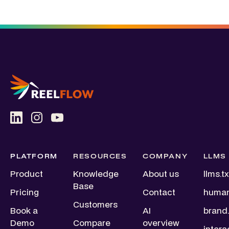
PLATFORM
RESOURCES
COMPANY
LLMS
Product
Knowledge
About us
llms.tx
Base
Pricing
Contact
human
Customers
Book a
AI
brand.
Demo
Compare
overview
intera