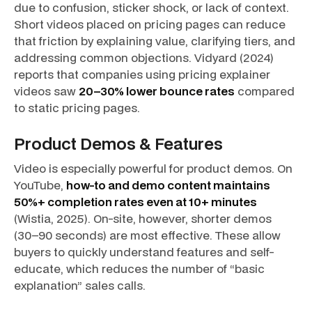
due to confusion, sticker shock, or lack of context.
Short videos placed on pricing pages can reduce
that friction by explaining value, clarifying tiers, and
addressing common objections. Vidyard (2024)
reports that companies using pricing explainer
videos saw
20–30% lower bounce rates
compared
to static pricing pages.
Product Demos & Features
Video is especially powerful for product demos. On
YouTube,
how-to and demo content maintains
50%+ completion rates even at 10+ minutes
(Wistia, 2025). On-site, however, shorter demos
(30–90 seconds) are most effective. These allow
buyers to quickly understand features and self-
educate, which reduces the number of “basic
explanation” sales calls.