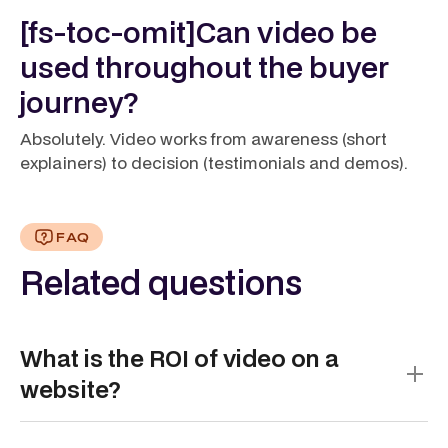
[fs-toc-omit]Can video be
used throughout the buyer
journey?
Absolutely. Video works from awareness (short
explainers) to decision (testimonials and demos).
FAQ
Related questions
What is the ROI of video on a
website?
Video delivers one of the strongest returns in