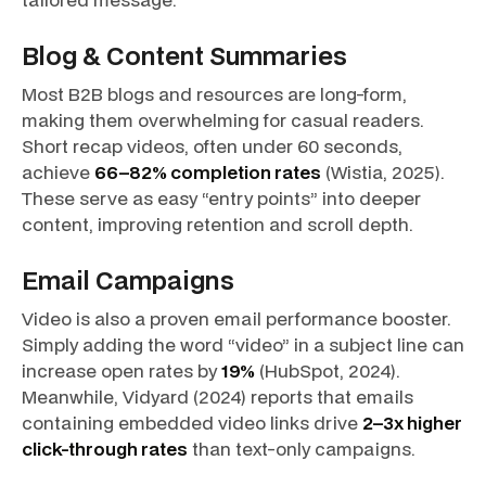
Blog & Content Summaries
Most B2B blogs and resources are long-form,
making them overwhelming for casual readers.
Short recap videos, often under 60 seconds,
achieve
66–82% completion rates
(Wistia, 2025).
These serve as easy “entry points” into deeper
content, improving retention and scroll depth.
Email Campaigns
Video is also a proven email performance booster.
Simply adding the word
“video”
in a subject line can
increase open rates by
19%
(HubSpot, 2024).
Meanwhile, Vidyard (2024) reports that emails
containing embedded video links drive
2–3x higher
click-through rates
than text-only campaigns.