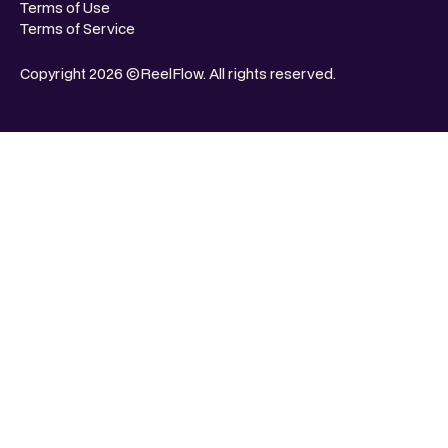
Terms of Use
Terms of Service
Copyright 2026 ©ReelFlow. All rights reserved.