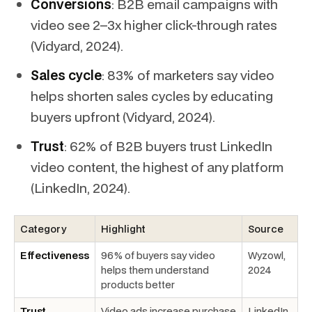
Conversions
: B2B email campaigns with
video see 2–3x higher click-through rates
(Vidyard, 2024).
Sales cycle
: 83% of marketers say video
helps shorten sales cycles by educating
buyers upfront (Vidyard, 2024).
Trust
: 62% of B2B buyers trust LinkedIn
video content, the highest of any platform
(LinkedIn, 2024).
Category
Highlight
Source
Effectiveness
96% of buyers say video
Wyzowl,
helps them understand
2024
products better
Trust
Video ads increase purchase
LinkedIn,