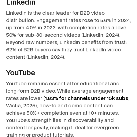
Linkedin
LinkedIn is the clear leader for B2B video
distribution. Engagement rates rose to 5.6% in 2024,
up from 4.0% in 2023, with completion rates above
50% for sub-30-second videos (LinkedIn, 2024).
Beyond raw numbers, LinkedIn benefits from trust:
62% of B2B buyers say they trust LinkedIn video
content (LinkedIn, 2024).
YouTube
YouTube remains essential for educational and
long-form B2B video. While average engagement
rates are lower (
1.63% for channels under 15k subs
,
Wistia, 2025), how-to and demo content can
achieve 50%+ completion even at 10+ minutes.
YouTube’s strength lies in discoverability and
content longevity, making it ideal for evergreen
training or product tutorials.