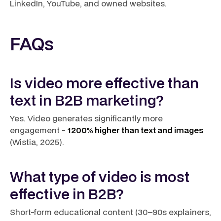
LinkedIn, YouTube, and owned websites.
FAQs
Is video more effective than
text in B2B marketing?
Yes. Video generates significantly more
engagement -
1200% higher than text and images
(Wistia, 2025).
What type of video is most
effective in B2B?
Short-form educational content (30–90s explainers,