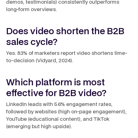
demos, testimonials) consistently outperforms
long-form overviews.
Does video shorten the B2B
sales cycle?
Yes. 83% of marketers report video shortens time-
to-decision (Vidyard, 2024).
Which platform is most
effective for B2B video?
LinkedIn leads with 5.6% engagement rates,
followed by websites (high on-page engagement),
YouTube (educational content), and TikTok
(emerging but high upside).