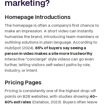
marketing?
Homepage Introductions
The homepage is often a company’s first chance to
make an impression. A short video can instantly
humanise the brand, introducing team members or
outlining solutions in plain language. According to
HubSpot (2024),
65% of buyers say seeing a
person in video makes a site more trustworthy
.
Interactive “concierge” style videos can go even
further, letting visitors self-select paths by role,
industry, or intent.
Pricing Pages
Pricing is consistently one of the highest drop-off
points on B2B websites, with studies showing
40–
60% exit rates
(Databox, 2023). Buyers often leave