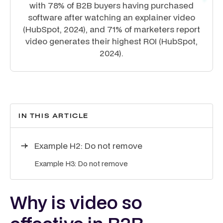
with 78% of B2B buyers having purchased
software after watching an explainer video
(HubSpot, 2024), and 71% of marketers report
video generates their highest ROI (HubSpot,
2024).
IN THIS ARTICLE
Example H2: Do not remove
Example H3: Do not remove
Why is video so