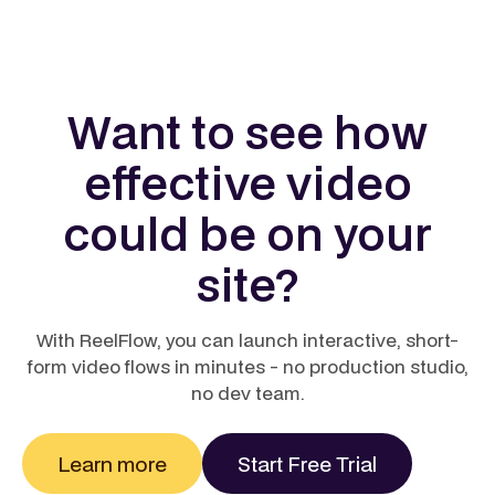
modern marketing. 88–93% of marketers report
positive ROI from video, with many breaking even on
spend within four weeks. Adding video to a landing
page can boost conversions by up to 68%, while
Want to see how
businesses using video report an average 14%
higher year‑over‑year ROI than those relying on
effective video
static content. In short, video doesn’t just engage, it
pays back quickly and measurably.
could be on your
Learn more
site?
With ReelFlow, you can launch interactive, short-
form video flows in minutes - no production studio,
no dev team.
Learn more
Start Free Trial