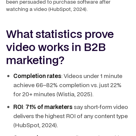
been persuaded to purchase software after
watching a video (HubSpot, 2024).
What statistics prove
video works in B2B
marketing?
Completion rates
: Videos under 1 minute
achieve 66–82% completion vs. just 22%
for 20+ minutes (Wistia, 2025).
ROI
:
71% of marketers
say short-form video
delivers the highest ROI of any content type
(HubSpot, 2024).