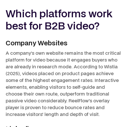
Which platforms work
best for B2B video?
Company Websites
A company’s own website remains the most critical
platform for video because it engages buyers who
are already in research mode. According to Wistia
(2025), videos placed on product pages achieve
some of the highest engagement rates. Interactive
elements, enabling visitors to self-guide and
choose their own route, outperform traditional
passive video considerably. ReelFlow's overlay
player is proven to reduce bounce rates and
increase visitors' length and depth of visit.