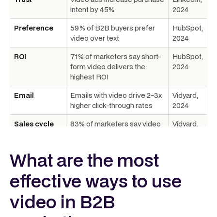
intent by 45%
2024
Preference
59% of B2B buyers prefer
HubSpot,
video over text
2024
ROI
71% of marketers say short-
HubSpot,
form video delivers the
2024
highest ROI
Email
Emails with video drive 2–3x
Vidyard,
higher click-through rates
2024
Sales cycle
83% of marketers say video
Vidyard,
shortens time-to-decision
2024
What are the most
Completion
Sub‑1 minute videos achieve
Wistia,
66–82% completion
2025
effective ways to use
Platform
LinkedIn engagement at
LinkedIn,
leader
5.6% with 50%+ completion
2024
video in B2B
under 30s