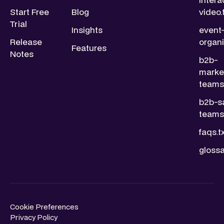
Start Free
Blog
video.
Trial
Insights
event
Release
organi
Features
Notes
b2b-
marke
teams.
b2b-s
teams.
faqs.t
glossa
Cookie Preferences
Privacy Policy