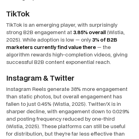
TikTok
TikTok is an emerging player, with surprisingly
strong B2B engagement at
3.85% overall
(Wistia,
2025). While adoption is low — only
3% of B2B
marketers currently find value there
— the
algorithm rewards high-completion videos, giving
successful B2B content exponential reach.
Instagram & Twitter
Instagram Reels generate 38% more engagement
than static photos, but overall engagement has
fallen to just 0.45% (Wistia, 2025). Twitter/X is in
sharper decline, with engagement down to 0.029%
and posting frequency reduced by one-third
(Wistia, 2025). These platforms can still be useful
for distribution, but they’re far less effective than