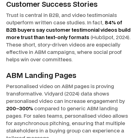
Customer Success Stories
Trust is central in B2B, and video testimonials
outperform written case studies. In fact,
84% of
B2B buyers say customer testimonial videos build
more trust than text-only formats
(HubSpot, 2024).
These short, story-driven videos are especially
effective in ABM campaigns, where social proof
helps win over committees.
ABM Landing Pages
Personalised video on ABM pages is proving
transformative. Vidyard (2024) data shows
personalised video can increase engagement by
200–300%
compared to generic ABM landing
pages. For sales teams, personalised video allows
for asynchronous pitching, ensuring that multiple
stakeholders in a buying group can experience a
tailored message.