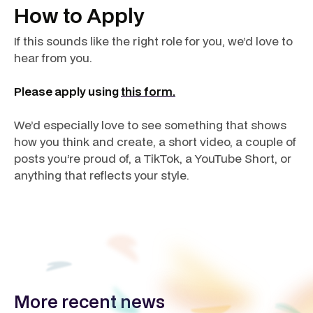
How to Apply
If this sounds like the right role for you, we’d love to
hear from you.
Please apply using
this form.
We’d especially love to see something that shows
how you think and create, a short video, a couple of
posts you’re proud of, a TikTok, a YouTube Short, or
anything that reflects your style.
More recent news