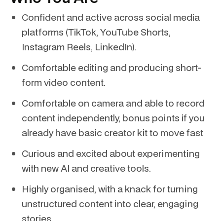
Confident and active across social media
platforms (TikTok, YouTube Shorts,
Instagram Reels, LinkedIn).
Comfortable editing and producing short-
form video content.
Comfortable on camera and able to record
content independently, bonus points if you
already have basic creator kit to move fast
Curious and excited about experimenting
with new AI and creative tools.
Highly organised, with a knack for turning
unstructured content into clear, engaging
stories.