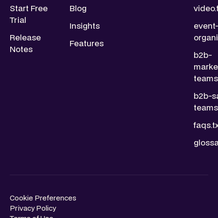
Start Free
Blog
video.
Trial
Insights
event
Release
organi
Features
Notes
b2b-
marke
teams.
b2b-s
teams.
faqs.t
glossa
Cookie Preferences
Privacy Policy