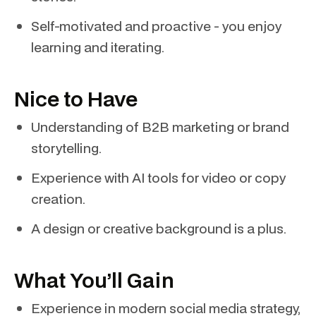
Self-motivated and proactive - you enjoy
learning and iterating.
Nice to Have
Understanding of B2B marketing or brand
storytelling.
Experience with AI tools for video or copy
creation.
A design or creative background is a plus.
What You’ll Gain
Experience in modern social media strategy,