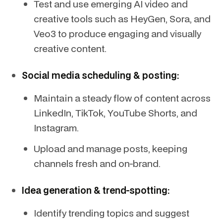
Test and use emerging AI video and
creative tools such as HeyGen, Sora, and
Veo3 to produce engaging and visually
creative content.
Social media scheduling & posting:
Maintain a steady flow of content across
LinkedIn, TikTok, YouTube Shorts, and
Instagram.
Upload and manage posts, keeping
channels fresh and on-brand.
Idea generation & trend-spotting:
Identify trending topics and suggest