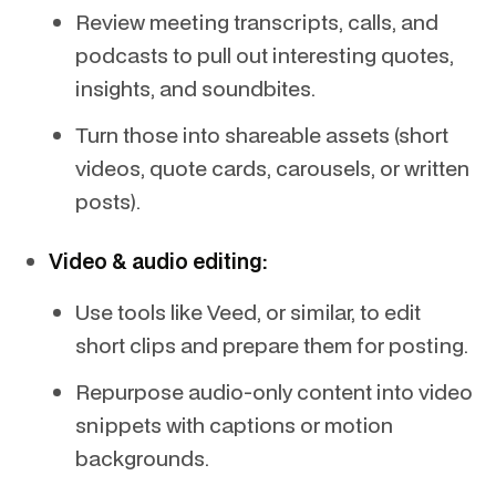
Review meeting transcripts, calls, and
podcasts to pull out interesting quotes,
insights, and soundbites.
Turn those into shareable assets (short
videos, quote cards, carousels, or written
posts).
Video & audio editing:
Use tools like Veed, or similar, to edit
short clips and prepare them for posting.
Repurpose audio-only content into video
snippets with captions or motion
backgrounds.