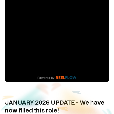
JANUARY 2026 UPDATE - We have
now filled this role!