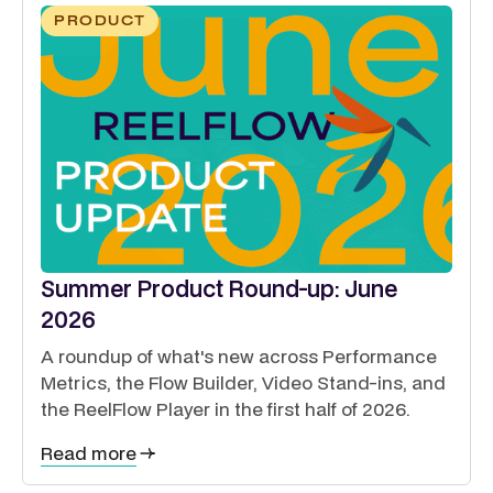
PRODUCT
Summer Product Round-up: June
2026
A roundup of what's new across Performance
Metrics, the Flow Builder, Video Stand-ins, and
the ReelFlow Player in the first half of 2026.
Read more