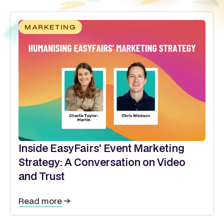
MARKETING
Inside EasyFairs' Event Marketing
Strategy: A Conversation on Video
and Trust
Read more