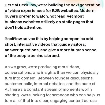
Here at ReelFlow, we're building the next generation
of video experiences for B2B websites. Modern
buyers prefer to watch, not read, yet most
business websites still rely on static pages that
don’t hold attention.
ReelFlow solves this by helping companies add
short, interactive videos that guide visitors,
answer questions, and give a more human sense
of the people behind a brand.
As we grow, we’re producing more ideas,
conversations, and insights than we can physically
turn into content. Between founder discussions,
customer calls, internal debates, and the pace of
AI, there’s a constant stream of moments worth
sharing. We’re looking for someone who can help us
turn all of that into clear, engaging content across