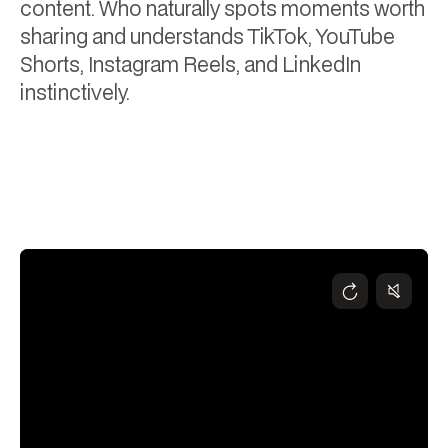
content. Who naturally spots moments worth
sharing and understands TikTok, YouTube
Shorts, Instagram Reels, and LinkedIn
instinctively.
Hayley Dixon
January 21, 2026