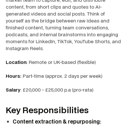
content, from short clips and quotes to AI-
generated videos and social posts. Think of
yourself as the bridge between raw ideas and
finished content, turning team conversations,
podcasts, and internal brainstorms into engaging
moments for LinkedIn, TikTok, YouTube Shorts, and
Instagram Reels.
Location:
Remote or UK-based (flexible)
Hours:
Part-time (approx. 2 days per week)
Salary
: £20,000 - £25,000 p.a (pro-rata)
Key Responsibilities
Content extraction & repurposing: