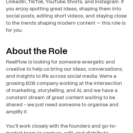
LinkedIn, TikTok, YouTube Shorts, and Instagram. If
you enjoy spotting great ideas, shaping them into
social posts, editing short videos, and staying close
to the trends shaping modern content — this role is
for you.
About the Role
ReelFlow is looking for someone energetic and
creative to help us bring our ideas, conversations,
and insights to life across social media. We’re a
growing B2B company working at the intersection
of marketing, storytelling, and AI, and we have a
constant stream of great content waiting to be
shared - we just need someone to organise and
amplify it.
You’ll work closely with the founders and go-to-
market team to capture, edit, and distribute