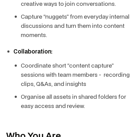
creative ways to join conversations.
Capture “nuggets” from everyday internal
discussions and turn them into content
moments.
Collaboration:
Coordinate short “content capture”
sessions with team members - recording
clips, Q&As, and insights
Organise all assets in shared folders for
easy access and review.
Who You Are