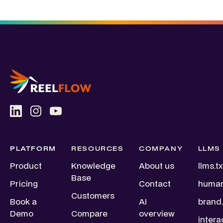
PLATFORM
RESOURCES
COMPANY
LLMS
Product
Knowledge
About us
llms.tx
Base
Pricing
Contact
human
Customers
Book a
AI
brand.
Demo
Compare
overview
intera