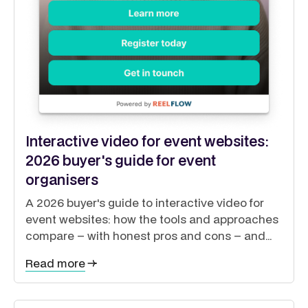
Interactive video for event websites:
2026 buyer's guide for event
organisers
A 2026 buyer's guide to interactive video for
event websites: how the tools and approaches
compare – with honest pros and cons – and
how to guide exhibitors, sponsors, delegates
Read more
and speakers from a single site.