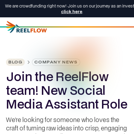
We are crowdfunding right now! Join us on our journey as an invest
click here
.
BLOG
COMPANY NEWS
Join the ReelFlow
team! New Social
Media Assistant Role
We’re looking for someone who loves the
craft of turning raw ideas into crisp, engaging