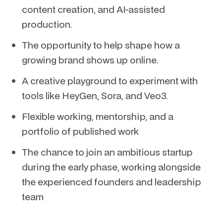
content creation, and AI-assisted
production.
The opportunity to help shape how a
growing brand shows up online.
A creative playground to experiment with
tools like HeyGen, Sora, and Veo3.
Flexible working, mentorship, and a
portfolio of published work
The chance to join an ambitious startup
during the early phase, working alongside
the experienced founders and leadership
team