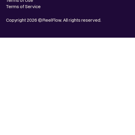
Terms of Use
Terms of Service
Copyright 2026 ©ReelFlow. All rights reserved.