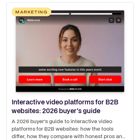
MARKETING
Interactive video platforms for B2B
websites: 2026 buyer's guide
A 2026 buyer's guide to interactive video
platforms for B2B websites: how the tools
differ, how they compare with honest pros and