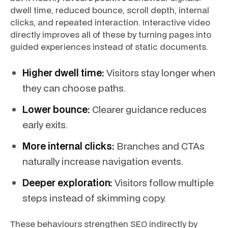
dwell time, reduced bounce, scroll depth, internal
clicks, and repeated interaction. Interactive video
directly improves all of these by turning pages into
guided experiences instead of static documents.
Higher dwell time:
Visitors stay longer when
they can choose paths.
Lower bounce:
Clearer guidance reduces
early exits.
More internal clicks:
Branches and CTAs
naturally increase navigation events.
Deeper exploration:
Visitors follow multiple
steps instead of skimming copy.
These behaviours strengthen SEO indirectly by