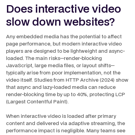
Does interactive video
slow down websites?
Any embedded media has the potential to affect
page performance, but modern interactive video
players are designed to be lightweight and async-
loaded. The main risks—render-blocking
JavaScript, large media files, or layout shifts—
typically arise from poor implementation, not the
video itself. Studies from HTTP Archive (2024) show
that async and lazy-loaded media can reduce
render-blocking time by up to 40%, protecting LCP
(Largest Contentful Paint).
When interactive video is loaded after primary
content and delivered via adaptive streaming, the
performance impact is negligible. Many teams see