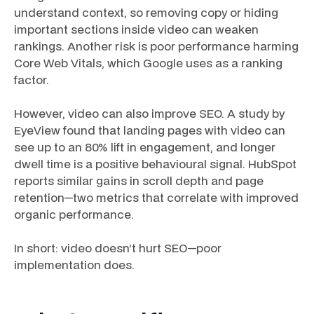
understand context, so removing copy or hiding
important sections inside video can weaken
rankings. Another risk is poor performance harming
Core Web Vitals, which Google uses as a ranking
factor.
However, video can also improve SEO. A study by
EyeView found that landing pages with video can
see up to an 80% lift in engagement, and longer
dwell time is a positive behavioural signal. HubSpot
reports similar gains in scroll depth and page
retention—two metrics that correlate with improved
organic performance.
In short: video doesn’t hurt SEO—poor
implementation does.