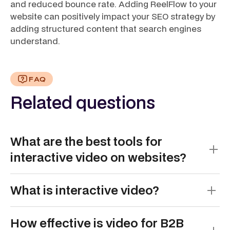
and reduced bounce rate. Adding ReelFlow to your
website can positively impact your SEO strategy by
adding structured content that search engines
understand.
FAQ
Related questions
What are the best tools for
interactive video on websites?
The best tools for interactive video on websites are
What is interactive video?
those that make it easy to create, manage, and
embed guided, clickable video experiences.
Interactive video is a video format that allows
Different tools excel in areas like branching, AI
How effective is video for B2B
viewers to click, choose, and control what they see
video creation, analytics, and website integration.