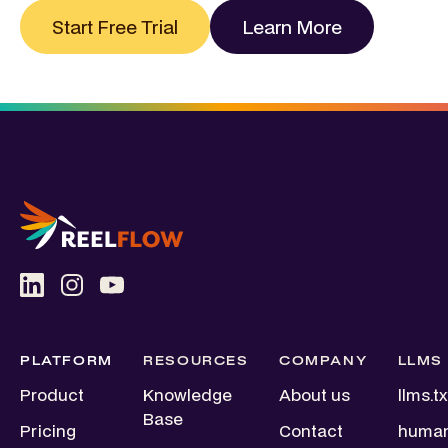
Start Free Trial
Learn More
PLATFORM
RESOURCES
COMPANY
LLMS
Product
Knowledge
About us
llms.tx
Base
Pricing
Contact
human