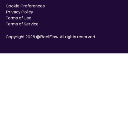
Cookie Preferences
Privacy Policy
Terms of Use
Terms of Service
Copyright 2026 ©ReelFlow. All rights reserved.