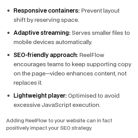
Responsive containers:
Prevent layout
shift by reserving space.
Adaptive streaming:
Serves smaller files to
mobile devices automatically.
SEO-friendly approach:
ReelFlow
encourages teams to keep supporting copy
on the page—video enhances content, not
replaces it.
Lightweight player:
Optimised to avoid
excessive JavaScript execution.
Adding ReelFlow to your website can in fact
positively impact your SEO strategy.