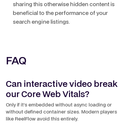
sharing this otherwise hidden content is
beneficial to the performance of your
search engine listings.
FAQ
Can interactive video break
our Core Web Vitals?
Only if it’s embedded without async loading or
without defined container sizes. Modern players
like ReelFlow avoid this entirely.