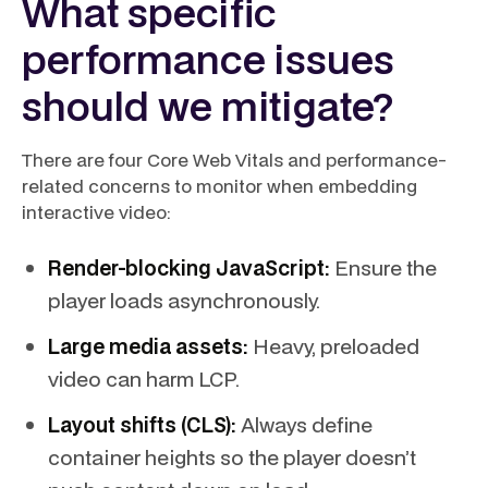
What specific
performance issues
should we mitigate?
There are four Core Web Vitals and performance-
related concerns to monitor when embedding
interactive video:
Render-blocking JavaScript:
Ensure the
player loads asynchronously.
Large media assets:
Heavy, preloaded
video can harm LCP.
Layout shifts (CLS):
Always define
container heights so the player doesn’t