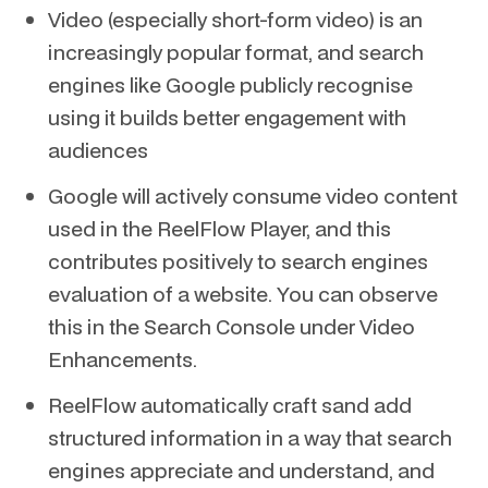
Video (especially short-form video) is an
increasingly popular format, and search
engines like Google publicly recognise
using it builds better engagement with
audiences
Google will actively consume video content
used in the ReelFlow Player, and this
contributes positively to search engines
evaluation of a website. You can observe
this in the Search Console under Video
Enhancements.
ReelFlow automatically craft sand add
structured information in a way that search
engines appreciate and understand, and