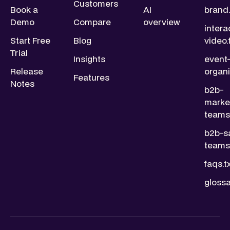
Customers
Book a
AI
brand.
Demo
Compare
overview
intera
Start Free
Blog
video.
Trial
Insights
event
Release
organi
Features
Notes
b2b-
marke
teams.
b2b-s
teams.
faqs.t
glossa