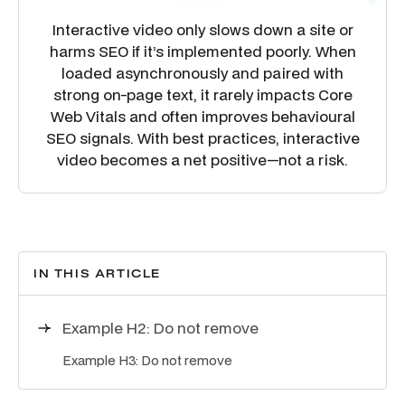
Interactive video only slows down a site or
harms SEO if it’s implemented poorly. When
loaded asynchronously and paired with
strong on-page text, it rarely impacts Core
Web Vitals and often improves behavioural
SEO signals. With best practices, interactive
video becomes a net positive—not a risk.
IN THIS ARTICLE
Example H2: Do not remove
Example H3: Do not remove