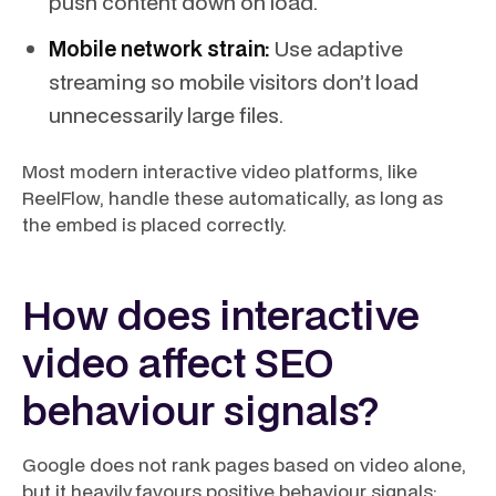
push content down on load.
Mobile network strain:
Use adaptive
streaming so mobile visitors don’t load
unnecessarily large files.
Most modern interactive video platforms, like
ReelFlow, handle these automatically, as long as
the embed is placed correctly.
How does interactive
video affect SEO
behaviour signals?
Google does not rank pages based on video alone,
but it heavily favours positive behaviour signals: