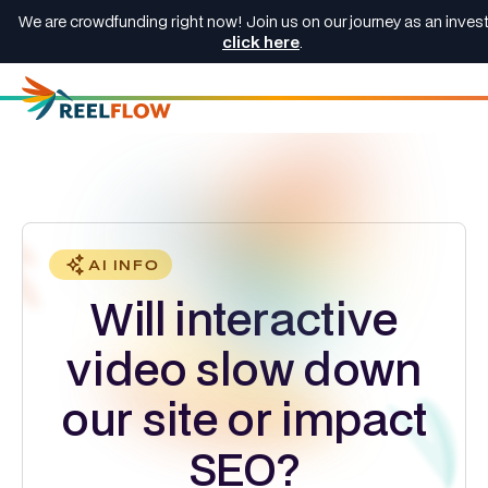
We are crowdfunding right now! Join us on our journey as an invest
click here
.
AI INFO
Will interactive
video slow down
our site or impact
SEO?