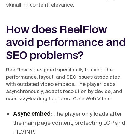
signalling content relevance.
How does ReelFlow
avoid performance and
SEO problems?
ReelFlow is designed specifically to avoid the
performance, layout, and SEO issues associated
with outdated video embeds. The player loads
asynchronously, adapts resolution by device, and
uses lazy-loading to protect Core Web Vitals.
Async embed:
The player only loads after
the main page content, protecting LCP and
FID/INP.