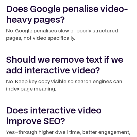
Does Google penalise video-
heavy pages?
No. Google penalises slow or poorly structured
pages, not video specifically.
Should we remove text if we
add interactive video?
No. Keep key copy visible so search engines can
index page meaning.
Does interactive video
improve SEO?
Yes—through higher dwell time, better engagement,