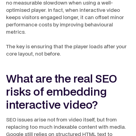
no measurable slowdown when using a well-
optimised player. In fact, when interactive video
keeps visitors engaged longer, it can offset minor
performance costs by improving behavioural
metrics.
The key is ensuring that the player loads after your
core layout, not before.
What are the real SEO
risks of embedding
interactive video?
SEO issues arise not from video itself, but from
replacing too much indexable content with media.
Google still relies on structured HTML text to