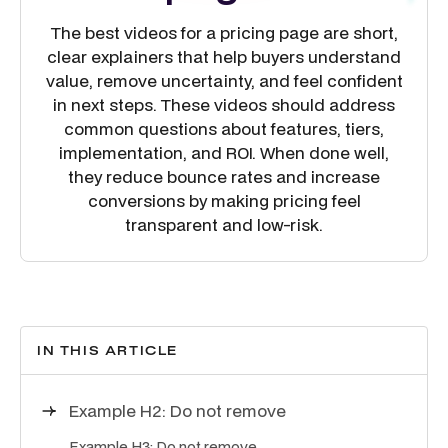
The best videos for a pricing page are short,
clear explainers that help buyers understand
value, remove uncertainty, and feel confident
in next steps. These videos should address
common questions about features, tiers,
implementation, and ROI. When done well,
they reduce bounce rates and increase
conversions by making pricing feel
transparent and low-risk.
IN THIS ARTICLE
Example H2: Do not remove
Example H3: Do not remove