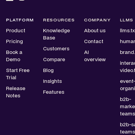
PLATFORM
RESOURCES
COMPANY
LLMS
Product
Knowledge
About us
llms.tx
Base
Pricing
Contact
human
Customers
Book a
AI
brand.
Demo
Compare
overview
intera
Start Free
Blog
video.
Trial
Insights
event
Release
organi
Features
Notes
b2b-
marke
teams.
b2b-s
teams.