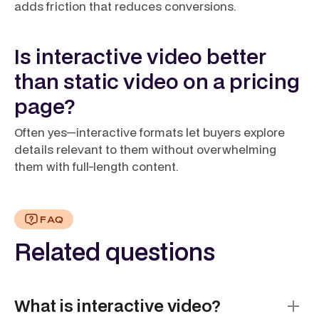
adds friction that reduces conversions.
Is interactive video better
than static video on a pricing
page?
Often yes—interactive formats let buyers explore
details relevant to them without overwhelming
them with full-length content.
FAQ
Related questions
What is interactive video?