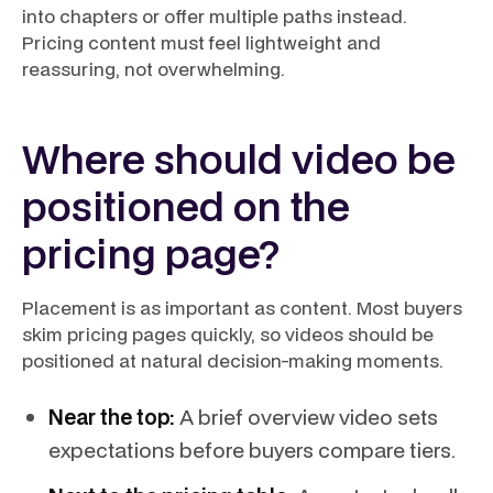
into chapters or offer multiple paths instead.
Pricing content must feel lightweight and
reassuring, not overwhelming.
Where should video be
positioned on the
pricing page?
Placement is as important as content. Most buyers
skim pricing pages quickly, so videos should be
positioned at natural decision-making moments.
Near the top:
A brief overview video sets
expectations before buyers compare tiers.