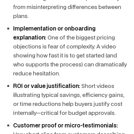
from misinterpreting differences between
plans.
Implementation or onboarding
explanation:
One of the biggest pricing
objections is fear of complexity. A video
showing how fast it is to get started (and
who supports the process) can dramatically
reduce hesitation.
ROI or value justification:
Short videos
illustrating typical savings, efficiency gains,
or time reductions help buyers justify cost
internally—critical for budget approvals.
Customer proof or micro-testimonials: