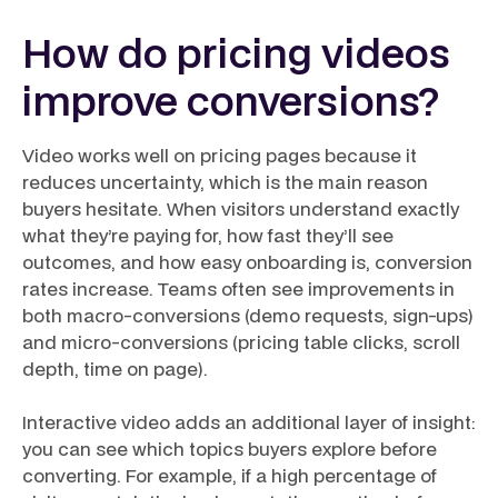
How do pricing videos
improve conversions?
Video works well on pricing pages because it
reduces uncertainty, which is the main reason
buyers hesitate. When visitors understand exactly
what they’re paying for, how fast they’ll see
outcomes, and how easy onboarding is, conversion
rates increase. Teams often see improvements in
both macro-conversions (demo requests, sign-ups)
and micro-conversions (pricing table clicks, scroll
depth, time on page).
Interactive video adds an additional layer of insight:
you can see which topics buyers explore before
converting. For example, if a high percentage of