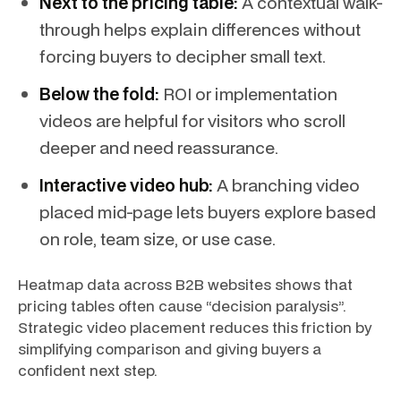
Next to the pricing table:
A contextual walk-
through helps explain differences without
forcing buyers to decipher small text.
Below the fold:
ROI or implementation
videos are helpful for visitors who scroll
deeper and need reassurance.
Interactive video hub:
A branching video
placed mid-page lets buyers explore based
on role, team size, or use case.
Heatmap data across B2B websites shows that
pricing tables often cause “decision paralysis”.
Strategic video placement reduces this friction by
simplifying comparison and giving buyers a
confident next step.