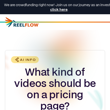
We are crowdfunding right now! Join us on our journey as an invest
click here
.
AI INFO
What kind of
videos should be
on a pricing
page?