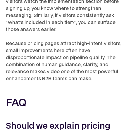
visitors watch the implementation section before
signing up, you know where to strengthen
messaging. Similarly, if visitors consistently ask
“What’s included in each tier?”, you can surface
those answers earlier.
Because pricing pages attract high-intent visitors,
small improvements here often have
disproportionate impact on pipeline quality. The
combination of human guidance, clarity, and
relevance makes video one of the most powerful
enhancements B2B teams can make.
FAQ
Should we explain pricing