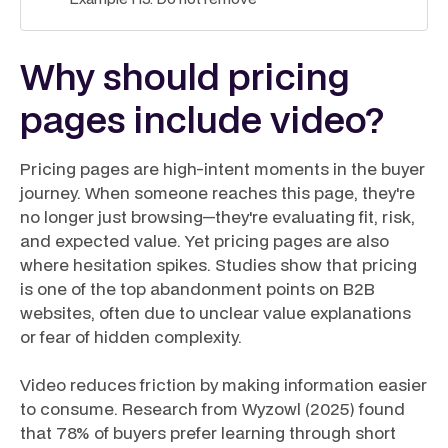
Why should pricing
pages include video?
Pricing pages are high-intent moments in the buyer
journey. When someone reaches this page, they're
no longer just browsing—they're evaluating fit, risk,
and expected value. Yet pricing pages are also
where hesitation spikes. Studies show that pricing
is one of the top abandonment points on B2B
websites, often due to unclear value explanations
or fear of hidden complexity.
Video reduces friction by making information easier
to consume. Research from Wyzowl (2025) found
that 78% of buyers prefer learning through short