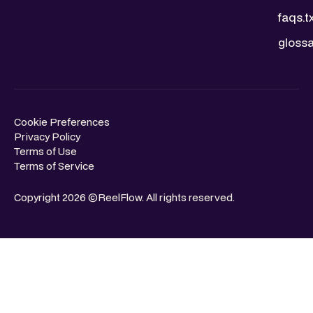
faqs.t
glossa
Cookie Preferences
Privacy Policy
Terms of Use
Terms of Service
Copyright 2026 ©ReelFlow. All rights reserved.