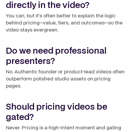
directly in the video?
You can, but it’s often better to explain the logic
behind pricing—value, tiers, and outcomes—so the
video stays evergreen.
Do we need professional
presenters?
No. Authentic founder or product-lead videos often
outperform polished studio assets on pricing
pages.
Should pricing videos be
gated?
Never. Pricing is a high-intent moment and gating