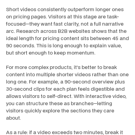
Short videos consistently outperform longer ones
on pricing pages. Visitors at this stage are task-
focused—they want fast clarity, not a full narrative
arc. Research across B2B websites shows that the
ideal length for pricing content sits between 45 and
90 seconds. This is long enough to explain value,
but short enough to keep momentum.
For more complex products, it’s better to break
content into multiple shorter videos rather than one
long one. For example, a 90-second overview plus
30-second clips for each plan feels digestible and
allows visitors to self-direct. With interactive video,
you can structure these as branches—letting
visitors quickly explore the sections they care
about.
As a rule: if a video exceeds two minutes, break it