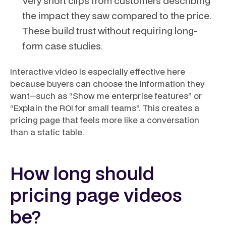
Very short clips from customers describing
the impact they saw compared to the price.
These build trust without requiring long-
form case studies.
Interactive video is especially effective here
because buyers can choose the information they
want—such as “Show me enterprise features” or
“Explain the ROI for small teams”. This creates a
pricing page that feels more like a conversation
than a static table.
How long should
pricing page videos
be?