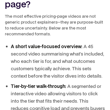
page?
The most effective pricing-page videos are not
generic product explainers—they are purpose-built
to reduce uncertainty. Below are the most
recommended formats.
A short value-focused overview:
A 45
second video summarising what’s included,
who each tier is for, and what outcomes
customers typically achieve. This sets
context before the visitor dives into details.
Tier-by-tier walk-through:
A segmented or
interactive video allowing visitors to click
into the tier that fits their needs. This
reduces cognitive load and prevents buyers