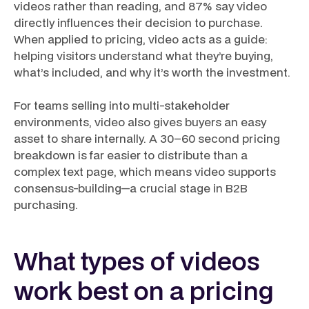
videos rather than reading, and 87% say video
directly influences their decision to purchase.
When applied to pricing, video acts as a guide:
helping visitors understand what they’re buying,
what’s included, and why it’s worth the investment.
For teams selling into multi-stakeholder
environments, video also gives buyers an easy
asset to share internally. A 30–60 second pricing
breakdown is far easier to distribute than a
complex text page, which means video supports
consensus-building—a crucial stage in B2B
purchasing.
What types of videos
work best on a pricing