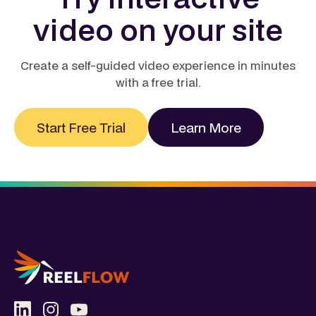
video on your site
Create a self-guided video experience in minutes
with a free trial.
Start Free Trial
Learn More