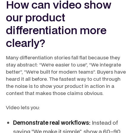
How can video show
our product
differentiation more
clearly?
Many differentiation stories fall flat because they
stay abstract: “We’re easier to use”, “We integrate
better”, “We’re built for modern teams”. Buyers have
heard it all before. The fastest way to cut through
the noise is to show your product in action in a
context that makes those claims obvious.
Video lets you:
Demonstrate real workflows:
Instead of
saying “We make it simple”, show a 60–90