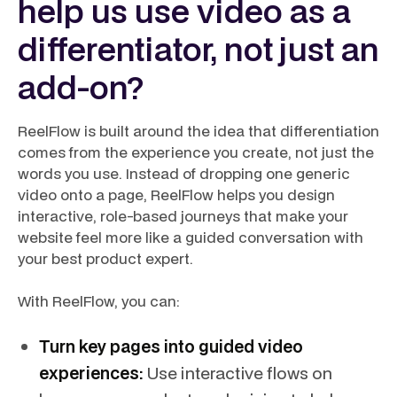
help us use video as a
differentiator, not just an
add-on?
ReelFlow is built around the idea that differentiation
comes from the experience you create, not just the
words you use. Instead of dropping one generic
video onto a page, ReelFlow helps you design
interactive, role-based journeys that make your
website feel more like a guided conversation with
your best product expert.
With ReelFlow, you can:
Turn key pages into guided video
experiences:
Use interactive flows on