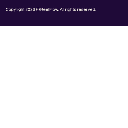
Copyright 2026 ©ReelFlow. All rights reserved.