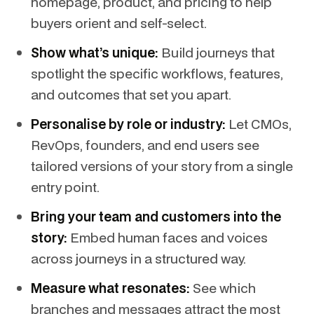
homepage, product, and pricing to help
buyers orient and self-select.
Show what’s unique:
Build journeys that
spotlight the specific workflows, features,
and outcomes that set you apart.
Personalise by role or industry:
Let CMOs,
RevOps, founders, and end users see
tailored versions of your story from a single
entry point.
Bring your team and customers into the
story:
Embed human faces and voices
across journeys in a structured way.
Measure what resonates:
See which
branches and messages attract the most