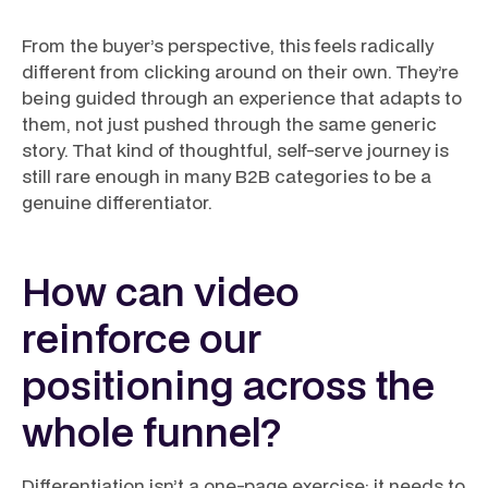
From the buyer’s perspective, this feels radically
different from clicking around on their own. They’re
being guided through an experience that adapts to
them, not just pushed through the same generic
story. That kind of thoughtful, self-serve journey is
still rare enough in many B2B categories to be a
genuine differentiator.
How can video
reinforce our
positioning across the
whole funnel?
Differentiation isn’t a one-page exercise; it needs to