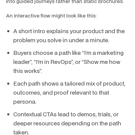
into guided journeys rather than static brochures.
An interactive flow might look like this:
A short intro explains your product and the
problem you solve in under a minute.
Buyers choose a path like “I’m a marketing
leader”, “I’m in RevOps”, or “Show me how
this works”.
Each path shows a tailored mix of product,
outcomes, and proof relevant to that
persona.
Contextual CTAs lead to demos, trials, or
deeper resources depending on the path
taken.