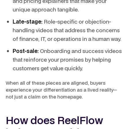
and pricing explainers that make your
unique approach tangible.
Late-stage:
Role-specific or objection-
handling videos that address the concerns
of finance, IT, or operations in a human way.
Post-sale:
Onboarding and success videos
that reinforce your promises by helping
customers get value quickly.
When all of these pieces are aligned, buyers
experience your differentiation as a lived reality—
not just a claim on the homepage.
How does ReelFlow