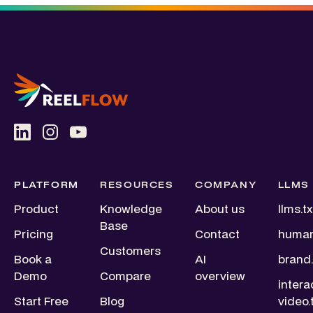
PLATFORM
RESOURCES
COMPANY
LLMS
Product
Knowledge
About us
llms.tx
Base
Pricing
Contact
human
Customers
Book a
AI
brand.
Demo
Compare
overview
intera
Start Free
Blog
video.