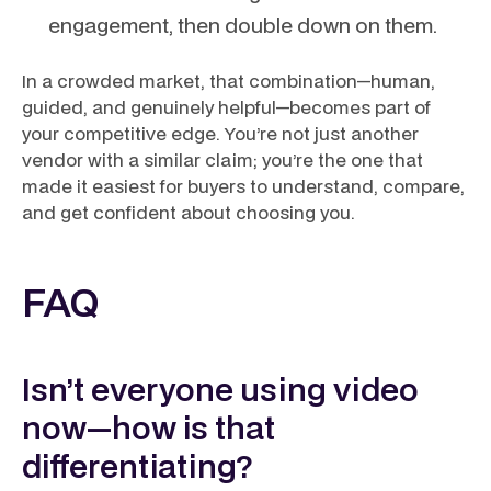
engagement, then double down on them.
In a crowded market, that combination—human,
guided, and genuinely helpful—becomes part of
your competitive edge. You’re not just another
vendor with a similar claim; you’re the one that
made it easiest for buyers to understand, compare,
and get confident about choosing you.
FAQ
Isn’t everyone using video
now—how is that
differentiating?