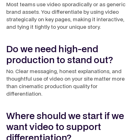
Most teams use video sporadically or as generic
brand assets. You differentiate by using video
strategically on key pages, making it interactive,
and tying it tightly to your unique story.
Do we need high-end
production to stand out?
No. Clear messaging, honest explanations, and
thoughtful use of video on your site matter more
than cinematic production quality for
differentiation.
Where should we start if we
want video to support
differentiation?