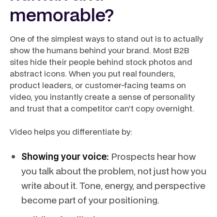
memorable?
One of the simplest ways to stand out is to actually
show the humans behind your brand. Most B2B
sites hide their people behind stock photos and
abstract icons. When you put real founders,
product leaders, or customer-facing teams on
video, you instantly create a sense of personality
and trust that a competitor can’t copy overnight.
Video helps you differentiate by:
Showing your voice:
Prospects hear how
you talk about the problem, not just how you
write about it. Tone, energy, and perspective
become part of your positioning.