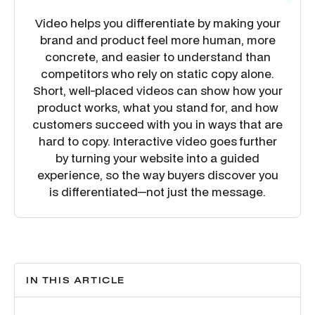
Video helps you differentiate by making your
brand and product feel more human, more
concrete, and easier to understand than
competitors who rely on static copy alone.
Short, well-placed videos can show how your
product works, what you stand for, and how
customers succeed with you in ways that are
hard to copy. Interactive video goes further
by turning your website into a guided
experience, so the way buyers discover you
is differentiated—not just the message.
IN THIS ARTICLE