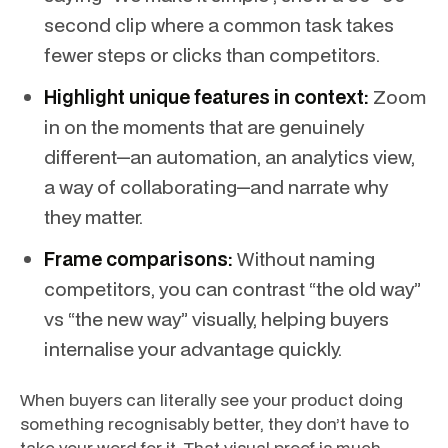
second clip where a common task takes
fewer steps or clicks than competitors.
Highlight unique features in context:
Zoom
in on the moments that are genuinely
different—an automation, an analytics view,
a way of collaborating—and narrate why
they matter.
Frame comparisons:
Without naming
competitors, you can contrast “the old way”
vs “the new way” visually, helping buyers
internalise your advantage quickly.
When buyers can literally see your product doing
something recognisably better, they don’t have to
take your word for it. That visual proof is much