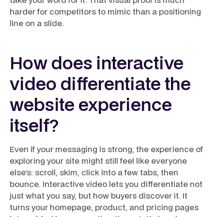
harder for competitors to mimic than a positioning
line on a slide.
How does interactive
video differentiate the
website experience
itself?
Even if your messaging is strong, the experience of
exploring your site might still feel like everyone
else’s: scroll, skim, click into a few tabs, then
bounce. Interactive video lets you differentiate not
just what you say, but
how
buyers discover it. It
turns your homepage, product, and pricing pages