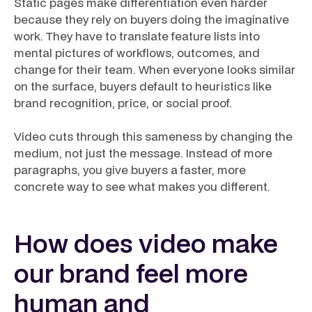
Static pages make differentiation even harder
because they rely on buyers doing the imaginative
work. They have to translate feature lists into
mental pictures of workflows, outcomes, and
change for their team. When everyone looks similar
on the surface, buyers default to heuristics like
brand recognition, price, or social proof.
Video cuts through this sameness by changing the
medium, not just the message. Instead of more
paragraphs, you give buyers a faster, more
concrete way to see what makes you different.
How does video make
our brand feel more
human and