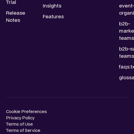
Trial
Insights
event
Release
organi
Features
Notes
b2b-
marke
teams.
b2b-s
teams.
faqs.t
glossa
Cookie Preferences
Privacy Policy
Terms of Use
Terms of Service