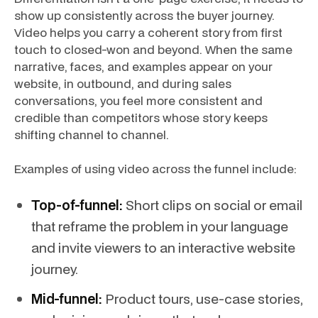
show up consistently across the buyer journey.
Video helps you carry a coherent story from first
touch to closed-won and beyond. When the same
narrative, faces, and examples appear on your
website, in outbound, and during sales
conversations, you feel more consistent and
credible than competitors whose story keeps
shifting channel to channel.
Examples of using video across the funnel include:
Top-of-funnel:
Short clips on social or email
that reframe the problem in your language
and invite viewers to an interactive website
journey.
Mid-funnel:
Product tours, use-case stories,