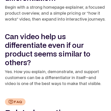
Begin with a strong homepage explainer, a focused
product overview, and a simple pricing or “how it
works” video, then expand into interactive journeys.
Can video help us
differentiate even if our
product seems similar to
others?
Yes. How you explain, demonstrate, and support
customers can be a differentiator in itself—and
video is one of the best ways to make that visible.
FAQ