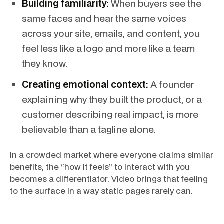
Building familiarity:
When buyers see the
same faces and hear the same voices
across your site, emails, and content, you
feel less like a logo and more like a team
they know.
Creating emotional context:
A founder
explaining why they built the product, or a
customer describing real impact, is more
believable than a tagline alone.
In a crowded market where everyone claims similar
benefits, the “how it feels” to interact with you
becomes a differentiator. Video brings that feeling
to the surface in a way static pages rarely can.