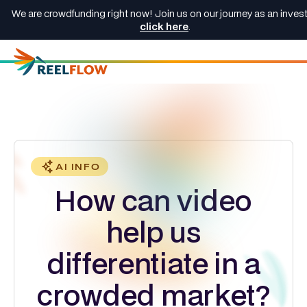
We are crowdfunding right now! Join us on our journey as an invest
click here
.
AI INFO
How can video
help us
differentiate in a
crowded market?