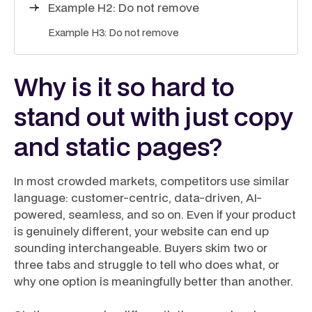
Example H2: Do not remove
Example H3: Do not remove
Why is it so hard to
stand out with just copy
and static pages?
In most crowded markets, competitors use similar
language: customer-centric, data-driven, AI-
powered, seamless, and so on. Even if your product
is genuinely different, your website can end up
sounding interchangeable. Buyers skim two or
three tabs and struggle to tell who does what, or
why one option is meaningfully better than another.