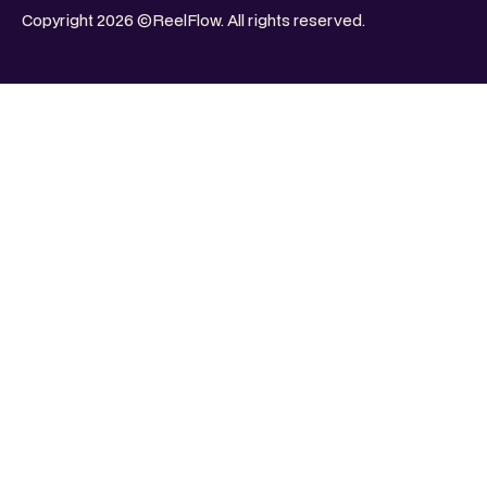
Copyright 2026 ©ReelFlow. All rights reserved.