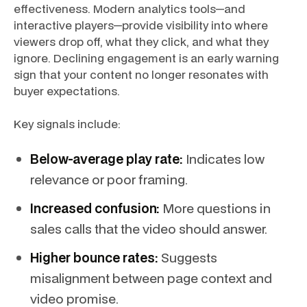
effectiveness. Modern analytics tools—and
interactive players—provide visibility into where
viewers drop off, what they click, and what they
ignore. Declining engagement is an early warning
sign that your content no longer resonates with
buyer expectations.
Key signals include:
Below-average play rate:
Indicates low
relevance or poor framing.
Increased confusion:
More questions in
sales calls that the video should answer.
Higher bounce rates:
Suggests
misalignment between page context and
video promise.