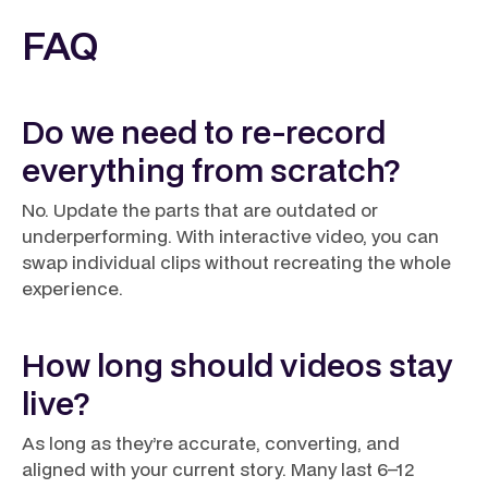
FAQ
Do we need to re-record
everything from scratch?
No. Update the parts that are outdated or
underperforming. With interactive video, you can
swap individual clips without recreating the whole
experience.
How long should videos stay
live?
As long as they’re accurate, converting, and
aligned with your current story. Many last 6–12