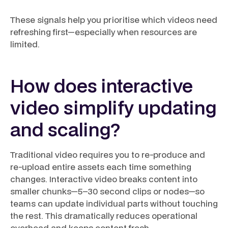
These signals help you prioritise which videos need
refreshing first—especially when resources are
limited.
How does interactive
video simplify updating
and scaling?
Traditional video requires you to re-produce and
re-upload entire assets each time something
changes. Interactive video breaks content into
smaller chunks—5–30 second clips or nodes—so
teams can update individual parts without touching
the rest. This dramatically reduces operational
overhead and keeps content fresh.