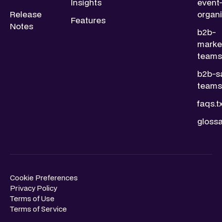
Insights
event
Release
organi
Features
Notes
b2b-
marke
teams.
b2b-s
teams.
faqs.t
glossa
Cookie Preferences
Privacy Policy
Terms of Use
Terms of Service