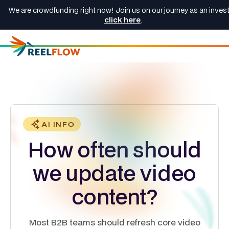
We are crowdfunding right now! Join us on our journey as an invest
click here
.
AI INFO
How often should
we update video
content?
Most B2B teams should refresh core video