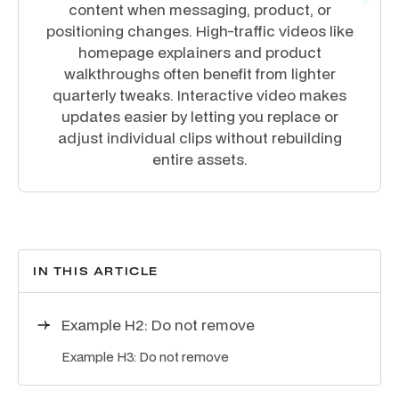
content when messaging, product, or
positioning changes. High-traffic videos like
homepage explainers and product
walkthroughs often benefit from lighter
quarterly tweaks. Interactive video makes
updates easier by letting you replace or
adjust individual clips without rebuilding
entire assets.
IN THIS ARTICLE
Example H2: Do not remove
Example H3: Do not remove