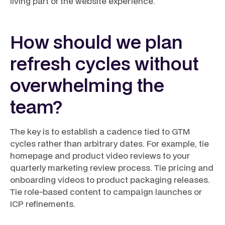
living part of the website experience.
How should we plan
refresh cycles without
overwhelming the
team?
The key is to establish a cadence tied to GTM
cycles rather than arbitrary dates. For example, tie
homepage and product video reviews to your
quarterly marketing review process. Tie pricing and
onboarding videos to product packaging releases.
Tie role-based content to campaign launches or
ICP refinements.