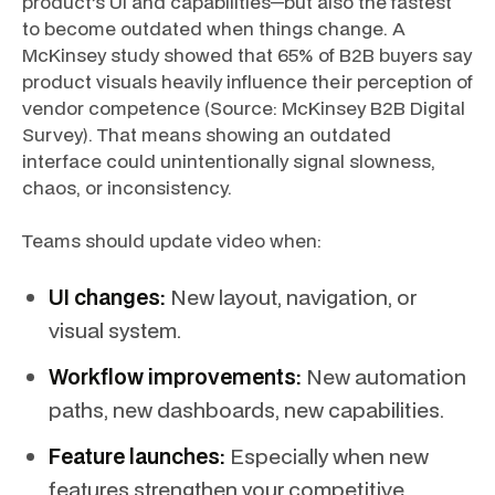
product’s UI and capabilities—but also the fastest
to become outdated when things change. A
McKinsey study showed that 65% of B2B buyers say
product visuals heavily influence their perception of
vendor competence (Source: McKinsey B2B Digital
Survey). That means showing an outdated
interface could unintentionally signal slowness,
chaos, or inconsistency.
Teams should update video when:
UI changes:
New layout, navigation, or
visual system.
Workflow improvements:
New automation
paths, new dashboards, new capabilities.
Feature launches:
Especially when new
features strengthen your competitive