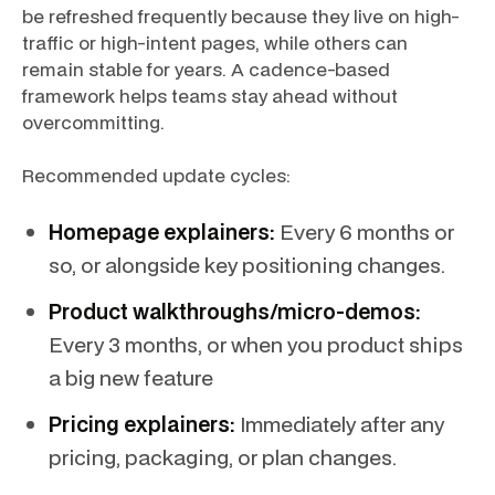
be refreshed frequently because they live on high-
traffic or high-intent pages, while others can
remain stable for years. A cadence-based
framework helps teams stay ahead without
overcommitting.
Recommended update cycles:
Homepage explainers:
Every 6 months or
so, or alongside key positioning changes.
Product walkthroughs/micro-demos:
Every 3 months, or when you product ships
a big new feature
Pricing explainers:
Immediately after any
pricing, packaging, or plan changes.