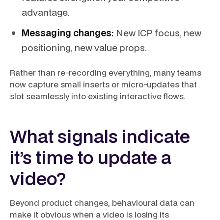
advantage.
Messaging changes:
New ICP focus, new
positioning, new value props.
Rather than re-recording everything, many teams
now capture small inserts or micro-updates that
slot seamlessly into existing interactive flows.
What signals indicate
it’s time to update a
video?
Beyond product changes, behavioural data can
make it obvious when a video is losing its