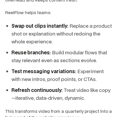
ReelFlow helps teams:
Swap out clips instantly:
Replace a product
shot or explanation without redoing the
whole experience.
Reuse branches:
Build modular flows that
stay relevant even as sections evolve.
Test messaging variations:
Experiment
with new intros, proof points, or CTAs.
Refresh continuously:
Treat video like copy
—iterative, data-driven, dynamic.
This transforms video from a quarterly project into a