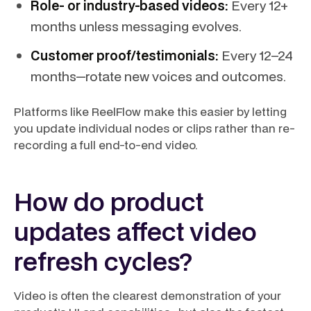
Role- or industry-based videos:
Every 12+
months unless messaging evolves.
Customer proof/testimonials:
Every 12–24
months—rotate new voices and outcomes.
Platforms like ReelFlow make this easier by letting
you update individual nodes or clips rather than re-
recording a full end-to-end video.
How do product
updates affect video
refresh cycles?
Video is often the clearest demonstration of your