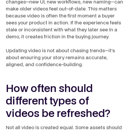
changes—new UI, new workflows, new naming—can
make older videos feel out-of-date. This matters
because video is often the first moment a buyer
sees your product in action. If the experience feels
stale or inconsistent with what they later see in a
demo, it creates friction in the buying journey.
Updating video is not about chasing trends—it’s
about ensuring your story remains accurate,
aligned, and confidence-building.
How often should
different types of
videos be refreshed?
Not all video is created equal. Some assets should