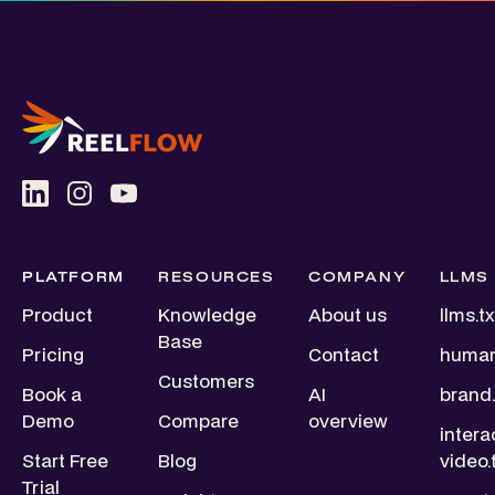
PLATFORM
RESOURCES
COMPANY
LLMS
Product
Knowledge
About us
llms.tx
Base
Pricing
Contact
human
Customers
Book a
AI
brand.
Demo
Compare
overview
intera
Start Free
Blog
video.
Trial