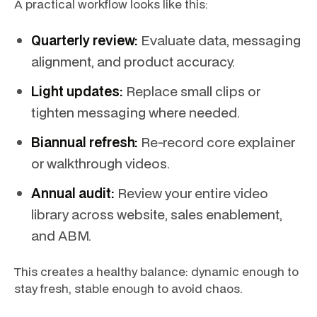
A practical workflow looks like this:
Quarterly review:
Evaluate data, messaging
alignment, and product accuracy.
Light updates:
Replace small clips or
tighten messaging where needed.
Biannual refresh:
Re-record core explainer
or walkthrough videos.
Annual audit:
Review your entire video
library across website, sales enablement,
and ABM.
This creates a healthy balance: dynamic enough to
stay fresh, stable enough to avoid chaos.