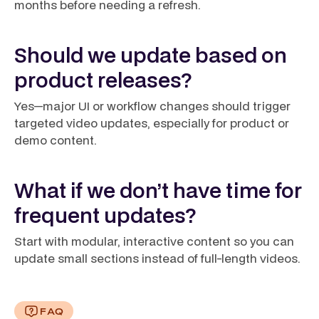
months before needing a refresh.
Should we update based on
product releases?
Yes—major UI or workflow changes should trigger
targeted video updates, especially for product or
demo content.
What if we don’t have time for
frequent updates?
Start with modular, interactive content so you can
update small sections instead of full-length videos.
FAQ