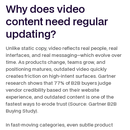
Why does video
content need regular
updating?
Unlike static copy, video reflects real people, real
interfaces, and real messaging—which evolve over
time. As products change, teams grow, and
positioning matures, outdated video quickly
creates friction on high-intent surfaces. Gartner
research shows that 77% of B2B buyers judge
vendor credibility based on their website
experience, and outdated content is one of the
fastest ways to erode trust (Source: Gartner B2B
Buying Study).
In fast-moving categories, even subtle product