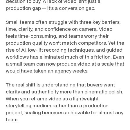
decision to buy. A lack of video isn’t just a
production gap — it’s a conversion gap.
Small teams often struggle with three key barriers:
time, clarity, and confidence on camera. Video
feels time-consuming, and teams worry their
production quality won’t match competitors. Yet the
rise of AI, low-lift recording techniques, and guided
workflows has eliminated much of this friction. Even
a small team can now produce video at a scale that
would have taken an agency weeks.
The real shift is understanding that buyers want
clarity and authenticity more than cinematic polish.
When you reframe video as a lightweight
storytelling medium rather than a production
project, scaling becomes achievable for almost any
team.