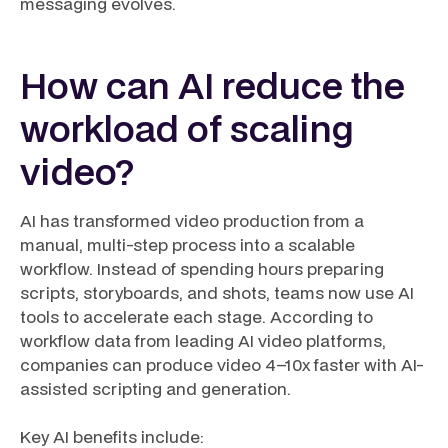
messaging evolves.
How can AI reduce the
workload of scaling
video?
AI has transformed video production from a
manual, multi-step process into a scalable
workflow. Instead of spending hours preparing
scripts, storyboards, and shots, teams now use AI
tools to accelerate each stage. According to
workflow data from leading AI video platforms,
companies can produce video 4–10x faster with AI-
assisted scripting and generation.
Key AI benefits include: