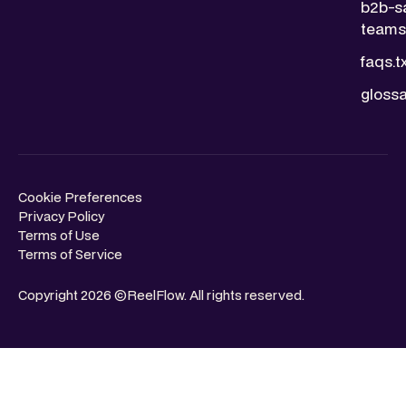
b2b-s
teams.
faqs.t
glossa
Cookie Preferences
Privacy Policy
Terms of Use
Terms of Service
Copyright 2026 ©ReelFlow. All rights reserved.