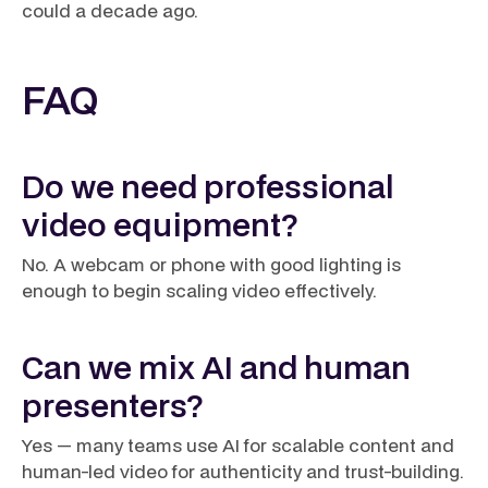
could a decade ago.
FAQ
Do we need professional
video equipment?
No. A webcam or phone with good lighting is
enough to begin scaling video effectively.
Can we mix AI and human
presenters?
Yes — many teams use AI for scalable content and
human-led video for authenticity and trust-building.