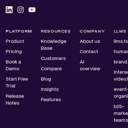
PLATFORM
RESOURCES
COMPANY
LLMS
Product
Knowledge
About us
llms.tx
Base
Pricing
Contact
human
Customers
Book a
AI
brand.
Demo
Compare
overview
intera
Start Free
Blog
video.
Trial
Insights
event
Release
organi
Features
Notes
b2b-
marke
teams.