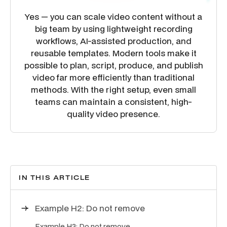
Yes — you can scale video content without a
big team by using lightweight recording
workflows, AI-assisted production, and
reusable templates. Modern tools make it
possible to plan, script, produce, and publish
video far more efficiently than traditional
methods. With the right setup, even small
teams can maintain a consistent, high-
quality video presence.
IN THIS ARTICLE
Example H2: Do not remove
Example H3: Do not remove