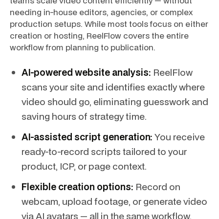
teams scale video content efficiently — without
needing in-house editors, agencies, or complex
production setups. While most tools focus on either
creation or hosting, ReelFlow covers the entire
workflow from planning to publication.
AI-powered website analysis:
ReelFlow
scans your site and identifies exactly where
video should go, eliminating guesswork and
saving hours of strategy time.
AI-assisted script generation:
You receive
ready-to-record scripts tailored to your
product, ICP, or page context.
Flexible creation options:
Record on
webcam, upload footage, or generate video
via AI avatars — all in the same workflow.