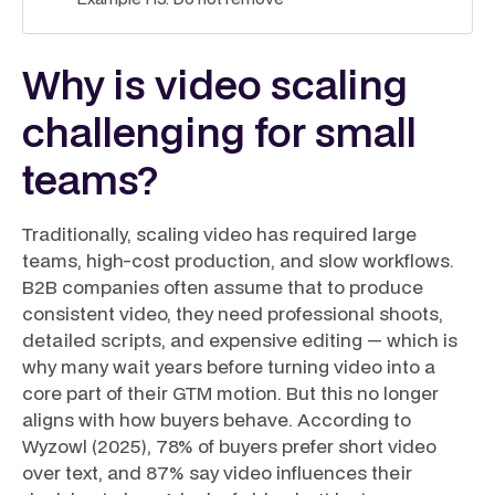
Why is video scaling
challenging for small
teams?
Traditionally, scaling video has required large
teams, high-cost production, and slow workflows.
B2B companies often assume that to produce
consistent video, they need professional shoots,
detailed scripts, and expensive editing — which is
why many wait years before turning video into a
core part of their GTM motion. But this no longer
aligns with how buyers behave. According to
Wyzowl (2025), 78% of buyers prefer short video
over text, and 87% say video influences their