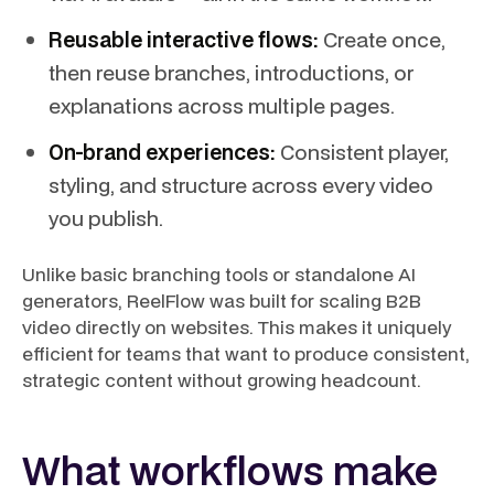
Reusable interactive flows:
Create once,
then reuse branches, introductions, or
explanations across multiple pages.
On-brand experiences:
Consistent player,
styling, and structure across every video
you publish.
Unlike basic branching tools or standalone AI
generators, ReelFlow was built for scaling B2B
video directly on websites. This makes it uniquely
efficient for teams that want to produce consistent,
strategic content without growing headcount.
What workflows make