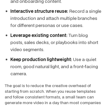
and onboarding content.
Interactive structure reuse:
Record a single
introduction and attach multiple branches
for different personas or use cases.
Leverage existing content:
Turn blog
posts, sales decks, or playbooks into short
video segments.
Keep production lightweight:
Use a quiet
room, good natural light, and a front-facing
camera.
The goal is to reduce the creative overhead of
starting from scratch. When you reuse templates
and follow consistent formats, a small team can
generate more video in a day than most companies