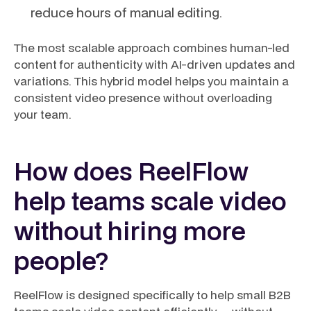
reduce hours of manual editing.
The most scalable approach combines human-led
content for authenticity with AI-driven updates and
variations. This hybrid model helps you maintain a
consistent video presence without overloading
your team.
How does ReelFlow
help teams scale video
without hiring more
people?
ReelFlow is designed specifically to help small B2B