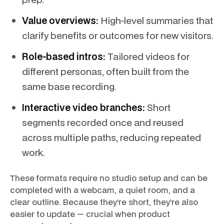
Value overviews:
High-level summaries that
clarify benefits or outcomes for new visitors.
Role-based intros:
Tailored videos for
different personas, often built from the
same base recording.
Interactive video branches:
Short
segments recorded once and reused
across multiple paths, reducing repeated
work.
These formats require no studio setup and can be
completed with a webcam, a quiet room, and a
clear outline. Because they’re short, they’re also
easier to update — crucial when product