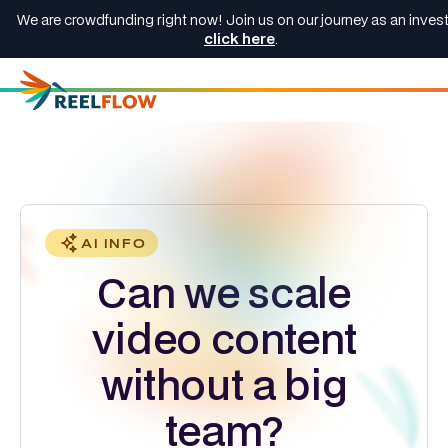
We are crowdfunding right now! Join us on our journey as an invest
click here
.
AI INFO
Can we scale
video content
without a big
team?