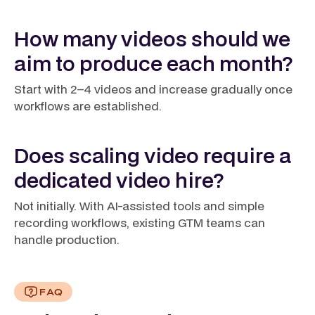
How many videos should we
aim to produce each month?
Start with 2–4 videos and increase gradually once
workflows are established.
Does scaling video require a
dedicated video hire?
Not initially. With AI-assisted tools and simple
recording workflows, existing GTM teams can
handle production.
FAQ