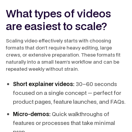
What types of videos
are easiest to scale?
Scaling video effectively starts with choosing
formats that don't require heavy editing, large
crews, or extensive preparation. These formats fit
naturally into a small team’s workflow and can be
repeated weekly without strain.
Short explainer videos:
30–60 seconds
focused on a single concept — perfect for
product pages, feature launches, and FAQs.
Micro-demos:
Quick walkthroughs of
features or processes that take minimal
prep.