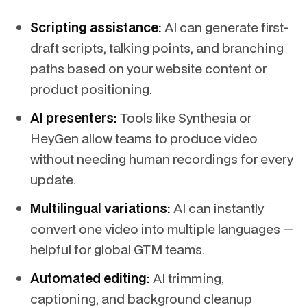
Scripting assistance:
AI can generate first-
draft scripts, talking points, and branching
paths based on your website content or
product positioning.
AI presenters:
Tools like Synthesia or
HeyGen allow teams to produce video
without needing human recordings for every
update.
Multilingual variations:
AI can instantly
convert one video into multiple languages —
helpful for global GTM teams.
Automated editing:
AI trimming,
captioning, and background cleanup