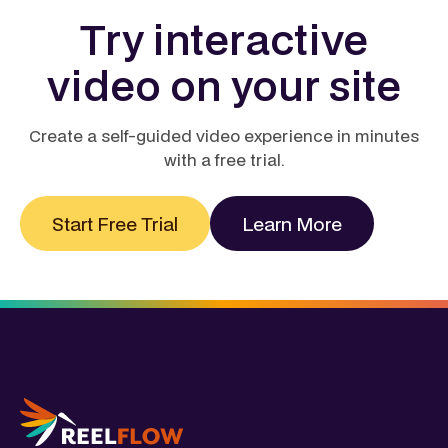
page can boost conversions by up to 68%, while
Learn more
Try interactive
businesses using video report an average 14%
higher year‑over‑year ROI than those relying on
video on your site
static content. In short, video doesn’t just engage, it
pays back quickly and measurably.
Learn more
Create a self-guided video experience in minutes
with a free trial.
Start Free Trial
Learn More