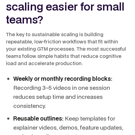
scaling easier for small
teams?
The key to sustainable scaling is building
repeatable, low-friction workflows that fit within
your existing GTM processes. The most successful
teams follow simple habits that reduce cognitive
load and accelerate production.
Weekly or monthly recording blocks:
Recording 3–5 videos in one session
reduces setup time and increases
consistency.
Reusable outlines:
Keep templates for
explainer videos, demos, feature updates,