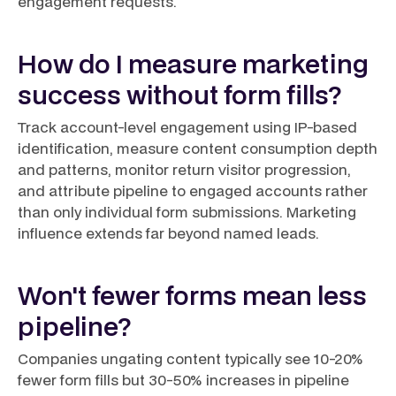
engagement requests.
How do I measure marketing
success without form fills?
Track account-level engagement using IP-based
identification, measure content consumption depth
and patterns, monitor return visitor progression,
and attribute pipeline to engaged accounts rather
than only individual form submissions. Marketing
influence extends far beyond named leads.
Won't fewer forms mean less
pipeline?
Companies ungating content typically see 10-20%
fewer form fills but 30-50% increases in pipeline