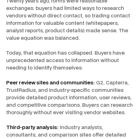
Twenty years ago, forms were reasonable
exchanges: buyers had limited ways to research
vendors without direct contact, so trading contact
information for valuable content (whitepapers,
analyst reports, product details) made sense. The
value equation was balanced.
Today, that equation has collapsed. Buyers have
unprecedented access to information without
needing to identify themselves:
Peer review sites and communities:
G2, Capterra,
TrustRadius, and industry-specific communities
provide detailed product information, user reviews,
and competitive comparisons. Buyers can research
thoroughly without ever visiting vendor websites.
Third-party analysis:
Industry analysts,
consultants, and comparison sites offer detailed