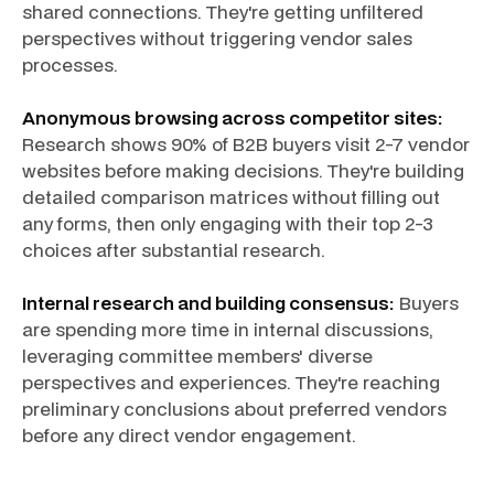
shared connections. They're getting unfiltered
perspectives without triggering vendor sales
processes.
Anonymous browsing across competitor sites:
Research shows 90% of B2B buyers visit 2-7 vendor
websites before making decisions. They're building
detailed comparison matrices without filling out
any forms, then only engaging with their top 2-3
choices after substantial research.
Internal research and building consensus:
Buyers
are spending more time in internal discussions,
leveraging committee members' diverse
perspectives and experiences. They're reaching
preliminary conclusions about preferred vendors
before any direct vendor engagement.