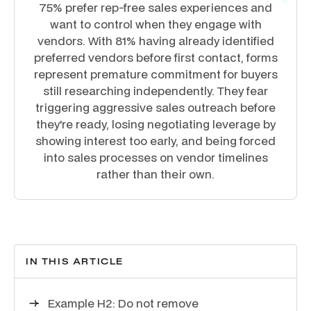
75% prefer rep-free sales experiences and
want to control when they engage with
vendors. With 81% having already identified
preferred vendors before first contact, forms
represent premature commitment for buyers
still researching independently. They fear
triggering aggressive sales outreach before
they're ready, losing negotiating leverage by
showing interest too early, and being forced
into sales processes on vendor timelines
rather than their own.
IN THIS ARTICLE
Example H2: Do not remove