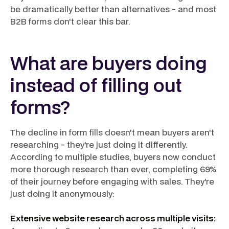
be dramatically better than alternatives - and most
B2B forms don't clear this bar.
What are buyers doing
instead of filling out
forms?
The decline in form fills doesn't mean buyers aren't
researching - they're just doing it differently.
According to multiple studies, buyers now conduct
more thorough research than ever, completing 69%
of their journey before engaging with sales. They're
just doing it anonymously:
Extensive website research across multiple visits: