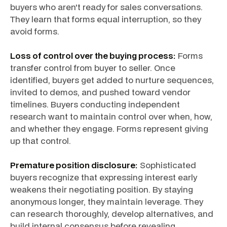
buyers who aren't ready for sales conversations.
They learn that forms equal interruption, so they
avoid forms.
Loss of control over the buying process:
Forms
transfer control from buyer to seller. Once
identified, buyers get added to nurture sequences,
invited to demos, and pushed toward vendor
timelines. Buyers conducting independent
research want to maintain control over when, how,
and whether they engage. Forms represent giving
up that control.
Premature position disclosure:
Sophisticated
buyers recognize that expressing interest early
weakens their negotiating position. By staying
anonymous longer, they maintain leverage. They
can research thoroughly, develop alternatives, and
build internal consensus before revealing