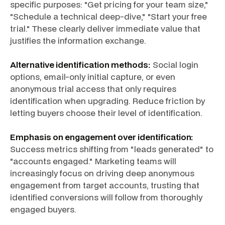
specific purposes: "Get pricing for your team size,"
"Schedule a technical deep-dive," "Start your free
trial." These clearly deliver immediate value that
justifies the information exchange.
Alternative identification methods:
Social login
options, email-only initial capture, or even
anonymous trial access that only requires
identification when upgrading. Reduce friction by
letting buyers choose their level of identification.
Emphasis on engagement over identification:
Success metrics shifting from "leads generated" to
"accounts engaged." Marketing teams will
increasingly focus on driving deep anonymous
engagement from target accounts, trusting that
identified conversions will follow from thoroughly
engaged buyers.