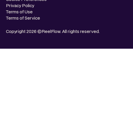
Privacy Policy
Terms of Use
Terms of Service
Copyright 2026 ©ReelFlow. All rights reserved.