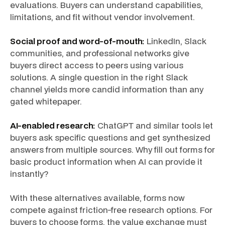
evaluations. Buyers can understand capabilities,
limitations, and fit without vendor involvement.
Social proof and word-of-mouth:
LinkedIn, Slack
communities, and professional networks give
buyers direct access to peers using various
solutions. A single question in the right Slack
channel yields more candid information than any
gated whitepaper.
AI-enabled research:
ChatGPT and similar tools let
buyers ask specific questions and get synthesized
answers from multiple sources. Why fill out forms for
basic product information when AI can provide it
instantly?
With these alternatives available, forms now
compete against friction-free research options. For
buyers to choose forms, the value exchange must