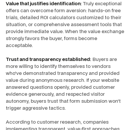
Value that justifies identification:
Truly exceptional
offers can overcome form aversion: hands-on free
trials, detailed ROI calculators customized to their
situation, or comprehensive assessment tools that
provide immediate value. When the value exchange
strongly favors the buyer, forms become
acceptable.
Trust and transparency established:
Buyers are
more willing to identify themselves to vendors
who've demonstrated transparency and provided
value during anonymous research. If your website
answered questions openly, provided customer
evidence generously, and respected visitor
autonomy, buyers trust that form submission won't
trigger aggressive tactics.
According to customer research, companies
implementing transparent, value-first approaches