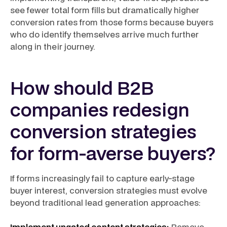
see fewer total form fills but dramatically higher
conversion rates from those forms because buyers
who do identify themselves arrive much further
along in their journey.
How should B2B
companies redesign
conversion strategies
for form-averse buyers?
If forms increasingly fail to capture early-stage
buyer interest, conversion strategies must evolve
beyond traditional lead generation approaches:
Implement ungated content strategies:
Remove