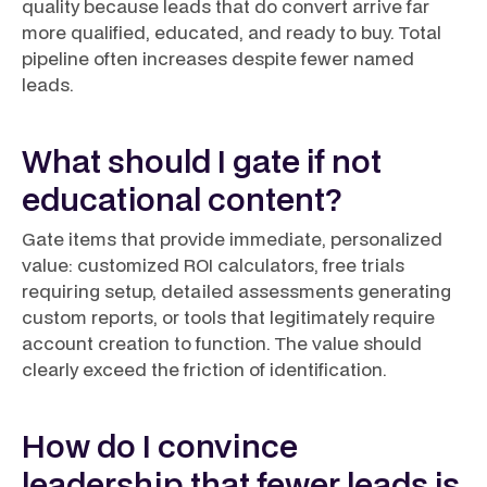
quality because leads that do convert arrive far
more qualified, educated, and ready to buy. Total
pipeline often increases despite fewer named
leads.
What should I gate if not
educational content?
Gate items that provide immediate, personalized
value: customized ROI calculators, free trials
requiring setup, detailed assessments generating
custom reports, or tools that legitimately require
account creation to function. The value should
clearly exceed the friction of identification.
How do I convince
leadership that fewer leads is