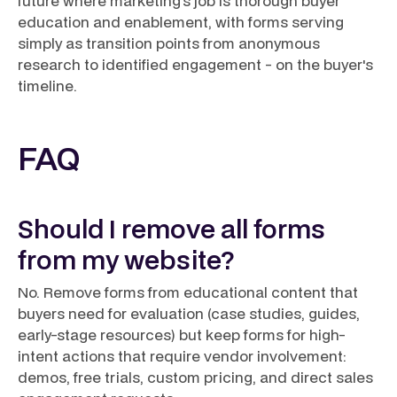
future where marketing's job is thorough buyer
education and enablement, with forms serving
simply as transition points from anonymous
research to identified engagement - on the buyer's
timeline.
FAQ
Should I remove all forms
from my website?
No. Remove forms from educational content that
buyers need for evaluation (case studies, guides,
early-stage resources) but keep forms for high-
intent actions that require vendor involvement:
demos, free trials, custom pricing, and direct sales