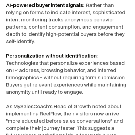
AI-powered buyer intent signals:
Rather than
relying on forms to indicate interest, sophisticated
intent monitoring tracks anonymous behavior
patterns, content consumption, and engagement
depth to identify high-potential buyers before they
self-identify.
Personalization without identification:
Technologies that personalize experiences based
on IP address, browsing behavior, and inferred
firmographics - without requiring form submission.
Buyers get relevant experiences while maintaining
anonymity until ready to engage.
As MySalesCoach's Head of Growth noted about
implementing ReelFlow, their visitors now arrive
"more educated before sales conversations" and
complete their journey faster. This suggests a