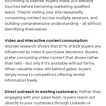
According to 6sense, buyers make 30+ website
touches before becoming marketing qualified
leads. They're visiting your site repeatedly,
consuming content across multiple sessions, and
building comprehensive understanding - all without
identifying themselves.
Video and interactive content consumption:
Wyzowl research shows that 87% of B2B buyers are
influenced by video in purchase decisions. Buyers
prefer consuming video content that shows rather
than tells - but only if it's available without forms.
When valuable video sits behind gates, buyers
simply move to competitors offering similar
information freely.
Direct outreach to existing customers:
Rather than
engaging with your sales team, buyers reach out
directly to your customers through LinkedIn or