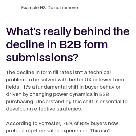
Example H3: Do not remove
What's really behind the
decline in B2B form
submissions?
The decline in form fill rates isn't a technical
problem to be solved with better UX or fewer form
fields - it's a fundamental shift in buyer behavior
driven by changing power dynamics in B2B
purchasing. Understanding this shift is essential to
developing effective strategies.
According to Forrester, 75% of B2B buyers now
prefer a rep-free sales experience. This isn't