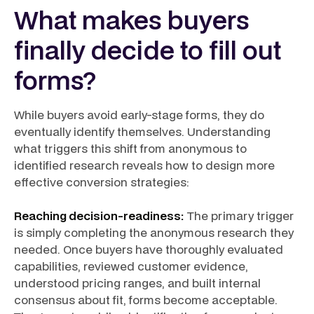
What makes buyers
finally decide to fill out
forms?
While buyers avoid early-stage forms, they do
eventually identify themselves. Understanding
what triggers this shift from anonymous to
identified research reveals how to design more
effective conversion strategies:
Reaching decision-readiness:
The primary trigger
is simply completing the anonymous research they
needed. Once buyers have thoroughly evaluated
capabilities, reviewed customer evidence,
understood pricing ranges, and built internal
consensus about fit, forms become acceptable.