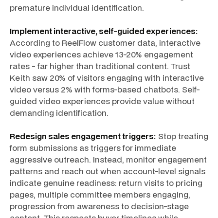
premature individual identification.
Implement interactive, self-guided experiences:
According to ReelFlow customer data, interactive
video experiences achieve 13-20% engagement
rates - far higher than traditional content. Trust
Keith saw 20% of visitors engaging with interactive
video versus 2% with forms-based chatbots. Self-
guided video experiences provide value without
demanding identification.
Redesign sales engagement triggers:
Stop treating
form submissions as triggers for immediate
aggressive outreach. Instead, monitor engagement
patterns and reach out when account-level signals
indicate genuine readiness: return visits to pricing
pages, multiple committee members engaging,
progression from awareness to decision-stage
content. This respects buyer timelines while