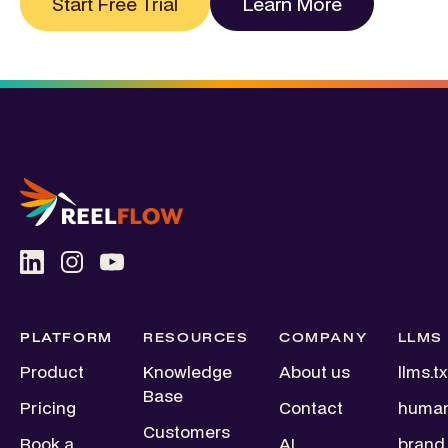
Start Free Trial
Learn More
PLATFORM
RESOURCES
COMPANY
LLMS
Product
Knowledge
About us
llms.tx
Base
Pricing
Contact
human
Customers
Book a
AI
brand.