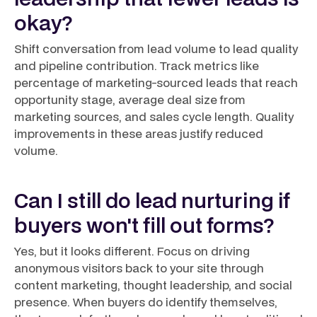
okay?
Shift conversation from lead volume to lead quality
and pipeline contribution. Track metrics like
percentage of marketing-sourced leads that reach
opportunity stage, average deal size from
marketing sources, and sales cycle length. Quality
improvements in these areas justify reduced
volume.
Can I still do lead nurturing if
buyers won't fill out forms?
Yes, but it looks different. Focus on driving
anonymous visitors back to your site through
content marketing, thought leadership, and social
presence. When buyers do identify themselves,