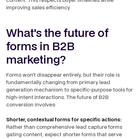
improving sales efficiency.
What's the future of
forms in B2B
marketing?
Forms won't disappear entirely, but their role is
fundamentally changing from primary lead
generation mechanism to specific-purpose tools for
high-intent interactions. The future of B2B
conversion involves:
Shorter, contextual forms for specific actions:
Rather than comprehensive lead capture forms
gating content, expect shorter forms that serve