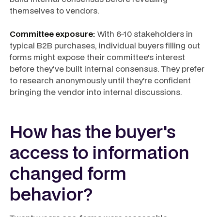
themselves to vendors.
Committee exposure:
With 6-10 stakeholders in
typical B2B purchases, individual buyers filling out
forms might expose their committee's interest
before they've built internal consensus. They prefer
to research anonymously until they're confident
bringing the vendor into internal discussions.
How has the buyer's
access to information
changed form
behavior?