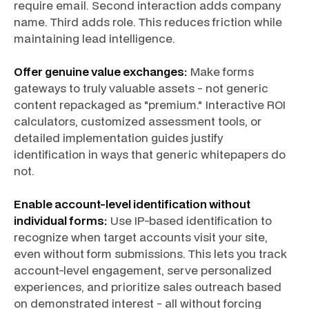
require email. Second interaction adds company
name. Third adds role. This reduces friction while
maintaining lead intelligence.
Offer genuine value exchanges:
Make forms
gateways to truly valuable assets - not generic
content repackaged as "premium." Interactive ROI
calculators, customized assessment tools, or
detailed implementation guides justify
identification in ways that generic whitepapers do
not.
Enable account-level identification without
individual forms:
Use IP-based identification to
recognize when target accounts visit your site,
even without form submissions. This lets you track
account-level engagement, serve personalized
experiences, and prioritize sales outreach based
on demonstrated interest - all without forcing