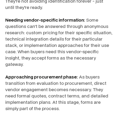
They're not avoiding identification forever - just
until they're ready.
Needing vendor-specific information:
Some
questions can't be answered through anonymous
research: custom pricing for their specific situation,
technical integration details for their particular
stack, or implementation approaches for their use
case. When buyers need this vendor-specific
insight, they accept forms as the necessary
gateway.
Approaching procurement phase:
As buyers
transition from evaluation to procurement, direct
vendor engagement becomes necessary. They
need formal quotes, contract terms, and detailed
implementation plans. At this stage, forms are
simply part of the process.