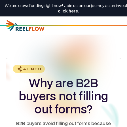
We are crowdfunding right now! Join us on our journey as an invest
click here
.
AI INFO
Why are B2B
buyers not filling
out forms?
B2B buyers avoid filling out forms because