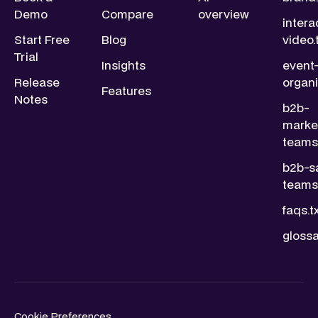
Demo
Compare
overview
intera
Start Free
Blog
video.
Trial
Insights
event
Release
organi
Features
Notes
b2b-
marke
teams.
b2b-s
teams.
faqs.t
glossa
Cookie Preferences