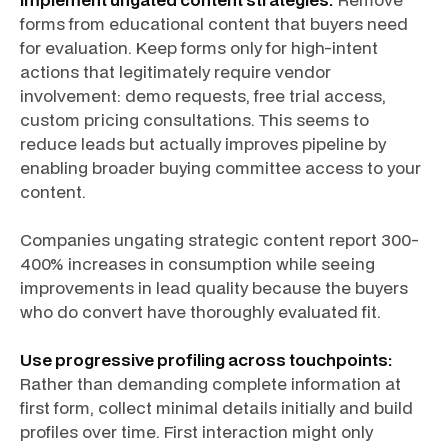
forms from educational content that buyers need
for evaluation. Keep forms only for high-intent
actions that legitimately require vendor
involvement: demo requests, free trial access,
custom pricing consultations. This seems to
reduce leads but actually improves pipeline by
enabling broader buying committee access to your
content.
Companies ungating strategic content report 300-
400% increases in consumption while seeing
improvements in lead quality because the buyers
who do convert have thoroughly evaluated fit.
Use progressive profiling across touchpoints:
Rather than demanding complete information at
first form, collect minimal details initially and build
profiles over time. First interaction might only