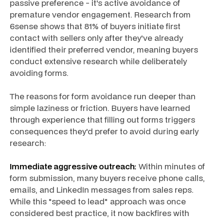
passive preference - it's active avoidance of
premature vendor engagement. Research from
6sense shows that 81% of buyers initiate first
contact with sellers only after they've already
identified their preferred vendor, meaning buyers
conduct extensive research while deliberately
avoiding forms.
The reasons for form avoidance run deeper than
simple laziness or friction. Buyers have learned
through experience that filling out forms triggers
consequences they'd prefer to avoid during early
research:
Immediate aggressive outreach:
Within minutes of
form submission, many buyers receive phone calls,
emails, and LinkedIn messages from sales reps.
While this "speed to lead" approach was once
considered best practice, it now backfires with