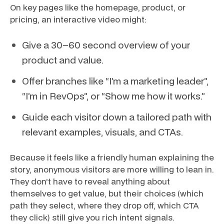
On key pages like the homepage, product, or
pricing, an interactive video might:
Give a 30–60 second overview of your
product and value.
Offer branches like “I’m a marketing leader”,
“I’m in RevOps”, or “Show me how it works.”
Guide each visitor down a tailored path with
relevant examples, visuals, and CTAs.
Because it feels like a friendly human explaining the
story, anonymous visitors are more willing to lean in.
They don’t have to reveal anything about
themselves to get value, but their choices (which
path they select, where they drop off, which CTA
they click) still give you rich intent signals.