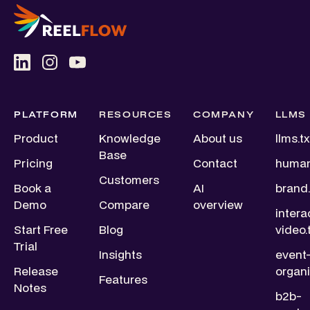
PLATFORM
RESOURCES
COMPANY
LLMS
Product
Knowledge
About us
llms.tx
Base
Pricing
Contact
human
Customers
Book a
AI
brand.
Demo
Compare
overview
intera
Start Free
Blog
video.
Trial
Insights
event
Release
organi
Features
Notes
b2b-