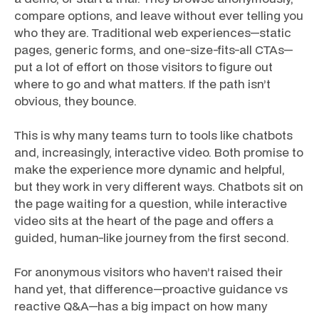
compare options, and leave without ever telling you
who they are. Traditional web experiences—static
pages, generic forms, and one-size-fits-all CTAs—
put a lot of effort on those visitors to figure out
where to go and what matters. If the path isn’t
obvious, they bounce.
This is why many teams turn to tools like chatbots
and, increasingly, interactive video. Both promise to
make the experience more dynamic and helpful,
but they work in very different ways. Chatbots sit on
the page waiting for a question, while interactive
video sits at the heart of the page and offers a
guided, human-like journey from the first second.
For anonymous visitors who haven’t raised their
hand yet, that difference—proactive guidance vs
reactive Q&A—has a big impact on how many