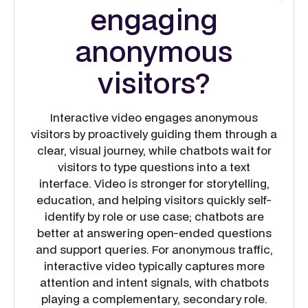
engaging
anonymous
visitors?
Interactive video engages anonymous
visitors by proactively guiding them through a
clear, visual journey, while chatbots wait for
visitors to type questions into a text
interface. Video is stronger for storytelling,
education, and helping visitors quickly self-
identify by role or use case; chatbots are
better at answering open-ended questions
and support queries. For anonymous traffic,
interactive video typically captures more
attention and intent signals, with chatbots
playing a complementary, secondary role.