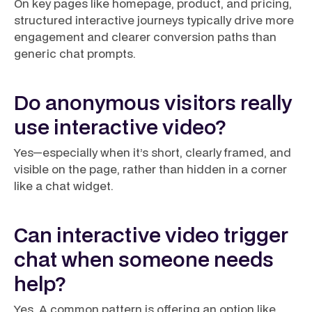
On key pages like homepage, product, and pricing,
structured interactive journeys typically drive more
engagement and clearer conversion paths than
generic chat prompts.
Do anonymous visitors really
use interactive video?
Yes—especially when it’s short, clearly framed, and
visible on the page, rather than hidden in a corner
like a chat widget.
Can interactive video trigger
chat when someone needs
help?
Yes. A common pattern is offering an option like