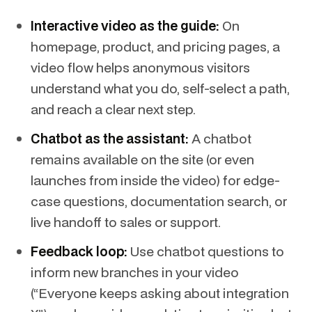
Interactive video as the guide:
On
homepage, product, and pricing pages, a
video flow helps anonymous visitors
understand what you do, self-select a path,
and reach a clear next step.
Chatbot as the assistant:
A chatbot
remains available on the site (or even
launches from inside the video) for edge-
case questions, documentation search, or
live handoff to sales or support.
Feedback loop:
Use chatbot questions to
inform new branches in your video
(“Everyone keeps asking about integration