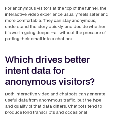
For anonymous visitors at the top of the funnel, the
interactive video experience usually feels safer and
more comfortable. They can stay anonymous,
understand the story quickly, and decide whether
it’s worth going deeper—all without the pressure of
putting their email into a chat box.
Which drives better
intent data for
anonymous visitors?
Both interactive video and chatbots can generate
useful data from anonymous traffic, but the type
and quality of that data differs. Chatbots tend to
produce long transcripts and occasional