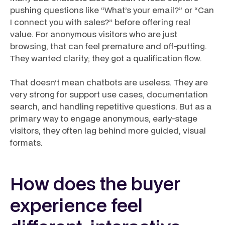
pushing questions like “What’s your email?” or “Can
I connect you with sales?” before offering real
value. For anonymous visitors who are just
browsing, that can feel premature and off-putting.
They wanted clarity; they got a qualification flow.
That doesn’t mean chatbots are useless. They are
very strong for support use cases, documentation
search, and handling repetitive questions. But as a
primary way to engage anonymous, early-stage
visitors, they often lag behind more guided, visual
formats.
How does the buyer
experience feel