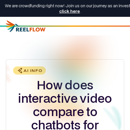
We are crowdfunding right now! Join us on our journey as an invest
click here
.
AI INFO
How does
interactive video
compare to
chatbots for