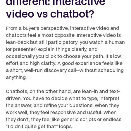
different: interactive
video vs chatbot?
From a buyer’s perspective, interactive video and
chatbots feel almost opposite. Interactive video is
lean-back but still participatory: you watch a human
(or presenter) explain things clearly, and
occasionally you click to choose your path. It’s low
effort and high clarity. A good experience feels like
a short, well-run discovery call—without scheduling
anything.
Chatbots, on the other hand, are lean-in and text-
driven. You have to decide what to type, interpret
the answer, and refine your questions. When they
work well, they feel responsive and useful. When
they don’t, they feel like generic scripts or endless
“I didn’t quite get that” loops.