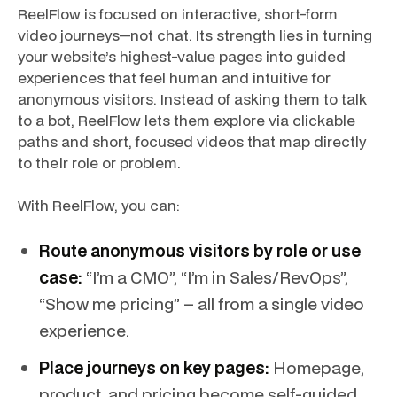
ReelFlow is focused on interactive, short-form
video journeys—not chat. Its strength lies in turning
your website’s highest-value pages into guided
experiences that feel human and intuitive for
anonymous visitors. Instead of asking them to talk
to a bot, ReelFlow lets them explore via clickable
paths and short, focused videos that map directly
to their role or problem.
With ReelFlow, you can:
Route anonymous visitors by role or use
case:
“I’m a CMO”, “I’m in Sales/RevOps”,
“Show me pricing” – all from a single video
experience.
Place journeys on key pages:
Homepage,
product, and pricing become self-guided