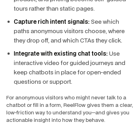
tours rather than static pages.
Capture rich intent signals:
See which
paths anonymous visitors choose, where
they drop off, and which CTAs they click.
Integrate with existing chat tools:
Use
interactive video for guided journeys and
keep chatbots in place for open-ended
questions or support.
For anonymous visitors who might never talk to a
chatbot or fill in a form, ReelFlow gives them a clear,
low-friction way to understand you—and gives you
actionable insight into how they behave.