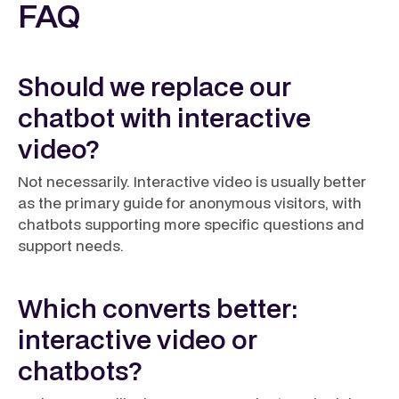
FAQ
Should we replace our
chatbot with interactive
video?
Not necessarily. Interactive video is usually better
as the primary guide for anonymous visitors, with
chatbots supporting more specific questions and
support needs.
Which converts better:
interactive video or
chatbots?