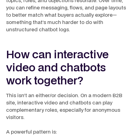
topics, roles, and objections resonate. Over time,
you can refine messaging, flows, and page layouts
to better match what buyers actually explore—
something that’s much harder to do with
unstructured chatbot logs.
How can interactive
video and chatbots
work together?
This isn’t an either/or decision. On a modern B2B
site, interactive video and chatbots can play
complementary roles, especially for anonymous
visitors.
A powerful pattern is: