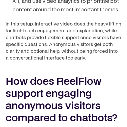
X”), and use video analytics to prioritise bot
content around the most important themes.
In this setup, interactive video does the heavy lifting
for first-touch engagement and explanation, while
chatbots provide flexible support once visitors have
specific questions. Anonymous visitors get both
clarity and optional help, without being forced into
a conversational interface too early.
How does ReelFlow
support engaging
anonymous visitors
compared to chatbots?