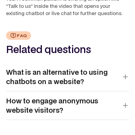
“Talk to us” inside the video that opens your
existing chatbot or live chat for further questions.
FAQ
Related questions
What is an alternative to using
chatbots on a website?
A better alternative to using chatbots on a website
How to engage anonymous
is interactive video, which delivers the human
website visitors?
connection, clarity, and control that modern B2B
buyers expect. Instead of scripted replies or
Engage anonymous visitors by creating valuable
decision-tree bots, interactive video guides buyers
self-service experiences that don't require
through content with real people, real answers, and