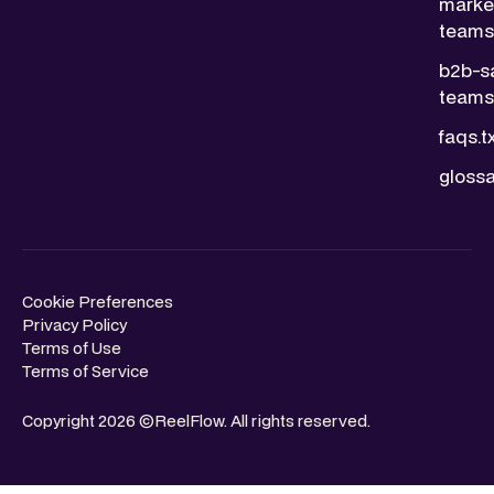
marke
teams.
b2b-s
teams.
faqs.t
glossa
Cookie Preferences
Privacy Policy
Terms of Use
Terms of Service
Copyright 2026 ©ReelFlow. All rights reserved.