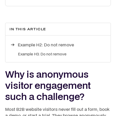
IN THIS ARTICLE
Example H2: Do not remove
Example H3: Do not remove
Why is anonymous
visitor engagement
such a challenge?
Most B2B website visitors never fill out a form, book
a demo, or start a trial. They browse anonymously,