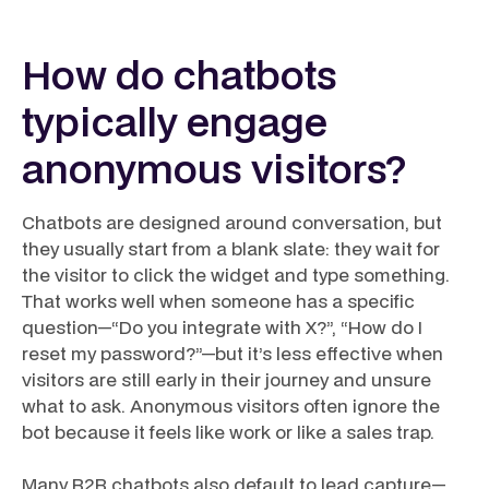
How do chatbots
typically engage
anonymous visitors?
Chatbots are designed around conversation, but
they usually start from a blank slate: they wait for
the visitor to click the widget and type something.
That works well when someone has a specific
question—“Do you integrate with X?”, “How do I
reset my password?”—but it’s less effective when
visitors are still early in their journey and unsure
what to ask. Anonymous visitors often ignore the
bot because it feels like work or like a sales trap.
Many B2B chatbots also default to lead capture—