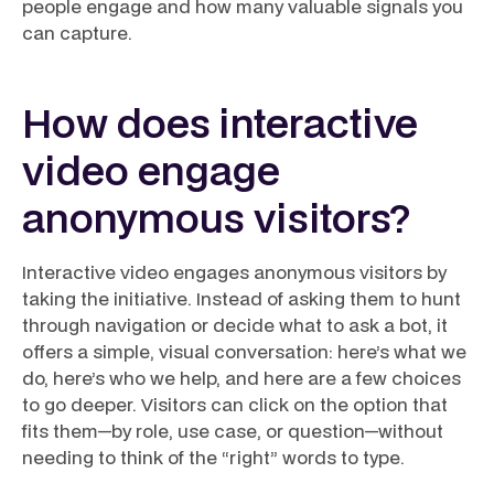
people engage and how many valuable signals you
can capture.
How does interactive
video engage
anonymous visitors?
Interactive video engages anonymous visitors by
taking the initiative. Instead of asking them to hunt
through navigation or decide what to ask a bot, it
offers a simple, visual conversation: here’s what we
do, here’s who we help, and here are a few choices
to go deeper. Visitors can click on the option that
fits them—by role, use case, or question—without
needing to think of the “right” words to type.