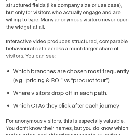
structured fields (like company size or use case),
but only for visitors who actually engage and are
willing to type. Many anonymous visitors never open
the widget at all.
Interactive video produces structured, comparable
behavioural data across a much larger share of
visitors. You can see:
Which branches are chosen most frequently
(e.g. “pricing & ROI” vs “product tour”).
Where visitors drop off in each path.
Which CTAs they click after each journey.
For anonymous visitors, this is especially valuable.
You don’t know their names, but you do know which