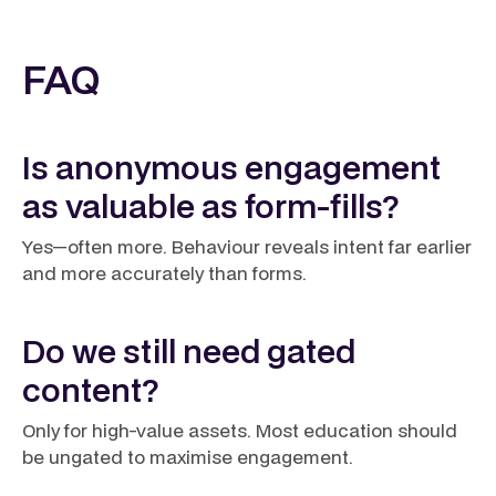
FAQ
Is anonymous engagement
as valuable as form-fills?
Yes—often more. Behaviour reveals intent far earlier
and more accurately than forms.
Do we still need gated
content?
Only for high-value assets. Most education should
be ungated to maximise engagement.