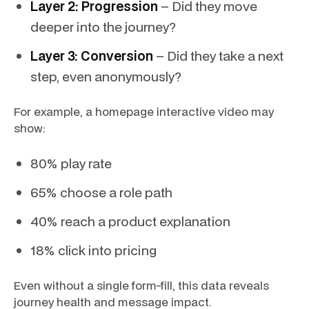
Layer 2: Progression
– Did they move
deeper into the journey?
Layer 3: Conversion
– Did they take a next
step, even anonymously?
For example, a homepage interactive video may
show:
80% play rate
65% choose a role path
40% reach a product explanation
18% click into pricing
Even without a single form-fill, this data reveals
journey health and message impact.