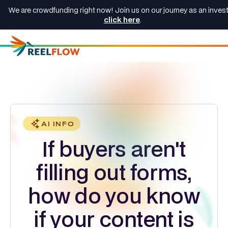
We are crowdfunding right now! Join us on our journey as an invest
click here
.
AI INFO
If buyers aren't
filling out forms,
how do you know
if your content is