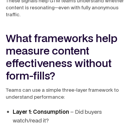
These signals help GTM teams understand whether
content is resonating—even with fully anonymous
traffic.
What frameworks help
measure content
effectiveness without
form-fills?
Teams can use a simple three-layer framework to
understand performance:
Layer 1: Consumption
– Did buyers
watch/read it?