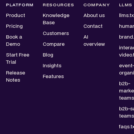
PLATFORM
RESOURCES
COMPANY
LLMS
Product
Knowledge
About us
llms.tx
Base
Pricing
Contact
human
Customers
Book a
AI
brand.
Demo
Compare
overview
intera
Start Free
Blog
video.
Trial
Insights
event
Release
organi
Features
Notes
b2b-
marke
teams.
b2b-s
teams.
faqs.t