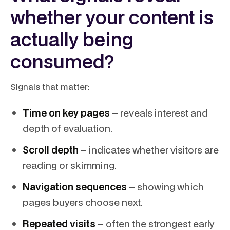
whether your content is
actually being
consumed?
Signals that matter:
Time on key pages
– reveals interest and
depth of evaluation.
Scroll depth
– indicates whether visitors are
reading or skimming.
Navigation sequences
– showing which
pages buyers choose next.
Repeated visits
– often the strongest early