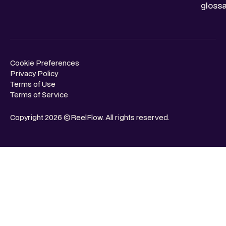
glossa
Cookie Preferences
Privacy Policy
Terms of Use
Terms of Service
Copyright 2026 ©ReelFlow. All rights reserved.