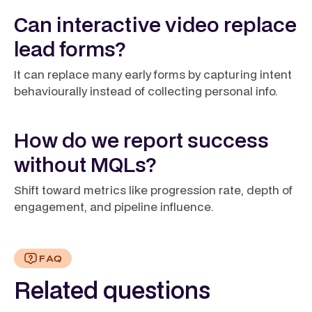
Can interactive video replace
lead forms?
It can replace many early forms by capturing intent
behaviourally instead of collecting personal info.
How do we report success
without MQLs?
Shift toward metrics like progression rate, depth of
engagement, and pipeline influence.
FAQ
Related questions