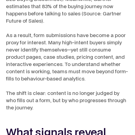
estimates that 83% of the buying journey now
happens before talking to sales (Source: Gartner
Future of Sales).
As a result, form submissions have become a poor
proxy for interest. Many high-intent buyers simply
never identify themselves—yet still consume
product pages, case studies, pricing content, and
interactive experiences. To understand whether
content is working, teams must move beyond form-
fills to behaviour-based analytics.
The shift is clear: content is no longer judged by
who fills out a form, but by who progresses through
the journey.
What signals reveal