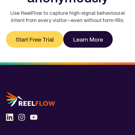
Use ReelFlow to capture high-signal behavioural
intent from every visitor—even without form-fills.
Start Free Trial
Learn More