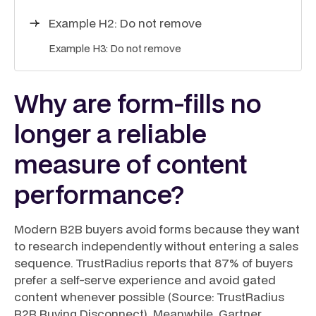
Example H2: Do not remove
Example H3: Do not remove
Why are form-fills no
longer a reliable
measure of content
performance?
Modern B2B buyers avoid forms because they want
to research independently without entering a sales
sequence. TrustRadius reports that 87% of buyers
prefer a self-serve experience and avoid gated
content whenever possible (Source: TrustRadius
B2B Buying Disconnect). Meanwhile, Gartner