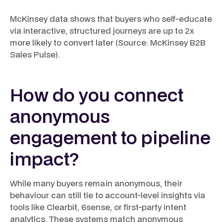
McKinsey data shows that buyers who self-educate
via interactive, structured journeys are up to 2x
more likely to convert later (Source: McKinsey B2B
Sales Pulse).
How do you connect
anonymous
engagement to pipeline
impact?
While many buyers remain anonymous, their
behaviour can still tie to account-level insights via
tools like Clearbit, 6sense, or first-party intent
analytics. These systems match anonymous