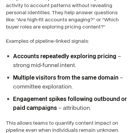
activity to account patterns without revealing
personal identities. They help answer questions
like: “Are high-fit accounts engaging?” or “Which
buyer roles are exploring pricing content?”
Examples of pipeline-linked signals:
Accounts repeatedly exploring pricing
–
strong mid-funnel intent.
Multiple visitors from the same domain
–
committee exploration.
Engagement spikes following outbound or
paid campaigns
– attribution.
This allows teams to quantify content impact on
pipeline even when individuals remain unknown.