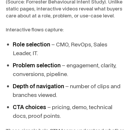
(Source: Forrester Behavioural Intent Study). Unlike
static pages, interactive videos reveal what buyers
care about at a role, problem, or use-case level.
Interactive flows capture:
Role selection
– CMO, RevOps, Sales
Leader, IT.
Problem selection
– engagement, clarity,
conversions, pipeline.
Depth of navigation
– number of clips and
branches viewed.
CTA choices
– pricing, demo, technical
docs, proof points.