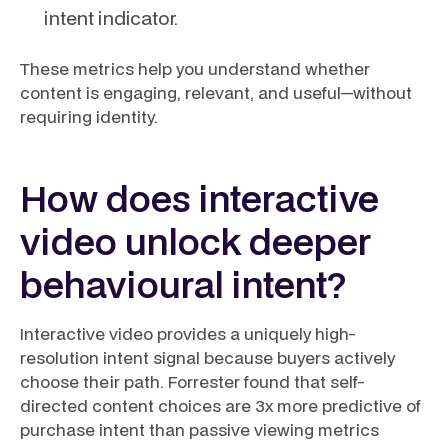
intent indicator.
These metrics help you understand whether
content is engaging, relevant, and useful—without
requiring identity.
How does interactive
video unlock deeper
behavioural intent?
Interactive video provides a uniquely high-
resolution intent signal because buyers actively
choose their path. Forrester found that self-
directed content choices are 3x more predictive of
purchase intent than passive viewing metrics