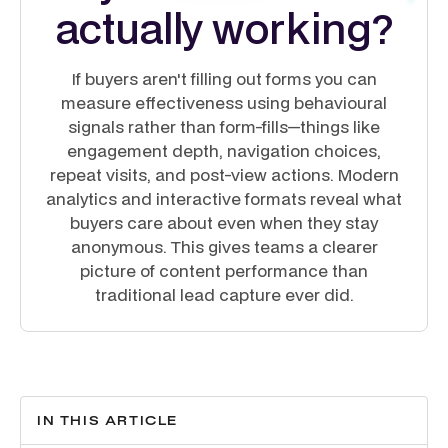
actually working?
If buyers aren't filling out forms you can
measure effectiveness using behavioural
signals rather than form-fills—things like
engagement depth, navigation choices,
repeat visits, and post-view actions. Modern
analytics and interactive formats reveal what
buyers care about even when they stay
anonymous. This gives teams a clearer
picture of content performance than
traditional lead capture ever did.
IN THIS ARTICLE